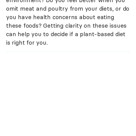
omit meat and poultry from your diets, or do
you have health concerns about eating
these foods? Getting clarity on these issues
can help you to decide if a plant-based diet
is right for you.