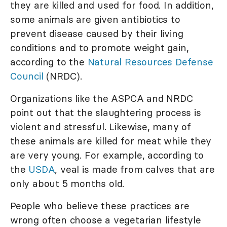
they are killed and used for food. In addition,
some animals are given antibiotics to
prevent disease caused by their living
conditions and to promote weight gain,
according to the
Natural Resources Defense
Council
(NRDC).
Organizations like the ASPCA and NRDC
point out that the slaughtering process is
violent and stressful. Likewise, many of
these animals are killed for meat while they
are very young. For example, according to
the
USDA
, veal is made from calves that are
only about 5 months old.
People who believe these practices are
wrong often choose a vegetarian lifestyle