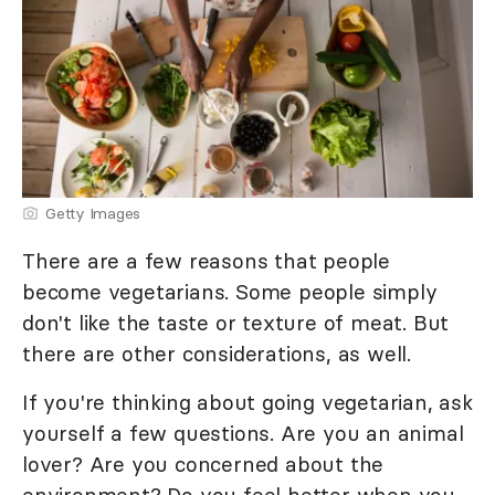
Getty Images
There are a few reasons that people
become vegetarians. Some people simply
don't like the taste or texture of meat. But
there are other considerations, as well.
If you're thinking about going vegetarian, ask
yourself a few questions. Are you an animal
lover? Are you concerned about the
environment? Do you feel better when you