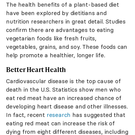
The health benefits of a plant-based diet
have been explored by dietitians and
nutrition researchers in great detail. Studies
confirm there are advantages to eating
vegetarian foods like fresh fruits,
vegetables, grains, and soy. These foods can
help promote a healthier, longer life.
Better Heart Health
Cardiovascular disease is the top cause of
death in the U.S. Statistics show men who
eat red meat have an increased chance of
developing heart disease and other illnesses.
In fact, recent
research
has suggested that
eating red meat can increase the risk of
dying from eight different diseases, including