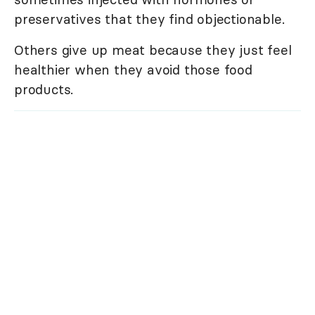
preservatives that they find objectionable.
Others give up meat because they just feel
healthier when they avoid those food
products.