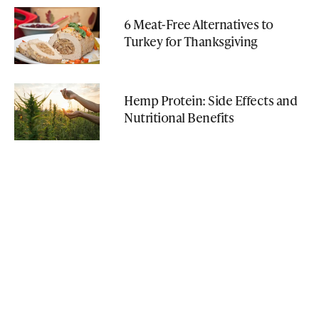
6 Meat-Free Alternatives to
Turkey for Thanksgiving
Hemp Protein: Side Effects and
Nutritional Benefits