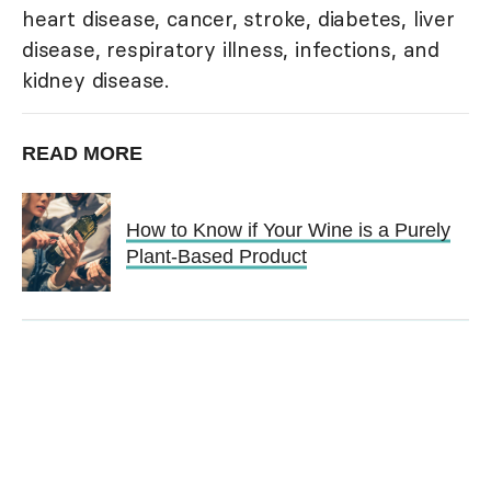
heart disease, cancer, stroke, diabetes, liver
disease, respiratory illness, infections, and
kidney disease.
READ MORE
How to Know if Your Wine is a Purely
Plant-Based Product