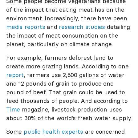
Some people become vegetarians because
of the impact that eating meat has on the
environment. Increasingly, there have been
media reports
and
research studies
detailing
the impact of meat consumption on the
planet, particularly on climate change.
For example, farmers deforest land to
create more grazing lands. According to one
report
, farmers use 2,500 gallons of water
and 12 pounds of grain to produce one
pound of beef. That grain could be used to
feed thousands of people. And according to
Time
magazine, livestock production uses
about 30% of the world's fresh water supply.
Some
public health experts
are concerned