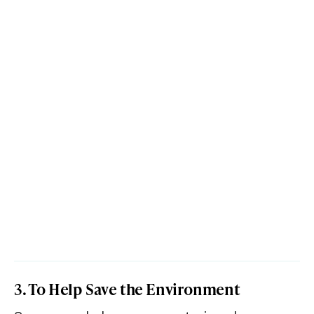
3. To Help Save the Environment