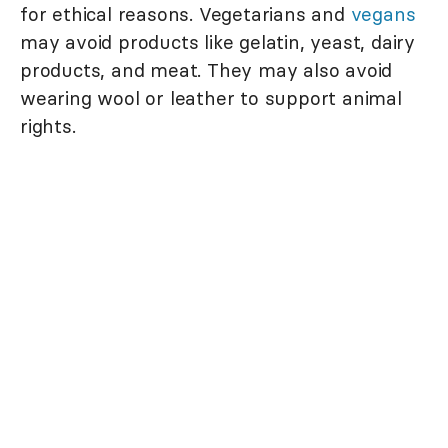
for ethical reasons. Vegetarians and
vegans
may avoid products like gelatin, yeast, dairy
products, and meat. They may also avoid
wearing wool or leather to support animal
rights.