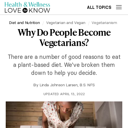
ALL TOPICS
Diet and Nutrition
Vegetarian and Vegan
Vegetarianism
Why Do People Become
Vegetarians?
There are a number of good reasons to eat
a plant-based diet. We've broken them
down to help you decide.
By
Linda Johnson Larsen, B.S. NFS
UPDATED APRIL 13, 2022