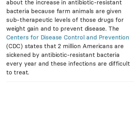
about the increase in antibiotic-resistant
bacteria because farm animals are given
sub-therapeutic levels of those drugs for
weight gain and to prevent disease. The
Centers for Disease Control and Prevention
(CDC) states that 2 million Americans are
sickened by antibiotic-resistant bacteria
every year and these infections are difficult
to treat.