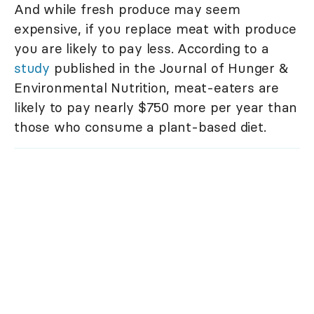
And while fresh produce may seem
expensive, if you replace meat with produce
you are likely to pay less. According to a
study
published in the Journal of Hunger &
Environmental Nutrition, meat-eaters are
likely to pay nearly $750 more per year than
those who consume a plant-based diet.