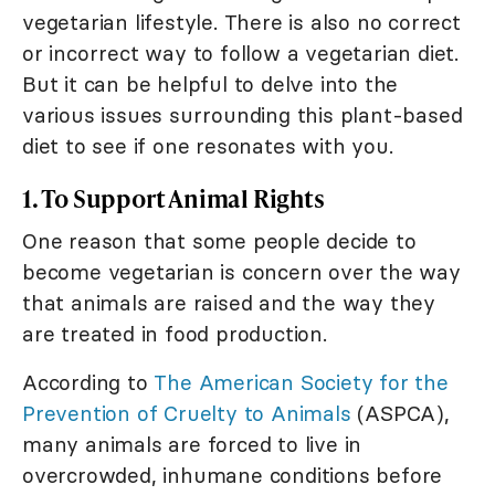
vegetarian lifestyle. There is also no correct
or incorrect way to follow a vegetarian diet.
But it can be helpful to delve into the
various issues surrounding this plant-based
diet to see if one resonates with you.
1. To Support Animal Rights
One reason that some people decide to
become vegetarian is concern over the way
that animals are raised and the way they
are treated in food production.
According to
The American Society for the
Prevention of Cruelty to Animals
(ASPCA),
many animals are forced to live in
overcrowded, inhumane conditions before