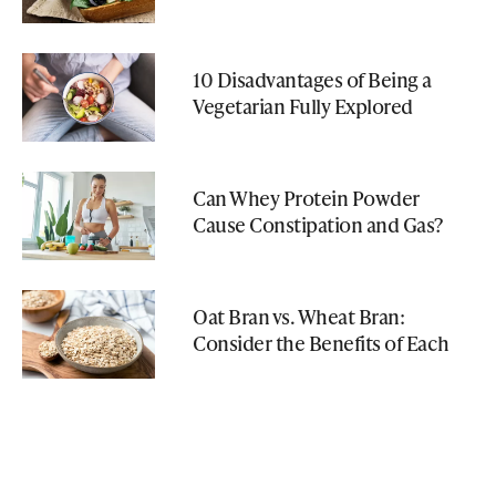
10 Disadvantages of Being a
Vegetarian Fully Explored
Can Whey Protein Powder
Cause Constipation and Gas?
Oat Bran vs. Wheat Bran:
Consider the Benefits of Each