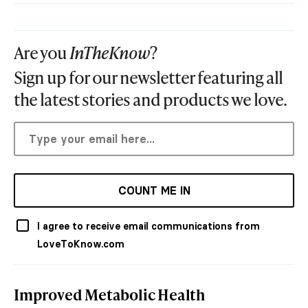
Are you
InTheKnow
?
Sign up for our newsletter featuring all
the latest stories and products we love.
COUNT ME IN
I agree to receive email communications from
LoveToKnow.com
Improved Metabolic Health