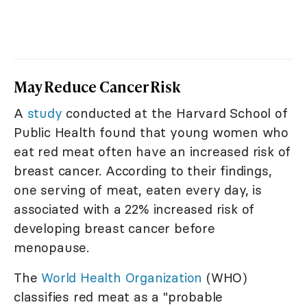
May Reduce Cancer Risk
A
study
conducted at the Harvard School of
Public Health found that young women who
eat red meat often have an increased risk of
breast cancer. According to their findings,
one serving of meat, eaten every day, is
associated with a 22% increased risk of
developing breast cancer before
menopause.
The
World Health Organization
(WHO)
classifies red meat as a "probable