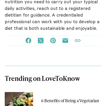
nutrition you need to carry out your typical
daily activities, reach out to a registered
dietitian for guidance. A credentialed
professional can work with you to develop a
diet that is both sustainable and enjoyable.
Trending on LoveToKnow
6 Benefits of Being a Vegetarian