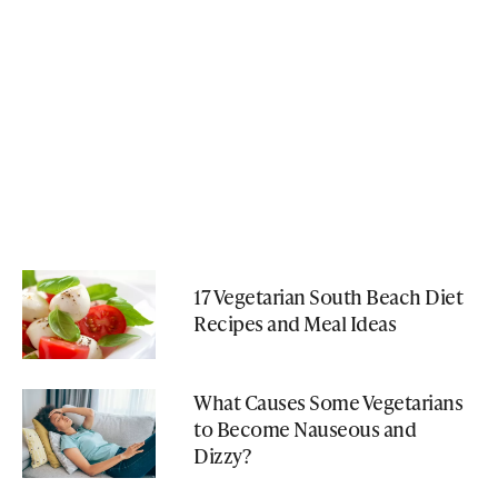
17 Vegetarian South Beach Diet
Recipes and Meal Ideas
What Causes Some Vegetarians
to Become Nauseous and
Dizzy?