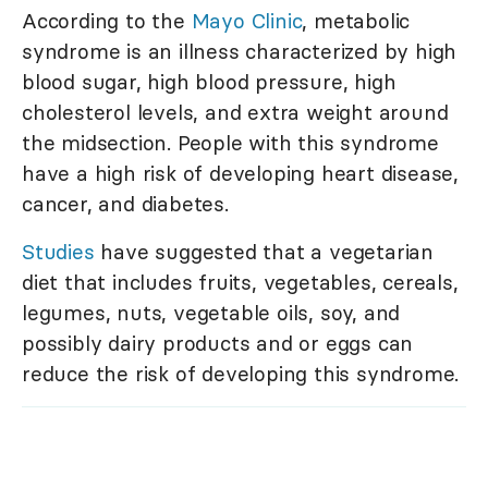
According to the
Mayo Clinic
, metabolic
syndrome is an illness characterized by high
blood sugar, high blood pressure, high
cholesterol levels, and extra weight around
the midsection. People with this syndrome
have a high risk of developing heart disease,
cancer, and diabetes.
Studies
have suggested that a vegetarian
diet that includes fruits, vegetables, cereals,
legumes, nuts, vegetable oils, soy, and
possibly dairy products and or eggs can
reduce the risk of developing this syndrome.