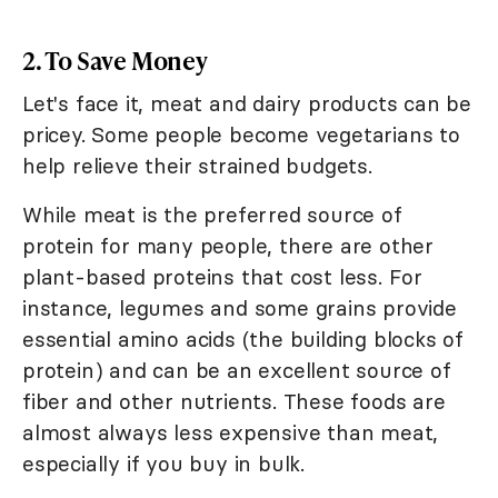
2. To Save Money
Let's face it, meat and dairy products can be
pricey. Some people become vegetarians to
help relieve their strained budgets.
While meat is the preferred source of
protein for many people, there are other
plant-based proteins that cost less. For
instance, legumes and some grains provide
essential amino acids (the building blocks of
protein) and can be an excellent source of
fiber and other nutrients. These foods are
almost always less expensive than meat,
especially if you buy in bulk.