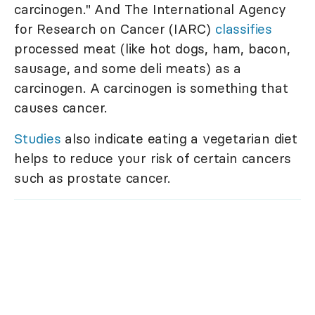
carcinogen." And The International Agency
for Research on Cancer (IARC)
classifies
processed meat (like hot dogs, ham, bacon,
sausage, and some deli meats) as a
carcinogen. A carcinogen is something that
causes cancer.
Studies
also indicate eating a vegetarian diet
helps to reduce your risk of certain cancers
such as prostate cancer.