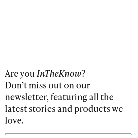
Are you
InTheKnow
?
Don’t miss out on our
newsletter, featuring all the
latest stories and products we
love.