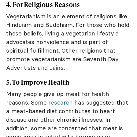
4. For Religious Reasons
Vegetarianism is an element of religions like
Hinduism and Buddhism. For those who hold
these beliefs, living a vegetarian lifestyle
advocates nonviolence and is part of
spiritual fulfillment. Other religions that
promote vegetarianism are Seventh Day
Adventists and Jains.
5. To Improve Health
Many people give up meat for health
reasons. Some
research
has suggested that
a meat-based diet contributes to heart
disease and other chronic illnesses. In
addition, some are concerned that meat is
sometimes injected with hormones or