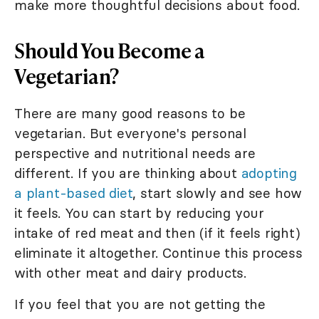
make more thoughtful decisions about food.
Should You Become a
Vegetarian?
There are many good reasons to be
vegetarian. But everyone's personal
perspective and nutritional needs are
different. If you are thinking about
adopting
a plant-based diet
, start slowly and see how
it feels. You can start by reducing your
intake of red meat and then (if it feels right)
eliminate it altogether. Continue this process
with other meat and dairy products.
If you feel that you are not getting the