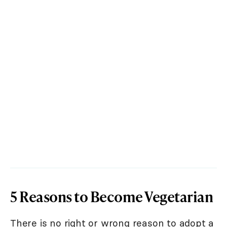
5 Reasons to Become Vegetarian
There is no right or wrong reason to adopt a