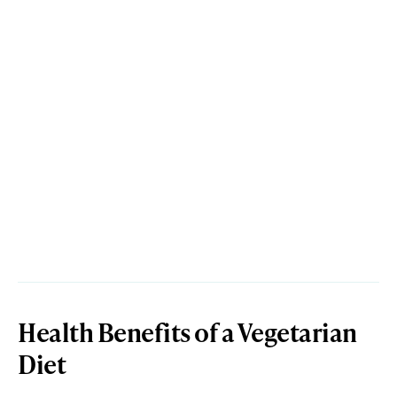
Health Benefits of a Vegetarian
Diet