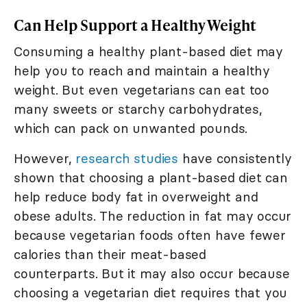
Can Help Support a Healthy Weight
Consuming a healthy plant-based diet may
help you to reach and maintain a healthy
weight. But even vegetarians can eat too
many sweets or starchy carbohydrates,
which can pack on unwanted pounds.
However,
research studies
have consistently
shown that choosing a plant-based diet can
help reduce body fat in overweight and
obese adults. The reduction in fat may occur
because vegetarian foods often have fewer
calories than their meat-based
counterparts. But it may also occur because
choosing a vegetarian diet requires that you