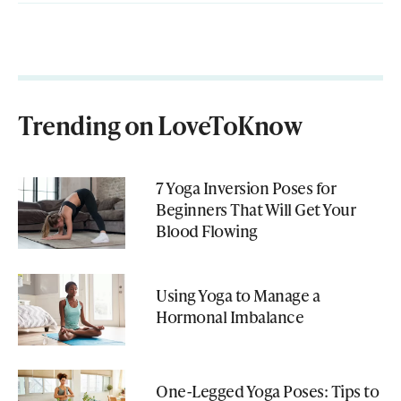
Trending on LoveToKnow
7 Yoga Inversion Poses for
Beginners That Will Get Your
Blood Flowing
Using Yoga to Manage a
Hormonal Imbalance
One-Legged Yoga Poses: Tips to