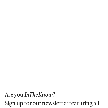
Are you
InTheKnow
?
Sign up for our newsletter featuring all