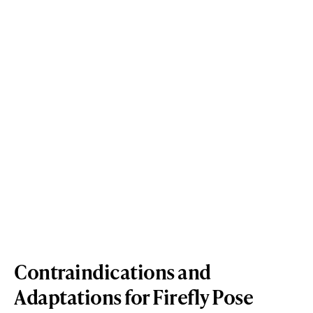
Contraindications and
Adaptations for Firefly Pose