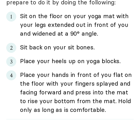
prepare to do it by doing the following:
Sit on the floor on your yoga mat with
your legs extended out in front of you
and widened at a 90° angle.
Sit back on your sit bones.
Place your heels up on yoga blocks.
Place your hands in front of you flat on
the floor with your fingers splayed and
facing forward and press into the mat
to rise your bottom from the mat. Hold
only as long as is comfortable.