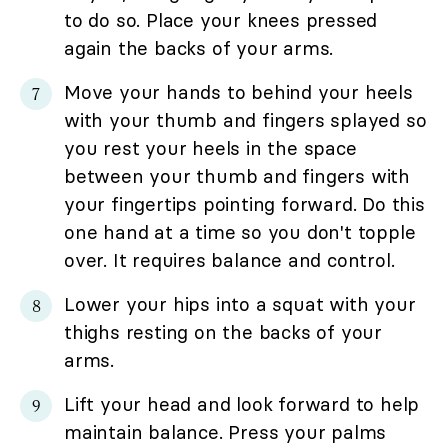
to do so. Place your knees pressed
again the backs of your arms.
Move your hands to behind your heels
with your thumb and fingers splayed so
you rest your heels in the space
between your thumb and fingers with
your fingertips pointing forward. Do this
one hand at a time so you don't topple
over. It requires balance and control.
Lower your hips into a squat with your
thighs resting on the backs of your
arms.
Lift your head and look forward to help
maintain balance. Press your palms