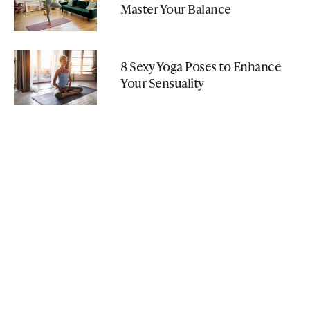
Master Your Balance
8 Sexy Yoga Poses to Enhance
Your Sensuality