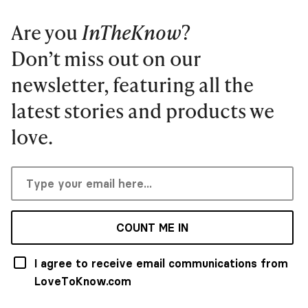
Are you
InTheKnow
?
Don’t miss out on our
newsletter, featuring all the
latest stories and products we
love.
COUNT ME IN
I agree to receive email communications from
LoveToKnow.com