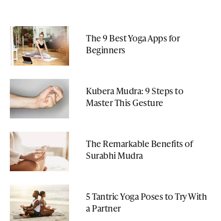
The 9 Best Yoga Apps for
Beginners
Kubera Mudra: 9 Steps to
Master This Gesture
The Remarkable Benefits of
Surabhi Mudra
5 Tantric Yoga Poses to Try With
a Partner