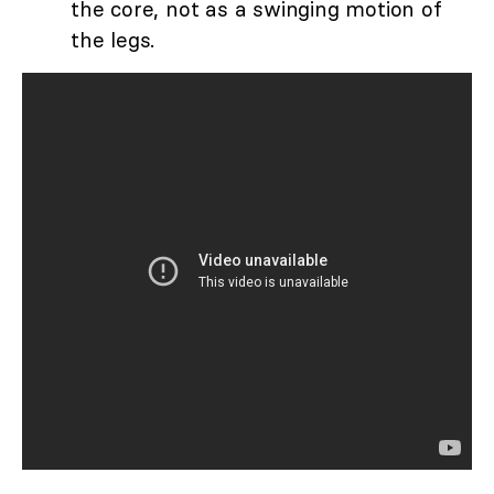
the core, not as a swinging motion of
the legs.