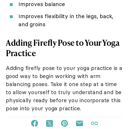
Improves balance
Improves flexibility in the legs, back,
and groins
Adding Firefly Pose to Your Yoga
Practice
Adding firefly pose to your yoga practice is a
good way to begin working with arm
balancing poses. Take it one step at a time
to allow yourself to truly understand and be
physically ready before you incorporate this
pose into your yoga practice.