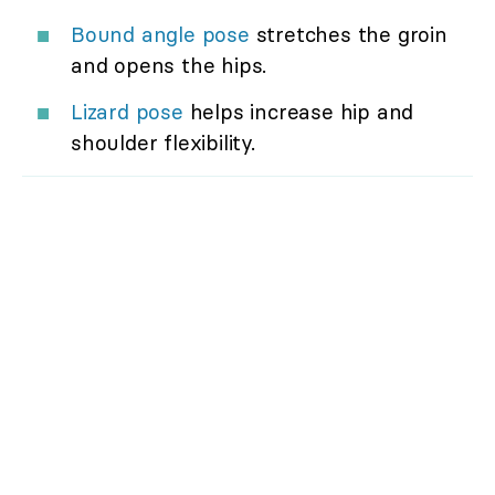
Bound angle pose
stretches the groin
and opens the hips.
Lizard pose
helps increase hip and
shoulder flexibility.