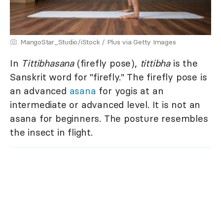
MangoStar_Studio/iStock / Plus via Getty Images
In
Tittibhasana
(firefly pose),
tittibha
is the
Sanskrit word for "firefly." The firefly pose is
an advanced
asana
for yogis at an
intermediate or advanced level. It is not an
asana for beginners. The posture resembles
the insect in flight.