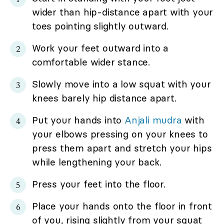
wider than hip-distance apart with your
toes pointing slightly outward.
Work your feet outward into a
comfortable wider stance.
Slowly move into a low squat with your
knees barely hip distance apart.
Put your hands into
Anjali mudra
with
your elbows pressing on your knees to
press them apart and stretch your hips
while lengthening your back.
Press your feet into the floor.
Place your hands onto the floor in front
of you, rising slightly from your squat