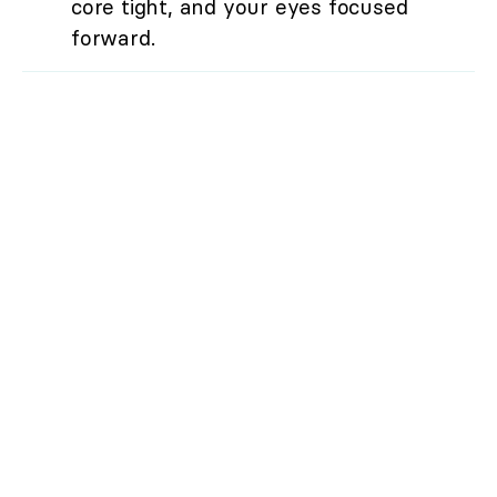
core tight, and your eyes focused
forward.