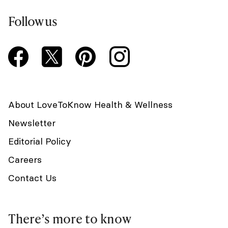
Follow us
About LoveToKnow Health & Wellness
Newsletter
Editorial Policy
Careers
Contact Us
There’s more to know