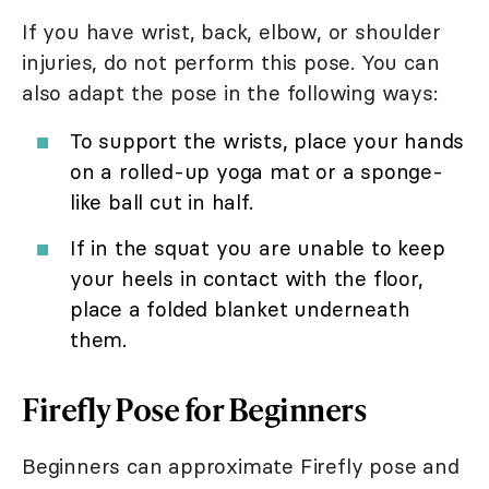
If you have wrist, back, elbow, or shoulder
injuries, do not perform this pose. You can
also adapt the pose in the following ways:
To support the wrists, place your hands
on a rolled-up yoga mat or a sponge-
like ball cut in half.
If in the squat you are unable to keep
your heels in contact with the floor,
place a folded blanket underneath
them.
Firefly Pose for Beginners
Beginners can approximate Firefly pose and