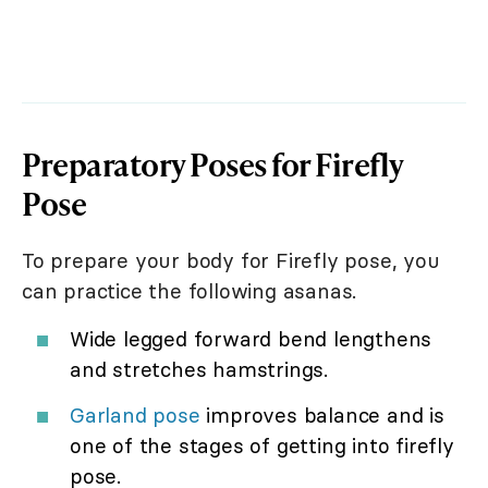
Preparatory Poses for Firefly
Pose
To prepare your body for Firefly pose, you
can practice the following asanas.
Wide legged forward bend lengthens
and stretches hamstrings.
Garland pose
improves balance and is
one of the stages of getting into firefly
pose.