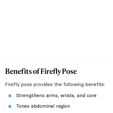
Benefits of Firefly Pose
Firefly pose provides the following benefits:
Strengthens arms, wrists, and core
Tones abdominal region