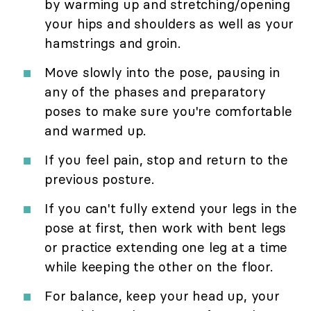
by warming up and stretching/opening
your hips and shoulders as well as your
hamstrings and groin.
Move slowly into the pose, pausing in
any of the phases and preparatory
poses to make sure you're comfortable
and warmed up.
If you feel pain, stop and return to the
previous posture.
If you can't fully extend your legs in the
pose at first, then work with bent legs
or practice extending one leg at a time
while keeping the other on the floor.
For balance, keep your head up, your