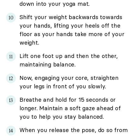
down into your yoga mat.
Shift your weight backwards towards
your hands, lifting your heels off the
floor as your hands take more of your
weight.
Lift one foot up and then the other,
maintaining balance.
Now, engaging your core, straighten
your legs in front of you slowly.
Breathe and hold for 15 seconds or
longer. Maintain a soft gaze ahead of
you to help you stay balanced.
When you release the pose, do so from