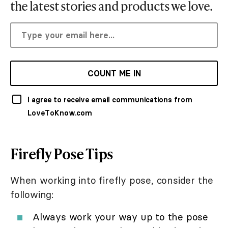
the latest stories and products we love.
COUNT ME IN
I agree to receive email communications from
LoveToKnow.com
Firefly Pose Tips
When working into firefly pose, consider the
following:
Always work your way up to the pose