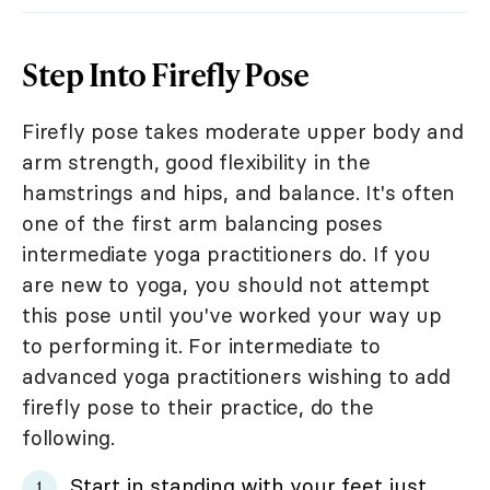
Step Into Firefly Pose
Firefly pose takes moderate upper body and
arm strength, good flexibility in the
hamstrings and hips, and balance. It's often
one of the first arm balancing poses
intermediate yoga practitioners do. If you
are new to yoga, you should not attempt
this pose until you've worked your way up
to performing it. For intermediate to
advanced yoga practitioners wishing to add
firefly pose to their practice, do the
following.
Start in standing with your feet just