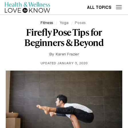
ALL TOPICS
Fitness
Yoga
Poses
Firefly Pose Tips for
Beginners & Beyond
By
Karen Frazier
UPDATED JANUARY 3, 2020