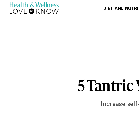
DIET AND NUTRI
5 Tantric
Increase self