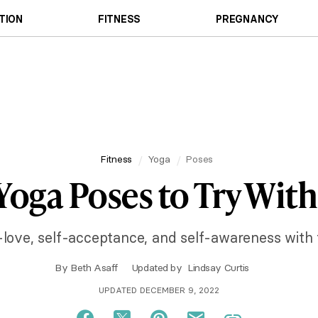
TION
FITNESS
PREGNANCY
Fitness
Yoga
Poses
 Yoga Poses to Try With
-love, self-acceptance, and self-awareness with
By
Beth Asaff
Updated by
Lindsay Curtis
UPDATED DECEMBER 9, 2022