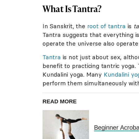
What Is Tantra?
In Sanskrit, the
root of tantra
is
t
Tantra suggests that everything is
operate the universe also operate e
Tantra
is not just about sex, alth
benefit to practicing tantric yoga.
Kundalini yoga. Many
Kundalini yo
perform them simultaneously with
READ MORE
Beginner Acroba