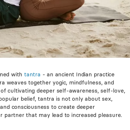
igned with
tantra
- an ancient Indian practice
tra weaves together yogic, mindfulness, and
 of cultivating deeper self-awareness, self-love,
opular belief, tantra is not only about sex,
pand consciousness to create deeper
r partner that may lead to increased pleasure.