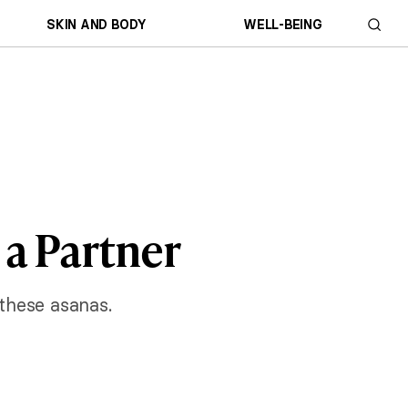
SKIN AND BODY
WELL-BEING
 a Partner
 these asanas.