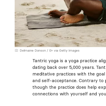
Delmaine Donson / E+ via Getty Images
Tantric yoga is a yoga practice al
dating back over 5,000 years. Tan
meditative practices with the goal
and self-acceptance. Contrary to p
though the practice does help ex
connections with yourself and you