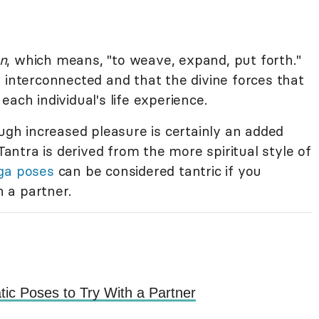
an
, which means, "to weave, expand, put forth."
 interconnected and that the divine forces that
ach individual's life experience.
ough increased pleasure is certainly an added
 Tantra is derived from the more spiritual style of
ga poses
can be considered tantric if you
 a partner.
tic Poses to Try With a Partner