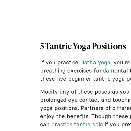
5 Tantric Yoga Positions
If you practice
Hatha yoga,
you're 
breathing exercises fundamental t
these five beginner tantric yoga po
Modify any of these poses as you s
prolonged eye contact and touchi
yoga positions. Partners of differe
enjoy the benefits. Though these p
can
practice tantra solo
if you pre