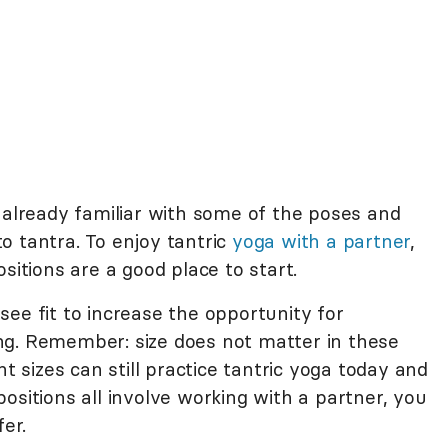
already familiar with some of the poses and
o tantra. To enjoy tantric
yoga with a partner
,
sitions are a good place to start.
ee fit to increase the opportunity for
ng. Remember: size does not matter in these
nt sizes can still practice tantric yoga today and
ositions all involve working with a partner, you
fer.