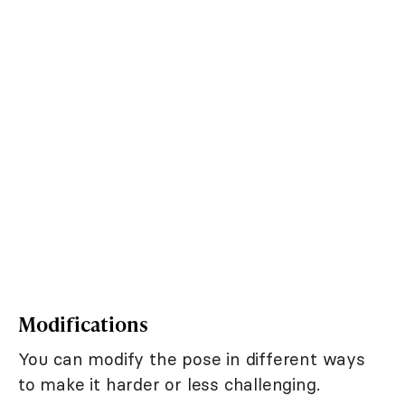
Modifications
You can modify the pose in different ways
to make it harder or less challenging.