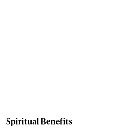
Spiritual Benefits