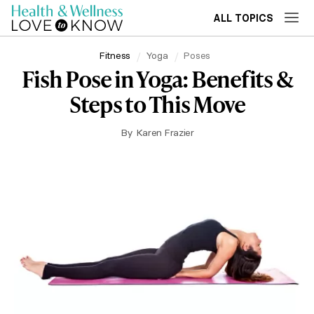
ALL TOPICS
Fitness
Yoga
Poses
Fish Pose in Yoga: Benefits &
Steps to This Move
By
Karen Frazier