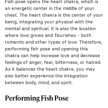
Fish pose opens the heart chakra, which is
an energetic center in the middle of your
chest. The heart chakra is the center of your
being, integrating your physical with the
mental and spiritual. It is also the location
where love grows and flourishes - both
romantic and other types of love. Therefore,
performing fish pose and opening this
chakra can help increase love and decrease
feelings of anger, fear, bitterness, or hatred.
As it balances the heart chakra, you may
also better experience the integration
between body, mind, and spirit.
Performing Fish Pose