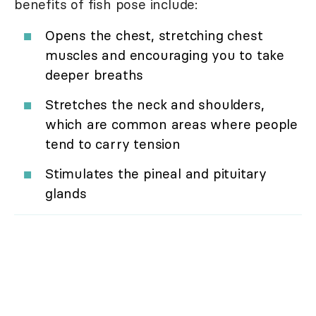
benefits of fish pose include:
Opens the chest, stretching chest
muscles and encouraging you to take
deeper breaths
Stretches the neck and shoulders,
which are common areas where people
tend to carry tension
Stimulates the pineal and pituitary
glands