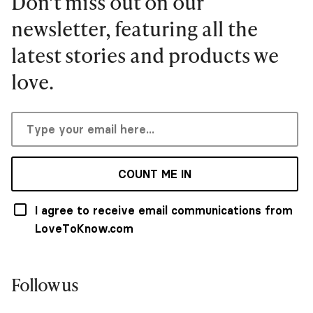
Don’t miss out on our
newsletter, featuring all the
latest stories and products we
love.
COUNT ME IN
I agree to receive email communications from
LoveToKnow.com
Follow us