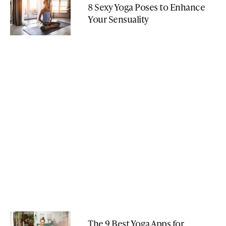
8 Sexy Yoga Poses to Enhance
Your Sensuality
The 9 Best Yoga Apps for