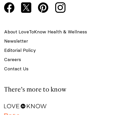
About LoveToKnow Health & Wellness
Newsletter
Editorial Policy
Careers
Contact Us
There’s more to know