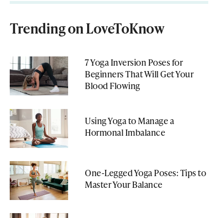
Trending on LoveToKnow
7 Yoga Inversion Poses for
Beginners That Will Get Your
Blood Flowing
Using Yoga to Manage a
Hormonal Imbalance
One-Legged Yoga Poses: Tips to
Master Your Balance