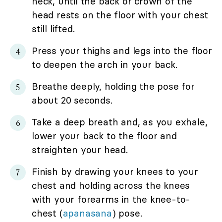
neck, until the back or crown of the
head rests on the floor with your chest
still lifted.
Press your thighs and legs into the floor
to deepen the arch in your back.
Breathe deeply, holding the pose for
about 20 seconds.
Take a deep breath and, as you exhale,
lower your back to the floor and
straighten your head.
Finish by drawing your knees to your
chest and holding across the knees
with your forearms in the knee-to-
chest (
apanasana
) pose.