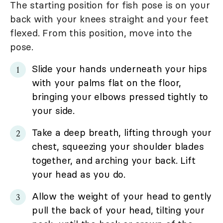
The starting position for fish pose is on your
back with your knees straight and your feet
flexed. From this position, move into the
pose.
Slide your hands underneath your hips
with your palms flat on the floor,
bringing your elbows pressed tightly to
your side.
Take a deep breath, lifting through your
chest, squeezing your shoulder blades
together, and arching your back. Lift
your head as you do.
Allow the weight of your head to gently
pull the back of your head, tilting your