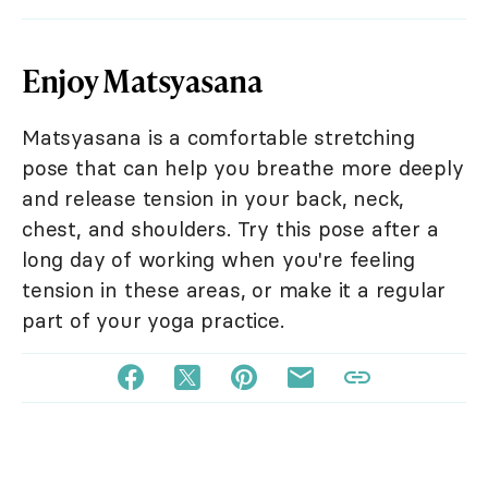
Enjoy Matsyasana
Matsyasana is a comfortable stretching
pose that can help you breathe more deeply
and release tension in your back, neck,
chest, and shoulders. Try this pose after a
long day of working when you're feeling
tension in these areas, or make it a regular
part of your yoga practice.