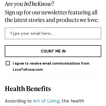
Are you
InTheKnow
?
Sign up for our newsletter featuring all
the latest stories and products we love.
COUNT ME IN
I agree to receive email communications from
LoveToKnow.com
Health Benefits
According to
Art of Living
, the health