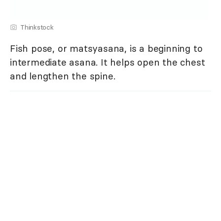
Thinkstock
Fish pose, or matsyasana, is a beginning to
intermediate asana. It helps open the chest
and lengthen the spine.