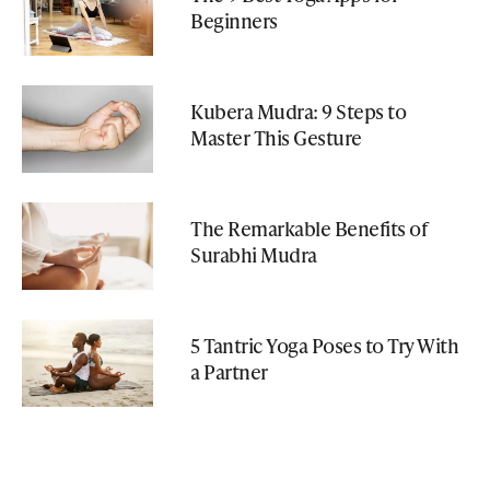
Beginners
Kubera Mudra: 9 Steps to
Master This Gesture
The Remarkable Benefits of
Surabhi Mudra
5 Tantric Yoga Poses to Try With
a Partner