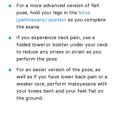
For a more advanced version of fish
pose, hold your legs in the
lotus
(padmasana) position
as you complete
the asana.
If you experience neck pain, use a
folded towel or bolster under your neck
to reduce any stress or strain as you
perform the pose.
For an easier version of the pose, as
well as if you have lower back pain or a
weaker core, perform matsyasana with
your knees bent and your feet flat on
the ground.