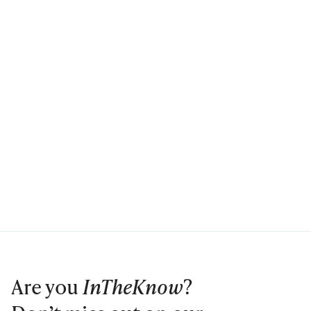
Are you
InTheKnow
?