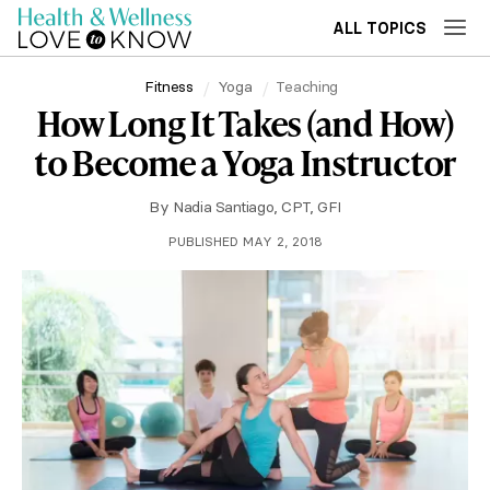
ALL TOPICS
Fitness
Yoga
Teaching
How Long It Takes (and How)
to Become a Yoga Instructor
By
Nadia Santiago, CPT, GFI
PUBLISHED MAY 2, 2018