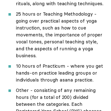
rituals, along with teaching techniques.
25 hours or Teaching Methodology -
going over practical aspects of yoga
instruction, such as how to cue
movements, the importance of proper
vocal tones, personal teaching style,
and the aspects of running a yoga
business.
10 hours of Practicum - where you get
hands-on practice leading groups or
individuals through asana practice.
Other - consisting of any remaining
hours (for a total of 200) divided
between the categories. Each