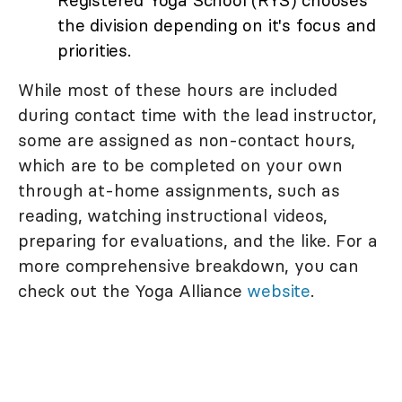
Registered Yoga School (RYS) chooses
the division depending on it's focus and
priorities.
While most of these hours are included
during contact time with the lead instructor,
some are assigned as non-contact hours,
which are to be completed on your own
through at-home assignments, such as
reading, watching instructional videos,
preparing for evaluations, and the like. For a
more comprehensive breakdown, you can
check out the Yoga Alliance
website
.