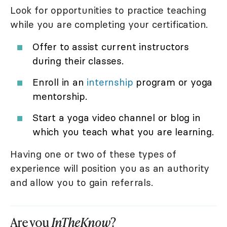
Look for opportunities to practice teaching
while you are completing your certification.
Offer to assist current instructors
during their classes.
Enroll in an
internship
program or yoga
mentorship.
Start a yoga video channel or blog in
which you teach what you are learning.
Having one or two of these types of
experience will position you as an authority
and allow you to gain referrals.
Are you
InTheKnow
?