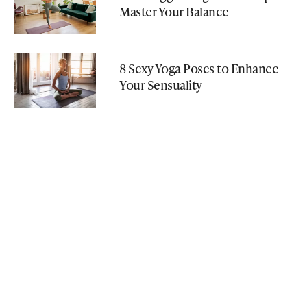
Master Your Balance
8 Sexy Yoga Poses to Enhance
Your Sensuality