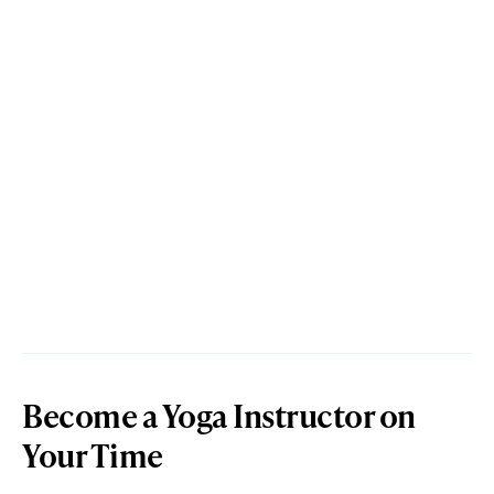
Become a Yoga Instructor on
Your Time