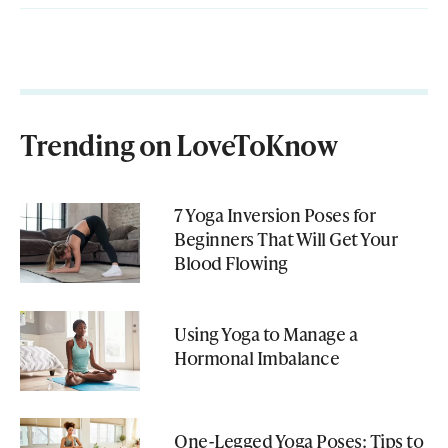
Trending on LoveToKnow
7 Yoga Inversion Poses for
Beginners That Will Get Your
Blood Flowing
Using Yoga to Manage a
Hormonal Imbalance
One-Legged Yoga Poses: Tips to