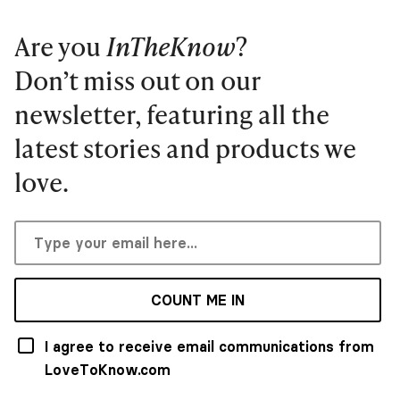
Are you
InTheKnow
?
Don’t miss out on our
newsletter, featuring all the
latest stories and products we
love.
COUNT ME IN
I agree to receive email communications from
LoveToKnow.com