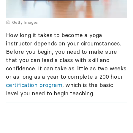
Getty Images
How long it takes to become a yoga
instructor depends on your circumstances.
Before you begin, you need to make sure
that you can lead a class with skill and
confidence. It can take as little as two weeks
or as long as a year to complete a 200 hour
certification program
, which is the basic
level you need to begin teaching.