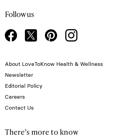
Follow us
About LoveToKnow Health & Wellness
Newsletter
Editorial Policy
Careers
Contact Us
There’s more to know