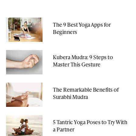
The 9 Best Yoga Apps for
Beginners
Kubera Mudra: 9 Steps to
Master This Gesture
The Remarkable Benefits of
Surabhi Mudra
5 Tantric Yoga Poses to Try With
a Partner