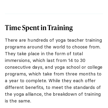
Time Spent in Training
There are hundreds of yoga teacher training
programs around the world to choose from.
They take place in the form of total
immersions, which last from 14 to 30
consecutive days, and yoga school or college
programs, which take from three months to
a year to complete. While they each offer
different benefits, to meet the standards of
the yoga alliance, the breakdown of training
is the same.