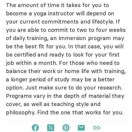
The amount of time it takes for you to
become a yoga instructor will depend on
your current commitments and lifestyle. If
you are able to commit to two to four weeks
of daily training, an immersion program may
be the best fit for you. In that case, you will
be certified and ready to look for your first
job within a month. For those who need to
balance their work or home life with training,
a longer period of study may be a better
option. Just make sure to do your research.
Programs vary in the depth of material they
cover, as well as teaching style and
philosophy. Find the one that works for you.