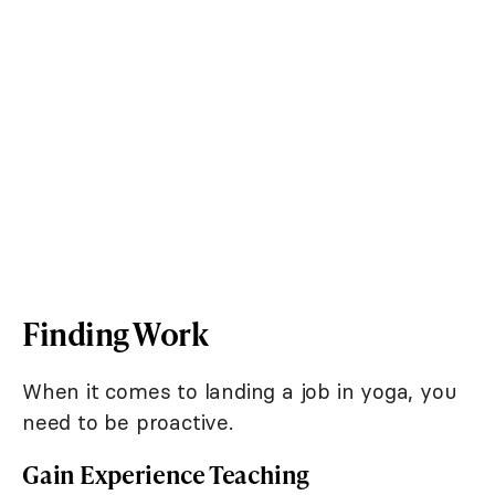
Finding Work
When it comes to landing a job in yoga, you
need to be proactive.
Gain Experience Teaching