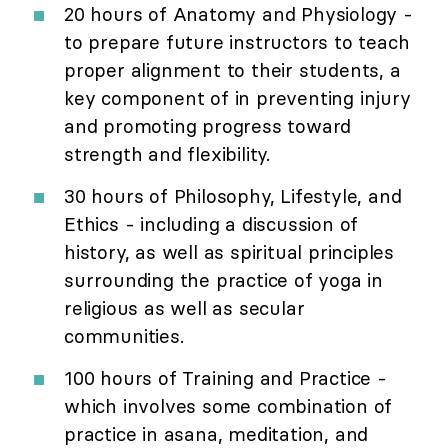
20 hours of Anatomy and Physiology -
to prepare future instructors to teach
proper alignment to their students, a
key component of in preventing injury
and promoting progress toward
strength and flexibility.
30 hours of Philosophy, Lifestyle, and
Ethics - including a discussion of
history, as well as spiritual principles
surrounding the practice of yoga in
religious as well as secular
communities.
100 hours of Training and Practice -
which involves some combination of
practice in asana, meditation, and