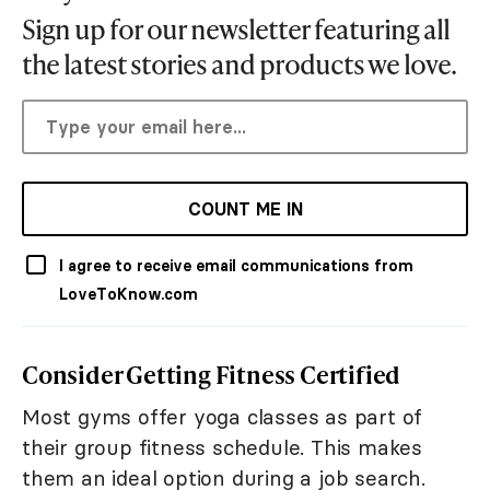
Sign up for our newsletter featuring all
the latest stories and products we love.
COUNT ME IN
I agree to receive email communications from
LoveToKnow.com
Consider Getting Fitness Certified
Most gyms offer yoga classes as part of
their group fitness schedule. This makes
them an ideal option during a job search.