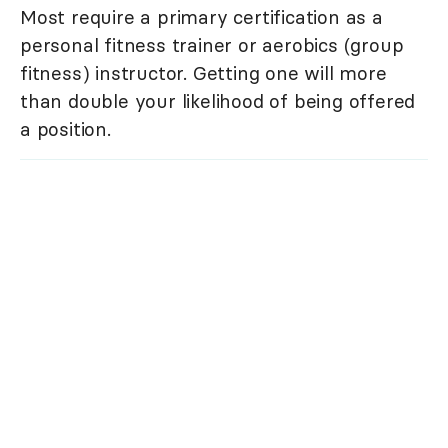
Most require a primary certification as a
personal fitness trainer or aerobics (group
fitness) instructor. Getting one will more
than double your likelihood of being offered
a position.