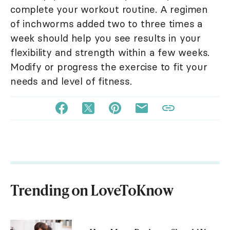
complete your workout routine. A regimen
of inchworms added two to three times a
week should help you see results in your
flexibility and strength within a few weeks.
Modify or progress the exercise to fit your
needs and level of fitness.
Trending on LoveToKnow