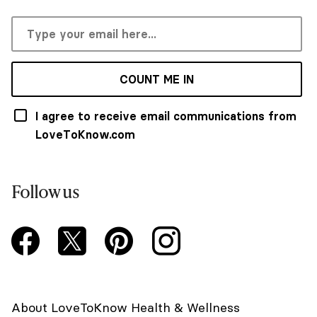
COUNT ME IN
I agree to receive email communications from
LoveToKnow.com
Follow us
About LoveToKnow Health & Wellness