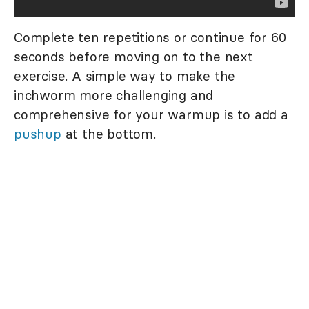
Complete ten repetitions or continue for 60
seconds before moving on to the next
exercise. A simple way to make the
inchworm more challenging and
comprehensive for your warmup is to add a
pushup
at the bottom.