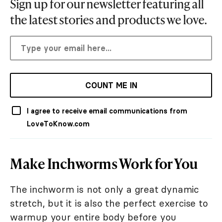
Sign up for our newsletter featuring all
the latest stories and products we love.
COUNT ME IN
I agree to receive email communications from
LoveToKnow.com
Make Inchworms Work for You
The inchworm is not only a great dynamic
stretch, but it is also the perfect exercise to
warmup your entire body before you