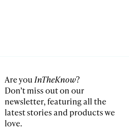
Are you
InTheKnow
?
Don’t miss out on our
newsletter, featuring all the
latest stories and products we
love.