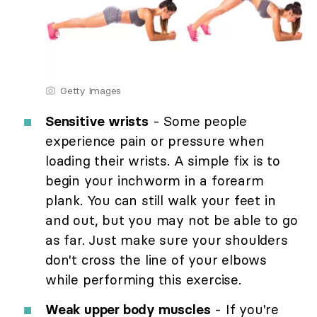
Getty Images
Sensitive wrists
- Some people
experience pain or pressure when
loading their wrists. A simple fix is to
begin your inchworm in a forearm
plank. You can still walk your feet in
and out, but you may not be able to go
as far. Just make sure your shoulders
don't cross the line of your elbows
while performing this exercise.
Weak upper body muscles
- If you're