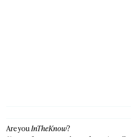
Are you
InTheKnow
?