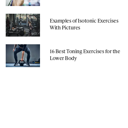
Examples of Isotonic Exercises
With Pictures
16 Best Toning Exercises for the
Lower Body