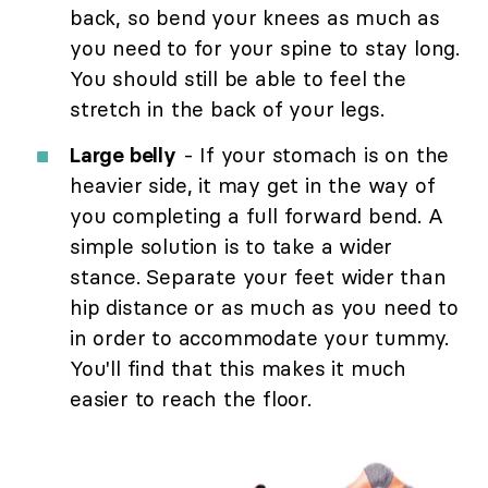
back, so bend your knees as much as
you need to for your spine to stay long.
You should still be able to feel the
stretch in the back of your legs.
Large belly
- If your stomach is on the
heavier side, it may get in the way of
you completing a full forward bend. A
simple solution is to take a wider
stance. Separate your feet wider than
hip distance or as much as you need to
in order to accommodate your tummy.
You'll find that this makes it much
easier to reach the floor.