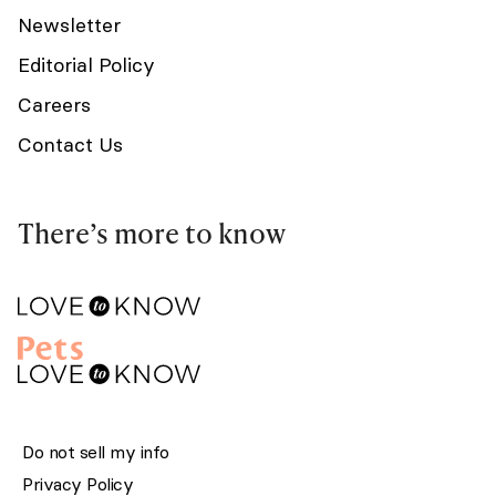
Newsletter
Editorial Policy
Careers
Contact Us
There’s more to know
Do not sell my info
Privacy Policy