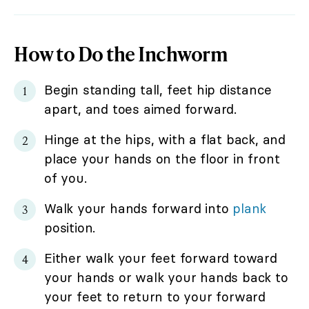
How to Do the Inchworm
Begin standing tall, feet hip distance
apart, and toes aimed forward.
Hinge at the hips, with a flat back, and
place your hands on the floor in front
of you.
Walk your hands forward into
plank
position.
Either walk your feet forward toward
your hands or walk your hands back to
your feet to return to your forward