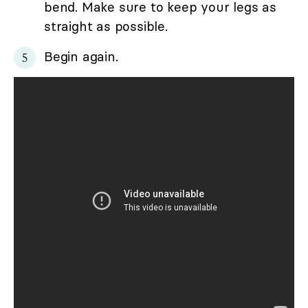
bend. Make sure to keep your legs as
straight as possible.
Begin again.