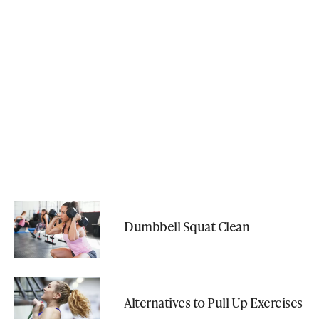
Dumbbell Squat Clean
Alternatives to Pull Up Exercises