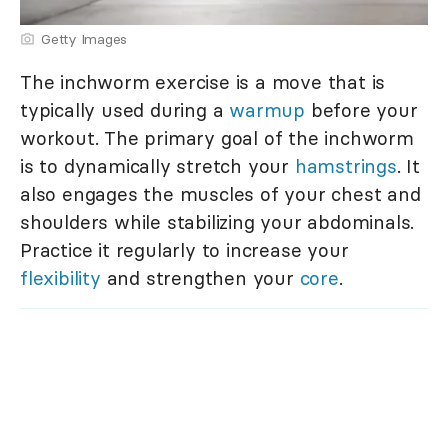
Getty Images
The inchworm exercise is a move that is
typically used during a
warmup
before your
workout. The primary goal of the inchworm
is to dynamically stretch your
hamstrings
. It
also engages the muscles of your chest and
shoulders while stabilizing your abdominals.
Practice it regularly to increase your
flexibility
and strengthen your
core
.