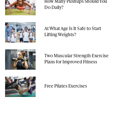
How Many Pushups Should You
Do Daily?
At What Age Is It Safe to Start
Lifting Weights?
Two Muscular Strength Exercise
Plans for Improved Fitness
Free Pilates Exercises