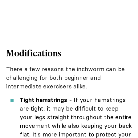
Modifications
There a few reasons the inchworm can be
challenging for both beginner and
intermediate exercisers alike.
Tight hamstrings
- If your hamstrings
are tight, it may be difficult to keep
your legs straight throughout the entire
movement while also keeping your back
flat. It's more important to protect your