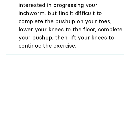
interested in progressing your
inchworm, but find it difficult to
complete the pushup on your toes,
lower your knees to the floor, complete
your pushup, then lift your knees to
continue the exercise.