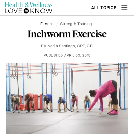
ALL TOPICS
Fitness
Strength Training
Inchworm Exercise
By
Nadia Santiago, CPT, GFI
PUBLISHED APRIL 30, 2018