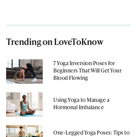
Trending on LoveToKnow
7 Yoga Inversion Poses for
Beginners That Will Get Your
Blood Flowing
Using Yoga to Manage a
Hormonal Imbalance
One-Legged Yoga Poses: Tips to