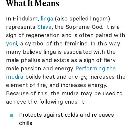
What It Means
In Hinduism,
linga
(also spelled lingam)
represents
Shiva
, the Supreme God. It is a
sign of regeneration and is often paired with
yoni
, a symbol of the feminine. In this way,
many believe linga is associated with the
male phallus and exists as a sign of fiery
male passion and energy.
Performing the
mudra
builds heat and energy, increases the
element of fire, and increases energy.
Because of this, the mudra may be used to
achieve the following ends. It:
Protects against colds and releases
chills