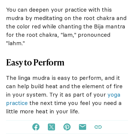
You can deepen your practice with this
mudra by meditating on the root chakra and
the color red while chanting the Bija mantra
for the root chakra, "lam," pronounced
"lahm."
Easy to Perform
The linga mudra is easy to perform, and it
can help build heat and the element of fire
in your system. Try it as part of your
yoga
practice
the next time you feel you need a
little more heat in your life.