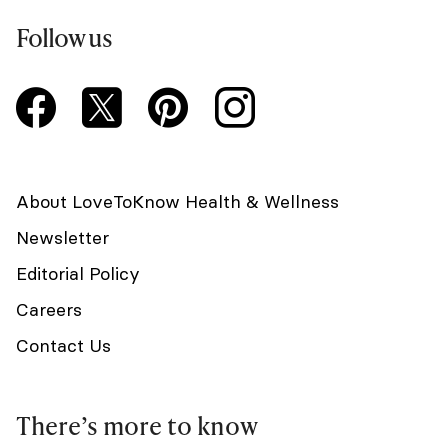
Follow us
About LoveToKnow Health & Wellness
Newsletter
Editorial Policy
Careers
Contact Us
There’s more to know