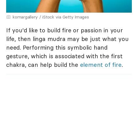
komargallery / iStock via Getty Images
If you'd like to build fire or passion in your
life, then linga mudra may be just what you
need. Performing this symbolic hand
gesture, which is associated with the first
chakra, can help build the
element of fire
.