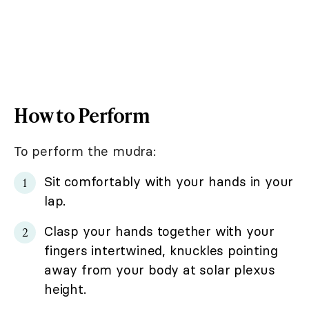
How to Perform
To perform the mudra:
Sit comfortably with your hands in your
lap.
Clasp your hands together with your
fingers intertwined, knuckles pointing
away from your body at solar plexus
height.