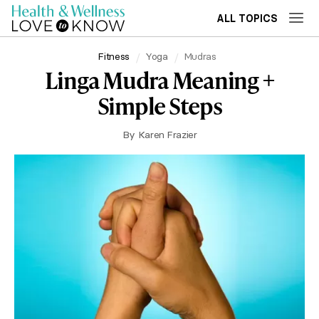
ALL TOPICS
Fitness
Yoga
Mudras
Linga Mudra Meaning +
Simple Steps
By
Karen Frazier