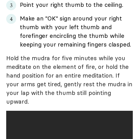
Point your right thumb to the ceiling.
Make an "OK" sign around your right
thumb with your left thumb and
forefinger encircling the thumb while
keeping your remaining fingers clasped.
Hold the mudra for five minutes while you
meditate on the element of fire, or hold the
hand position for an entire meditation. If
your arms get tired, gently rest the mudra in
your lap with the thumb still pointing
upward.