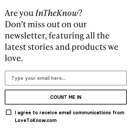
Are you
InTheKnow
?
Don’t miss out on our
newsletter, featuring all the
latest stories and products we
love.
COUNT ME IN
I agree to receive email communications from
LoveToKnow.com