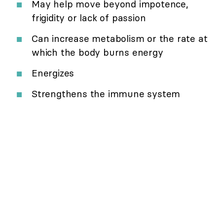
May help move beyond impotence,
frigidity or lack of passion
Can increase metabolism or the rate at
which the body burns energy
Energizes
Strengthens the immune system