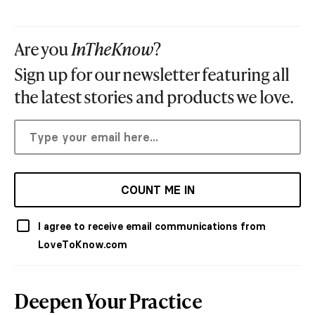
Are you
InTheKnow
?
Sign up for our newsletter featuring all
the latest stories and products we love.
COUNT ME IN
I agree to receive email communications from
LoveToKnow.com
Deepen Your Practice