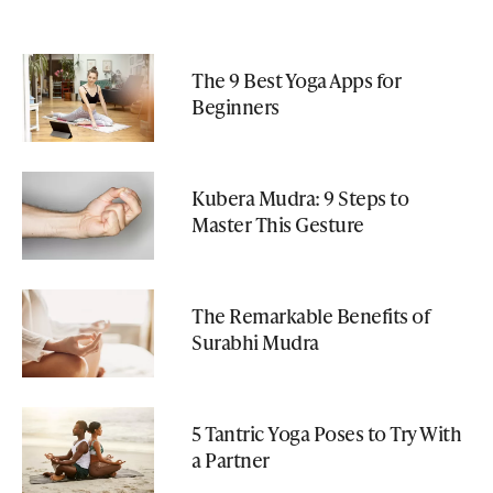
The 9 Best Yoga Apps for
Beginners
Kubera Mudra: 9 Steps to
Master This Gesture
The Remarkable Benefits of
Surabhi Mudra
5 Tantric Yoga Poses to Try With
a Partner