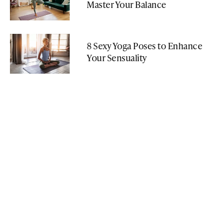
Master Your Balance
8 Sexy Yoga Poses to Enhance
Your Sensuality