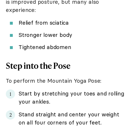
is improved posture, but many also
experience:
Relief from sciatica
Stronger lower body
Tightened abdomen
Step into the Pose
To perform the Mountain Yoga Pose:
Start by stretching your toes and rolling
your ankles.
Stand straight and center your weight
on all four corners of your feet.