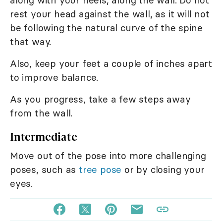
along with your heels, along the wall. Do not
rest your head against the wall, as it will not
be following the natural curve of the spine
that way.
Also, keep your feet a couple of inches apart
to improve balance.
As you progress, take a few steps away
from the wall.
Intermediate
Move out of the pose into more challenging
poses, such as
tree pose
or by closing your
eyes.