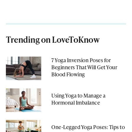
Trending on LoveToKnow
7 Yoga Inversion Poses for
Beginners That Will Get Your
Blood Flowing
Using Yoga to Manage a
Hormonal Imbalance
One-Legged Yoga Poses: Tips to