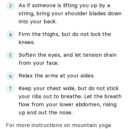
As if someone is lifting you up by a
string, bring your shoulder blades down
into your back.
Firm the thighs, but do not lock the
knees.
Soften the eyes, and let tension drain
from your face.
Relax the arms at your sides.
Keep your chest wide, but do not stick
your ribs out to breathe. Let the breath
flow from your lower abdomen, rising
up and out the nose.
For more instructions on mountain yoga