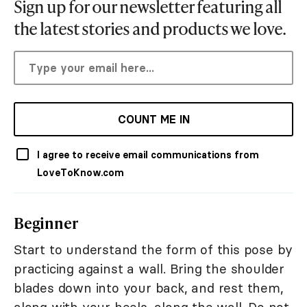
Sign up for our newsletter featuring all
the latest stories and products we love.
COUNT ME IN
I agree to receive email communications from
LoveToKnow.com
Beginner
Start to understand the form of this pose by
practicing against a wall. Bring the shoulder
blades down into your back, and rest them,