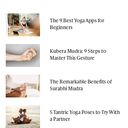
The 9 Best Yoga Apps for
Beginners
Kubera Mudra: 9 Steps to
Master This Gesture
The Remarkable Benefits of
Surabhi Mudra
5 Tantric Yoga Poses to Try With
a Partner