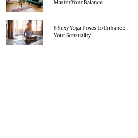
Master Your Balance
8 Sexy Yoga Poses to Enhance
Your Sensuality