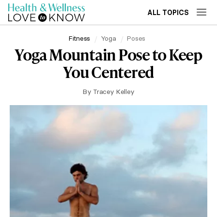
ALL TOPICS
Fitness
Yoga
Poses
Yoga Mountain Pose to Keep
You Centered
By
Tracey Kelley