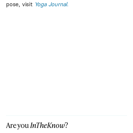
pose, visit
Yoga Journal
.
Are you
InTheKnow
?