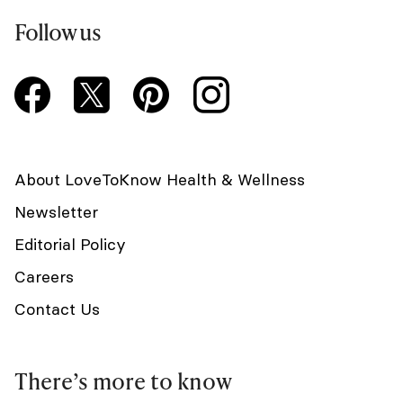
Follow us
About LoveToKnow Health & Wellness
Newsletter
Editorial Policy
Careers
Contact Us
There’s more to know