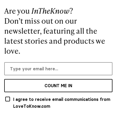
Are you
InTheKnow
?
Don’t miss out on our
newsletter, featuring all the
latest stories and products we
love.
COUNT ME IN
I agree to receive email communications from
LoveToKnow.com