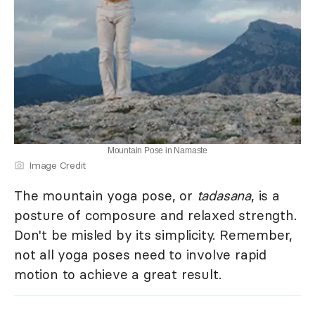
Mountain Pose in Namaste
Image Credit
The mountain yoga pose, or
tadasana
, is a
posture of composure and relaxed strength.
Don't be misled by its simplicity. Remember,
not all yoga poses need to involve rapid
motion to achieve a great result.