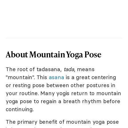
About Mountain Yoga Pose
The root of tadasana,
tada
, means
"mountain". This
asana
is a great centering
or resting pose between other postures in
your routine. Many yogis return to mountain
yoga pose to regain a breath rhythm before
continuing.
The primary benefit of mountain yoga pose