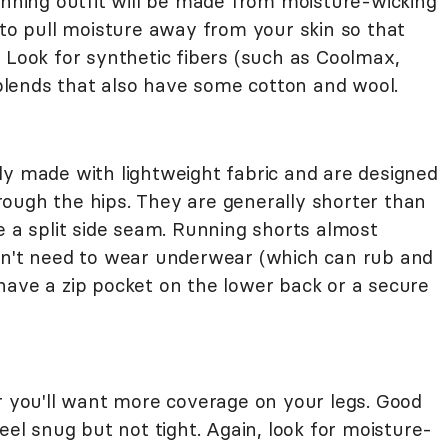
unning outfit will be made from moisture-wicking
 to pull moisture away from your skin so that
 Look for synthetic fibers (such as Coolmax,
c blends that also have some cotton and wool.
ly made with lightweight fabric and are designed
ough the hips. They are generally shorter than
e a split side seam. Running shorts almost
on't need to wear underwear (which can rub and
have a zip pocket on the lower back or a secure
er you'll want more coverage on your legs. Good
eel snug but not tight. Again, look for moisture-