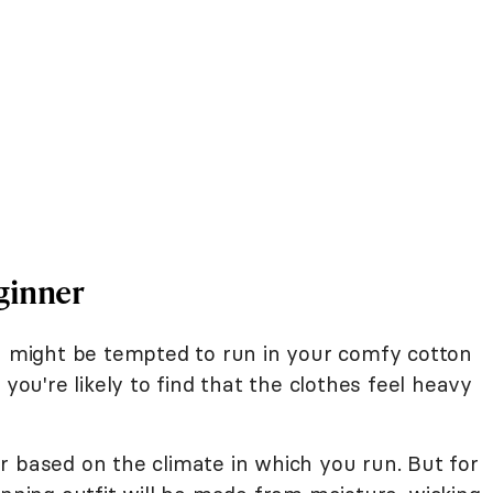
ginner
ou might be tempted to run in your comfy cotton
 you're likely to find that the clothes feel heavy
r based on the climate in which you run. But for