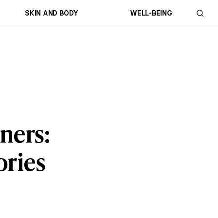
SKIN AND BODY
WELL-BEING
ners:
ories