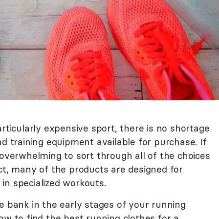
articularly expensive sport, there is no shortage
nd training equipment available for purchase. If
 overwhelming to sort through all of the choices
ct, many of the products are designed for
in specialized workouts.
e bank in the early stages of your running
ow to find the best running clothes for a