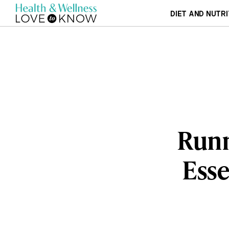
DIET AND NUTRI
Runn
Esse