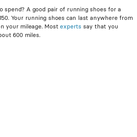
 spend? A good pair of running shoes for a
150. Your running shoes can last anywhere from
on your mileage. Most
experts
say that you
bout 600 miles.