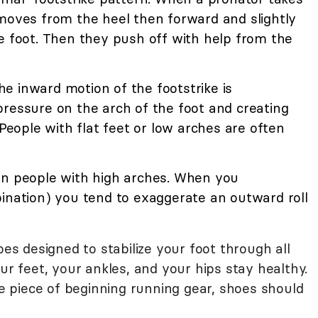
 moves from the heel then forward and slightly
e foot. Then they push off with help from the
e inward motion of the footstrike is
pressure on the arch of the foot and creating
 People with flat feet or low arches are often
in people with high arches. When you
pination) you tend to exaggerate an outward roll
 designed to stabilize your foot through all
ur feet, your ankles, and your hips stay healthy.
one piece of beginning running gear, shoes should