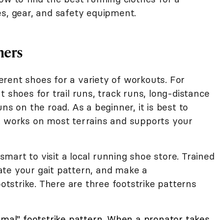
es, gear, and safety equipment.
ners
rent shoes for a variety of workouts. For
 shoes for trail runs, track runs, long-distance
ns on the road. As a beginner, it is best to
t works on most terrains and supports your
 smart to visit a local running shoe store. Trained
te your gait pattern, and make a
strike. There are three footstrike patterns
rmal" footstrike pattern. When a pronator takes