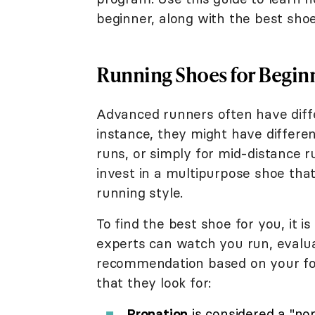
beginner, along with the best sho
Running Shoes for Begin
Advanced runners often have diffe
instance, they might have different
runs, or simply for mid-distance ru
invest in a multipurpose shoe tha
running style.
To find the best shoe for you, it is
experts can watch you run, evalua
recommendation based on your foot
that they look for:
Pronation
is considered a "no