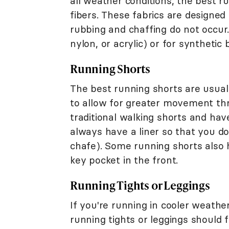
all weather conditions, the best r
fibers. These fabrics are designed
rubbing and chaffing do not occur.
nylon, or acrylic) or for syntheti
Running Shorts
The best running shorts are usual
to allow for greater movement thr
traditional walking shorts and hav
always have a liner so that you d
chafe). Some running shorts also 
key pocket in the front.
Running Tights or Leggings
If you're running in cooler weath
running tights or leggings should f