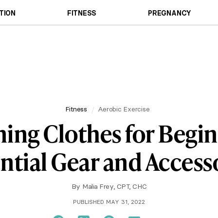
TION
FITNESS
PREGNANCY
Fitness
Aerobic Exercise
ing Clothes for Begin
ntial Gear and Access
By
Malia Frey, CPT, CHC
PUBLISHED MAY 31, 2022