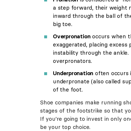
a step forward, their weight
inward through the ball of th
big toe.
Overpronation
occurs when th
exaggerated, placing excess 
instability through the ankle.
overpronators.
Underpronation
often occurs 
underpronate (also called su
of the foot.
Shoe companies make running shoes
stages of the footstrike so that yo
If you're going to invest in only 
be your top choice.