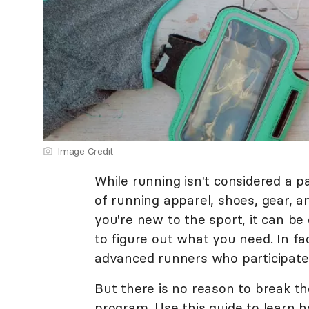
Image Credit
While running isn't considered a p
of running apparel, shoes, gear, a
you're new to the sport, it can be
to figure out what you need. In fa
advanced runners who participate 
But there is no reason to break th
program. Use this guide to learn h