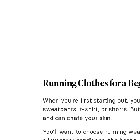
Running Clothes for a Be
When you're first starting out, y
sweatpants, t-shirt, or shorts. But
and can chafe your skin.
You'll want to choose running wea