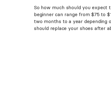
So how much should you expect to
beginner can range from $75 to $
two months to a year depending 
should replace your shoes after a