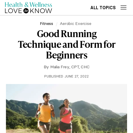
ALL TOPICS
Fitness
Aerobic Exercise
Good Running
Technique and Form for
Beginners
By
Malia Frey, CPT, CHC
PUBLISHED JUNE 27, 2022