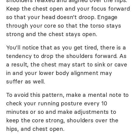
shoulders relaxed and aligned over the hips.
Keep the chest open and your focus forward
so that your head doesn't droop. Engage
through your core so that the torso stays
strong and the chest stays open.
You'll notice that as you get tired, there is a
tendency to drop the shoulders forward. As
a result, the chest may start to sink or cave
in and your lower body alignment may
suffer as well.
To avoid this pattern, make a mental note to
check your running posture every 10
minutes or so and make adjustments to
keep the core strong, shoulders over the
hips, and chest open.