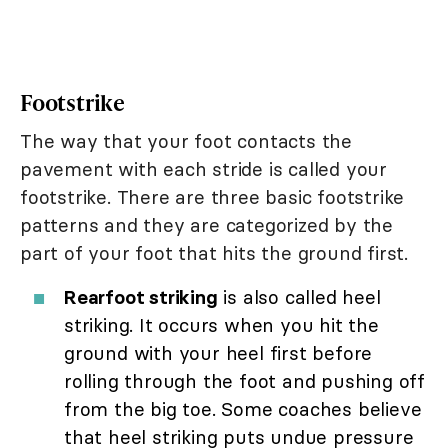
Footstrike
The way that your foot contacts the
pavement with each stride is called your
footstrike. There are three basic footstrike
patterns and they are categorized by the
part of your foot that hits the ground first.
Rearfoot striking
is also called heel
striking. It occurs when you hit the
ground with your heel first before
rolling through the foot and pushing off
from the big toe. Some coaches believe
that heel striking puts undue pressure