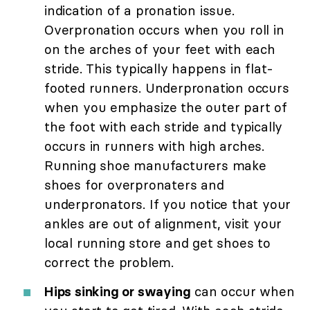
indication of a pronation issue.
Overpronation occurs when you roll in
on the arches of your feet with each
stride. This typically happens in flat-
footed runners. Underpronation occurs
when you emphasize the outer part of
the foot with each stride and typically
occurs in runners with high arches.
Running shoe manufacturers make
shoes for overpronaters and
underpronators. If you notice that your
ankles are out of alignment, visit your
local running store and get shoes to
correct the problem.
Hips sinking or swaying
can occur when