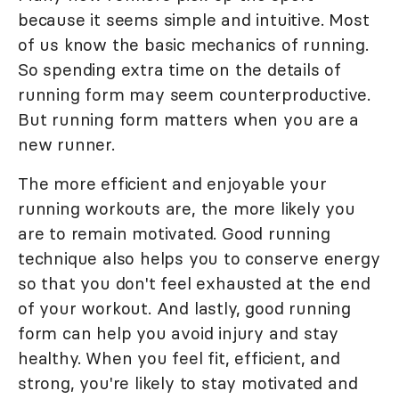
because it seems simple and intuitive. Most
of us know the basic mechanics of running.
So spending extra time on the details of
running form may seem counterproductive.
But running form matters when you are a
new runner.
The more efficient and enjoyable your
running workouts are, the more likely you
are to remain motivated. Good running
technique also helps you to conserve energy
so that you don't feel exhausted at the end
of your workout. And lastly, good running
form can help you avoid injury and stay
healthy. When you feel fit, efficient, and
strong, you're likely to stay motivated and