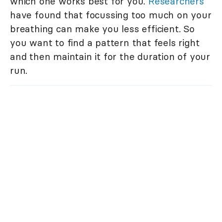
which one works best for you.
Researchers
have found that focussing too much on your
breathing can make you less efficient. So
you want to find a pattern that feels right
and then maintain it for the duration of your
run.