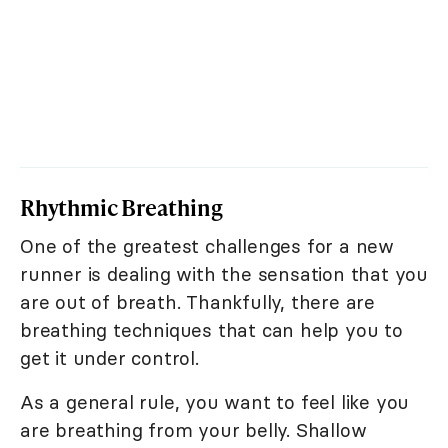
Rhythmic Breathing
One of the greatest challenges for a new
runner is dealing with the sensation that you
are out of breath. Thankfully, there are
breathing techniques that can help you to
get it under control.
As a general rule, you want to feel like you
are breathing from your belly. Shallow