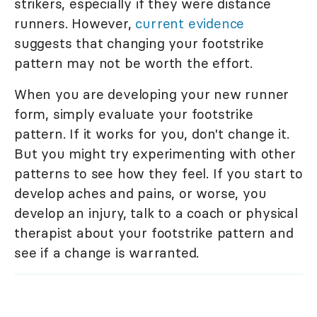
strikers, especially if they were distance
runners. However,
current evidence
suggests that changing your footstrike
pattern may not be worth the effort.
When you are developing your new runner
form, simply evaluate your footstrike
pattern. If it works for you, don't change it.
But you might try experimenting with other
patterns to see how they feel. If you start to
develop aches and pains, or worse, you
develop an injury, talk to a coach or physical
therapist about your footstrike pattern and
see if a change is warranted.