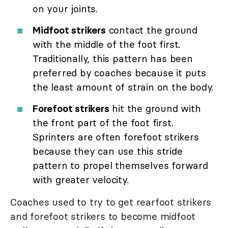
on your joints.
Midfoot strikers
contact the ground
with the middle of the foot first.
Traditionally, this pattern has been
preferred by coaches because it puts
the least amount of strain on the body.
Forefoot strikers
hit the ground with
the front part of the foot first.
Sprinters are often forefoot strikers
because they can use this stride
pattern to propel themselves forward
with greater velocity.
Coaches used to try to get rearfoot strikers
and forefoot strikers to become midfoot