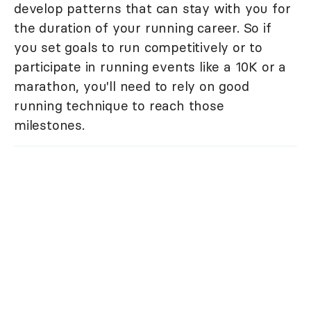
develop patterns that can stay with you for
the duration of your running career. So if
you set goals to run competitively or to
participate in running events like a 10K or a
marathon, you'll need to rely on good
running technique to reach those
milestones.