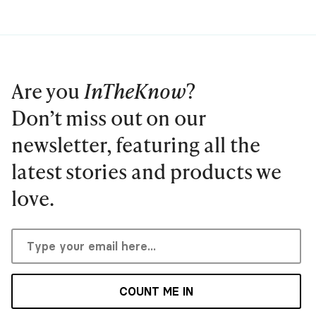
Are you
InTheKnow
?
Don’t miss out on our
newsletter, featuring all the
latest stories and products we
love.
COUNT ME IN