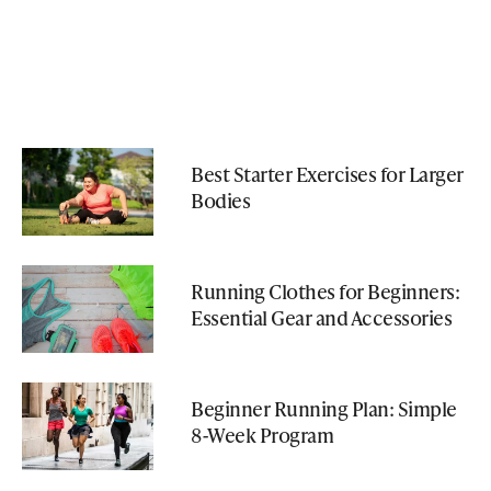
Best Starter Exercises for Larger
Bodies
Running Clothes for Beginners:
Essential Gear and Accessories
Beginner Running Plan: Simple
8-Week Program