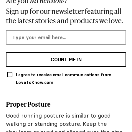
Are you
InTheKnow
?
Sign up for our newsletter featuring all
the latest stories and products we love.
COUNT ME IN
I agree to receive email communications from
LoveToKnow.com
Proper Posture
Good running posture is similar to good
walking or standing posture. Keep the