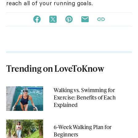
reach all of your running goals.
Trending on LoveToKnow
Walking vs. Swimming for
Exercise: Benefits of Each
Explained
6-Week Walking Plan for
Beginners