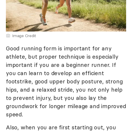
Image Credit
Good running form is important for any
athlete, but proper technique is especially
important if you are a beginner runner. If
you can learn to develop an efficient
footstrike, good upper body posture, strong
hips, and a relaxed stride, you not only help
to prevent injury, but you also lay the
groundwork for longer mileage and improved
speed.
Also, when you are first starting out, you