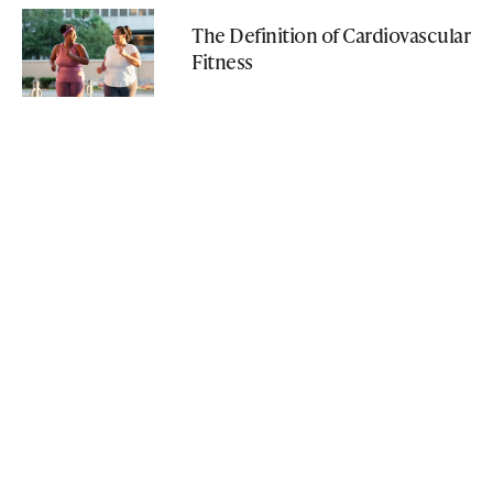
The Definition of Cardiovascular
Fitness