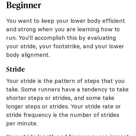
Beginner
You want to keep your lower body efficient
and strong when you are learning how to
run. You'll accomplish this by evaluating
your stride, your footstrike, and your lower
body alignment.
Stride
Your stride is the pattern of steps that you
take. Some runners have a tendency to take
shorter steps or strides, and some take
longer steps or strides. Your stride rate or
stride frequency is the number of strides
per minute.