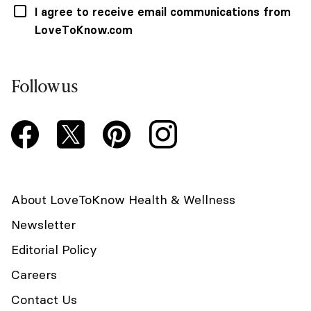
I agree to receive email communications from
LoveToKnow.com
Follow us
About LoveToKnow Health & Wellness
Newsletter
Editorial Policy
Careers
Contact Us