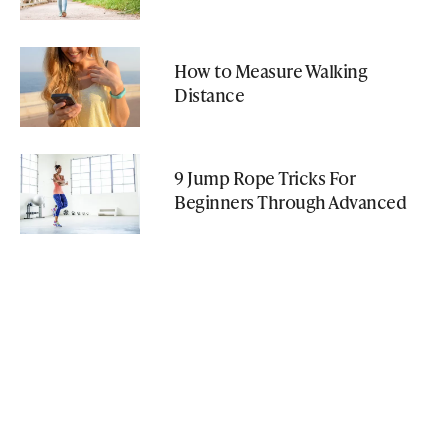
How to Measure Walking
Distance
9 Jump Rope Tricks For
Beginners Through Advanced