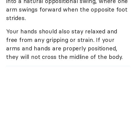
into a natural oppositional swing, where one
arm swings forward when the opposite foot
strides.
Your hands should also stay relaxed and
free from any gripping or strain. If your
arms and hands are properly positioned,
they will not cross the midline of the body.