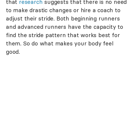
that
research
suggests that there is no need
to make drastic changes or hire a coach to
adjust their stride. Both beginning runners
and advanced runners have the capacity to
find the stride pattern that works best for
them. So do what makes your body feel
good.