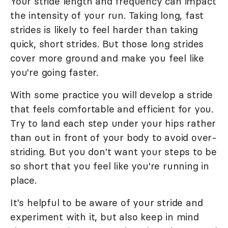
Your stride length and frequency can impact
the intensity of your run. Taking long, fast
strides is likely to feel harder than taking
quick, short strides. But those long strides
cover more ground and make you feel like
you're going faster.
With some practice you will develop a stride
that feels comfortable and efficient for you.
Try to land each step under your hips rather
than out in front of your body to avoid over-
striding. But you don't want your steps to be
so short that you feel like you're running in
place.
It's helpful to be aware of your stride and
experiment with it, but also keep in mind