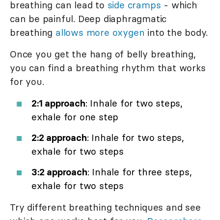
breathing can lead to
side cramps
- which
can be painful. Deep diaphragmatic
breathing
allows more oxygen
into the body.
Once you get the hang of belly breathing,
you can find a breathing rhythm that works
for you.
2:1 approach
: Inhale for two steps,
exhale for one step
2:2 approach
: Inhale for two steps,
exhale for two steps
3:2 approach
: Inhale for three steps,
exhale for two steps
Try different breathing techniques and see