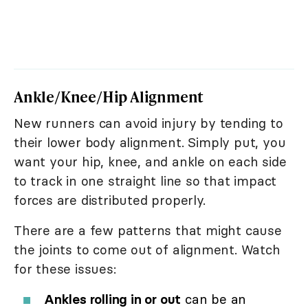
Ankle/Knee/Hip Alignment
New runners can avoid injury by tending to
their lower body alignment. Simply put, you
want your hip, knee, and ankle on each side
to track in one straight line so that impact
forces are distributed properly.
There are a few patterns that might cause
the joints to come out of alignment. Watch
for these issues:
Ankles rolling in or out
can be an