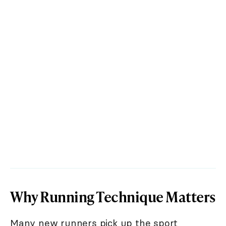
Why Running Technique Matters
Many new runners pick up the sport