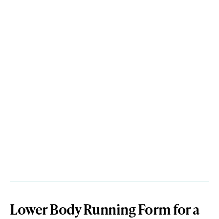
Lower Body Running Form for a