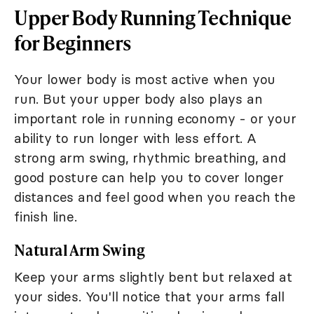
Upper Body Running Technique
for Beginners
Your lower body is most active when you
run. But your upper body also plays an
important role in running economy - or your
ability to run longer with less effort. A
strong arm swing, rhythmic breathing, and
good posture can help you to cover longer
distances and feel good when you reach the
finish line.
Natural Arm Swing
Keep your arms slightly bent but relaxed at
your sides. You'll notice that your arms fall