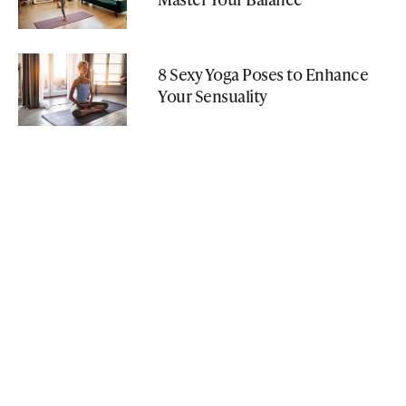
8 Sexy Yoga Poses to Enhance
Your Sensuality