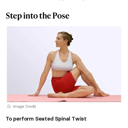
Step into the Pose
Image Credit
To perform Seated Spinal Twist