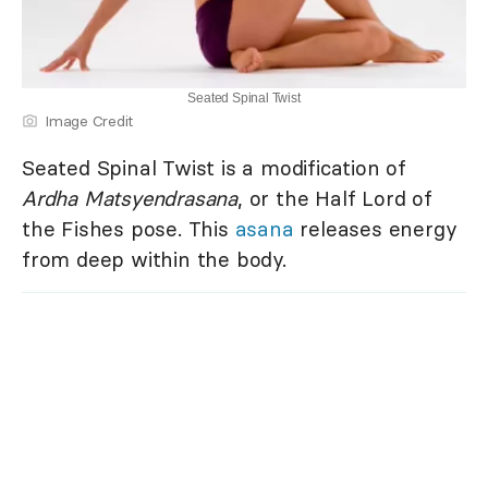
Seated Spinal Twist
Image Credit
Seated Spinal Twist is a modification of
Ardha Matsyendrasana
, or the Half Lord of
the Fishes pose. This
asana
releases energy
from deep within the body.