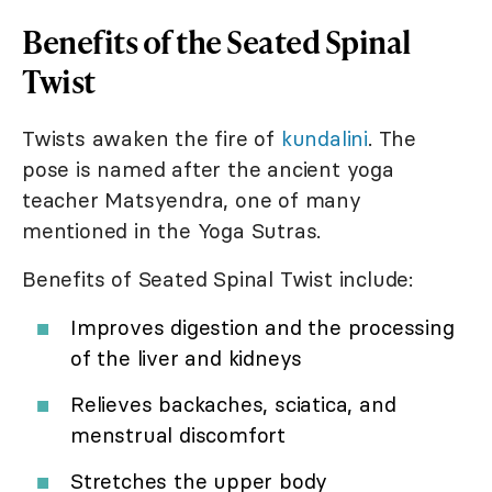
Benefits of the Seated Spinal
Twist
Twists awaken the fire of
kundalini
. The
pose is named after the ancient yoga
teacher Matsyendra, one of many
mentioned in the Yoga Sutras.
Benefits of Seated Spinal Twist include:
Improves digestion and the processing
of the liver and kidneys
Relieves backaches, sciatica, and
menstrual discomfort
Stretches the upper body