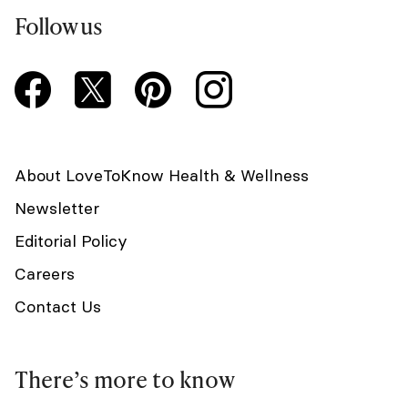
Follow us
About LoveToKnow Health & Wellness
Newsletter
Editorial Policy
Careers
Contact Us
There’s more to know