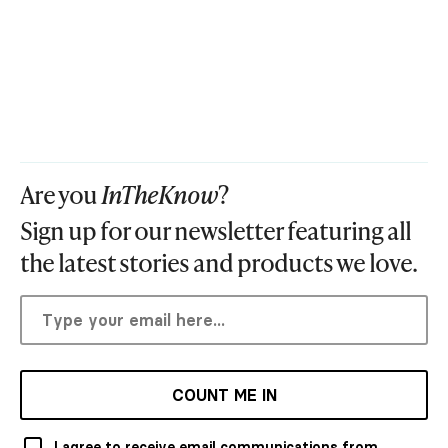
Are you
InTheKnow
?
Sign up for our newsletter featuring all
the latest stories and products we love.
COUNT ME IN
I agree to receive email communications from