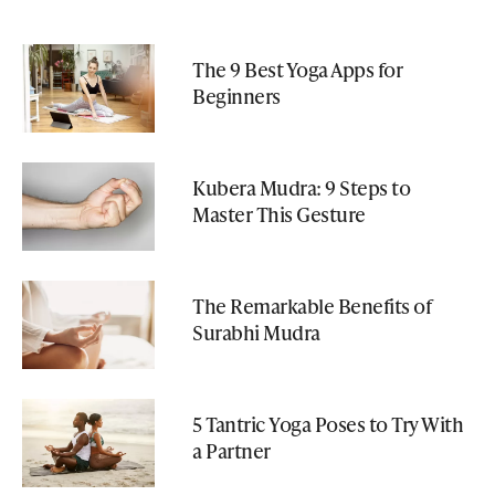
The 9 Best Yoga Apps for
Beginners
Kubera Mudra: 9 Steps to
Master This Gesture
The Remarkable Benefits of
Surabhi Mudra
5 Tantric Yoga Poses to Try With
a Partner