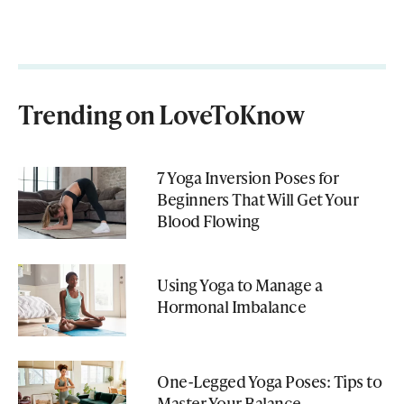
Trending on LoveToKnow
7 Yoga Inversion Poses for
Beginners That Will Get Your
Blood Flowing
Using Yoga to Manage a
Hormonal Imbalance
One-Legged Yoga Poses: Tips to
Master Your Balance