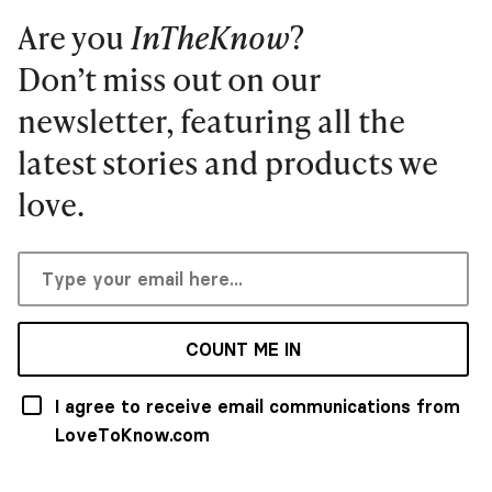
Are you
InTheKnow
?
Don’t miss out on our
newsletter, featuring all the
latest stories and products we
love.
COUNT ME IN
I agree to receive email communications from
LoveToKnow.com