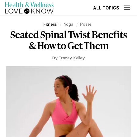
ALL TOPICS
Fitness
Yoga
Poses
Seated Spinal Twist Benefits
& How to Get Them
By
Tracey Kelley