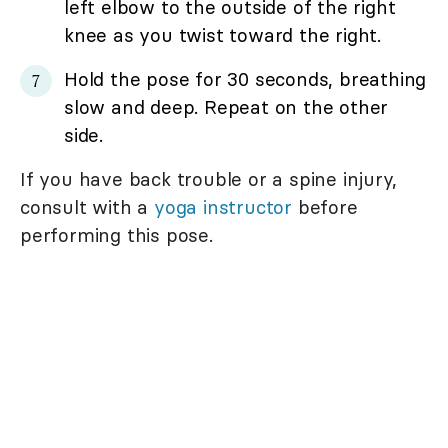
left elbow to the outside of the right
knee as you twist toward the right.
Hold the pose for 30 seconds, breathing
slow and deep. Repeat on the other
side.
If you have back trouble or a spine injury,
consult with a
yoga instructor
before
performing this pose.