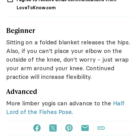
LoveToKnow.com
Beginner
Sitting on a folded blanket releases the hips.
Also, if you can't place your elbow on the
outside of the knee, don't worry - just wrap
your arm around your knee. Continued
practice will increase flexibility.
Advanced
More limber yogis can advance to the
Half
Lord of the Fishes Pose
.