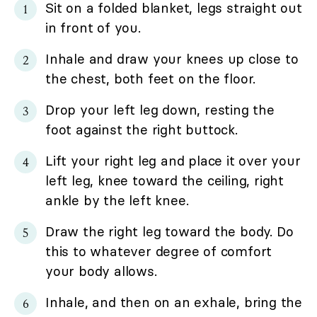
Sit on a folded blanket, legs straight out
in front of you.
Inhale and draw your knees up close to
the chest, both feet on the floor.
Drop your left leg down, resting the
foot against the right buttock.
Lift your right leg and place it over your
left leg, knee toward the ceiling, right
ankle by the left knee.
Draw the right leg toward the body. Do
this to whatever degree of comfort
your body allows.
Inhale, and then on an exhale, bring the