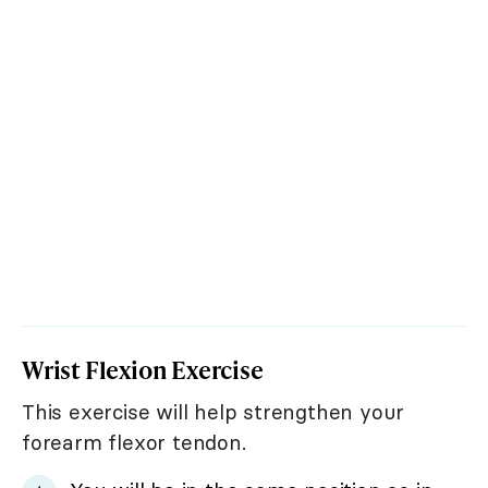
Wrist Flexion Exercise
This exercise will help strengthen your
forearm flexor tendon.