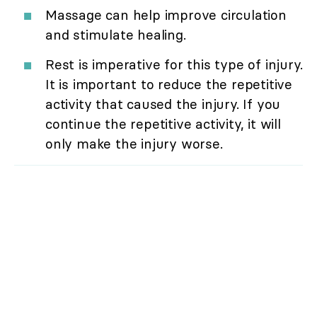
Massage can help improve circulation
and stimulate healing.
Rest is imperative for this type of injury.
It is important to reduce the repetitive
activity that caused the injury. If you
continue the repetitive activity, it will
only make the injury worse.