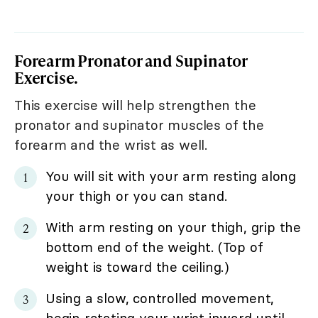
Forearm Pronator and Supinator
Exercise.
This exercise will help strengthen the
pronator and supinator muscles of the
forearm and the wrist as well.
You will sit with your arm resting along
your thigh or you can stand.
With arm resting on your thigh, grip the
bottom end of the weight. (Top of
weight is toward the ceiling.)
Using a slow, controlled movement,
begin rotating your wrist inward until