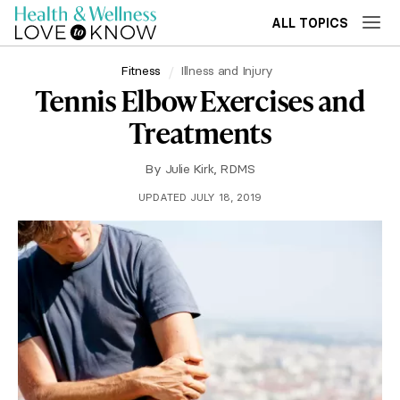
ALL TOPICS
Fitness
Illness and Injury
Tennis Elbow Exercises and
Treatments
By
Julie Kirk, RDMS
UPDATED JULY 18, 2019