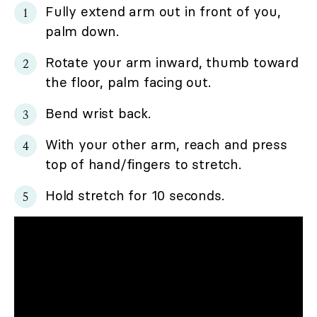
Fully extend arm out in front of you,
palm down.
Rotate your arm inward, thumb toward
the floor, palm facing out.
Bend wrist back.
With your other arm, reach and press
top of hand/fingers to stretch.
Hold stretch for 10 seconds.