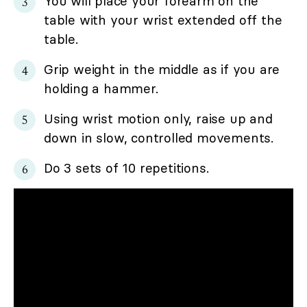
You will place your forearm on the
table with your wrist extended off the
table.
Grip weight in the middle as if you are
holding a hammer.
Using wrist motion only, raise up and
down in slow, controlled movements.
Do 3 sets of 10 repetitions.