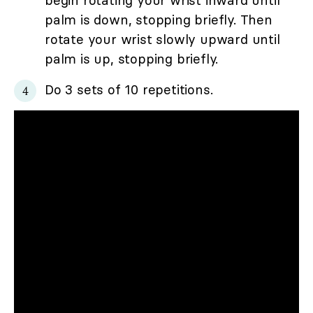
palm is down, stopping briefly. Then
rotate your wrist slowly upward until
palm is up, stopping briefly.
Do 3 sets of 10 repetitions.