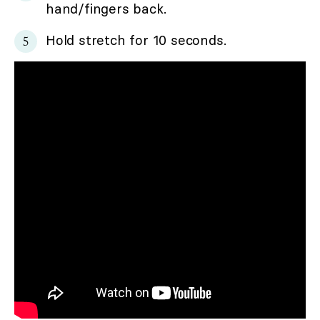
hand/fingers back.
Hold stretch for 10 seconds.