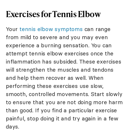
Exercises for Tennis Elbow
Your
tennis elbow symptoms
can range
from mild to severe and you may even
experience a burning sensation. You can
attempt tennis elbow exercises once the
inflammation has subsided. These exercises
will strengthen the muscles and tendons
and help them recover as well. When
performing these exercises use slow,
smooth, controlled movements. Start slowly
to ensure that you are not doing more harm
than good. If you find a particular exercise
painful, stop doing it and try again in a few
days.