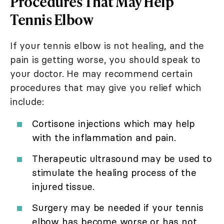
Procedures That May Help
Tennis Elbow
If your tennis elbow is not healing, and the
pain is getting worse, you should speak to
your doctor. He may recommend certain
procedures that may give you relief which
include:
Cortisone injections which may help
with the inflammation and pain.
Therapeutic ultrasound may be used to
stimulate the healing process of the
injured tissue.
Surgery may be needed if your tennis
elbow has become worse or has not