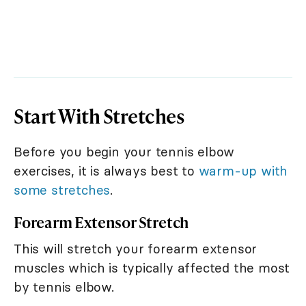
Start With Stretches
Before you begin your tennis elbow
exercises, it is always best to
warm-up with
some stretches
.
Forearm Extensor Stretch
This will stretch your forearm extensor
muscles which is typically affected the most
by tennis elbow.