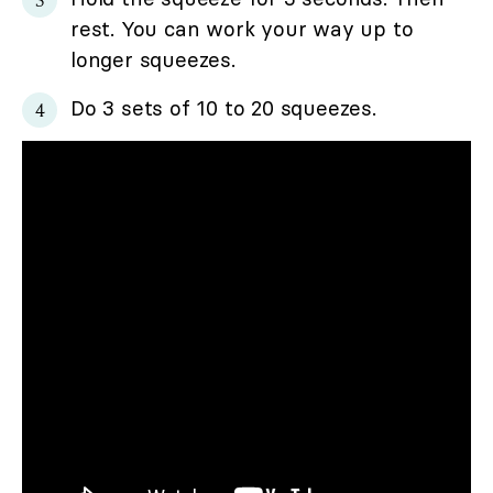
rest. You can work your way up to
longer squeezes.
Do 3 sets of 10 to 20 squeezes.