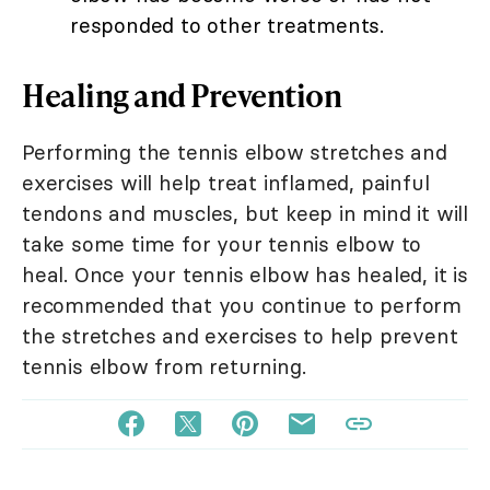
responded to other treatments.
Healing and Prevention
Performing the tennis elbow stretches and
exercises will help treat inflamed, painful
tendons and muscles, but keep in mind it will
take some time for your tennis elbow to
heal. Once your tennis elbow has healed, it is
recommended that you continue to perform
the stretches and exercises to help prevent
tennis elbow from returning.