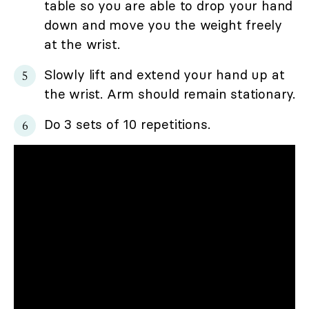
table so you are able to drop your hand
down and move you the weight freely
at the wrist.
Slowly lift and extend your hand up at
the wrist. Arm should remain stationary.
Do 3 sets of 10 repetitions.