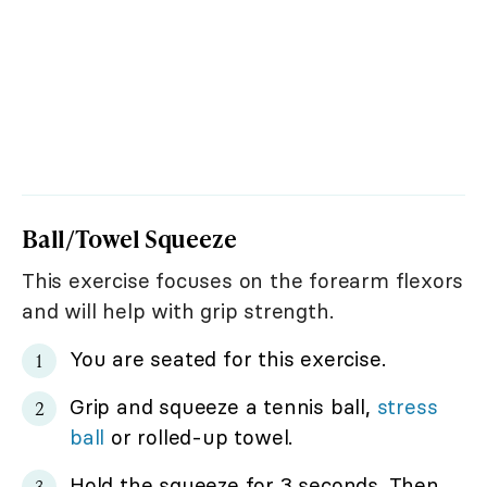
Ball/Towel Squeeze
This exercise focuses on the forearm flexors
and will help with grip strength.
You are seated for this exercise.
Grip and squeeze a tennis ball,
stress
ball
or rolled-up towel.
Hold the squeeze for 3 seconds. Then