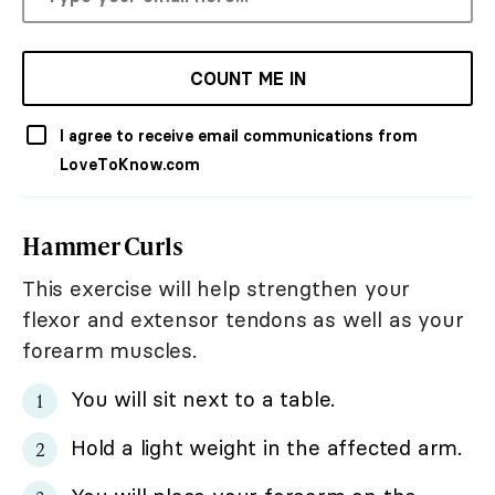
COUNT ME IN
I agree to receive email communications from
LoveToKnow.com
Hammer Curls
This exercise will help strengthen your
flexor and extensor tendons as well as your
forearm muscles.
You will sit next to a table.
Hold a light weight in the affected arm.