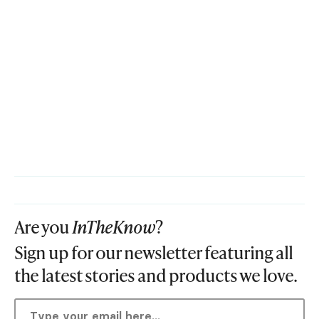
Are you
InTheKnow
?
Sign up for our newsletter featuring all
the latest stories and products we love.