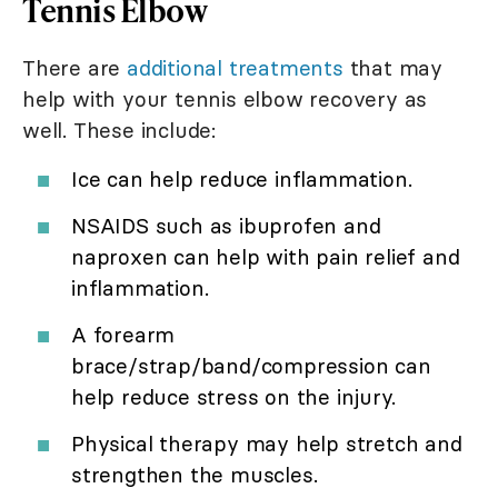
Tennis Elbow
There are
additional treatments
that may
help with your tennis elbow recovery as
well. These include:
Ice can help reduce inflammation.
NSAIDS such as ibuprofen and
naproxen can help with pain relief and
inflammation.
A forearm
brace/strap/band/compression can
help reduce stress on the injury.
Physical therapy may help stretch and
strengthen the muscles.