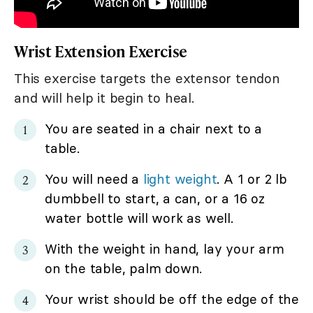
Wrist Extension Exercise
This exercise targets the extensor tendon
and will help it begin to heal.
You are seated in a chair next to a
table.
You will need a
light weight
. A 1 or 2 lb
dumbbell to start, a can, or a 16 oz
water bottle will work as well.
With the weight in hand, lay your arm
on the table, palm down.
Your wrist should be off the edge of the