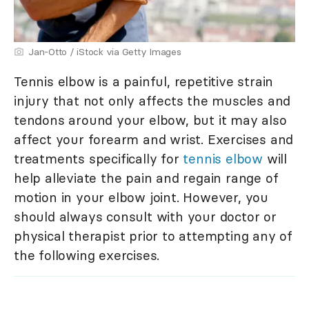
Jan-Otto / iStock via Getty Images
Tennis elbow is a painful, repetitive strain
injury that not only affects the muscles and
tendons around your elbow, but it may also
affect your forearm and wrist. Exercises and
treatments specifically for
tennis elbow
will
help alleviate the pain and regain range of
motion in your elbow joint. However, you
should always consult with your doctor or
physical therapist prior to attempting any of
the following exercises.