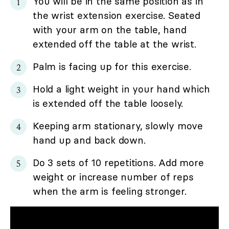
You will be in the same position as in
the wrist extension exercise. Seated
with your arm on the table, hand
extended off the table at the wrist.
Palm is facing up for this exercise.
Hold a light weight in your hand which
is extended off the table loosely.
Keeping arm stationary, slowly move
hand up and back down.
Do 3 sets of 10 repetitions. Add more
weight or increase number of reps
when the arm is feeling stronger.