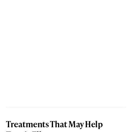
Treatments That May Help