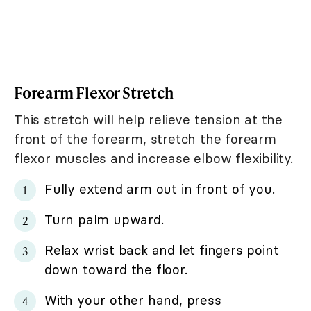
Forearm Flexor Stretch
This stretch will help relieve tension at the
front of the forearm, stretch the forearm
flexor muscles and increase elbow flexibility.
Fully extend arm out in front of you.
Turn palm upward.
Relax wrist back and let fingers point
down toward the floor.
With your other hand, press