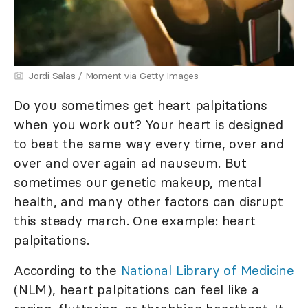
Jordi Salas / Moment via Getty Images
Do you sometimes get heart palpitations
when you work out? Your heart is designed
to beat the same way every time, over and
over and over again ad nauseum. But
sometimes our genetic makeup, mental
health, and many other factors can disrupt
this steady march. One example: heart
palpitations.
According to the
National Library of Medicine
(NLM), heart palpitations can feel like a