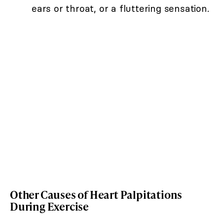
ears or throat, or a fluttering sensation.
Other Causes of Heart Palpitations
During Exercise