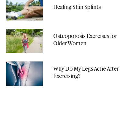
Healing Shin Splints
Osteoporosis Exercises for
Older Women
Why Do My Legs Ache After
Exercising?