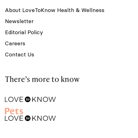
About LoveToKnow Health & Wellness
Newsletter
Editorial Policy
Careers
Contact Us
There’s more to know