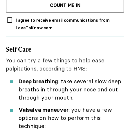
COUNT ME IN
I agree to receive email communications from
LoveToKnow.com
Self Care
You can try a few things to help ease
palpitations, according to HMS:
Deep breathing
: take several slow deep
breaths in through your nose and out
through your mouth.
Valsalva maneuver
: you have a few
options on how to perform this
technique: