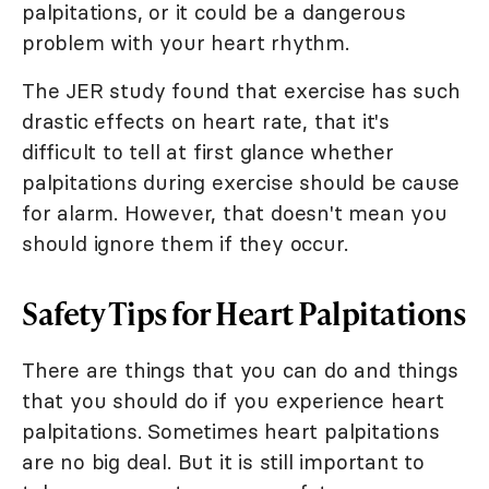
palpitations, or it could be a dangerous
problem with your heart rhythm.
The JER study found that exercise has such
drastic effects on heart rate, that it's
difficult to tell at first glance whether
palpitations during exercise should be cause
for alarm. However, that doesn't mean you
should ignore them if they occur.
Safety Tips for Heart Palpitations
There are things that you can do and things
that you should do if you experience heart
palpitations. Sometimes heart palpitations
are no big deal. But it is still important to