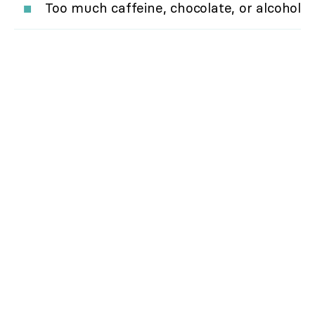
Too much caffeine, chocolate, or alcohol