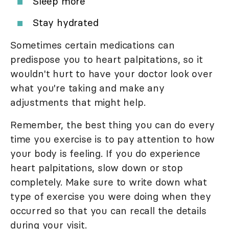
Sleep more
Stay hydrated
Sometimes certain medications can
predispose you to heart palpitations, so it
wouldn't hurt to have your doctor look over
what you're taking and make any
adjustments that might help.
Remember, the best thing you can do every
time you exercise is to pay attention to how
your body is feeling. If you do experience
heart palpitations, slow down or stop
completely. Make sure to write down what
type of exercise you were doing when they
occurred so that you can recall the details
during your visit.