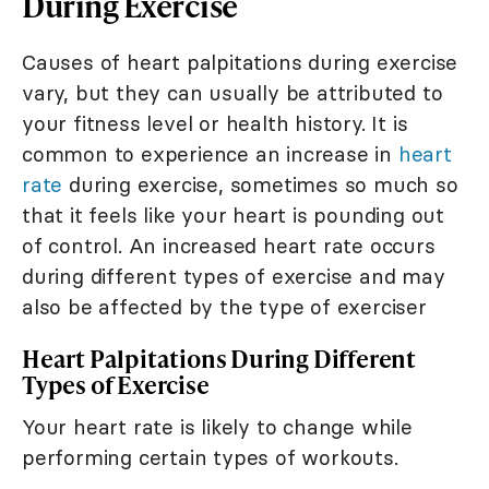
During Exercise
Causes of heart palpitations during exercise
vary, but they can usually be attributed to
your fitness level or health history. It is
common to experience an increase in
heart
rate
during exercise, sometimes so much so
that it feels like your heart is pounding out
of control. An increased heart rate occurs
during different types of exercise and may
also be affected by the type of exerciser
Heart Palpitations During Different
Types of Exercise
Your heart rate is likely to change while
performing certain types of workouts.