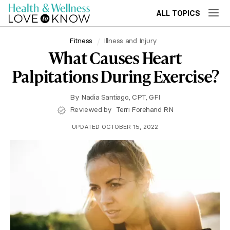
ALL TOPICS
Fitness
Illness and Injury
What Causes Heart
Palpitations During Exercise?
By
Nadia Santiago, CPT, GFI
Reviewed by
Terri Forehand RN
UPDATED OCTOBER 15, 2022