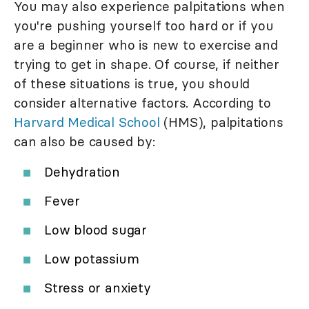
You may also experience palpitations when
you're pushing yourself too hard or if you
are a beginner who is new to exercise and
trying to get in shape. Of course, if neither
of these situations is true, you should
consider alternative factors. According to
Harvard Medical School
(HMS), palpitations
can also be caused by:
Dehydration
Fever
Low blood sugar
Low potassium
Stress or anxiety