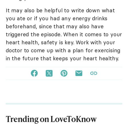
It may also be helpful to write down what
you ate or if you had any energy drinks
beforehand, since that may also have
triggered the episode. When it comes to your
heart health, safety is key. Work with your
doctor to come up with a plan for exercising
in the future that keeps your heart healthy.
Trending on LoveToKnow