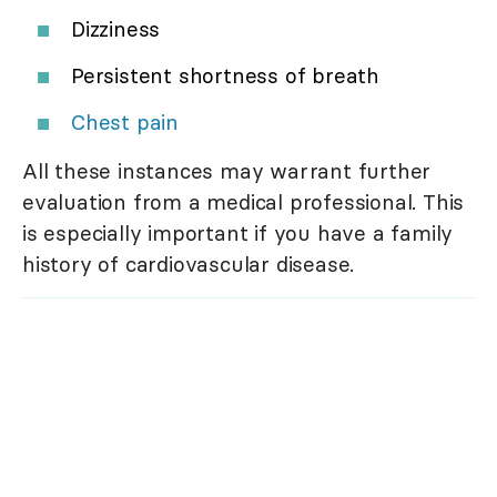
Dizziness
Persistent shortness of breath
Chest pain
All these instances may warrant further
evaluation from a medical professional. This
is especially important if you have a family
history of cardiovascular disease.