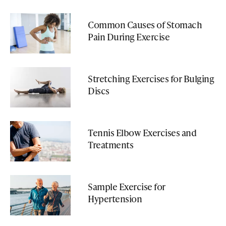
Common Causes of Stomach
Pain During Exercise
Stretching Exercises for Bulging
Discs
Tennis Elbow Exercises and
Treatments
Sample Exercise for
Hypertension