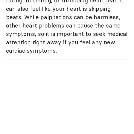
racing, fluttering, or throbbing heartbeat. It
can also feel like your heart is skipping
beats. While palpitations can be harmless,
other heart problems can cause the same
symptoms, so it is important to seek medical
attention right away if you feel any new
cardiac symptoms.