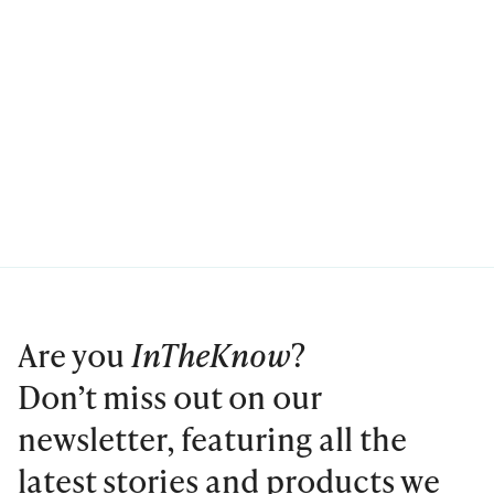
Are you
InTheKnow
?
Don’t miss out on our
newsletter, featuring all the
latest stories and products we