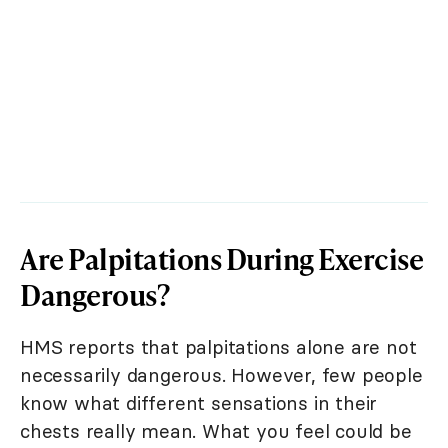
Are Palpitations During Exercise
Dangerous?
HMS reports that palpitations alone are not
necessarily dangerous. However, few people
know what different sensations in their
chests really mean. What you feel could be