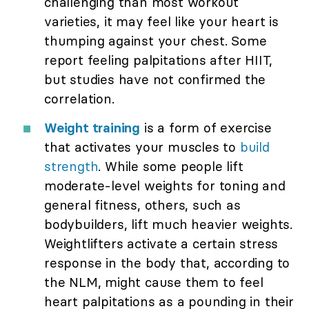
challenging than most workout
varieties, it may feel like your heart is
thumping against your chest. Some
report feeling palpitations after HIIT,
but studies have not confirmed the
correlation.
Weight training
is a form of exercise
that activates your muscles to
build
strength
. While some people lift
moderate-level weights for toning and
general fitness, others, such as
bodybuilders, lift much heavier weights.
Weightlifters activate a certain stress
response in the body that, according to
the NLM, might cause them to feel
heart palpitations as a pounding in their