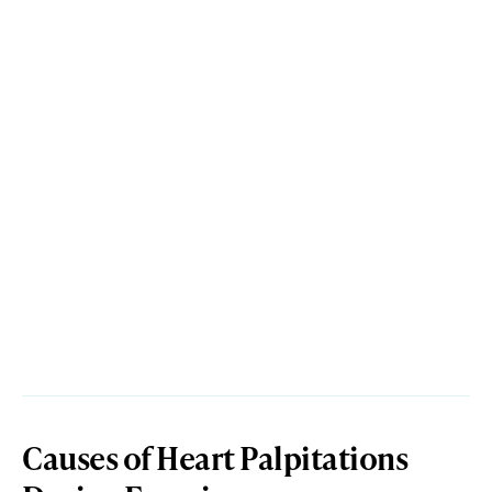
Causes of Heart Palpitations