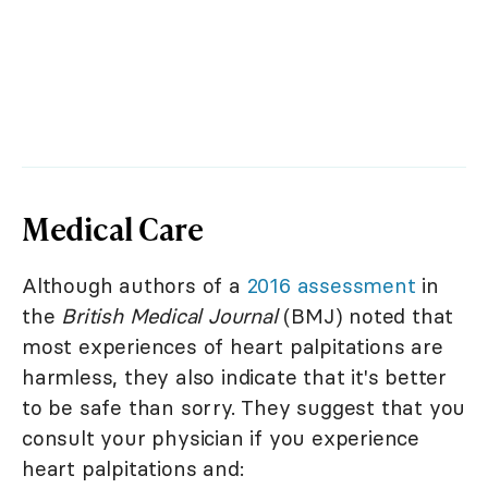
Medical Care
Although authors of a
2016 assessment
in
the
British Medical Journal
(BMJ) noted that
most experiences of heart palpitations are
harmless, they also indicate that it's better
to be safe than sorry. They suggest that you
consult your physician if you experience
heart palpitations and: