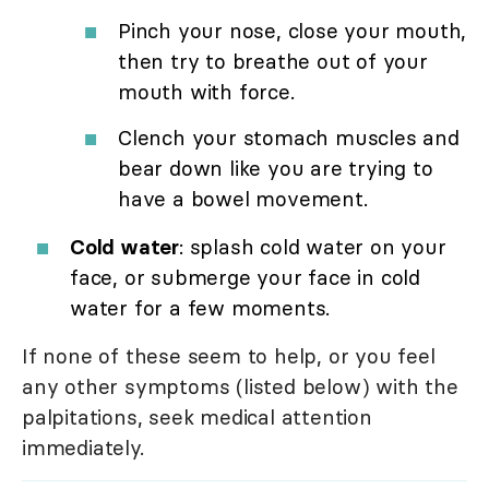
Pinch your nose, close your mouth,
then try to breathe out of your
mouth with force.
Clench your stomach muscles and
bear down like you are trying to
have a bowel movement.
Cold water
: splash cold water on your
face, or submerge your face in cold
water for a few moments.
If none of these seem to help, or you feel
any other symptoms (listed below) with the
palpitations, seek medical attention
immediately.