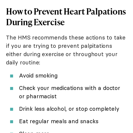
How to Prevent Heart Palpations
During Exercise
The HMS recommends these actions to take
if you are trying to prevent palpitations
either during exercise or throughout your
daily routine:
Avoid smoking
Check your medications with a doctor
or pharmacist
Drink less alcohol, or stop completely
Eat regular meals and snacks