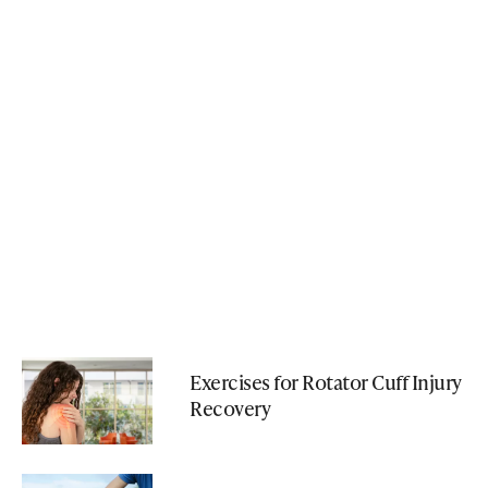
Exercises for Rotator Cuff Injury
Recovery