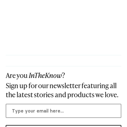
Are you
InTheKnow
?
Sign up for our newsletter featuring all
the latest stories and products we love.