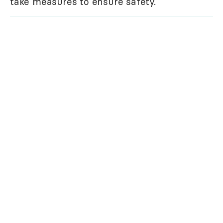
take measures to ensure safety.