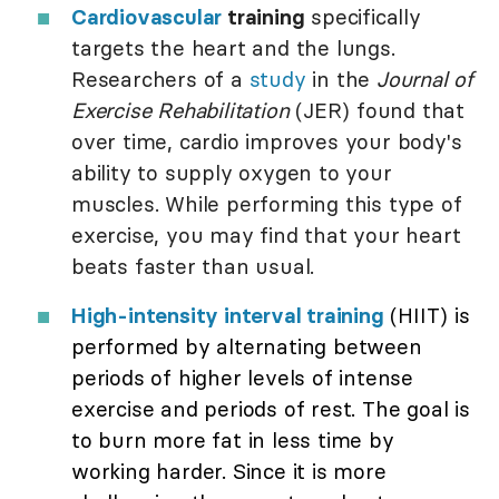
Cardiovascular
training
specifically
targets the heart and the lungs.
Researchers of a
study
in the
Journal of
Exercise Rehabilitation
(JER) found that
over time, cardio improves your body's
ability to supply oxygen to your
muscles. While performing this type of
exercise, you may find that your heart
beats faster than usual.
High-intensity interval training
(HIIT) is
performed by alternating between
periods of higher levels of intense
exercise and periods of rest. The goal is
to burn more fat in less time by
working harder. Since it is more