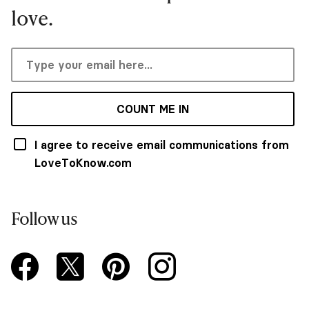
love.
COUNT ME IN
I agree to receive email communications from
LoveToKnow.com
Follow us