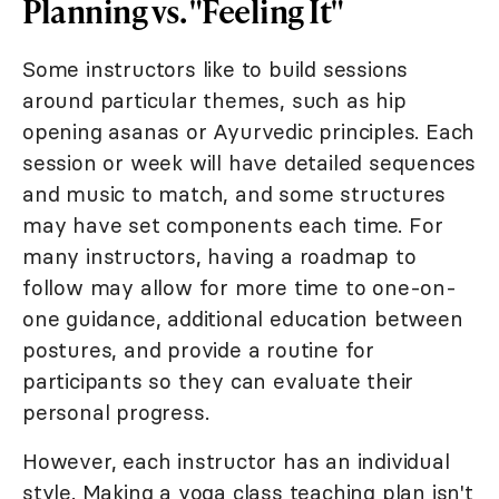
Planning vs. "Feeling It"
Some instructors like to build sessions
around particular themes, such as hip
opening asanas or Ayurvedic principles. Each
session or week will have detailed sequences
and music to match, and some structures
may have set components each time. For
many instructors, having a roadmap to
follow may allow for more time to one-on-
one guidance, additional education between
postures, and provide a routine for
participants so they can evaluate their
personal progress.
However, each instructor has an individual
style. Making a yoga class teaching plan isn't