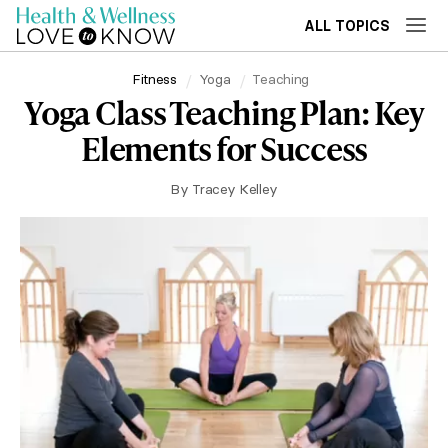
ALL TOPICS
Fitness
Yoga
Teaching
Yoga Class Teaching Plan: Key
Elements for Success
By
Tracey Kelley