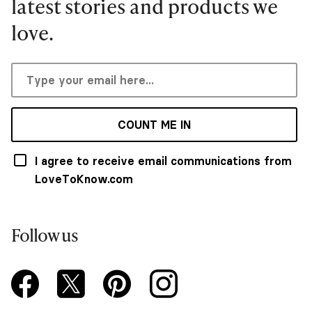
latest stories and products we
love.
COUNT ME IN
I agree to receive email communications from
LoveToKnow.com
Follow us