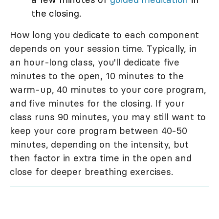
the closing.
How long you dedicate to each component
depends on your session time. Typically, in
an hour-long class, you'll dedicate five
minutes to the open, 10 minutes to the
warm-up, 40 minutes to your core program,
and five minutes for the closing. If your
class runs 90 minutes, you may still want to
keep your core program between 40-50
minutes, depending on the intensity, but
then factor in extra time in the open and
close for deeper breathing exercises.