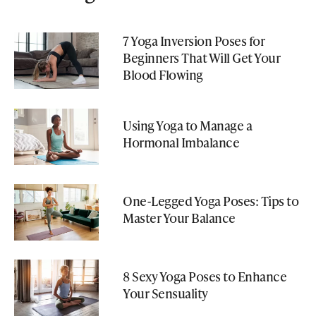
7 Yoga Inversion Poses for
Beginners That Will Get Your
Blood Flowing
Using Yoga to Manage a
Hormonal Imbalance
One-Legged Yoga Poses: Tips to
Master Your Balance
8 Sexy Yoga Poses to Enhance
Your Sensuality