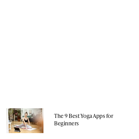
The 9 Best Yoga Apps for
Beginners