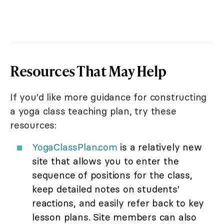
Resources That May Help
If you'd like more guidance for constructing
a yoga class teaching plan, try these
resources:
YogaClassPlan.com
is a relatively new
site that allows you to enter the
sequence of positions for the class,
keep detailed notes on students'
reactions, and easily refer back to key
lesson plans. Site members can also