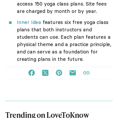
access 150 yoga class plans. Site fees
are charged by month or by year.
Inner Idea
features six free yoga class
plans that both instructors and
students can use. Each plan features a
physical theme and a practice principle,
and can serve as a foundation for
creating plans in the future.
Trending on LoveToKnow