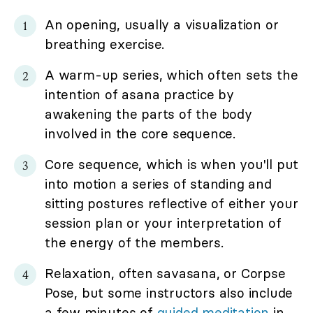
An opening, usually a visualization or
breathing exercise.
A warm-up series, which often sets the
intention of asana practice by
awakening the parts of the body
involved in the core sequence.
Core sequence, which is when you'll put
into motion a series of standing and
sitting postures reflective of either your
session plan or your interpretation of
the energy of the members.
Relaxation, often savasana, or Corpse
Pose, but some instructors also include
a few minutes of
guided meditation
in