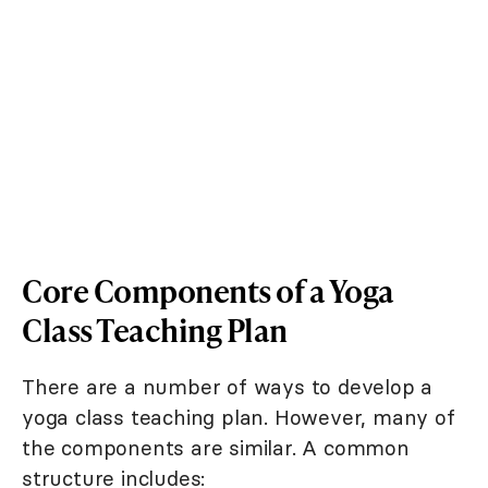
Core Components of a Yoga
Class Teaching Plan
There are a number of ways to develop a
yoga class teaching plan. However, many of
the components are similar. A common
structure includes: