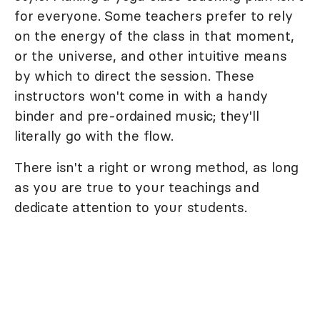
for everyone. Some teachers prefer to rely
on the energy of the class in that moment,
or the universe, and other intuitive means
by which to direct the session. These
instructors won't come in with a handy
binder and pre-ordained music; they'll
literally go with the flow.
There isn't a right or wrong method, as long
as you are true to your teachings and
dedicate attention to your students.