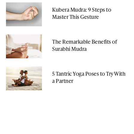
Kubera Mudra: 9 Steps to
Master This Gesture
The Remarkable Benefits of
Surabhi Mudra
5 Tantric Yoga Poses to Try With
a Partner