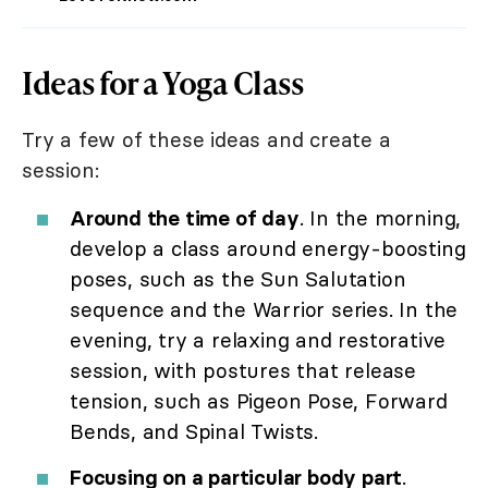
Ideas for a Yoga Class
Try a few of these ideas and create a
session:
Around the time of day
. In the morning,
develop a class around energy-boosting
poses, such as the Sun Salutation
sequence and the Warrior series. In the
evening, try a relaxing and restorative
session, with postures that release
tension, such as Pigeon Pose, Forward
Bends, and Spinal Twists.
Focusing on a particular body part
.