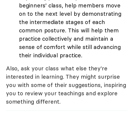
beginners' class, help members move
on to the next level by demonstrating
the intermediate stages of each
common posture. This will help them
practice collectively and maintain a
sense of comfort while still advancing
their individual practice.
Also, ask your class what else they're
interested in learning. They might surprise
you with some of their suggestions, inspiring
you to review your teachings and explore
something different.