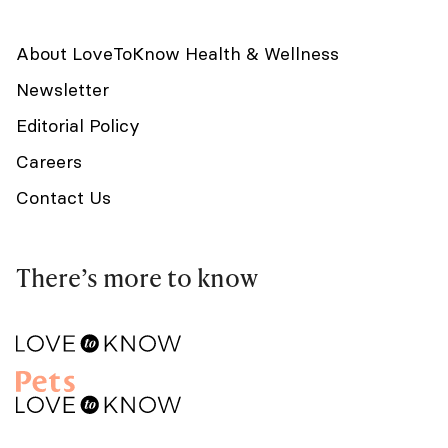
About LoveToKnow Health & Wellness
Newsletter
Editorial Policy
Careers
Contact Us
There’s more to know