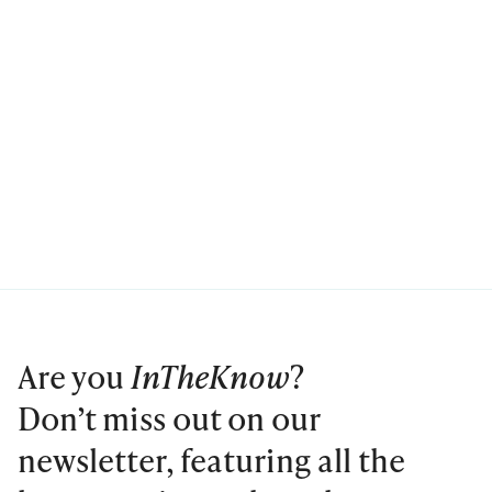
Are you
InTheKnow
?
Don’t miss out on our
newsletter, featuring all the