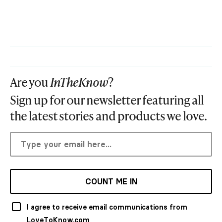
Are you
InTheKnow
?
Sign up for our newsletter featuring all
the latest stories and products we love.
COUNT ME IN
I agree to receive email communications from
LoveToKnow.com