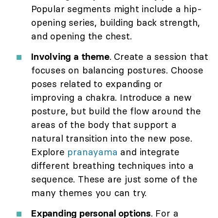
Popular segments might include a hip-
opening series, building back strength,
and opening the chest.
Involving a theme
. Create a session that
focuses on balancing postures. Choose
poses related to expanding or
improving a chakra. Introduce a new
posture, but build the flow around the
areas of the body that support a
natural transition into the new pose.
Explore
pranayama
and integrate
different breathing techniques into a
sequence. These are just some of the
many themes you can try.
Expanding personal options
. For a