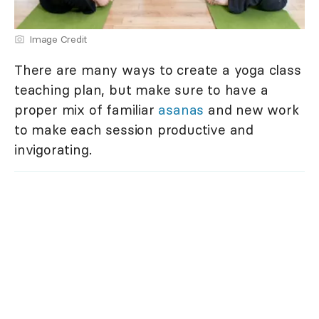
Image Credit
There are many ways to create a yoga class
teaching plan, but make sure to have a
proper mix of familiar
asanas
and new work
to make each session productive and
invigorating.