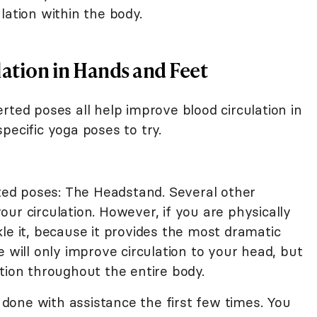
lation within the body.
lation in Hands and Feet
rted poses all help improve blood circulation in
pecific yoga poses to try.
rted poses: The Headstand. Several other
ur circulation. However, if you are physically
le it, because it provides the most dramatic
e will only improve circulation to your head, but
tion throughout the entire body.
one with assistance the first few times. You