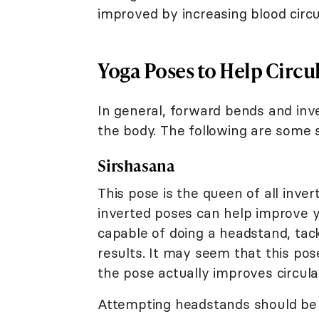
improved by increasing blood circu
Yoga Poses to Help Circu
In general, forward bends and inve
the body. The following are some s
Sirshasana
This pose is the queen of all inve
inverted poses can help improve yo
capable of doing a headstand, tack
results. It may seem that this pos
the pose actually improves circula
Attempting headstands should be d