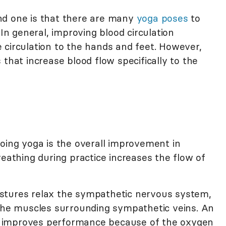
nd one is that there are many
yoga poses
to
 In general, improving blood circulation
 circulation to the hands and feet. However,
 that increase blood flow specifically to the
doing yoga is the overall improvement in
reathing during practice increases the flow of
stures relax the sympathetic nervous system,
 the muscles surrounding sympathetic veins. An
rn, improves performance because of the oxygen