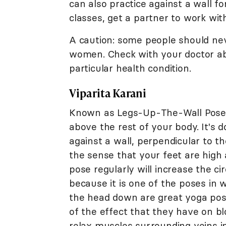
can also practice against a wall f
classes, get a partner to work wit
A caution: some people should ne
women. Check with your doctor ab
particular health condition.
Viparita Karani
Known as Legs-Up-The-Wall Pose, 
above the rest of your body. It's 
against a wall, perpendicular to th
the sense that your feet are high
pose regularly will increase the ci
because it is one of the poses in 
the head down are great yoga pose
of the effect that they have on b
relax muscles surrounding veins i