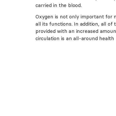
carried in the blood.
Oxygen is not only important for mu
all its functions. In addition, all
provided with an increased amount
circulation is an all-around health