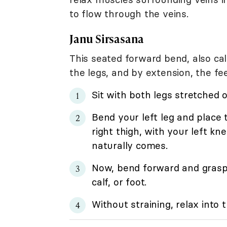
to flow through the veins.
Janu Sirsasana
This seated forward bend, also ca
the legs, and by extension, the fee
Sit with both legs stretched o
Bend your left leg and place t
right thigh, with your left kne
naturally comes.
Now, bend forward and grasp a
calf, or foot.
Without straining, relax into 