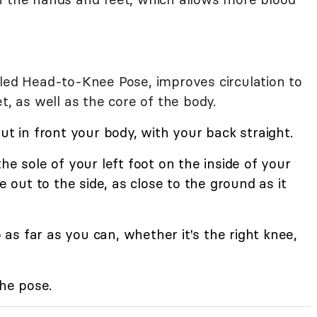
lled Head-to-Knee Pose, improves circulation to
t, as well as the core of the body.
ut in front your body, with your back straight.
he sole of your left foot on the inside of your
e out to the side, as close to the ground as it
s far as you can, whether it's the right knee,
the pose.