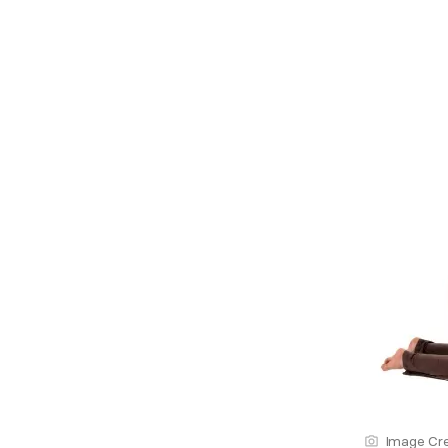
Image Cre