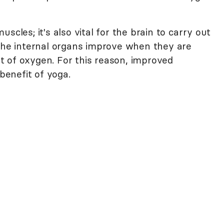
scles; it's also vital for the brain to carry out
 of the internal organs improve when they are
 of oxygen. For this reason, improved
 benefit of yoga.