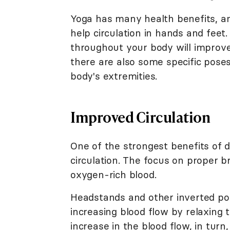
Yoga has many health benefits, a
help circulation in hands and feet.
throughout your body will improve
there are also some specific poses
body's extremities.
Improved Circulation
One of the strongest benefits of 
circulation. The focus on proper b
oxygen-rich blood.
Headstands and other inverted po
increasing blood flow by relaxing
increase in the blood flow, in tu