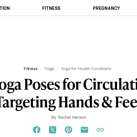
TION
FITNESS
PREGNANCY
Fitness
Yoga
Yoga for Health Conditions
oga Poses for Circula
Targeting Hands & Fee
By
Rachel Hanson