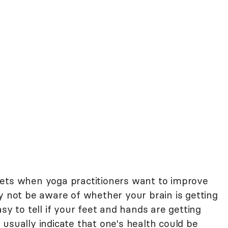
gets when yoga practitioners want to improve
y not be aware of whether your brain is getting
sy to tell if your feet and hands are getting
usually indicate that one's health could be