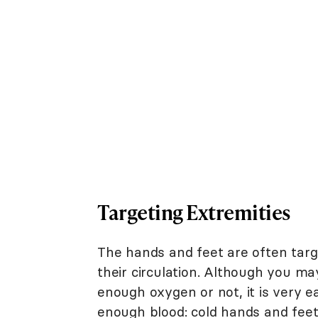
Targeting Extremities
The hands and feet are often tar
their circulation. Although you ma
enough oxygen or not, it is very ea
enough blood: cold hands and feet 