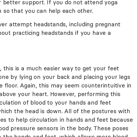
or better support. If you do not attend yoga
h so that you can help each other.
ver attempt headstands, including pregnant
out practicing headstands if you have a
this is a much easier way to get your feet
done by lying on your back and placing your legs
e floor. Again, this may seem counterintuitive in
 above your heart. However, performing this
rculation of blood to your hands and feet
which the head is down. All of the postures with
s to help circulation in hands and feet because
lood pressure sensors in the body. These poses
n the hands and feet, which allows more blood