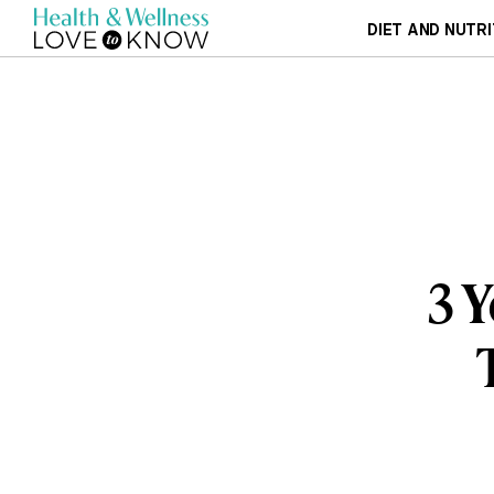
DIET AND NUTRI
3 Y