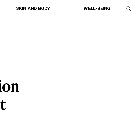
SKIN AND BODY
WELL-BEING
tion
t