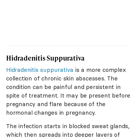
Hidradenitis Suppurativa
Hidradenitis suppurativa
is a more complex
collection of chronic skin abscesses. The
condition can be painful and persistent in
spite of treatment. It may be present before
pregnancy and flare because of the
hormonal changes in pregnancy.
The infection starts in blocked sweat glands,
which then spreads into deeper layers of