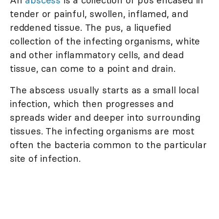
tender or painful, swollen, inflamed, and
reddened tissue. The pus, a liquefied
collection of the infecting organisms, white
and other inflammatory cells, and dead
tissue, can come to a point and drain.
The abscess usually starts as a small local
infection, which then progresses and
spreads wider and deeper into surrounding
tissues. The infecting organisms are most
often the bacteria common to the particular
site of infection.