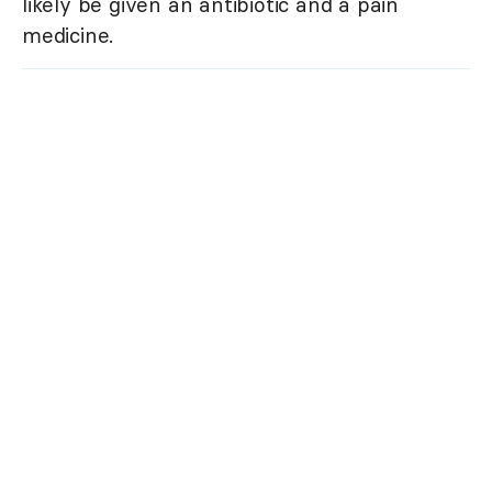
likely be given an antibiotic and a pain
medicine.