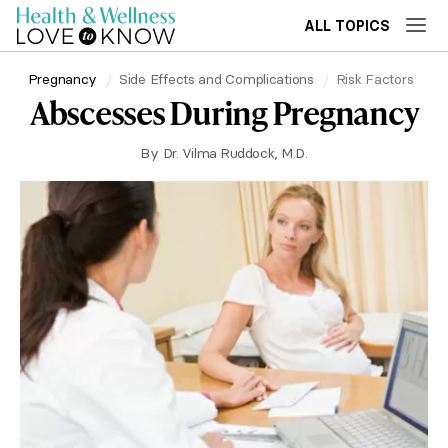
ALL TOPICS
Pregnancy
Side Effects and Complications
Risk Factors
Abscesses During Pregnancy
By
Dr. Vilma Ruddock, M.D.