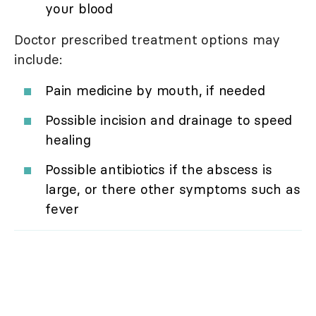
your blood
Doctor prescribed treatment options may
include:
Pain medicine by mouth, if needed
Possible incision and drainage to speed
healing
Possible antibiotics if the abscess is
large, or there other symptoms such as
fever