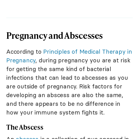
Pregnancy and Abscesses
According to
Principles of Medical Therapy in
Pregnancy
, during pregnancy you are at risk
for getting the same kind of bacterial
infections that can lead to abcesses as you
are outside of pregnancy. Risk factors for
developing an abscess are also the same,
and there appears to be no difference in
how your immune system fights it.
The Abscess
An
abscess
is a collection of pus encased in