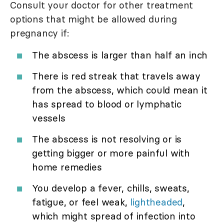
Consult your doctor for other treatment
options that might be allowed during
pregnancy if:
The abscess is larger than half an inch
There is red streak that travels away
from the abscess, which could mean it
has spread to blood or lymphatic
vessels
The abscess is not resolving or is
getting bigger or more painful with
home remedies
You develop a fever, chills, sweats,
fatigue, or feel weak,
lightheaded
,
which might spread of infection into