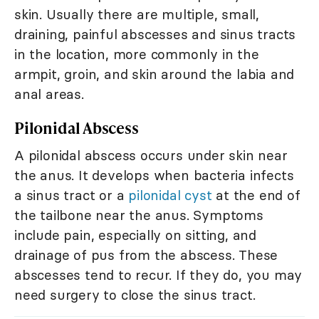
skin. Usually there are multiple, small,
draining, painful abscesses and sinus tracts
in the location, more commonly in the
armpit, groin, and skin around the labia and
anal areas.
Pilonidal Abscess
A pilonidal abscess occurs under skin near
the anus. It develops when bacteria infects
a sinus tract or a
pilonidal cyst
at the end of
the tailbone near the anus. Symptoms
include pain, especially on sitting, and
drainage of pus from the abscess. These
abscesses tend to recur. If they do, you may
need surgery to close the sinus tract.