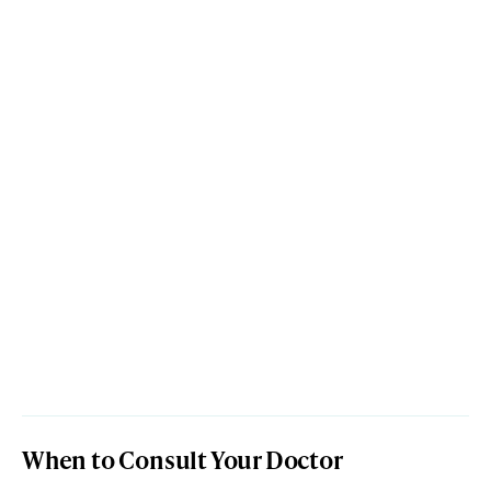
When to Consult Your Doctor