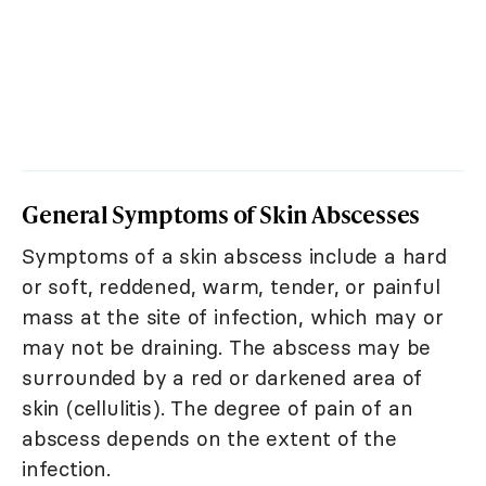
General Symptoms of Skin Abscesses
Symptoms of a skin abscess include a hard
or soft, reddened, warm, tender, or painful
mass at the site of infection, which may or
may not be draining. The abscess may be
surrounded by a red or darkened area of
skin (cellulitis). The degree of pain of an
abscess depends on the extent of the
infection.