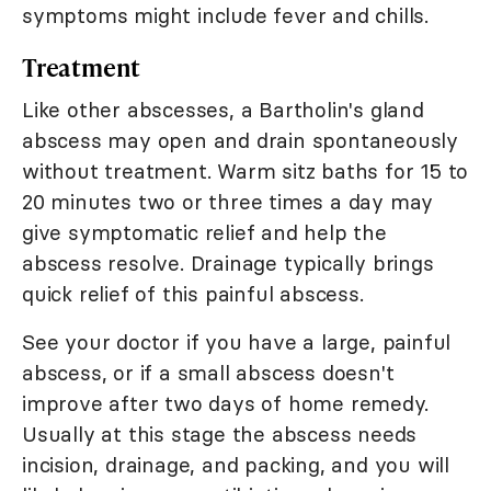
symptoms might include fever and chills.
Treatment
Like other abscesses, a Bartholin's gland
abscess may open and drain spontaneously
without treatment. Warm sitz baths for 15 to
20 minutes two or three times a day may
give symptomatic relief and help the
abscess resolve. Drainage typically brings
quick relief of this painful abscess.
See your doctor if you have a large, painful
abscess, or if a small abscess doesn't
improve after two days of home remedy.
Usually at this stage the abscess needs
incision, drainage, and packing, and you will