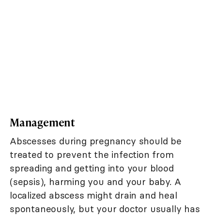
Management
Abscesses during pregnancy should be
treated to prevent the infection from
spreading and getting into your blood
(sepsis), harming you and your baby. A
localized abscess might drain and heal
spontaneously, but your doctor usually has