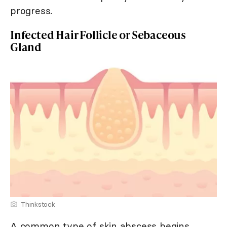
progress.
Infected Hair Follicle or Sebaceous
Gland
Thinkstock
A common type of skin abscess begins