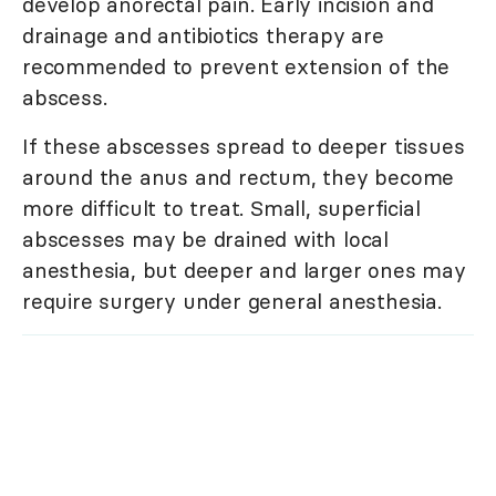
develop anorectal pain. Early incision and
drainage and antibiotics therapy are
recommended to prevent extension of the
abscess.
If these abscesses spread to deeper tissues
around the anus and rectum, they become
more difficult to treat. Small, superficial
abscesses may be drained with local
anesthesia, but deeper and larger ones may
require surgery under general anesthesia.