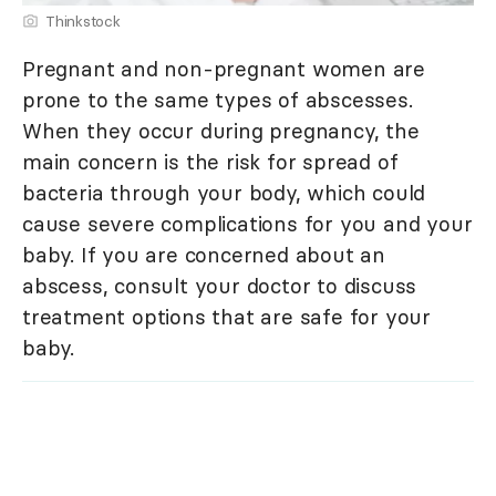
Thinkstock
Pregnant and non-pregnant women are
prone to the same types of abscesses.
When they occur during pregnancy, the
main concern is the risk for spread of
bacteria through your body, which could
cause severe complications for you and your
baby. If you are concerned about an
abscess, consult your doctor to discuss
treatment options that are safe for your
baby.