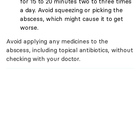
for 15 to 20 minutes two to three times
a day. Avoid squeezing or picking the
abscess, which might cause it to get
worse.
Avoid applying any medicines to the
abscess, including topical antibiotics, without
checking with your doctor.