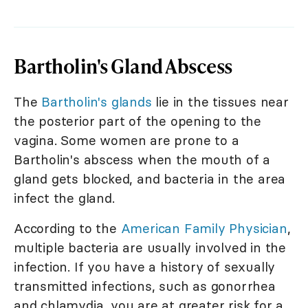
Bartholin's Gland Abscess
The
Bartholin's glands
lie in the tissues near
the posterior part of the opening to the
vagina. Some women are prone to a
Bartholin's abscess when the mouth of a
gland gets blocked, and bacteria in the area
infect the gland.
According to the
American Family Physician
,
multiple bacteria are usually involved in the
infection. If you have a history of sexually
transmitted infections, such as gonorrhea
and chlamydia, you are at greater risk for a