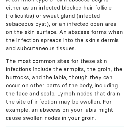
either as an infected blocked hair follicle
(folliculitis) or sweat gland (infected
sebaceous cyst), or an infected open area
on the skin surface. An abscess forms when
the infection spreads into the skin's dermis
and subcutaneous tissues.
The most common sites for these skin
infections include the armpits, the groin, the
buttocks, and the labia, though they can
occur on other parts of the body, including
the face and scalp. Lymph nodes that drain
the site of infection may be swollen. For
example, an abscess on your labia might
cause swollen nodes in your groin.