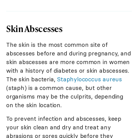
Skin Abscesses
The skin is the most common site of
abscesses before and during pregnancy, and
skin abscesses are more common in women
with a history of diabetes or skin abscesses.
The skin bacteria,
Staphylococcus aureus
(staph) is a common cause, but other
organisms may be the culprits, depending
on the skin location.
To prevent infection and abscesses, keep
your skin clean and dry and treat any
abrasions or sores quickly before they