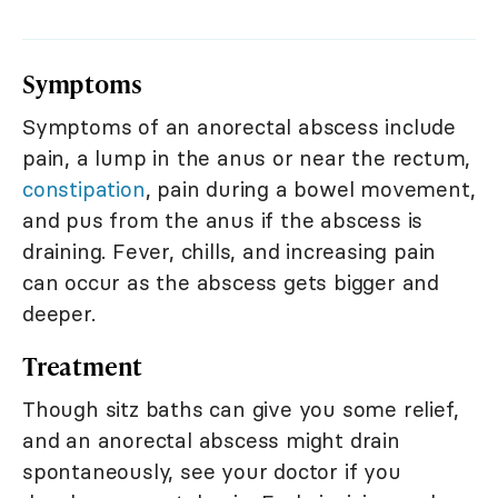
Symptoms
Symptoms of an anorectal abscess include
pain, a lump in the anus or near the rectum,
constipation
, pain during a bowel movement,
and pus from the anus if the abscess is
draining. Fever, chills, and increasing pain
can occur as the abscess gets bigger and
deeper.
Treatment
Though sitz baths can give you some relief,
and an anorectal abscess might drain
spontaneously, see your doctor if you