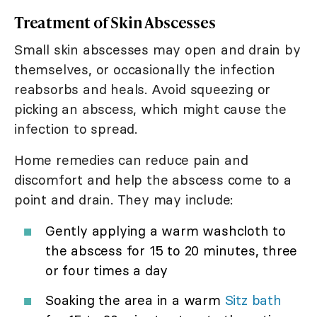
Treatment of Skin Abscesses
Small skin abscesses may open and drain by
themselves, or occasionally the infection
reabsorbs and heals. Avoid squeezing or
picking an abscess, which might cause the
infection to spread.
Home remedies can reduce pain and
discomfort and help the abscess come to a
point and drain. They may include:
Gently applying a warm washcloth to
the abscess for 15 to 20 minutes, three
or four times a day
Soaking the area in a warm
Sitz bath