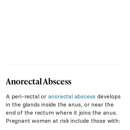
Anorectal Abscess
A peri-rectal or
anorectal abscess
develops
in the glands inside the anus, or near the
end of the rectum where it joins the anus.
Pregnant women at risk include those with: