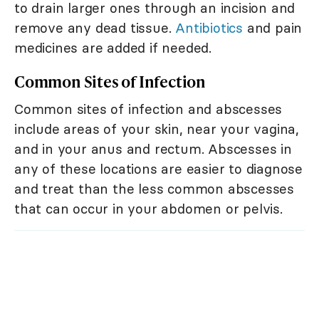
to drain larger ones through an incision and
remove any dead tissue.
Antibiotics
and pain
medicines are added if needed.
Common Sites of Infection
Common sites of infection and abscesses
include areas of your skin, near your vagina,
and in your anus and rectum. Abscesses in
any of these locations are easier to diagnose
and treat than the less common abscesses
that can occur in your abdomen or pelvis.