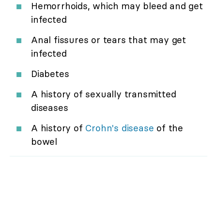
Hemorrhoids, which may bleed and get
infected
Anal fissures or tears that may get
infected
Diabetes
A history of sexually transmitted
diseases
A history of
Crohn's disease
of the
bowel