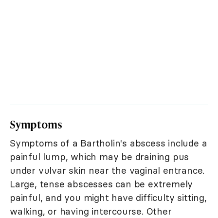
Symptoms
Symptoms of a Bartholin's abscess include a
painful lump, which may be draining pus
under vulvar skin near the vaginal entrance.
Large, tense abscesses can be extremely
painful, and you might have difficulty sitting,
walking, or having intercourse. Other