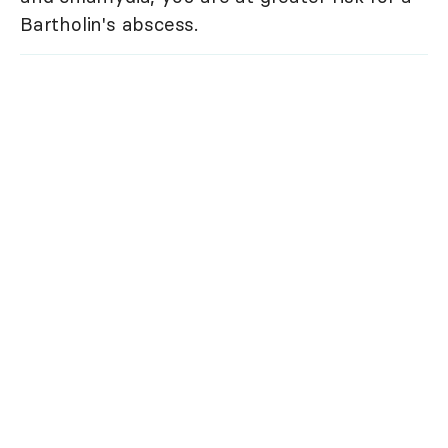
Bartholin's abscess.