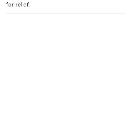
for relief.