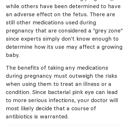
while others have been determined to have
an adverse effect on the fetus. There are
still other medications used during
pregnancy that are considered a "grey zone"
since experts simply don't know enough to
determine how its use may affect a growing
baby.
The benefits of taking any medications
during pregnancy must outweigh the risks
when using them to treat an illness or a
condition. Since bacterial pink eye can lead
to more serious infections, your doctor will
most likely decide that a course of
antibiotics is warranted.