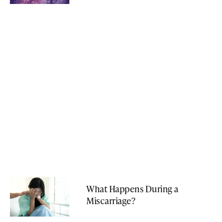
What Happens During a
Miscarriage?