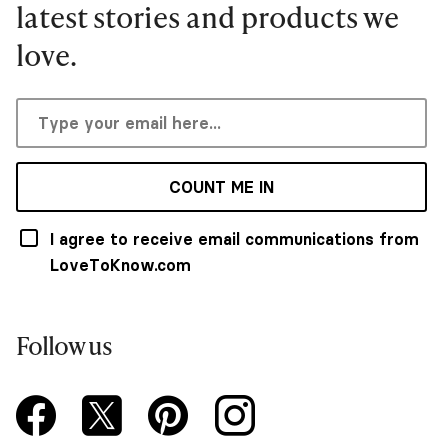
latest stories and products we
love.
COUNT ME IN
I agree to receive email communications from
LoveToKnow.com
Follow us