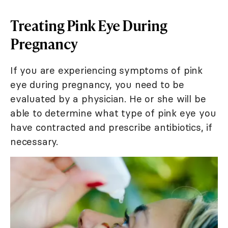
Treating Pink Eye During
Pregnancy
If you are experiencing symptoms of pink
eye during pregnancy, you need to be
evaluated by a physician. He or she will be
able to determine what type of pink eye you
have contracted and prescribe antibiotics, if
necessary.