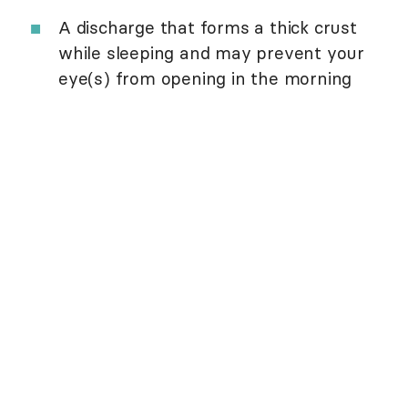
A discharge that forms a thick crust
while sleeping and may prevent your
eye(s) from opening in the morning