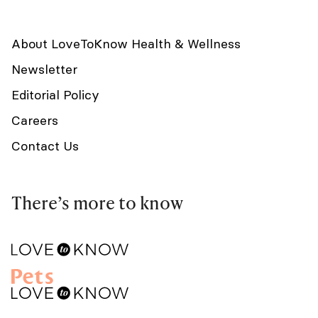
About LoveToKnow Health & Wellness
Newsletter
Editorial Policy
Careers
Contact Us
There’s more to know