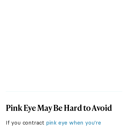
Pink Eye May Be Hard to Avoid
If you contract
pink eye when you're