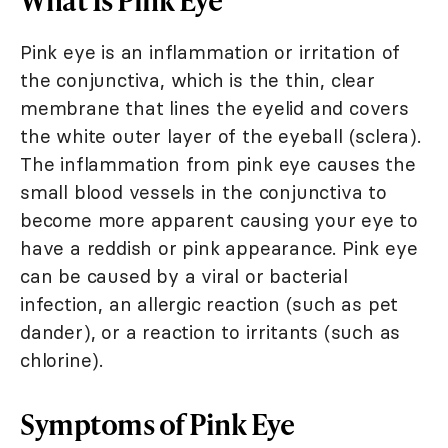
Pink eye is an inflammation or irritation of
the conjunctiva, which is the thin, clear
membrane that lines the eyelid and covers
the white outer layer of the eyeball (sclera).
The inflammation from pink eye causes the
small blood vessels in the conjunctiva to
become more apparent causing your eye to
have a reddish or pink appearance. Pink eye
can be caused by a viral or bacterial
infection, an allergic reaction (such as pet
dander), or a reaction to irritants (such as
chlorine).
Symptoms of Pink Eye