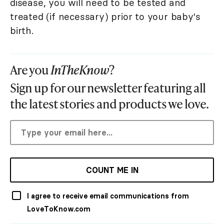
disease, you will need to be tested and
treated (if necessary) prior to your baby's
birth.
Are you
InTheKnow
?
Sign up for our newsletter featuring all
the latest stories and products we love.
COUNT ME IN
I agree to receive email communications from
LoveToKnow.com