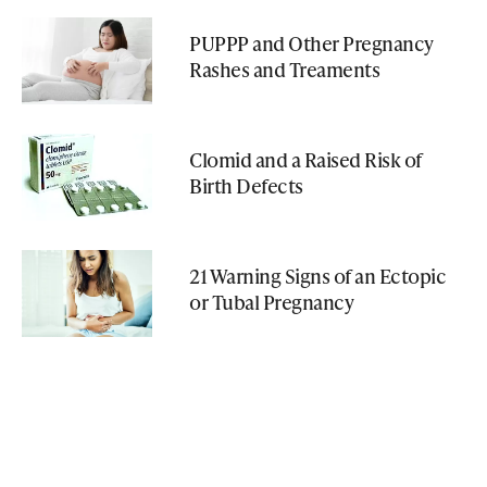
PUPPP and Other Pregnancy
Rashes and Treaments
Clomid and a Raised Risk of
Birth Defects
21 Warning Signs of an Ectopic
or Tubal Pregnancy