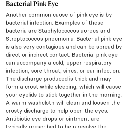
Bacterial Pink Eye
Another common cause of pink eye is by
bacterial infection. Examples of these
bacteria are Staphylococcus aureus and
Streptococcus pneumonia. Bacterial pink eye
is also very contagious and can be spread by
direct or indirect contact. Bacterial pink eye
can accompany a cold, upper respiratory
infection, sore throat, sinus, or ear infection.
The discharge produced is thick and may
form a crust while sleeping, which will cause
your eyelids to stick together in the morning.
A warm washcloth will clean and loosen the
crusty discharge to help open the eyes.
Antibiotic eye drops or ointment are
typically prescribed to help resolve the