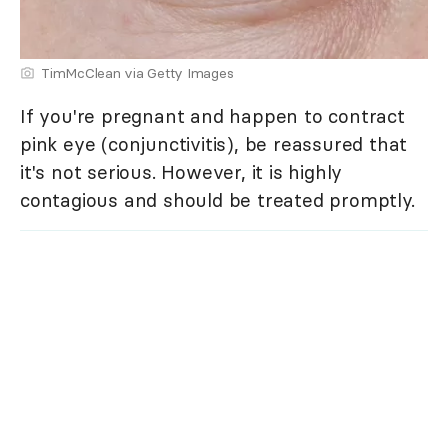
TimMcClean via Getty Images
If you're pregnant and happen to contract
pink eye (conjunctivitis), be reassured that
it's not serious. However, it is highly
contagious and should be treated promptly.