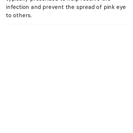
infection and prevent the spread of pink eye
to others.