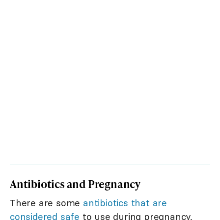
Antibiotics and Pregnancy
There are some
antibiotics that are
considered safe
to use during pregnancy,