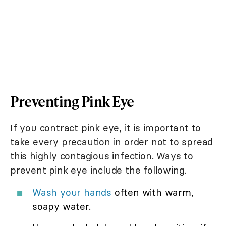
Preventing Pink Eye
If you contract pink eye, it is important to
take every precaution in order not to spread
this highly contagious infection. Ways to
prevent pink eye include the following.
Wash your hands
often with warm,
soapy water.