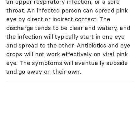
an upper respiratory infection, or a sore
throat. An infected person can spread pink
eye by direct or indirect contact. The
discharge tends to be clear and watery, and
the infection will typically start in one eye
and spread to the other. Antibiotics and eye
drops will not work effectively on viral pink
eye. The symptoms will eventually subside
and go away on their own.