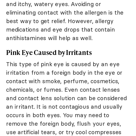
and itchy, watery eyes. Avoiding or
eliminating contact with the allergen is the
best way to get relief. However, allergy
medications and eye drops that contain
antihistamines will help as well.
Pink Eye Caused by Irritants
This type of pink eye is caused by an eye
irritation from a foreign body in the eye or
contact with smoke, perfume, cosmetics,
chemicals, or fumes. Even contact lenses
and contact lens solution can be considered
an irritant. It is not contagious and usually
occurs in both eyes. You may need to
remove the foreign body, flush your eyes,
use artificial tears, or try cool compresses