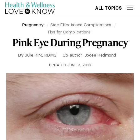
ALL TOPICS
Pregnancy
Side Effects and Complications
Tips for Complications
Pink Eye During Pregnancy
By
Julie Kirk, RDMS
Co-author
Jodee Redmond
UPDATED JUNE 3, 2019