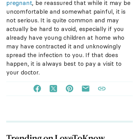
pregnant
, be reassured that while it may be
uncomfortable and somewhat painful, it is
not serious. It is quite common and may
actually be hard to avoid, especially if you
already have young children at home who
may have contracted it and unknowingly
spread the infection to you. If that does
happen, it is always best to pay a visit to
your doctor.
Trending on LoveToKnow