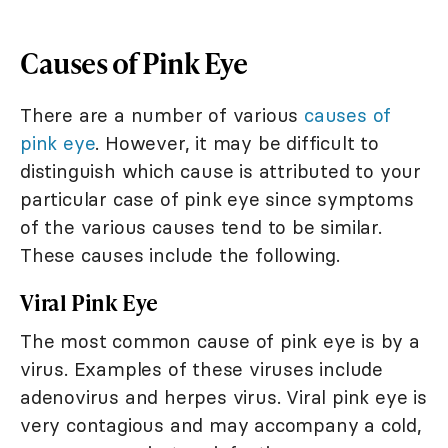
Causes of Pink Eye
There are a number of various
causes of
pink eye
. However, it may be difficult to
distinguish which cause is attributed to your
particular case of pink eye since symptoms
of the various causes tend to be similar.
These causes include the following.
Viral Pink Eye
The most common cause of pink eye is by a
virus. Examples of these viruses include
adenovirus and herpes virus. Viral pink eye is
very contagious and may accompany a cold,