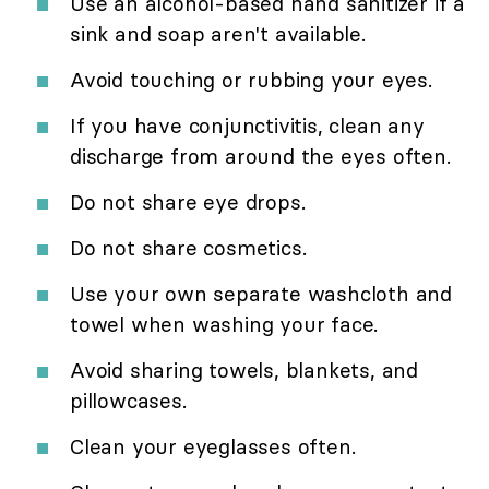
Use an alcohol-based hand sanitizer if a
sink and soap aren't available.
Avoid touching or rubbing your eyes.
If you have conjunctivitis, clean any
discharge from around the eyes often.
Do not share eye drops.
Do not share cosmetics.
Use your own separate washcloth and
towel when washing your face.
Avoid sharing towels, blankets, and
pillowcases.
Clean your eyeglasses often.