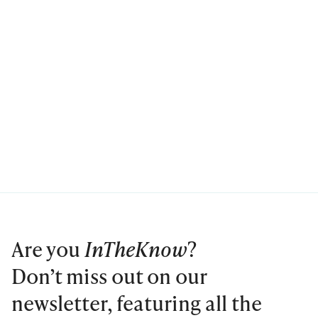
Are you
InTheKnow
?
Don’t miss out on our
newsletter, featuring all the