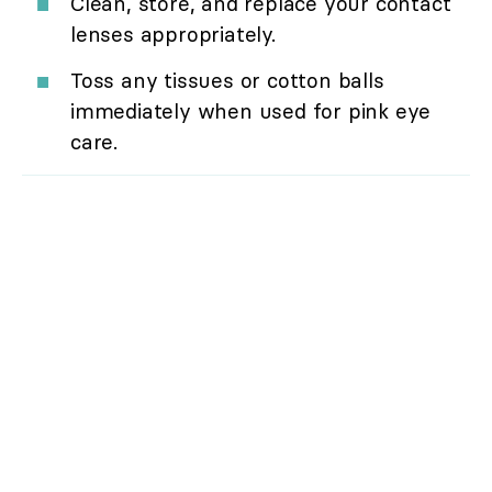
Clean, store, and replace your contact
lenses appropriately.
Toss any tissues or cotton balls
immediately when used for pink eye
care.