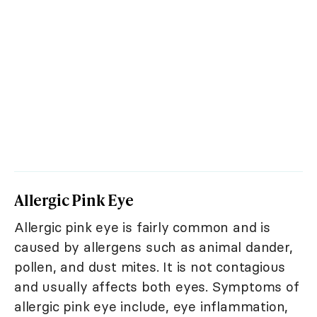
Allergic Pink Eye
Allergic pink eye is fairly common and is
caused by allergens such as animal dander,
pollen, and dust mites. It is not contagious
and usually affects both eyes. Symptoms of
allergic pink eye include, eye inflammation,