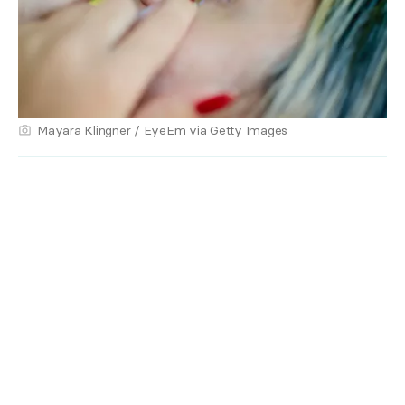
Mayara Klingner / EyeEm via Getty Images