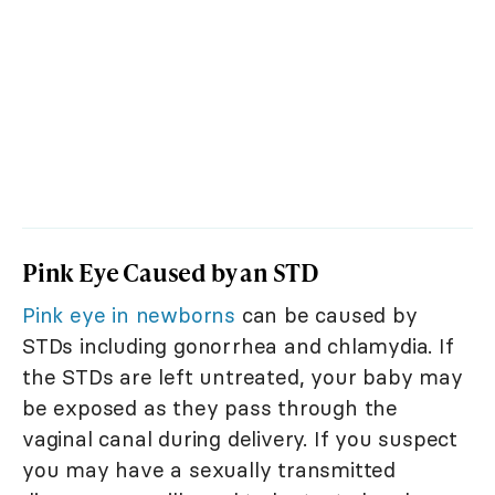
Pink Eye Caused by an STD
Pink eye in newborns
can be caused by
STDs including gonorrhea and chlamydia. If
the STDs are left untreated, your baby may
be exposed as they pass through the
vaginal canal during delivery. If you suspect
you may have a sexually transmitted