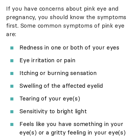
If you have concerns about pink eye and
pregnancy, you should know the symptoms
first. Some common symptoms of pink eye
are:
Redness in one or both of your eyes
Eye irritation or pain
Itching or burning sensation
Swelling of the affected eyelid
Tearing of your eye(s)
Sensitivity to bright light
Feels like you have something in your
eye(s) or a gritty feeling in your eye(s)