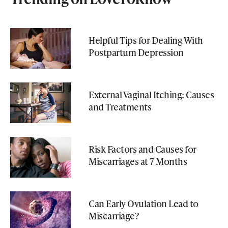
Helpful Tips for Dealing With
Postpartum Depression
External Vaginal Itching: Causes
and Treatments
Risk Factors and Causes for
Miscarriages at 7 Months
Can Early Ovulation Lead to
Miscarriage?