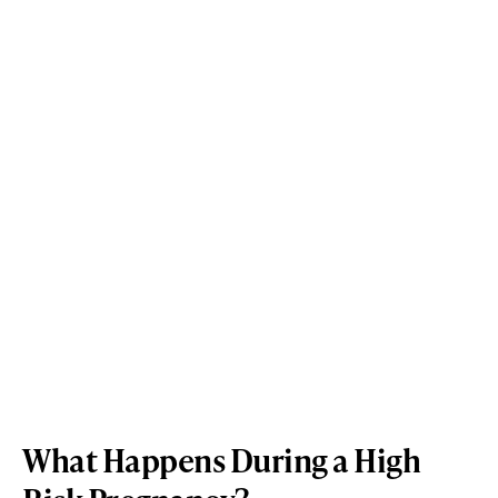
What Happens During a High