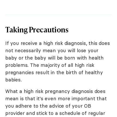
Taking Precautions
If you receive a high risk diagnosis, this does
not necessarily mean you will lose your
baby or the baby will be born with health
problems. The majority of all high risk
pregnancies result in the birth of healthy
babies.
What a high risk pregnancy diagnosis does
mean is that it's even more important that
you adhere to the advice of your OB
provider and stick to a schedule of regular