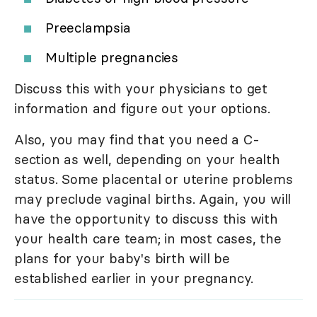
Preeclampsia
Multiple pregnancies
Discuss this with your physicians to get
information and figure out your options.
Also, you may find that you need a C-
section as well, depending on your health
status. Some placental or uterine problems
may preclude vaginal births. Again, you will
have the opportunity to discuss this with
your health care team; in most cases, the
plans for your baby's birth will be
established earlier in your pregnancy.