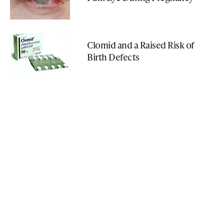
Clomid and a Raised Risk of
Birth Defects