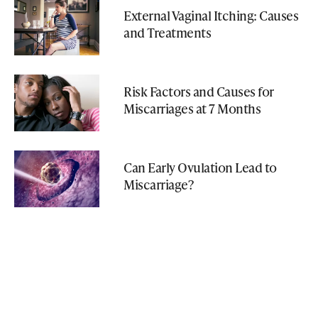
External Vaginal Itching: Causes
and Treatments
Risk Factors and Causes for
Miscarriages at 7 Months
Can Early Ovulation Lead to
Miscarriage?