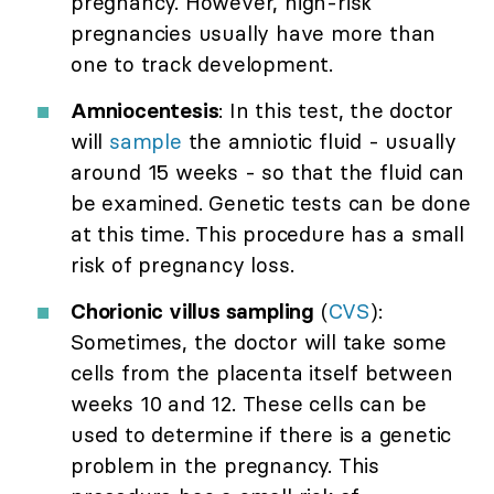
pregnancy. However, high-risk
pregnancies usually have more than
one to track development.
Amniocentesis
: In this test, the doctor
will
sample
the amniotic fluid - usually
around 15 weeks - so that the fluid can
be examined. Genetic tests can be done
at this time. This procedure has a small
risk of pregnancy loss.
Chorionic villus sampling
(
CVS
):
Sometimes, the doctor will take some
cells from the placenta itself between
weeks 10 and 12. These cells can be
used to determine if there is a genetic
problem in the pregnancy. This