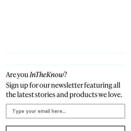
Are you
InTheKnow
?
Sign up for our newsletter featuring all
the latest stories and products we love.