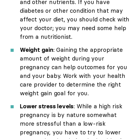
and other nutrients. If you have
diabetes or other condition that may
affect your diet, you should check with
your doctor; you may need some help
from a nutritionist.
Weight gain
: Gaining the appropriate
amount of weight during your
pregnancy can help outcomes for you
and your baby. Work with your health
care provider to determine the right
weight gain goal for you.
Lower stress levels
: While a high risk
pregnancy is by nature somewhat
more stressful than a low-risk
pregnancy, you have to try to lower