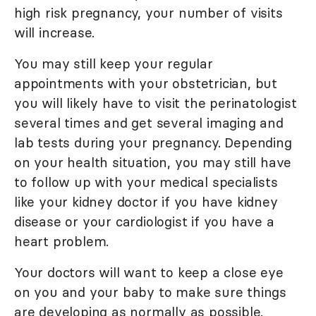
high risk pregnancy, your number of visits
will increase.
You may still keep your regular
appointments with your obstetrician, but
you will likely have to visit the perinatologist
several times and get several imaging and
lab tests during your pregnancy. Depending
on your health situation, you may still have
to follow up with your medical specialists
like your kidney doctor if you have kidney
disease or your cardiologist if you have a
heart problem.
Your doctors will want to keep a close eye
on you and your baby to make sure things
are developing as normally as possible.