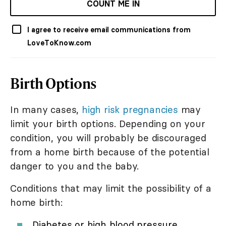
COUNT ME IN
I agree to receive email communications from
LoveToKnow.com
Birth Options
In many cases,
high risk pregnancies
may
limit your birth options. Depending on your
condition, you will probably be discouraged
from a home birth because of the potential
danger to you and the baby.
Conditions that may limit the possibility of a
home birth:
Diabetes or high blood pressure