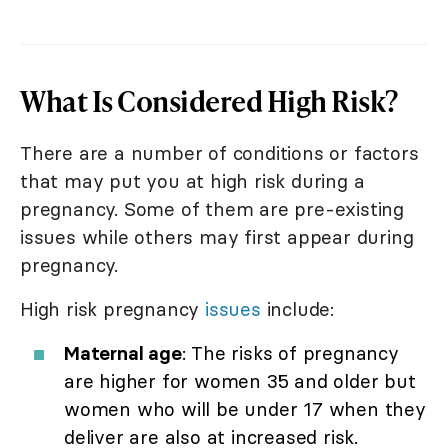
What Is Considered High Risk?
There are a number of conditions or factors
that may put you at high risk during a
pregnancy. Some of them are pre-existing
issues while others may first appear during
pregnancy.
High risk pregnancy
issues
include:
Maternal age
: The risks of pregnancy
are higher for women 35 and older but
women who will be under 17 when they
deliver are also at increased risk.