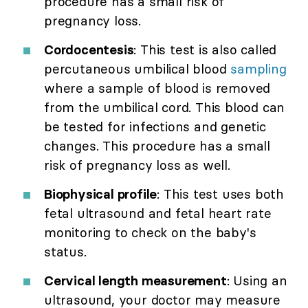
procedure has a small risk of
pregnancy loss.
Cordocentesis
: This test is also called
percutaneous umbilical blood
sampling
where a sample of blood is removed
from the umbilical cord. This blood can
be tested for infections and genetic
changes. This procedure has a small
risk of pregnancy loss as well.
Biophysical profile
: This test uses both
fetal ultrasound and fetal heart rate
monitoring to check on the baby's
status.
Cervical length measurement
: Using an
ultrasound, your doctor may measure