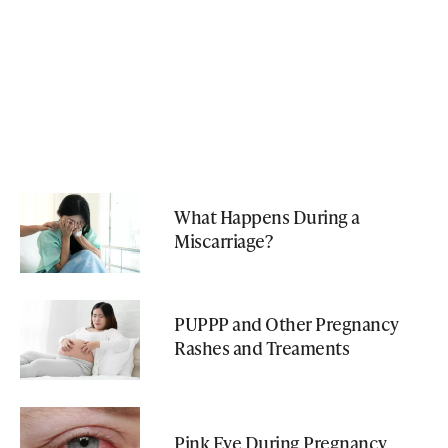
What Happens During a
Miscarriage?
PUPPP and Other Pregnancy
Rashes and Treaments
Pink Eye During Pregnancy