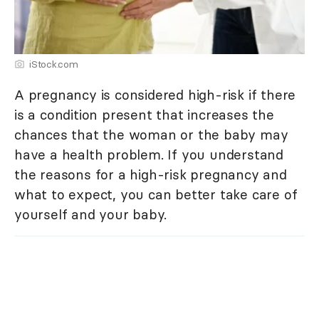
iStock.com
A pregnancy is considered high-risk if there
is a condition present that increases the
chances that the woman or the baby may
have a health problem. If you understand
the reasons for a high-risk pregnancy and
what to expect, you can better take care of
yourself and your baby.