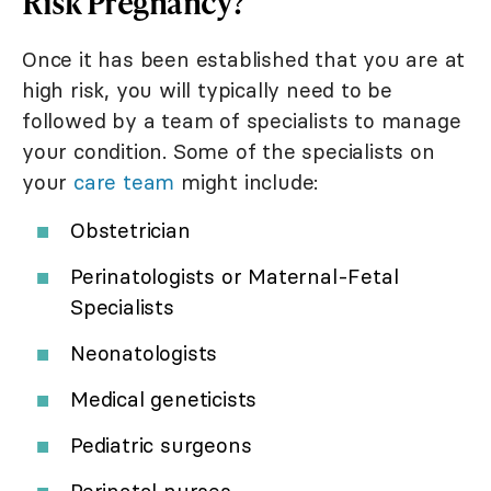
Risk Pregnancy?
Once it has been established that you are at
high risk, you will typically need to be
followed by a team of specialists to manage
your condition. Some of the specialists on
your
care team
might include:
Obstetrician
Perinatologists or Maternal-Fetal
Specialists
Neonatologists
Medical geneticists
Pediatric surgeons