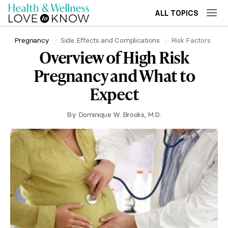
ALL TOPICS
Pregnancy
Side Effects and Complications
Risk Factors
Overview of High Risk
Pregnancy and What to
Expect
By
Dominique W. Brooks, M.D.