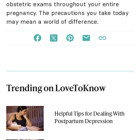
obstetric exams throughout your entire
pregnancy. The precautions you take today
may mean a world of difference.
Trending on LoveToKnow
Helpful Tips for Dealing With
Postpartum Depression