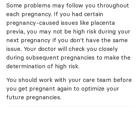
Some problems may follow you throughout
each pregnancy. If you had certain
pregnancy-caused issues like placenta
previa, you may not be high risk during your
next pregnancy if you don't have the same
issue. Your doctor will check you closely
during subsequent pregnancies to make the
determination of high risk.
You should work with your care team before
you get pregnant again to optimize your
future pregnancies.