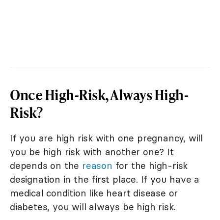
Once High-Risk, Always High-
Risk?
If you are high risk with one pregnancy, will
you be high risk with another one? It
depends on the
reason
for the high-risk
designation in the first place. If you have a
medical condition like heart disease or
diabetes, you will always be high risk.