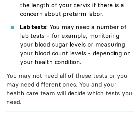
the length of your cervix if there is a
concern about preterm labor.
Lab tests
: You may need a number of
lab tests - for example, monitoring
your blood sugar levels or measuring
your blood count levels - depending on
your health condition.
You may not need all of these tests or you
may need different ones. You and your
health care team will decide which tests you
need.