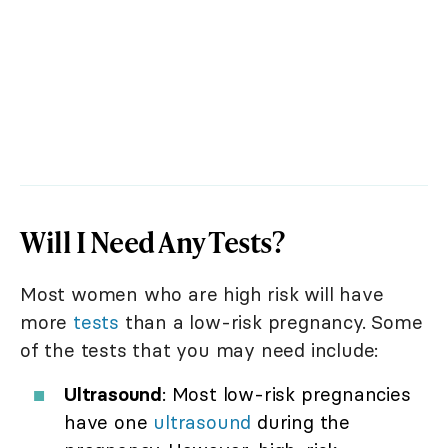
Will I Need Any Tests?
Most women who are high risk will have
more
tests
than a low-risk pregnancy. Some
of the tests that you may need include:
Ultrasound
: Most low-risk pregnancies
have one
ultrasound
during the