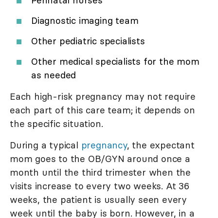
Perinatal nurses
Diagnostic imaging team
Other pediatric specialists
Other medical specialists for the mom
as needed
Each high-risk pregnancy may not require
each part of this care team; it depends on
the specific situation.
During a typical
pregnancy
, the expectant
mom goes to the OB/GYN around once a
month until the third trimester when the
visits increase to every two weeks. At 36
weeks, the patient is usually seen every
week until the baby is born. However, in a