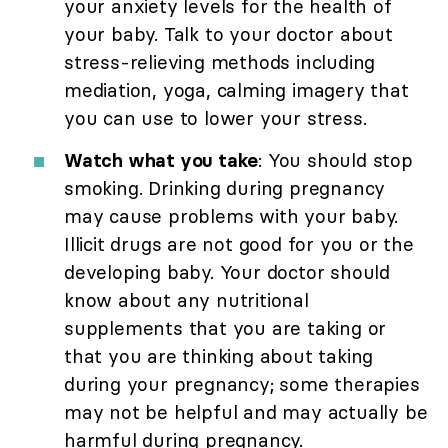
your anxiety levels for the health of
your baby. Talk to your doctor about
stress-relieving methods including
mediation, yoga, calming imagery that
you can use to lower your stress.
Watch what you take
: You should stop
smoking. Drinking during pregnancy
may cause problems with your baby.
Illicit drugs are not good for you or the
developing baby. Your doctor should
know about any nutritional
supplements that you are taking or
that you are thinking about taking
during your pregnancy; some therapies
may not be helpful and may actually be
harmful during pregnancy.