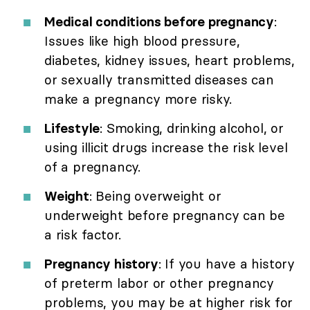
Medical conditions before pregnancy
:
Issues like high blood pressure,
diabetes, kidney issues, heart problems,
or sexually transmitted diseases can
make a pregnancy more risky.
Lifestyle
: Smoking, drinking alcohol, or
using illicit drugs increase the risk level
of a pregnancy.
Weight
: Being overweight or
underweight before pregnancy can be
a risk factor.
Pregnancy history
: If you have a history
of preterm labor or other pregnancy
problems, you may be at higher risk for