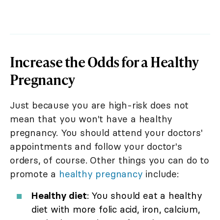
Increase the Odds for a Healthy
Pregnancy
Just because you are high-risk does not
mean that you won't have a healthy
pregnancy. You should attend your doctors'
appointments and follow your doctor's
orders, of course. Other things you can do to
promote a
healthy pregnancy
include:
Healthy diet
: You should eat a healthy
diet with more folic acid, iron, calcium,