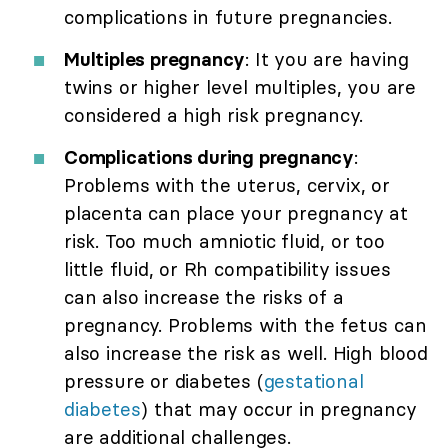
complications in future pregnancies.
Multiples pregnancy
: It you are having
twins or higher level multiples, you are
considered a high risk pregnancy.
Complications during pregnancy
:
Problems with the uterus, cervix, or
placenta can place your pregnancy at
risk. Too much amniotic fluid, or too
little fluid, or Rh compatibility issues
can also increase the risks of a
pregnancy. Problems with the fetus can
also increase the risk as well. High blood
pressure or diabetes (
gestational
diabetes
) that may occur in pregnancy
are additional challenges.