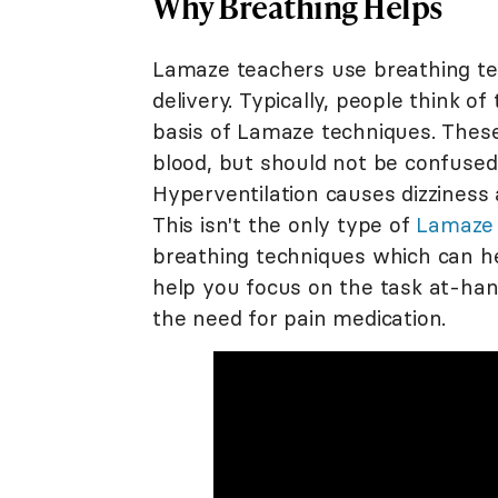
Why Breathing Helps
Lamaze teachers use breathing te
delivery. Typically, people think o
basis of Lamaze techniques. These
blood, but should not be confused 
Hyperventilation causes dizziness
This isn't the only type of
Lamaze 
breathing techniques which can he
help you focus on the task at-ha
the need for pain medication.