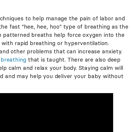
chniques to help manage the pain of labor and
f the fast "hee, hee, hoo" type of breathing as the
 patterned breaths help force oxygen into the
with rapid breathing or hyperventilation.
 and other problems that can increase anxiety.
breathing
that is taught. There are also deep
lp calm and relax your body. Staying calm will
nd and may help you deliver your baby without