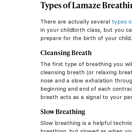
Types of Lamaze Breathi
There are actually several
types 
in your childbirth class, but you 
prepare for the birth of your child.
Cleansing Breath
The first type of breathing you wi
cleansing breath (or relaxing breat
nose and a slow exhalation throug
beginning and end of each contract
breath acts as a signal to your pa
Slow Breathing
Slow breathing is a helpful techniq
breathing, but slowed as when you 