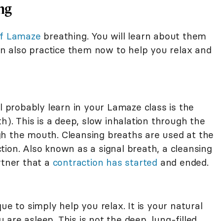
ng
of Lamaze
breathing. You will learn about them
can also practice them now to help you relax and
ll probably learn in your Lamaze class is the
h). This is a deep, slow inhalation through the
h the mouth. Cleansing breaths are used at the
ion. Also known as a signal breath, a cleansing
rtner that a
contraction has started
and ended.
ue to simply help you relax. It is your natural
are asleep. This is not the deep, lung-filled