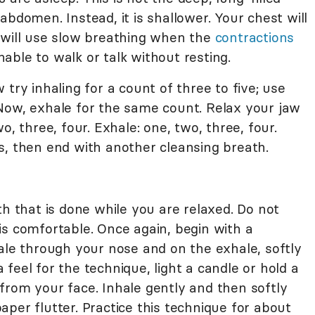
abdomen. Instead, it is shallower. Your chest will
You will use slow breathing when the
contractions
able to walk or talk without resting.
try inhaling for a count of three to five; use
Now, exhale for the same count. Relax your jaw
o, three, four. Exhale: one, two, three, four.
s, then end with another cleansing breath.
th that is done while you are relaxed. Do not
is comfortable. Once again, begin with a
ale through your nose and on the exhale, softly
feel for the technique, light a candle or hold a
from your face. Inhale gently and then softly
per flutter. Practice this technique for about