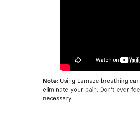
Note:
Using Lamaze breathing can 
eliminate your pain. Don't ever fee
necessary.