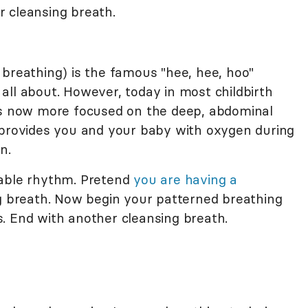
 cleansing breath.
 breathing) is the famous "hee, hee, hoo"
all about. However, today in most childbirth
 is now more focused on the deep, abdominal
 provides you and your baby with oxygen during
n.
table rhythm. Pretend
you are having a
ng breath. Now begin your patterned breathing
. End with another cleansing breath.