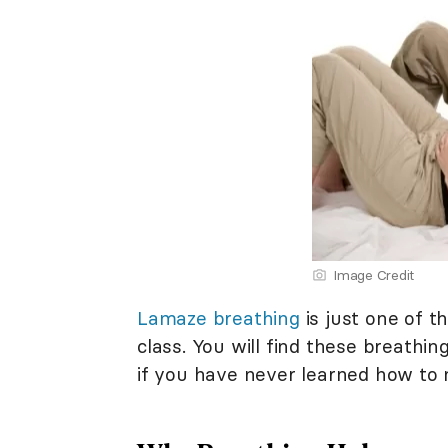
Image Credit
Lamaze breathing
is just one of t
class. You will find these breathin
if you have never learned how to