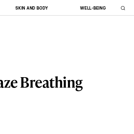
SKIN AND BODY
WELL-BEING
aze Breathing