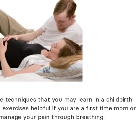
he techniques that you may learn in a childbirth
g exercises helpful if you are a first time mom or
 manage your pain through breathing.