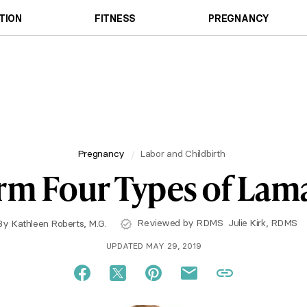
TION
FITNESS
PREGNANCY
Pregnancy
Labor and Childbirth
rm Four Types of Lam
Reviewed by RDMS
Julie Kirk, RDMS
By
Kathleen Roberts, M.G.
UPDATED MAY 29, 2019