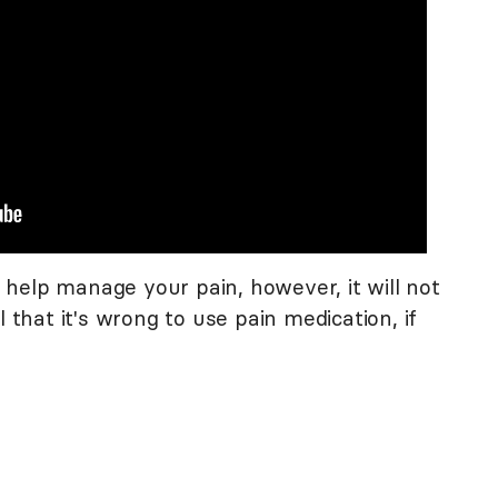
help manage your pain, however, it will not
l that it's wrong to use pain medication, if