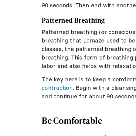
90 seconds. Then end with another
Patterned Breathing
Patterned breathing (or conscious
breathing that Lamaze used to be 
classes, the patterned breathing
breathing. This form of breathing
labor and also helps with relaxatio
The key here is to keep a comfor
contraction
. Begin with a cleansi
and continue for about 90 seconds
Be Comfortable