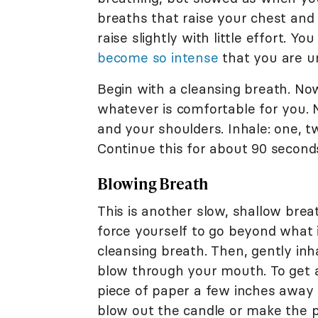
breaths that raise your chest and 
raise slightly with little effort. 
become so intense
that you are un
Begin with a cleansing breath. Now 
whatever is comfortable for you. 
and your shoulders. Inhale: one, tw
Continue this for about 90 second
Blowing Breath
This is another slow, shallow brea
force yourself to go beyond what 
cleansing breath. Then, gently inh
blow through your mouth. To get a 
piece of paper a few inches away 
blow out the candle or make the pa