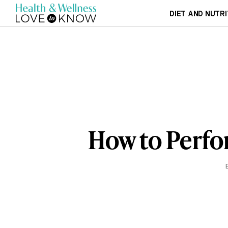
DIET AND NUTRI
How to Perfo