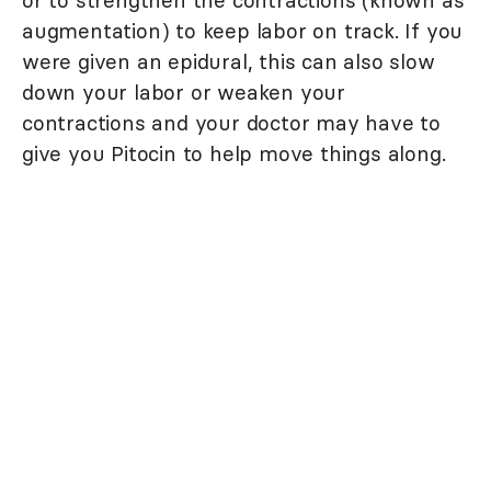
or to strengthen the contractions (known as
augmentation) to keep labor on track. If you
were given an epidural, this can also slow
down your labor or weaken your
contractions and your doctor may have to
give you Pitocin to help move things along.