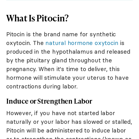
What Is Pitocin?
Pitocin is the brand name for synthetic
oxytocin. The
natural hormone oxytocin
is
produced in the hypothalamus and released
by the pituitary gland throughout the
pregnancy. When it's time to deliver, this
hormone will stimulate your uterus to have
contractions during labor.
Induce or Strengthen Labor
However, if you have not started labor
naturally or your labor has slowed or stalled,
Pitocin will be administered to induce labor