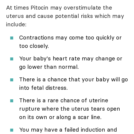
At times Pitocin may overstimulate the
uterus and cause potential risks which may
include:
Contractions may come too quickly or
too closely.
Your baby's heart rate may change or
go lower than normal.
There is a chance that your baby will go
into fetal distress.
There is a rare chance of uterine
rupture where the uterus tears open
on its own or along a scar line.
You may have a failed induction and