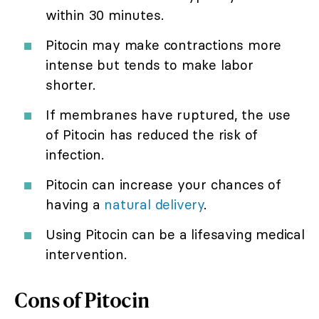
within 30 minutes.
Pitocin may make contractions more
intense but tends to make labor
shorter.
If membranes have ruptured, the use
of Pitocin has reduced the risk of
infection.
Pitocin can increase your chances of
having a
natural delivery
.
Using Pitocin can be a lifesaving medical
intervention.
Cons of Pitocin