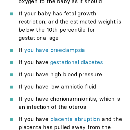
oxygen to the baby as it should
If your baby has fetal growth
restriction, and the estimated weight is
below the 10th percentile for
gestational age
If
you have preeclampsia
If you have
gestational diabetes
If you have high blood pressure
If you have low amniotic fluid
If you have chorionamnionitis, which is
an infection of the uterus
If you have
placenta abruption
and the
placenta has pulled away from the