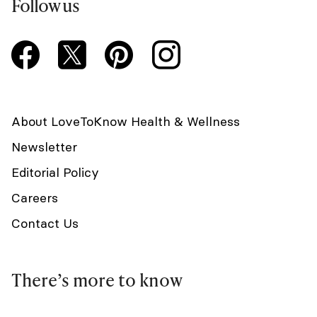
Follow us
About LoveToKnow Health & Wellness
Newsletter
Editorial Policy
Careers
Contact Us
There’s more to know