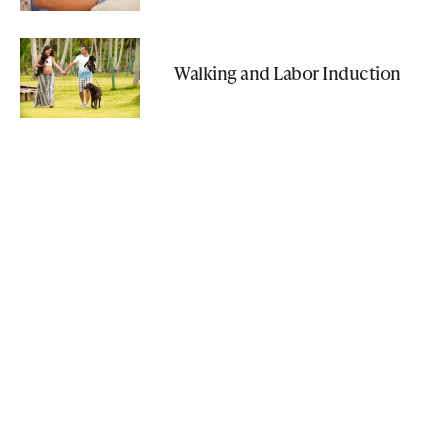
Walking and Labor Induction