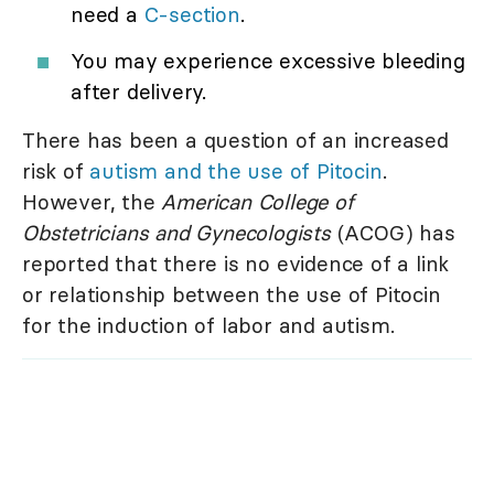
need a
C-section
.
You may experience excessive bleeding
after delivery.
There has been a question of an increased
risk of
autism and the use of Pitocin
.
However, the
American College of
Obstetricians and Gynecologists
(ACOG) has
reported that there is no evidence of a link
or relationship between the use of Pitocin
for the induction of labor and autism.