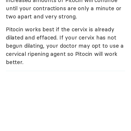
until your contractions are only a minute or
two apart and very strong.
Pitocin works best if the cervix is already
dilated and effaced. If your cervix has not
begun dilating, your doctor may opt to use a
cervical ripening agent so Pitocin will work
better.