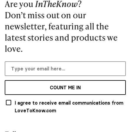
Are you
InTheKnow
?
Don’t miss out on our
newsletter, featuring all the
latest stories and products we
love.
COUNT ME IN
I agree to receive email communications from
LoveToKnow.com