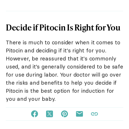
Decide if Pitocin Is Right for You
There is much to consider when it comes to
Pitocin and deciding if it's right for you.
However, be reassured that it's commonly
used, and it's generally considered to be safe
for use during labor. Your doctor will go over
the risks and benefits to help you decide if
Pitocin is the best option for induction for
you and your baby.