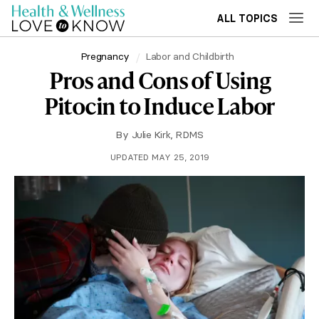
ALL TOPICS
Pregnancy
Labor and Childbirth
Pros and Cons of Using
Pitocin to Induce Labor
By
Julie Kirk, RDMS
UPDATED MAY 25, 2019