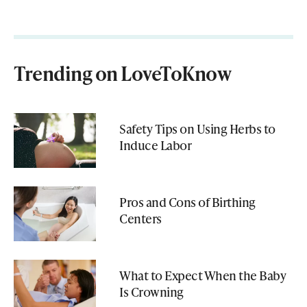
Trending on LoveToKnow
Safety Tips on Using Herbs to
Induce Labor
Pros and Cons of Birthing
Centers
What to Expect When the Baby
Is Crowning