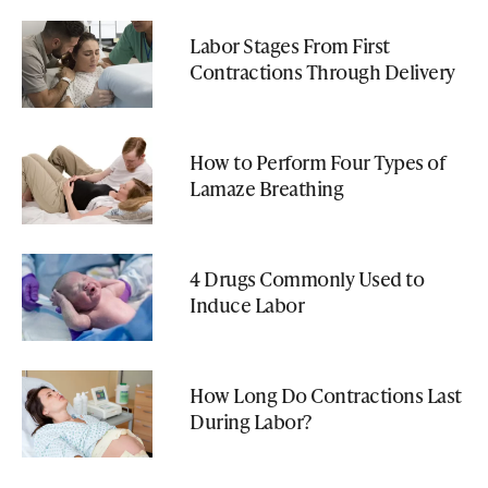
Labor Stages From First
Contractions Through Delivery
How to Perform Four Types of
Lamaze Breathing
4 Drugs Commonly Used to
Induce Labor
How Long Do Contractions Last
During Labor?