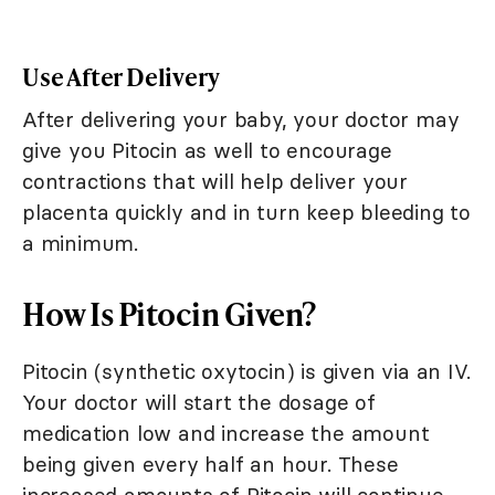
Use After Delivery
After delivering your baby, your doctor may
give you Pitocin as well to encourage
contractions that will help deliver your
placenta quickly and in turn keep bleeding to
a minimum.
How Is Pitocin Given?
Pitocin (synthetic oxytocin) is given via an IV.
Your doctor will start the dosage of
medication low and increase the amount
being given every half an hour. These
increased amounts of Pitocin will continue