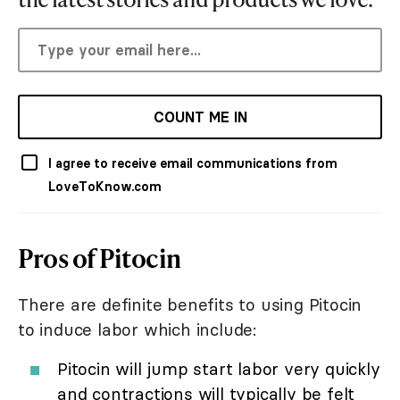
COUNT ME IN
I agree to receive email communications from
LoveToKnow.com
Pros of Pitocin
There are definite benefits to using Pitocin
to induce labor which include:
Pitocin will jump start labor very quickly
and contractions will typically be felt