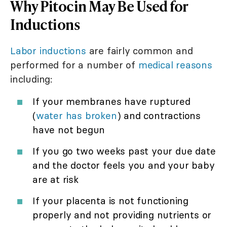
Why Pitocin May Be Used for
Inductions
Labor inductions
are fairly common and
performed for a number of
medical reasons
including:
If your membranes have ruptured
(
water has broken
) and contractions
have not begun
If you go two weeks past your due date
and the doctor feels you and your baby
are at risk
If your placenta is not functioning
properly and not providing nutrients or