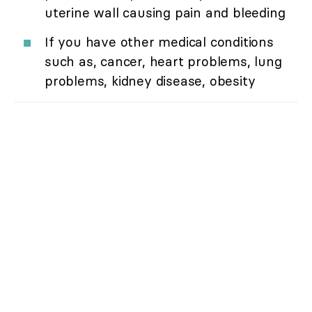
uterine wall causing pain and bleeding
If you have other medical conditions
such as, cancer, heart problems, lung
problems, kidney disease, obesity