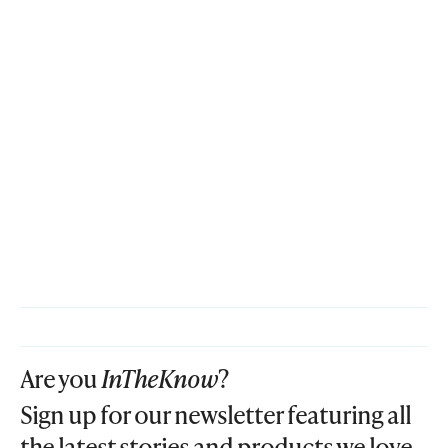
Are you
InTheKnow
?
Sign up for our newsletter featuring all
the latest stories and products we love.