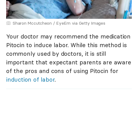
Sharon Mccutcheon / EyeEm via Getty Images
Your doctor may recommend the medication
Pitocin to induce labor. While this method is
commonly used by doctors, it is still
important that expectant parents are aware
of the pros and cons of using Pitocin for
induction of labor
.