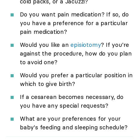
cold packs, or a Jacuzzi?
Do you want pain medication? If so, do
you have a preference for a particular
pain medication?
Would you like an
episiotomy
? If you're
against the procedure, how do you plan
to avoid one?
Would you prefer a particular position in
which to give birth?
If a cesarean becomes necessary, do
you have any special requests?
What are your preferences for your
baby's feeding and sleeping schedule?