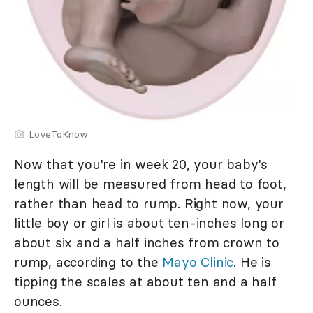
LoveToKnow
Now that you're in week 20, your baby's
length will be measured from head to foot,
rather than head to rump. Right now, your
little boy or girl is about ten-inches long or
about six and a half inches from crown to
rump, according to the
Mayo Clinic
. He is
tipping the scales at about ten and a half
ounces.