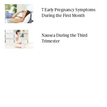
7 Early Pregnancy Symptoms
During the First Month
Nausea During the Third
Trimester