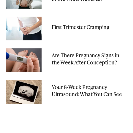
First Trimester Cramping
Are There Pregnancy Signs in
the Week After Conception?
Your 8-Week Pregnancy
Ultrasound: What You Can See