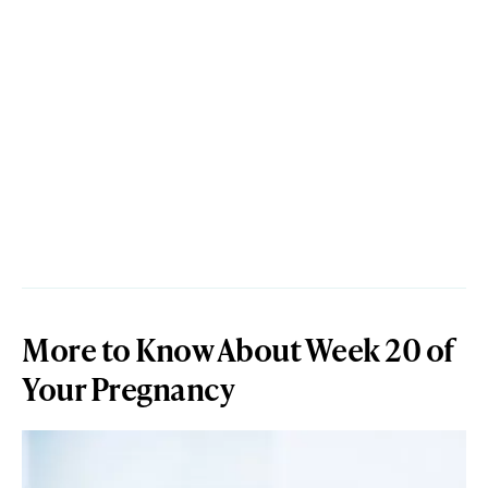
More to Know About Week 20 of
Your Pregnancy