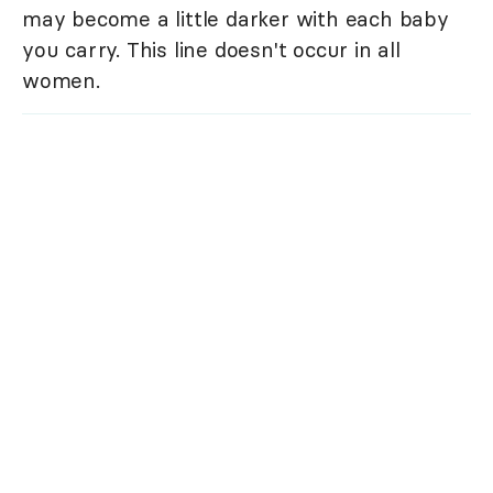
may become a little darker with each baby
you carry. This line doesn't occur in all
women.