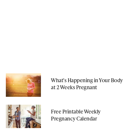
What's Happening in Your Body
at 2 Weeks Pregnant
Free Printable Weekly
Pregnancy Calendar