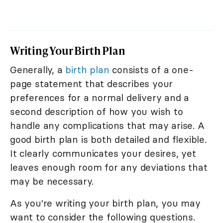
Writing Your Birth Plan
Generally, a
birth plan
consists of a one-
page statement that describes your
preferences for a normal delivery and a
second description of how you wish to
handle any complications that may arise. A
good birth plan is both detailed and flexible.
It clearly communicates your desires, yet
leaves enough room for any deviations that
may be necessary.
As you're writing your birth plan, you may
want to consider the following questions.