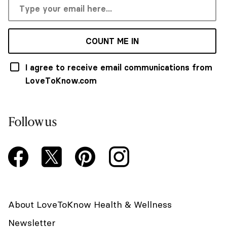
COUNT ME IN
I agree to receive email communications from
LoveToKnow.com
Follow us
About LoveToKnow Health & Wellness
Newsletter