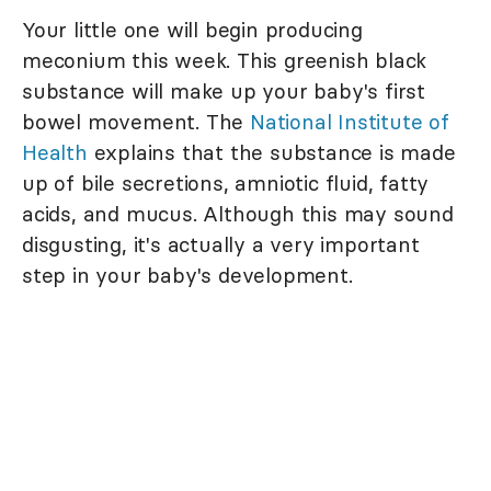
Your little one will begin producing
meconium this week. This greenish black
substance will make up your baby's first
bowel movement. The
National Institute of
Health
explains that the substance is made
up of bile secretions, amniotic fluid, fatty
acids, and mucus. Although this may sound
disgusting, it's actually a very important
step in your baby's development.