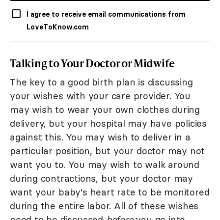
I agree to receive email communications from
LoveToKnow.com
Talking to Your Doctor or Midwife
The key to a good birth plan is discussing
your wishes with your care provider. You
may wish to wear your own clothes during
delivery, but your hospital may have policies
against this. You may wish to deliver in a
particular position, but your doctor may not
want you to. You may wish to walk around
during contractions, but your doctor may
want your baby's heart rate to be monitored
during the entire labor. All of these wishes
need to be discussed
before
you go into