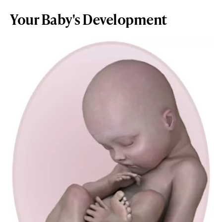
Your Baby's Development