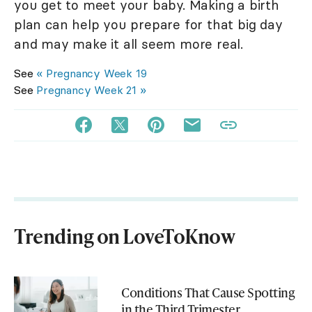
you get to meet your baby. Making a birth
plan can help you prepare for that big day
and may make it all seem more real.
See
« Pregnancy Week 19
See
Pregnancy Week 21 »
Trending on LoveToKnow
Conditions That Cause Spotting
in the Third Trimester