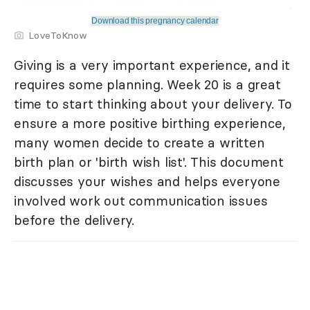
Download this pregnancy calendar
LoveToKnow
Giving is a very important experience, and it
requires some planning. Week 20 is a great
time to start thinking about your delivery. To
ensure a more positive birthing experience,
many women decide to create a written
birth plan or 'birth wish list'. This document
discusses your wishes and helps everyone
involved work out communication issues
before the delivery.