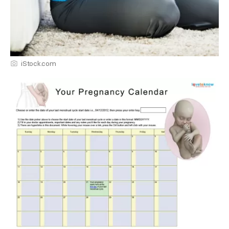
iStock.com