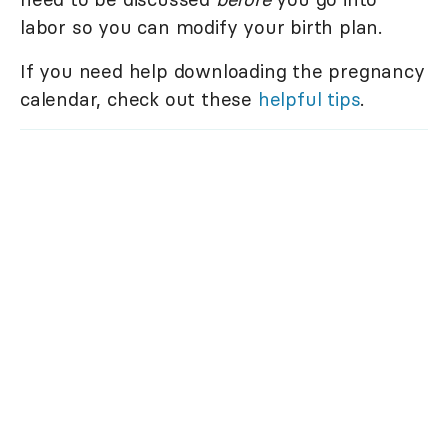
labor so you can modify your birth plan.
If you need help downloading the pregnancy
calendar, check out these
helpful tips
.