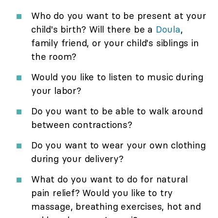
Who do you want to be present at your
child's birth? Will there be a
Doula
,
family friend, or your child's siblings in
the room?
Would you like to listen to music during
your labor?
Do you want to be able to walk around
between contractions?
Do you want to wear your own clothing
during your delivery?
What do you want to do for natural
pain relief? Would you like to try
massage, breathing exercises, hot and