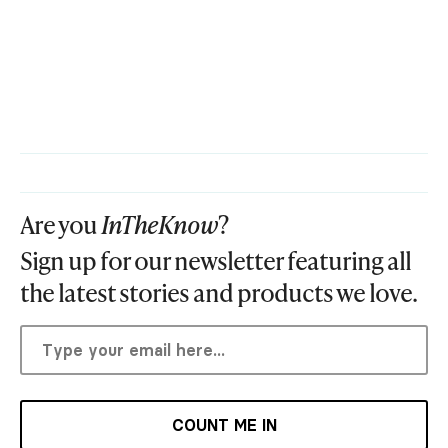
Are you
InTheKnow
?
Sign up for our newsletter featuring all
the latest stories and products we love.
COUNT ME IN