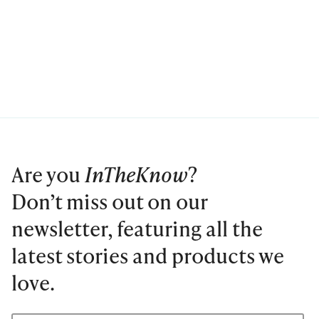
Are you
InTheKnow
?
Don’t miss out on our
newsletter, featuring all the
latest stories and products we
love.