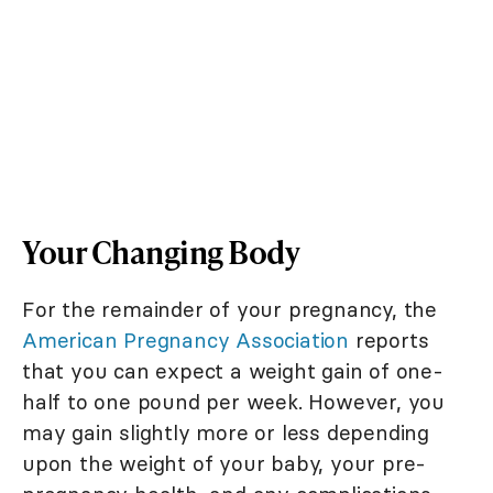
Your Changing Body
For the remainder of your pregnancy, the
American Pregnancy Association
reports
that you can expect a weight gain of one-
half to one pound per week. However, you
may gain slightly more or less depending
upon the weight of your baby, your pre-