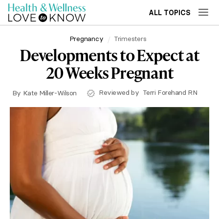
ALL TOPICS
Pregnancy
Trimesters
Developments to Expect at
20 Weeks Pregnant
Reviewed by
Terri Forehand RN
By
Kate Miller-Wilson