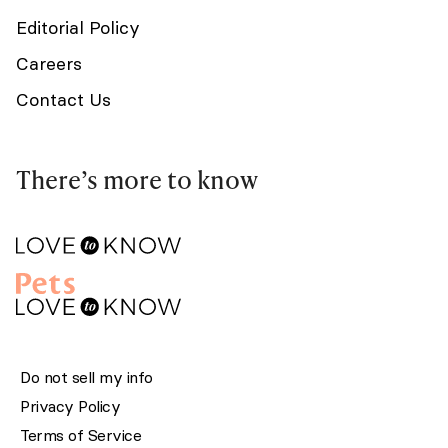
Editorial Policy
Careers
Contact Us
There’s more to know
Do not sell my info
Privacy Policy
Terms of Service