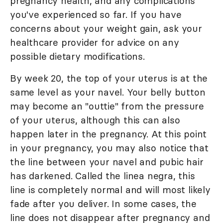
pregnancy health, and any complications
you've experienced so far. If you have
concerns about your weight gain, ask your
healthcare provider for advice on any
possible dietary modifications.
By week 20, the top of your uterus is at the
same level as your navel. Your belly button
may become an "outtie" from the pressure
of your uterus, although this can also
happen later in the pregnancy. At this point
in your pregnancy, you may also notice that
the line between your navel and pubic hair
has darkened. Called the linea negra, this
line is completely normal and will most likely
fade after you deliver. In some cases, the
line does not disappear after pregnancy and