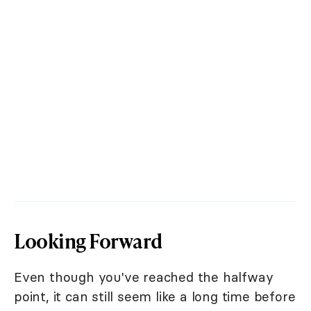
Looking Forward
Even though you've reached the halfway
point, it can still seem like a long time before