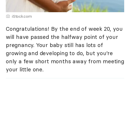
iStock.com
Congratulations! By the end of week 20, you
will have passed the halfway point of your
pregnancy. Your baby still has lots of
growing and developing to do, but you're
only a few short months away from meeting
your little one.