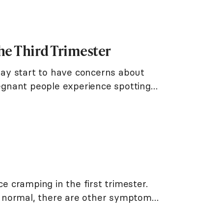
he Third Trimester
ay start to have concerns about
regnant people experience spotting
ce cramping in the first trimester.
 normal, there are other symptoms