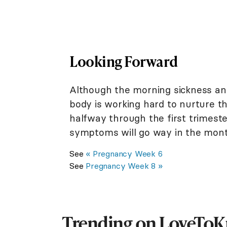
Looking Forward
Although the morning sickness an
body is working hard to nurture the
halfway through the first trimest
symptoms will go way in the mon
See
« Pregnancy Week 6
See
Pregnancy Week 8 »
Trending on LoveTo