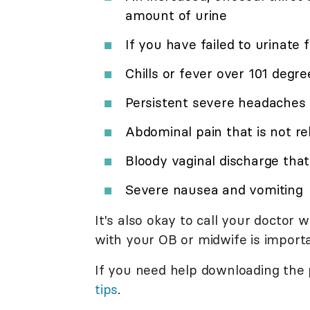
amount of urine
If you have failed to urinate 
Chills or fever over 101 degre
Persistent severe headaches
Abdominal pain that is not 
Bloody vaginal discharge that 
Severe nausea and vomiting
It's also okay to call your doctor 
with your OB or midwife is import
If you need help downloading the
tips
.