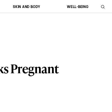
SKIN AND BODY
WELL-BEING
ks Pregnant