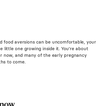
d food aversions can be uncomfortable, your
 little one growing inside it. You're about
er now, and many of the early pregnancy
ths to come.
Know