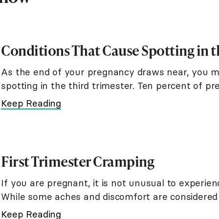
Conditions That Cause Spotting in t
As the end of your pregnancy draws near, you m
spotting in the third trimester. Ten percent of p
in their third trimester. Although
Keep Reading
First Trimester Cramping
If you are pregnant, it is not unusual to experien
While some aches and discomfort are considered
that may indicate a possible mi
Keep Reading