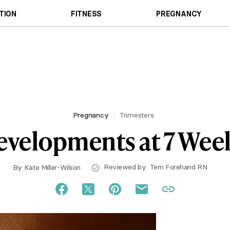
TION
FITNESS
PREGNANCY
Pregnancy
Trimesters
velopments at 7 Wee
Reviewed by
Terri Forehand RN
By
Kate Miller-Wilson