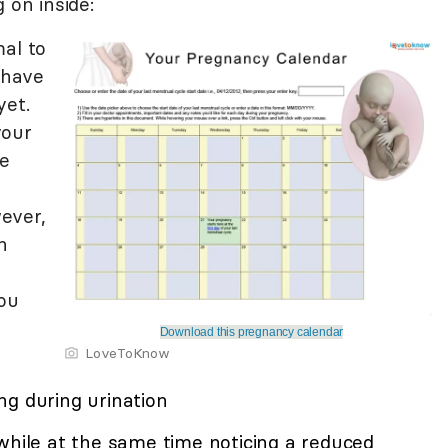
 on inside:
mal to
 have
yet.
your
e
ever,
n
you
Download this pregnancy calendar
LoveToKnow
ng during urination
while at the same time noticing a reduced