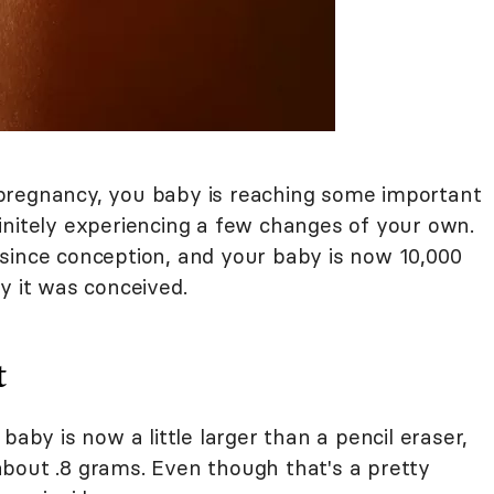
pregnancy, you baby is reaching some important
initely experiencing a few changes of your own.
since conception, and your baby is now 10,000
y it was conceived.
t
 baby is now a little larger than a pencil eraser,
bout .8 grams. Even though that's a pretty