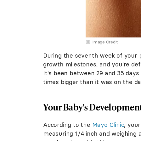
Image Credit
During the seventh week of your 
growth milestones, and you're def
It's been between 29 and 35 days 
times bigger than it was on the da
Your Baby's Developmen
According to the
Mayo Clinic
, your
measuring 1/4 inch and weighing a