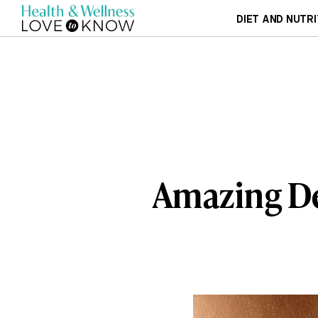
DIET AND NUTRI
Amazing De