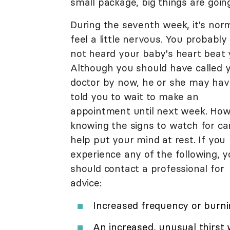
small package, big things are going
During the seventh week, it's nor
feel a little nervous. You probably
not heard your baby's heart beat 
Although you should have called 
doctor by now, he or she may hav
told you to wait to make an
appointment until next week. How
knowing the signs to watch for ca
help put your mind at rest. If you
experience any of the following, 
should contact a professional for
advice:
Increased frequency or burni
An increased, unusual thirst 