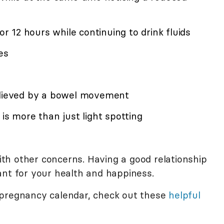
for 12 hours while continuing to drink fluids
es
relieved by a bowel movement
is more than just light spotting
with other concerns. Having a good relationship
ant for your health and happiness.
 pregnancy calendar, check out these
helpful