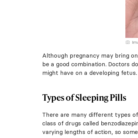
Im
Although pregnancy may bring on 
be a good combination. Doctors d
might have on a developing fetus.
Types of Sleeping Pills
There are many different types of s
class of drugs called benzodiazepi
varying lengths of action, so some