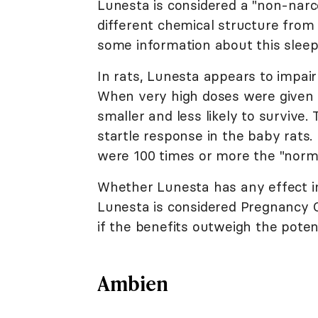
Lunesta is considered a "non-narcot
different chemical structure from
some information about this sleepi
In rats, Lunesta appears to impair 
When very high doses were given t
smaller and less likely to survive
startle response in the baby rats
were 100 times or more the "norm
Whether Lunesta has any effect i
Lunesta is considered Pregnancy C
if the benefits outweigh the potent
Ambien