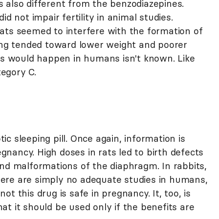
 also different from the benzodiazepines.
d not impair fertility in animal studies.
ats seemed to interfere with the formation of
ring tended toward lower weight and poorer
his would happen in humans isn't known. Like
egory C.
c sleeping pill. Once again, information is
regnancy. High doses in rats led to birth defects
and malformations of the diaphragm. In rabbits,
ere are simply no adequate studies in humans,
t this drug is safe in pregnancy. It, too, is
t it should be used only if the benefits are