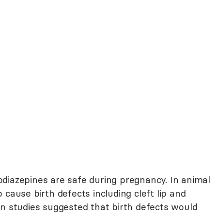
diazepines are safe during pregnancy. In animal
 cause birth defects including cleft lip and
an studies suggested that birth defects would