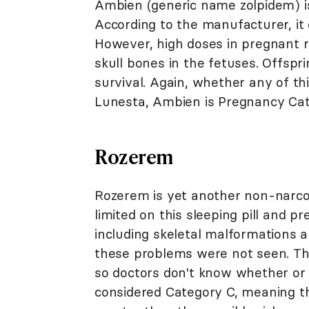
Ambien (generic name zolpidem) is
According to the manufacturer, it di
However, high doses in pregnant r
skull bones in the fetuses. Offsp
survival. Again, whether any of t
Lunesta, Ambien is Pregnancy Cat
Rozerem
Rozerem is yet another non-narcoti
limited on this sleeping pill and p
including skeletal malformations 
these problems were not seen. Th
so doctors don't know whether or no
considered Category C, meaning tha