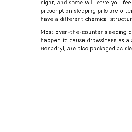
night, and some will leave you fee
prescription sleeping pills are of
have a different chemical structur
Most over-the-counter sleeping pil
happen to cause drowsiness as a si
Benadryl, are also packaged as sle