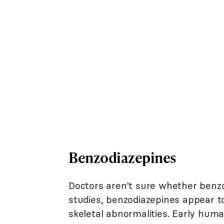
Benzodiazepines
Doctors aren't sure whether benzo
studies, benzodiazepines appear to
skeletal abnormalities. Early hum