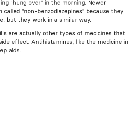
ling "hung over" in the morning. Newer
ten called "non-benzodiazepines" because they
e, but they work in a similar way.
ls are actually other types of medicines that
de effect. Antihistamines, like the medicine in
ep aids.