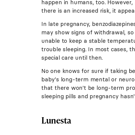
happen in humans, too. However, la
there is an increased risk, it appea
In late pregnancy, benzodiazepines
may show signs of withdrawal, so
unable to keep a stable temperature
trouble sleeping. In most cases, t
special care until then.
No one knows for sure if taking b
baby's long-term mental or neurol
that there won't be long-term pr
sleeping pills and pregnancy hasn'
Lunesta