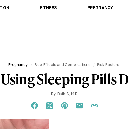
TION
FITNESS
PREGNANCY
Pregnancy
Side Effects and Complications
Risk Factors
Using Sleeping Pills 
By
Beth S, M.D.