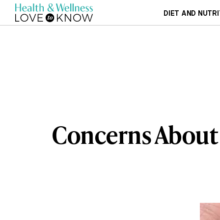
DIET AND NUTRI
Concerns About 