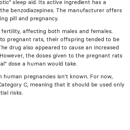
ic" sleep aid. Its active ingredient has a
 the benzodiazepines. The manufacturer offers
ng pill and pregnancy.
fertility, affecting both males and females.
o pregnant rats, their offspring tended to be
. The drug also appeared to cause an increased
. However, the doses given to the pregnant rats
al" dose a human would take.
n human pregnancies isn't known. For now,
ategory C, meaning that it should be used only
ial risks.