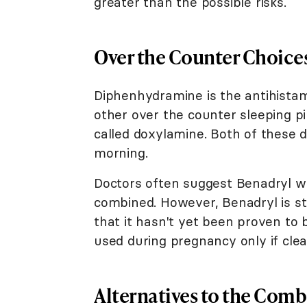
greater than the possible risks.
Over the Counter Choice
Diphenhydramine is the antihistam
other over the counter sleeping pi
called doxylamine. Both of these 
morning.
Doctors often suggest Benadryl w
combined. However, Benadryl is st
that it hasn't yet been proven to
used during pregnancy only if clea
Alternatives to the Combi