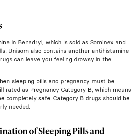
s
ine in Benadryl, which is sold as Sominex and
lls. Unisom also contains another antihistamine
drugs can leave you feeling drowsy in the
hen sleeping pills and pregnancy must be
ill rated as Pregnancy Category B, which means
 be completely safe. Category B drugs should be
rly needed.
nation of Sleeping Pills and