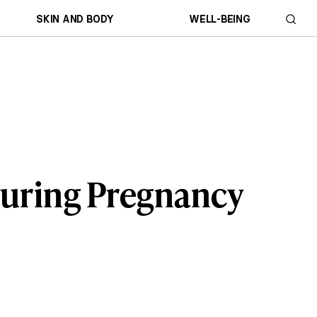
SKIN AND BODY
WELL-BEING
During Pregnancy