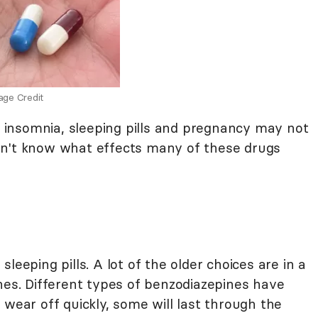
age Credit
insomnia, sleeping pills and pregnancy may not
on't know what effects many of these drugs
leeping pills. A lot of the older choices are in a
nes. Different types of benzodiazepines have
 wear off quickly, some will last through the