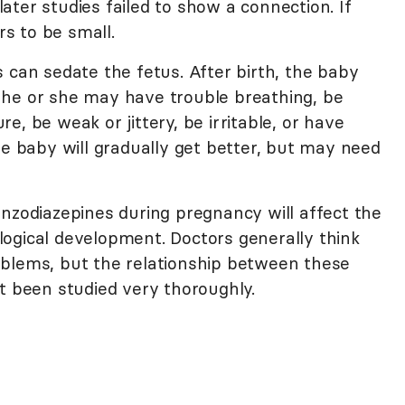
ter studies failed to show a connection. If
rs to be small.
 can sedate the fetus. After birth, the baby
 he or she may have trouble breathing, be
, be weak or jittery, be irritable, or have
he baby will gradually get better, but may need
enzodiazepines during pregnancy will affect the
ogical development. Doctors generally think
oblems, but the relationship between these
t been studied very thoroughly.