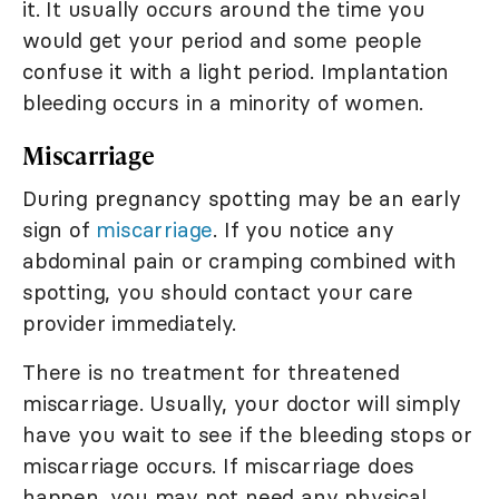
it. It usually occurs around the time you
would get your period and some people
confuse it with a light period. Implantation
bleeding occurs in a minority of women.
Miscarriage
During pregnancy spotting may be an early
sign of
miscarriage
. If you notice any
abdominal pain or cramping combined with
spotting, you should contact your care
provider immediately.
There is no treatment for threatened
miscarriage. Usually, your doctor will simply
have you wait to see if the bleeding stops or
miscarriage occurs. If miscarriage does
happen, you may not need any physical