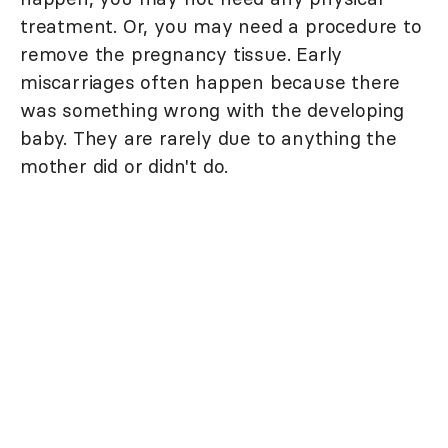
treatment. Or, you may need a procedure to
remove the pregnancy tissue. Early
miscarriages often happen because there
was something wrong with the developing
baby. They are rarely due to anything the
mother did or didn't do.