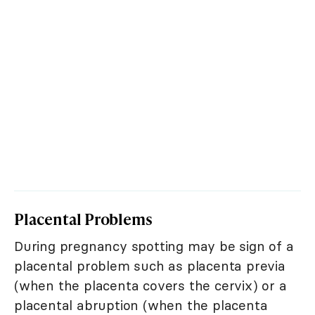
Placental Problems
During pregnancy spotting may be sign of a
placental problem such as placenta previa
(when the placenta covers the cervix) or a
placental abruption (when the placenta