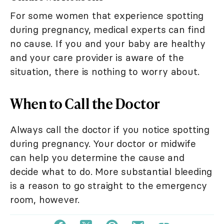
For some women that experience spotting
during pregnancy, medical experts can find
no cause. If you and your baby are healthy
and your care provider is aware of the
situation, there is nothing to worry about.
When to Call the Doctor
Always call the doctor if you notice spotting
during pregnancy. Your doctor or midwife
can help you determine the cause and
decide what to do. More substantial bleeding
is a reason to go straight to the emergency
room, however.