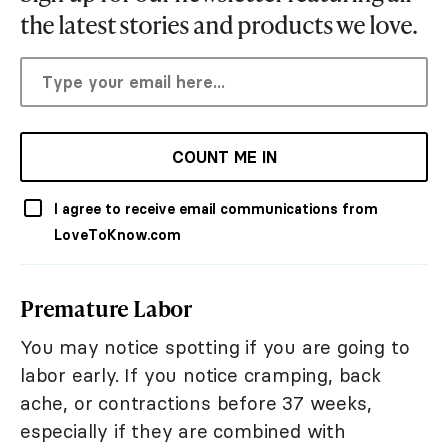
the latest stories and products we love.
COUNT ME IN
I agree to receive email communications from
LoveToKnow.com
Premature Labor
You may notice spotting if you are going to
labor early. If you notice cramping, back
ache, or contractions before 37 weeks,
especially if they are combined with