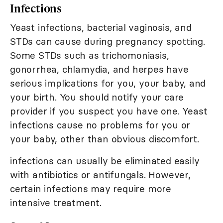
Infections
Yeast infections, bacterial vaginosis, and
STDs can cause during pregnancy spotting.
Some STDs such as trichomoniasis,
gonorrhea, chlamydia, and herpes have
serious implications for you, your baby, and
your birth. You should notify your care
provider if you suspect you have one. Yeast
infections cause no problems for you or
your baby, other than obvious discomfort.
infections can usually be eliminated easily
with antibiotics or antifungals. However,
certain infections may require more
intensive treatment.