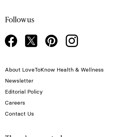
Follow us
About LoveToKnow Health & Wellness
Newsletter
Editorial Policy
Careers
Contact Us