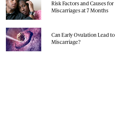
Risk Factors and Causes for
Miscarriages at 7 Months
Can Early Ovulation Lead to
Miscarriage?