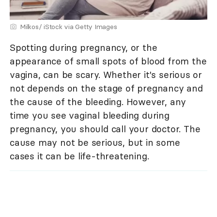
Milkos/ iStock via Getty Images
Spotting during pregnancy, or the
appearance of small spots of blood from the
vagina, can be scary. Whether it's serious or
not depends on the stage of pregnancy and
the cause of the bleeding. However, any
time you see vaginal bleeding during
pregnancy, you should call your doctor. The
cause may not be serious, but in some
cases it can be life-threatening.