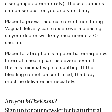
disenganges prematurely). These situations
can be serious for you and your baby.
Placenta previa requires careful monitoring.
Vaginal delivery can cause severe bleeding,
so your doctor will likely recommend a C-
section.
Placental abruption is a potential emergency.
Internal bleeding can be severe, even if
there is minimal vaginal spotting. If the
bleeding cannot be controlled, the baby
must be delivered immediately.
Are you
InTheKnow
?
Sign up for our newsletter featuring all