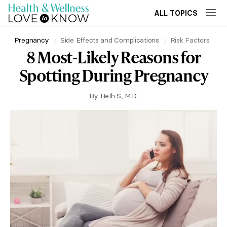
ALL TOPICS
Pregnancy
Side Effects and Complications
Risk Factors
8 Most-Likely Reasons for
Spotting During Pregnancy
By
Beth S, M.D.