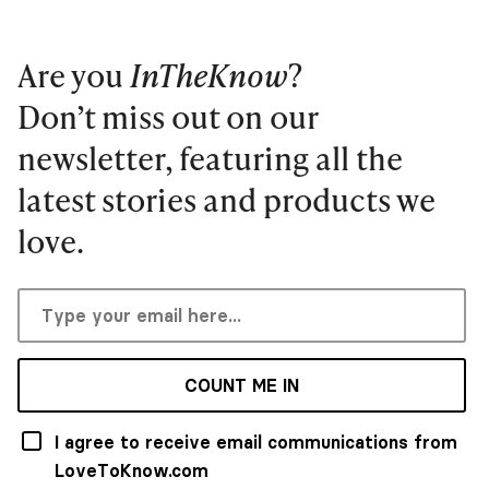
Are you
InTheKnow
?
Don’t miss out on our
newsletter, featuring all the
latest stories and products we
love.
COUNT ME IN
I agree to receive email communications from
LoveToKnow.com