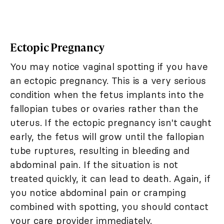
Ectopic Pregnancy
You may notice vaginal spotting if you have
an ectopic pregnancy. This is a very serious
condition when the fetus implants into the
fallopian tubes or ovaries rather than the
uterus. If the ectopic pregnancy isn't caught
early, the fetus will grow until the fallopian
tube ruptures, resulting in bleeding and
abdominal pain. If the situation is not
treated quickly, it can lead to death. Again, if
you notice abdominal pain or cramping
combined with spotting, you should contact
your care provider immediately.