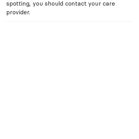
spotting, you should contact your care
provider.