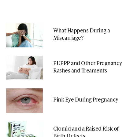
What Happens During a
Miscarriage?
PUPPP and Other Pregnancy
Rashes and Treaments
Pink Eye During Pregnancy
Clomid and a Raised Risk of
Birth Defects