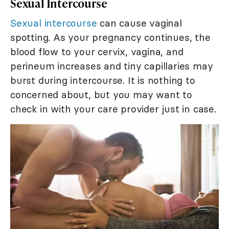
Sexual Intercourse
Sexual intercourse
can cause vaginal
spotting. As your pregnancy continues, the
blood flow to your cervix, vagina, and
perineum increases and tiny capillaries may
burst during intercourse. It is nothing to
concerned about, but you may want to
check in with your care provider just in case.