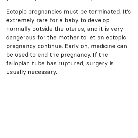
Ectopic pregnancies must be terminated. It's
extremely rare for a baby to develop
normally outside the uterus, and it is very
dangerous for the mother to let an ectopic
pregnancy continue. Early on, medicine can
be used to end the pregnancy. If the
fallopian tube has ruptured, surgery is
usually necessary.