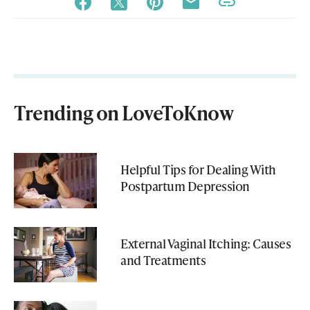
Trending on LoveToKnow
Helpful Tips for Dealing With
Postpartum Depression
External Vaginal Itching: Causes
and Treatments