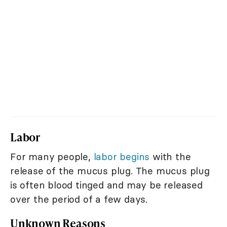
Labor
For many people,
labor begins
with the
release of the mucus plug. The mucus plug
is often blood tinged and may be released
over the period of a few days.
Unknown Reasons