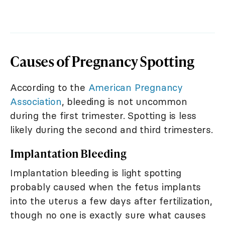
Causes of Pregnancy Spotting
According to the
American Pregnancy
Association
, bleeding is not uncommon
during the first trimester. Spotting is less
likely during the second and third trimesters.
Implantation Bleeding
Implantation bleeding is light spotting
probably caused when the fetus implants
into the uterus a few days after fertilization,
though no one is exactly sure what causes