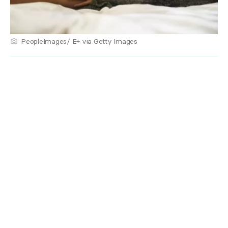
PeopleImages/ E+ via Getty Images