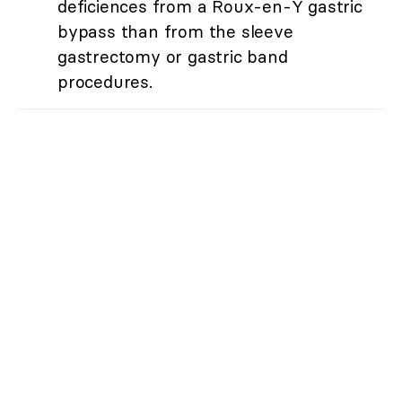
deficiences from a Roux-en-Y gastric
bypass than from the sleeve
gastrectomy or gastric band
procedures.