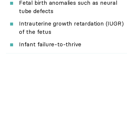
Fetal birth anomalies such as neural
tube defects
Intrauterine growth retardation (IUGR)
of the fetus
Infant failure-to-thrive