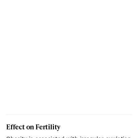
Effect on Fertility