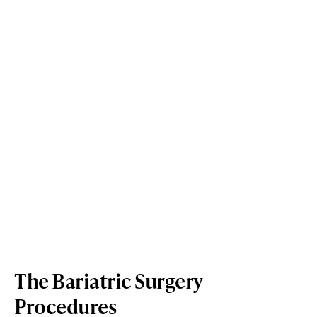
The Bariatric Surgery
Procedures