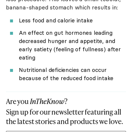
banana-shaped stomach which results in:
Less food and calorie intake
An effect on gut hormones leading
decreased hunger and appetite, and
early satiety (feeling of fullness) after
eating
Nutritional deficiencies can occur
because of the reduced food intake
Are you
InTheKnow
?
Sign up for our newsletter featuring all
the latest stories and products we love.