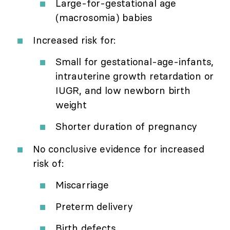
Large-for-gestational age
(macrosomia) babies
Increased risk for:
Small for gestational-age-infants,
intrauterine growth retardation or
IUGR, and low newborn birth
weight
Shorter duration of pregnancy
No conclusive evidence for increased
risk of:
Miscarriage
Preterm delivery
Birth defects