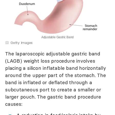
Adjustable Gastric Band
Getty Images
The laparoscopic adjustable gastric band
(LAGB) weight loss procedure involves
placing a silicon inflatable band horizontally
around the upper part of the stomach. The
band is inflated or deflated through a
subcutaneous port to create a smaller or
larger pouch. The gastric band procedure
causes: