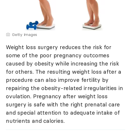
Getty Images
Weight loss surgery reduces the risk for
some of the poor pregnancy outcomes
caused by obesity while increasing the risk
for others. The resulting weight loss after a
procedure can also improve fertility by
repairing the obesity-related irregularities in
ovulation. Pregnancy after weight loss
surgery is safe with the right prenatal care
and special attention to adequate intake of
nutrients and calories.