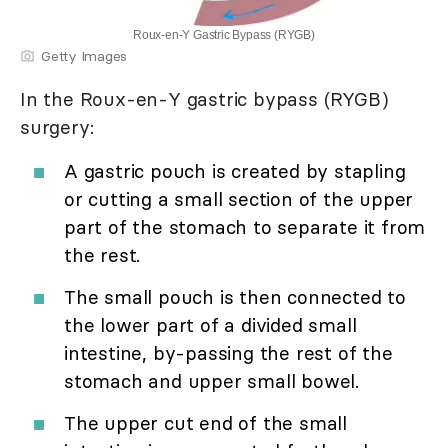
Roux-en-Y Gastric Bypass (RYGB)
Getty Images
In the Roux-en-Y gastric bypass (RYGB)
surgery:
A gastric pouch is created by stapling
or cutting a small section of the upper
part of the stomach to separate it from
the rest.
The small pouch is then connected to
the lower part of a divided small
intestine, by-passing the rest of the
stomach and upper small bowel.
The upper cut end of the small