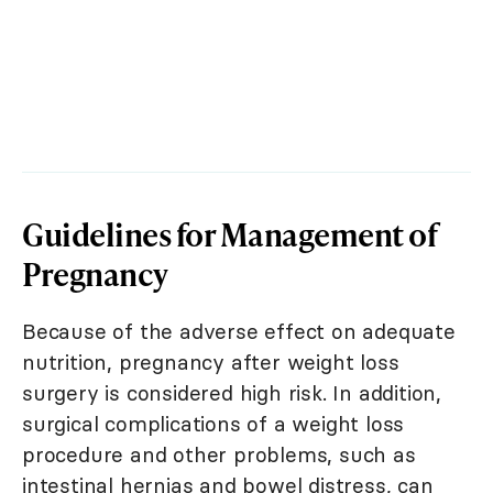
Guidelines for Management of
Pregnancy
Because of the adverse effect on adequate
nutrition, pregnancy after weight loss
surgery is considered high risk. In addition,
surgical complications of a weight loss
procedure and other problems, such as
intestinal hernias and bowel distress, can