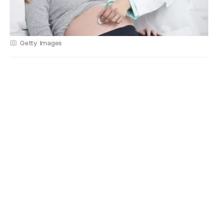
Getty Images