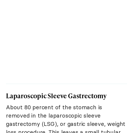
Laparoscopic Sleeve Gastrectomy
About 80 percent of the stomach is
removed in the laparoscopic sleeve
gastrectomy (LSG), or gastric sleeve, weight
loss procedure. This leaves a small tubular,