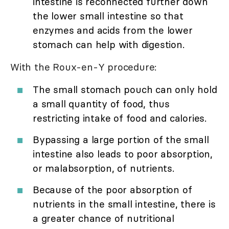
intestine is reconnected further down
the lower small intestine so that
enzymes and acids from the lower
stomach can help with digestion.
With the Roux-en-Y procedure:
The small stomach pouch can only hold
a small quantity of food, thus
restricting intake of food and calories.
Bypassing a large portion of the small
intestine also leads to poor absorption,
or malabsorption, of nutrients.
Because of the poor absorption of
nutrients in the small intestine, there is
a greater chance of nutritional