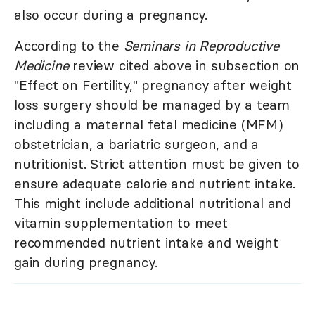
also occur during a pregnancy.
According to the
Seminars in Reproductive
Medicine
review cited above in subsection on
"Effect on Fertility," pregnancy after weight
loss surgery should be managed by a team
including a maternal fetal medicine (MFM)
obstetrician, a bariatric surgeon, and a
nutritionist. Strict attention must be given to
ensure adequate calorie and nutrient intake.
This might include additional nutritional and
vitamin supplementation to meet
recommended nutrient intake and weight
gain during pregnancy.