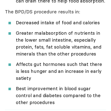
can drain there to help food absorption.
The BPD/DS procedure results in:
Decreased intake of food and calories
Greater malabsorption of nutrients in
the lower small intestine, especially
protein, fats, fat soluble vitamins, and
minerals than the other procedures
Affects gut hormones such that there
is less hunger and an increase in early
satiety
Best improvement in blood sugar
control and diabetes compared to the
other procedures