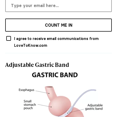
COUNT ME IN
I agree to receive email communications from
LoveToKnow.com
Adjustable Gastric Band