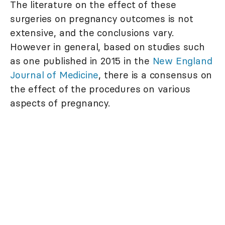
The literature on the effect of these
surgeries on pregnancy outcomes is not
extensive, and the conclusions vary.
However in general, based on studies such
as one published in 2015 in the
New England
Journal of Medicine
, there is a consensus on
the effect of the procedures on various
aspects of pregnancy.