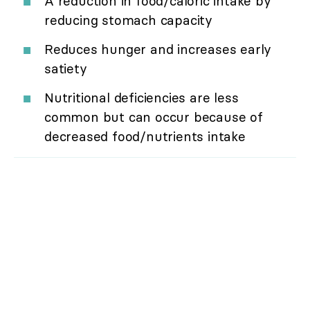
A reduction in food/caloric intake by
reducing stomach capacity
Reduces hunger and increases early
satiety
Nutritional deficiencies are less
common but can occur because of
decreased food/nutrients intake