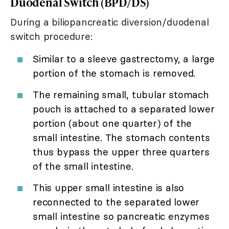
Duodenal Switch (BPD/DS)
During a biliopancreatic diversion/duodenal
switch procedure:
Similar to a sleeve gastrectomy, a large
portion of the stomach is removed.
The remaining small, tubular stomach
pouch is attached to a separated lower
portion (about one quarter) of the
small intestine. The stomach contents
thus bypass the upper three quarters
of the small intestine.
This upper small intestine is also
reconnected to the separated lower
small intestine so pancreatic enzymes