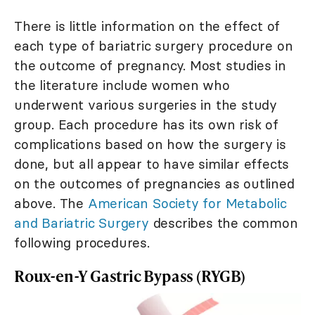
There is little information on the effect of
each type of bariatric surgery procedure on
the outcome of pregnancy. Most studies in
the literature include women who
underwent various surgeries in the study
group. Each procedure has its own risk of
complications based on how the surgery is
done, but all appear to have similar effects
on the outcomes of pregnancies as outlined
above. The
American Society for Metabolic
and Bariatric Surgery
describes the common
following procedures.
Roux-en-Y Gastric Bypass (RYGB)