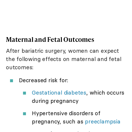
Maternal and Fetal Outcomes
After bariatric surgery, women can expect
the following effects on maternal and fetal
outcomes:
Decreased risk for:
Gestational diabetes
, which occurs
during pregnancy
Hypertensive disorders of
pregnancy, such as
preeclampsia