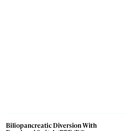
Biliopancreatic Diversion With