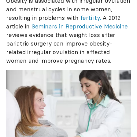
Obesity is associated with irregular ovulation
and menstrual cycles in some women,
resulting in problems with
fertility.
A 2012
article in
Seminars in Reproductive Medicine
reviews evidence that weight loss after
bariatric surgery can improve obesity-
related irregular ovulation in affected
women and improve pregnancy rates.