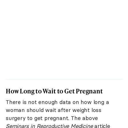
How Long to Wait to Get Pregnant
There is not enough data on how long a
woman should wait after weight loss
surgery to get pregnant. The above
Seminars in Reproductive Medicine
article