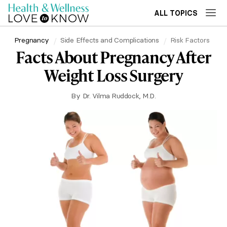
ALL TOPICS
Pregnancy
Side Effects and Complications
Risk Factors
Facts About Pregnancy After
Weight Loss Surgery
By
Dr. Vilma Ruddock, M.D.