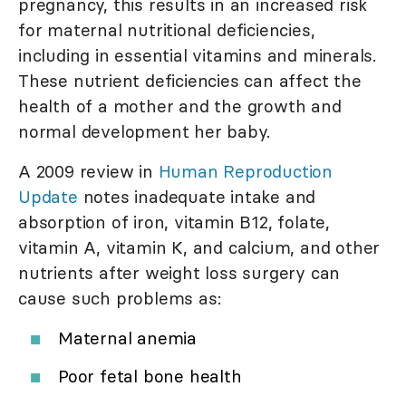
pregnancy, this results in an increased risk
for maternal nutritional deficiencies,
including in essential vitamins and minerals.
These nutrient deficiencies can affect the
health of a mother and the growth and
normal development her baby.
A 2009 review in
Human Reproduction
Update
notes inadequate intake and
absorption of iron, vitamin B12, folate,
vitamin A, vitamin K, and calcium, and other
nutrients after weight loss surgery can
cause such problems as:
Maternal anemia
Poor fetal bone health