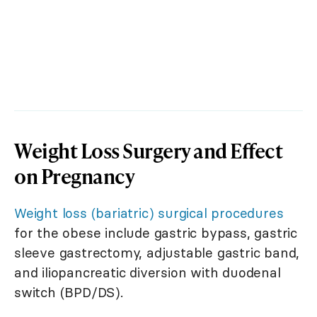
Weight Loss Surgery and Effect
on Pregnancy
Weight loss (bariatric) surgical procedures
for the obese include gastric bypass, gastric
sleeve gastrectomy, adjustable gastric band,
and iliopancreatic diversion with duodenal
switch (BPD/DS).