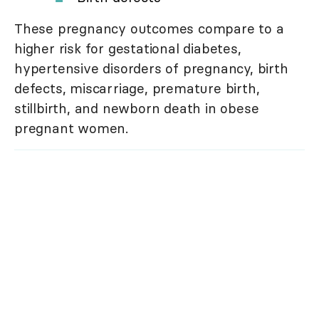
These pregnancy outcomes compare to a
higher risk for gestational diabetes,
hypertensive disorders of pregnancy, birth
defects, miscarriage, premature birth,
stillbirth, and newborn death in obese
pregnant women.