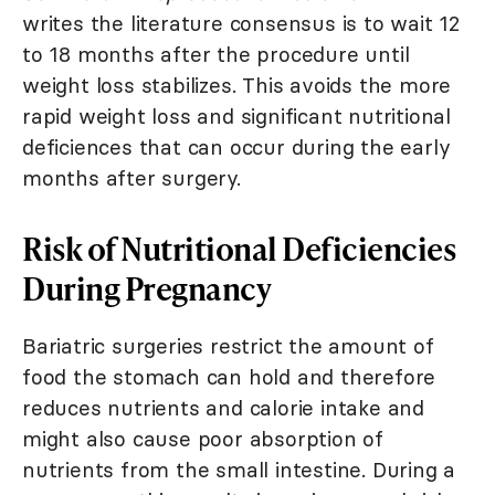
writes the literature consensus is to wait 12
to 18 months after the procedure until
weight loss stabilizes. This avoids the more
rapid weight loss and significant nutritional
deficiences that can occur during the early
months after surgery.
Risk of Nutritional Deficiencies
During Pregnancy
Bariatric surgeries restrict the amount of
food the stomach can hold and therefore
reduces nutrients and calorie intake and
might also cause poor absorption of
nutrients from the small intestine. During a