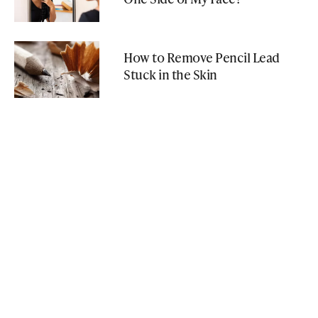
How to Remove Pencil Lead
Stuck in the Skin