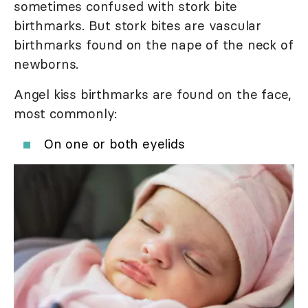
sometimes confused with stork bite
birthmarks. But stork bites are vascular
birthmarks found on the nape of the neck of
newborns.
Angel kiss birthmarks are found on the face,
most commonly:
On one or both eyelids