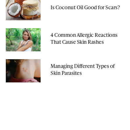
Is Coconut Oil Good for Scars?
4 Common Allergic Reactions
That Cause Skin Rashes
Managing Different Types of
Skin Parasites