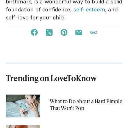
birthmark, is a wonderful way to build a solid
foundation of confidence,
self-esteem,
and
self-love for your child.
Trending on LoveToKnow
What to Do About a Hard Pimple
That Won't Pop