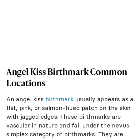
Angel Kiss Birthmark Common
Locations
An angel kiss
birthmark
usually appears as a
flat, pink, or salmon-hued patch on the skin
with jagged edges. These birthmarks are
vascular in nature and fall under the nevus
simplex category of birthmarks. They are