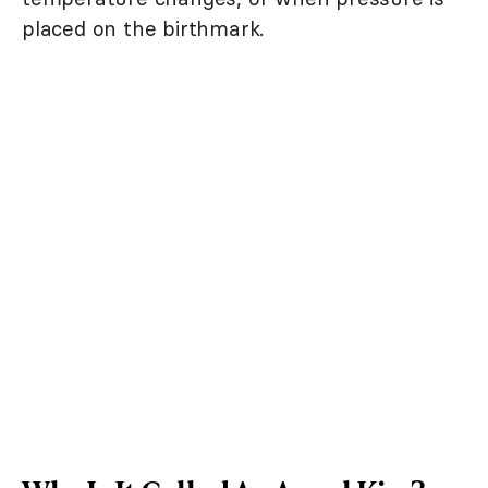
placed on the birthmark.