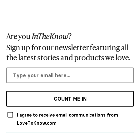
Are you
InTheKnow
?
Sign up for our newsletter featuring all
the latest stories and products we love.
COUNT ME IN
I agree to receive email communications from
LoveToKnow.com