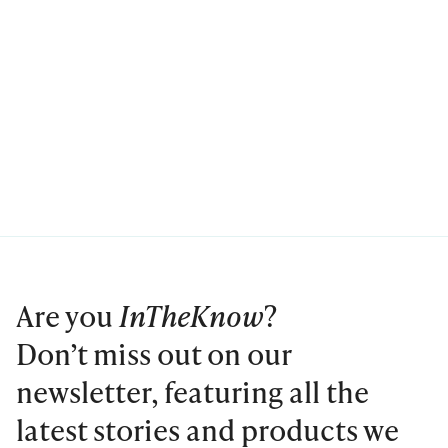
Are you
InTheKnow
?
Don’t miss out on our
newsletter, featuring all the
latest stories and products we