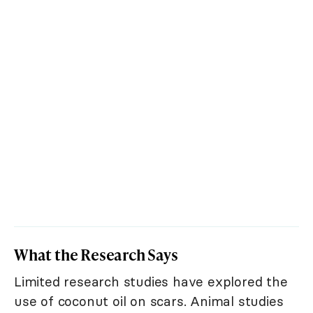
What the Research Says
Limited research studies have explored the
use of coconut oil on scars. Animal studies