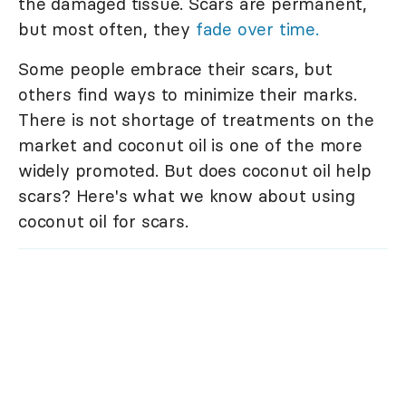
the damaged tissue. Scars are permanent,
but most often, they
fade over time.
Some people embrace their scars, but
others find ways to minimize their marks.
There is not shortage of treatments on the
market and coconut oil is one of the more
widely promoted. But does coconut oil help
scars? Here's what we know about using
coconut oil for scars.