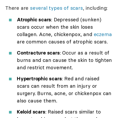
There are
several types of scars
, including:
Atrophic scars
: Depressed (sunken)
scars occur when the skin loses
collagen. Acne, chickenpox, and
eczema
are common causes of atrophic scars.
Contracture scars
: Occur as a result of
burns and can cause the skin to tighten
and restrict movement.
Hypertrophic scars
: Red and raised
scars can result from an injury or
surgery. Burns, acne, or chickenpox can
also cause them.
Keloid scars
: Raised scars similar to