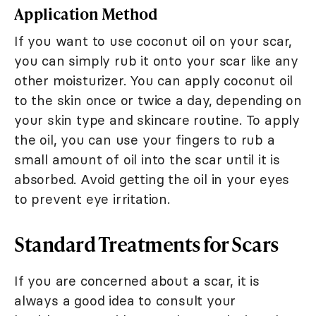
Application Method
If you want to use coconut oil on your scar,
you can simply rub it onto your scar like any
other moisturizer. You can apply coconut oil
to the skin once or twice a day, depending on
your skin type and skincare routine. To apply
the oil, you can use your fingers to rub a
small amount of oil into the scar until it is
absorbed. Avoid getting the oil in your eyes
to prevent eye irritation.
Standard Treatments for Scars
If you are concerned about a scar, it is
always a good idea to consult your