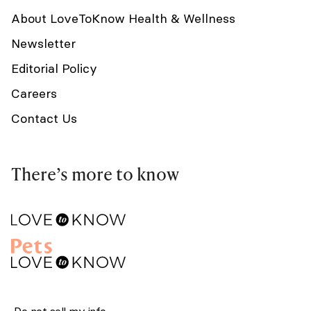
About LoveToKnow Health & Wellness
Newsletter
Editorial Policy
Careers
Contact Us
There’s more to know