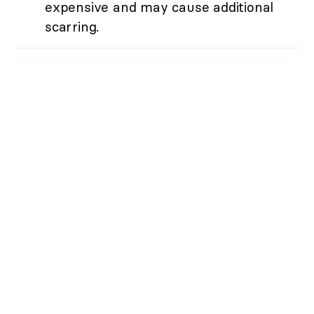
expensive and may cause additional
scarring.