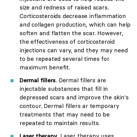
size and redness of raised scars.
Corticosteroids decrease inflammation
and collagen production, which can help
soften and flatten the scar. However,
the effectiveness of corticosteroid
injections can vary, and they may need
to be repeated several times for
maximum benefit.
Dermal fillers
. Dermal fillers are
injectable substances that fill in
depressed scars and improve the skin's
contour. Dermal fillers ar temporary
treatments that may need to be
repeated to maintain results.
Laser therapy
. Laser therapy uses