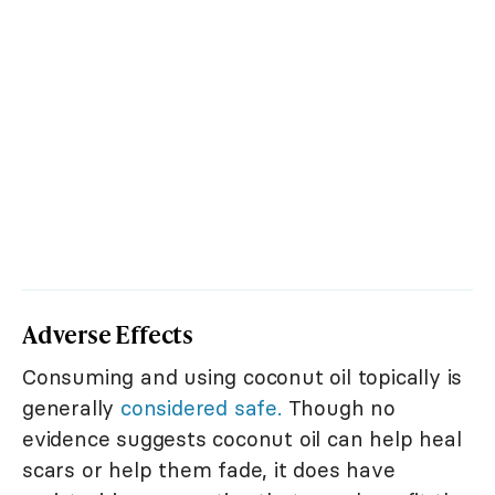
Adverse Effects
Consuming and using coconut oil topically is
generally
considered safe.
Though no
evidence suggests coconut oil can help heal
scars or help them fade, it does have