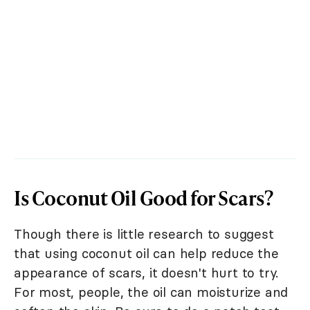
Is Coconut Oil Good for Scars?
Though there is little research to suggest
that using coconut oil can help reduce the
appearance of scars, it doesn't hurt to try.
For most, people, the oil can moisturize and