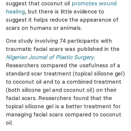
suggest that coconut oil
promotes wound
healing
, but there is little evidence to
suggest it helps reduce the appearance of
scars on humans or animals.
One study involving 74 participants with
traumatic facial scars was published in the
Nigerian Journal of Plastic Surgery
.
Researchers compared the usefulness of a
standard scar treatment (topical silicone gel)
to coconut oil and to a combined treatment
(both silicone gel and coconut oil) on their
facial scars. Researchers found that the
topical silicone gel is a better treatment for
managing facial scars compared to coconut
oil.