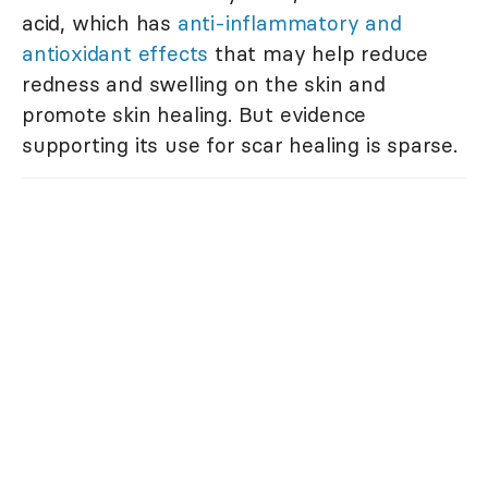
acid, which has
anti-inflammatory and
antioxidant effects
that may help reduce
redness and swelling on the skin and
promote skin healing. But evidence
supporting its use for scar healing is sparse.