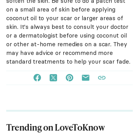
soften the skin. Be sure to do a patch test
on a small area of skin before applying
coconut oil to your scar or larger areas of
skin. It's always best to consult your doctor
or a dermatologist before using coconut oil
or other at-home remedies on a scar. They
may have advice or recommend more
standard treatments to help your scar fade.
Trending on LoveToKnow