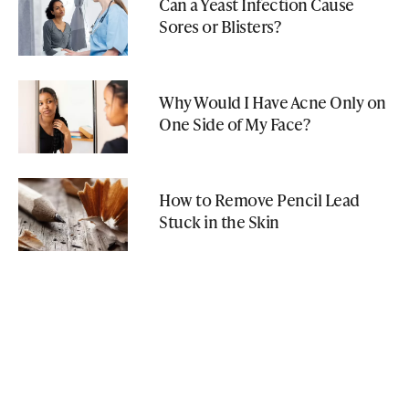
Can a Yeast Infection Cause
Sores or Blisters?
Why Would I Have Acne Only on
One Side of My Face?
How to Remove Pencil Lead
Stuck in the Skin