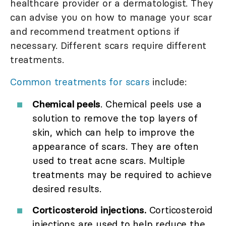
healthcare provider or a dermatologist. They
can advise you on how to manage your scar
and recommend treatment options if
necessary. Different scars require different
treatments.
Common treatments for scars
include:
Chemical peels
. Chemical peels use a
solution to remove the top layers of
skin, which can help to improve the
appearance of scars. They are often
used to treat acne scars. Multiple
treatments may be required to achieve
desired results.
Corticosteroid injections.
Corticosteroid
injections are used to help reduce the