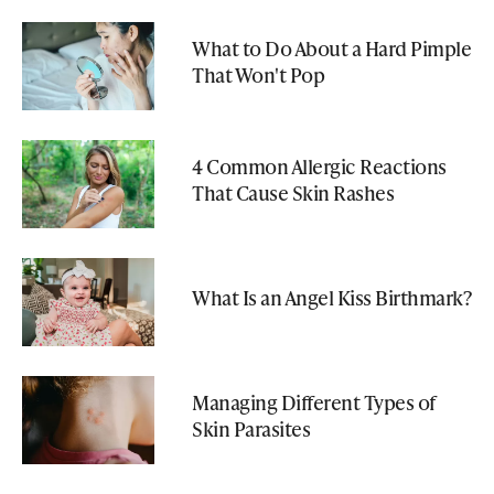
What to Do About a Hard Pimple
That Won't Pop
4 Common Allergic Reactions
That Cause Skin Rashes
What Is an Angel Kiss Birthmark?
Managing Different Types of
Skin Parasites