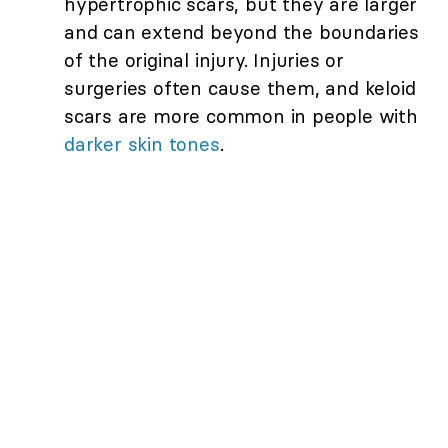
hypertrophic scars, but they are larger
and can extend beyond the boundaries
of the original injury. Injuries or
surgeries often cause them, and keloid
scars are more common in people with
darker skin tones
.