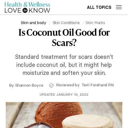
ALL TOPICS
Skin and body
Skin Conditions
Skin Marks
Is Coconut Oil Good for
Scars?
Standard treatment for scars doesn't
include coconut oil, but it might help
moisturize and soften your skin.
Reviewed by
Terri Forehand RN
By
Shannon Boyce
UPDATED JANUARY 10, 2023