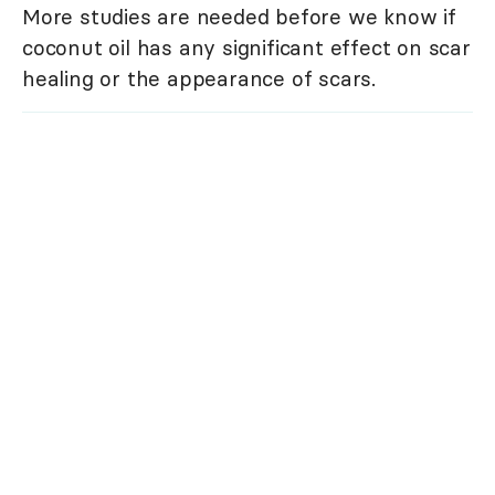
More studies are needed before we know if
coconut oil has any significant effect on scar
healing or the appearance of scars.