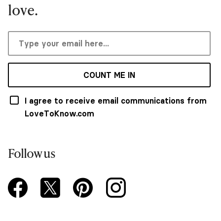
love.
COUNT ME IN
I agree to receive email communications from
LoveToKnow.com
Follow us