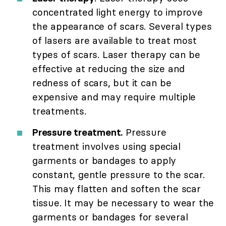
concentrated light energy to improve
the appearance of scars. Several types
of lasers are available to treat most
types of scars. Laser therapy can be
effective at reducing the size and
redness of scars, but it can be
expensive and may require multiple
treatments.
Pressure treatment.
Pressure
treatment involves using special
garments or bandages to apply
constant, gentle pressure to the scar.
This may flatten and soften the scar
tissue. It may be necessary to wear the
garments or bandages for several