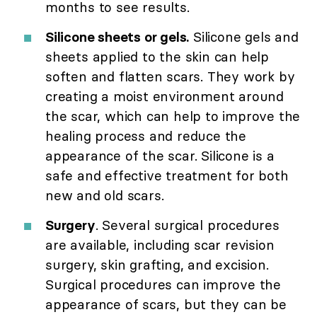
months to see results.
Silicone sheets or gels.
Silicone gels and
sheets applied to the skin can help
soften and flatten scars. They work by
creating a moist environment around
the scar, which can help to improve the
healing process and reduce the
appearance of the scar. Silicone is a
safe and effective treatment for both
new and old scars.
Surgery
. Several surgical procedures
are available, including scar revision
surgery, skin grafting, and excision.
Surgical procedures can improve the
appearance of scars, but they can be