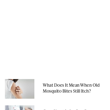
What Does It Mean When Old
Mosquito Bites Still Itch?