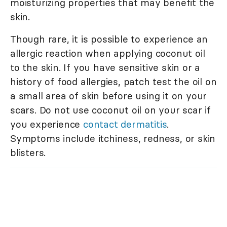
moisturizing properties that may benefit the
skin.
Though rare, it is possible to experience an
allergic reaction when applying coconut oil
to the skin. If you have sensitive skin or a
history of food allergies, patch test the oil on
a small area of skin before using it on your
scars. Do not use coconut oil on your scar if
you experience
contact dermatitis
.
Symptoms include itchiness, redness, or skin
blisters.