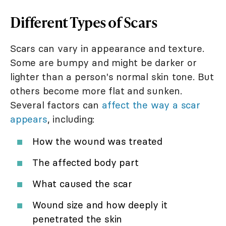
Different Types of Scars
Scars can vary in appearance and texture.
Some are bumpy and might be darker or
lighter than a person's normal skin tone. But
others become more flat and sunken.
Several factors can
affect the way a scar
appears
, including:
How the wound was treated
The affected body part
What caused the scar
Wound size and how deeply it
penetrated the skin