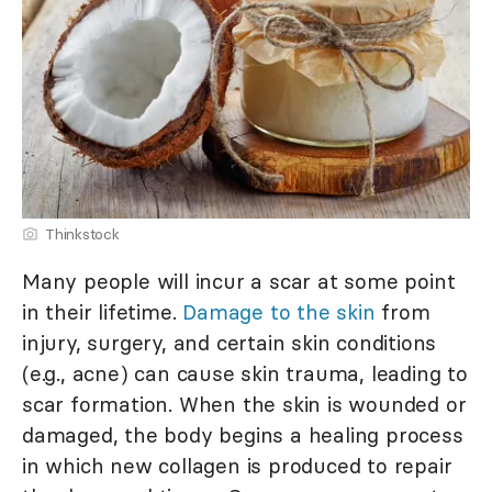
Thinkstock
Many people will incur a scar at some point
in their lifetime.
Damage to the skin
from
injury, surgery, and certain skin conditions
(e.g., acne) can cause skin trauma, leading to
scar formation. When the skin is wounded or
damaged, the body begins a healing process
in which new collagen is produced to repair