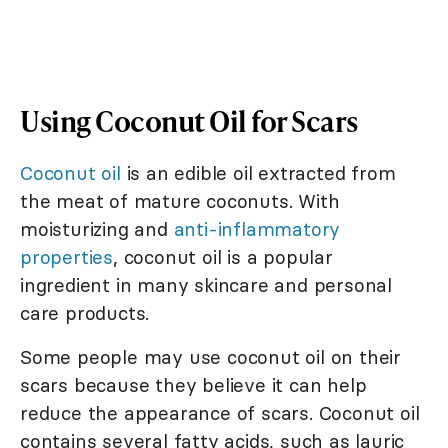
Using Coconut Oil for Scars
Coconut oil
is an edible oil extracted from
the meat of mature coconuts. With
moisturizing and
anti-inflammatory
properties
, coconut oil is a popular
ingredient in many skincare and personal
care products.
Some people may use coconut oil on their
scars because they believe it can help
reduce the appearance of scars. Coconut oil
contains several fatty acids, such as lauric