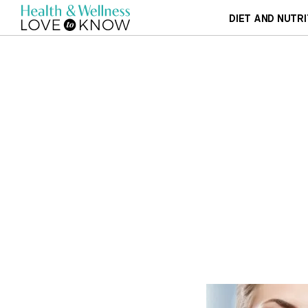
DIET AND NUTRI