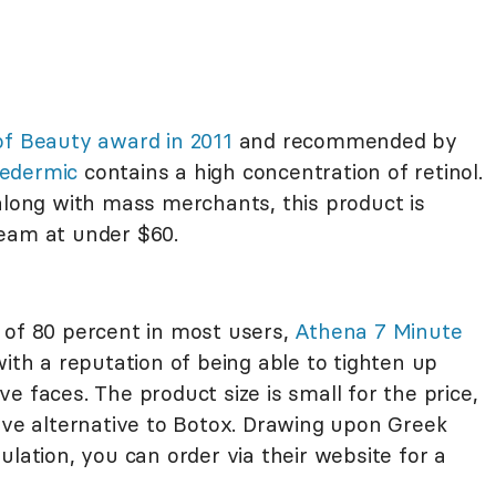
of Beauty award in 2011
and recommended by
edermic
contains a high concentration of retinol.
long with mass merchants, this product is
ream at under $60.
 of 80 percent in most users,
Athena 7 Minute
ith a reputation of being able to tighten up
tive faces. The product size is small for the price,
tive alternative to Botox. Drawing upon Greek
ulation, you can order via their website for a