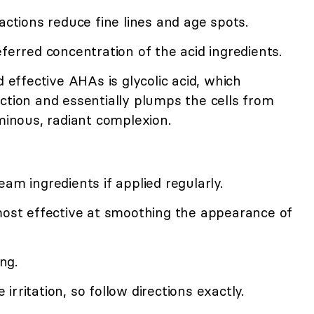
actions reduce fine lines and age spots.
eferred concentration of the acid ingredients.
ffective AHAs is glycolic acid, which
ction and essentially plumps the cells from
uminous, radiant complexion.
am ingredients if applied regularly.
 most effective at smoothing the appearance of
ng.
rritation, so follow directions exactly.