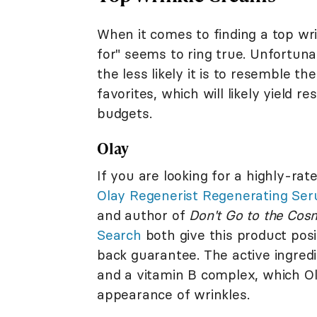
When it comes to finding a top wr
for" seems to ring true. Unfortun
the less likely it is to resemble t
favorites, which will likely yield r
budgets.
Olay
If you are looking for a highly-ra
Olay Regenerist Regenerating Se
and author of
Don't Go to the Cos
Search
both give this product posi
back guarantee. The active ingred
and a vitamin B complex, which Ol
appearance of wrinkles.