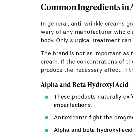
Common Ingredients in 
In general, anti-wrinkle creams g
wary of any manufacturer who cla
body. Only surgical treatment can 
The brand is not as important as t
cream. If the concentrations of th
produce the necessary effect. If th
Alpha and Beta Hydroxyl Acid
These products naturally exfo
imperfections.
Antioxidants fight the progres
Alpha and beta hydroxyl acid 