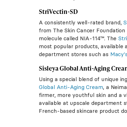
StriVectin-SD
A consistently well-rated brand,
S
from The Skin Cancer Foundation f
molecule called NIA-114™. The
Str
most popular products, available 
department stores such as
Macy'
Sisleya Global Anti-Aging Cre
Using a special blend of unique in
Global Anti-Aging Cream
, a Neim
firmer, more youthful skin and a v
available at upscale department st
French-based skincare product doe