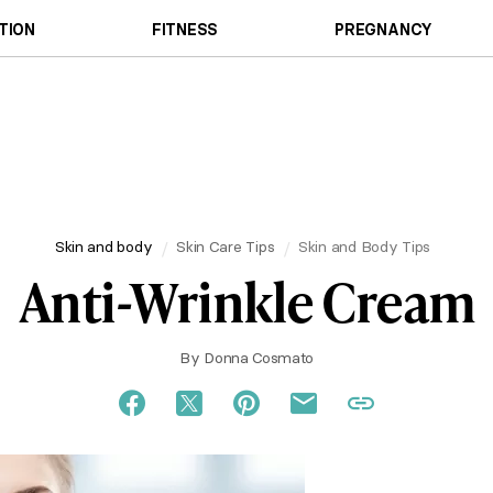
TION
FITNESS
PREGNANCY
Skin and body
Skin Care Tips
Skin and Body Tips
Anti-Wrinkle Cream
By
Donna Cosmato