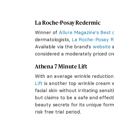
La Roche-Posay Redermic
Winner of
Allure Magazine's Best 
dermatologists,
La Roche-Posay R
Available via the brand's
website
a
considered a moderately priced c
Athena 7 Minute Lift
With an average wrinkle reduction
Lift
is another top wrinkle cream w
facial skin without irritating sensi
but claims to be a safe and effec
beauty secrets for its unique form
risk free trial period.