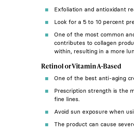
Exfoliation and antioxidant re
Look for a 5 to 10 percent pr
One of the most common and e
contributes to collagen produ
within, resulting in a more l
Retinol or Vitamin A-Based
One of the best anti-aging cre
Prescription strength is the
fine lines.
Avoid sun exposure when usi
The product can cause severe i