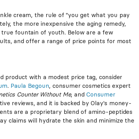
inkle cream, the rule of "you get what you pay
ately, the more inexpensive the aging remedy,
he true fountain of youth. Below are a few
esults, and offer a range of price points for most
ted product with a modest price tag, consider
rum
.
Paula Begoun
, consumer cosmetics expert
metics Counter Without Me
, and
Consumer
tive reviews, and it is backed by Olay's money-
ients are a proprietary blend of amino-peptides
ay claims will hydrate the skin and minimize the