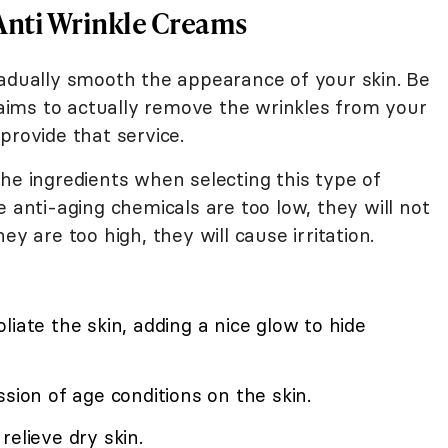
Anti Wrinkle Creams
radually smooth the appearance of your skin. Be
ims to actually remove the wrinkles from your
provide that service.
he ingredients when selecting this type of
e anti-aging chemicals are too low, they will not
ey are too high, they will cause irritation.
liate the skin, adding a nice glow to hide
sion of age conditions on the skin.
relieve dry skin.