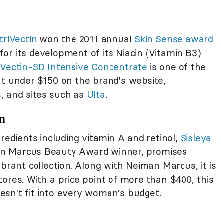
triVectin
won the 2011 annual
Skin Sense award
or its development of its Niacin (Vitamin B3)
iVectin-SD Intensive Concentrate
is one of the
at under $150 on the brand's website,
s
, and sites such as
Ulta
.
am
gredients including vitamin A and retinol,
Sisleya
an Marcus Beauty Award winner, promises
ibrant collection. Along with Neiman Marcus, it is
ores. With a price point of more than $400, this
sn't fit into every woman's budget.