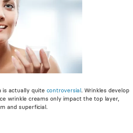
 is actually quite
controversial
. Wrinkles develop
ce wrinkle creams only impact the top layer,
m and superficial.