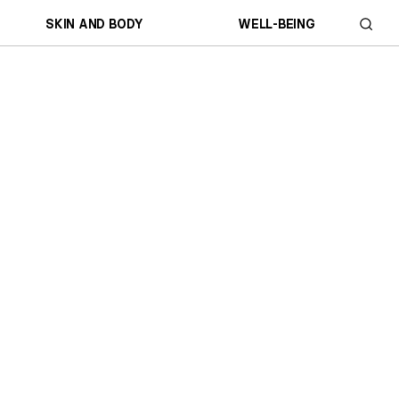
SKIN AND BODY
WELL-BEING