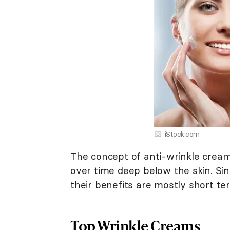
iStock.com
The concept of anti-wrinkle cream
over time deep below the skin. Sin
their benefits are mostly short ter
Top Wrinkle Creams