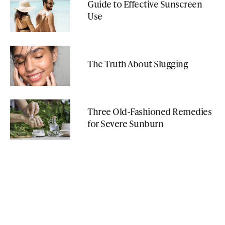
Guide to Effective Sunscreen
Use
The Truth About Slugging
Three Old-Fashioned Remedies
for Severe Sunburn