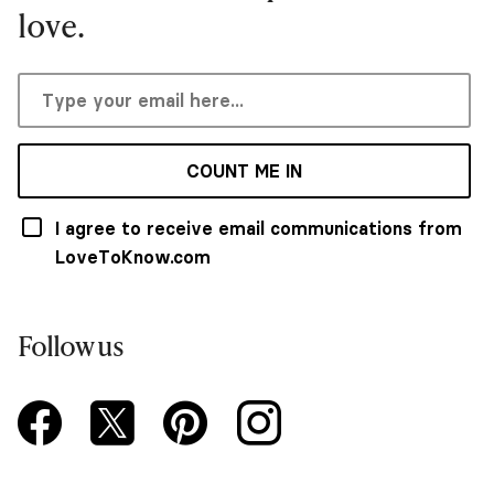
love.
COUNT ME IN
I agree to receive email communications from
LoveToKnow.com
Follow us