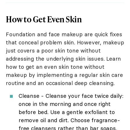
How to Get Even Skin
Foundation and face makeup are quick fixes
that conceal problem skin. However, makeup
just covers a poor skin tone without
addressing the underlying skin issues. Learn
how to get an even skin tone without
makeup by implementing a regular skin care
routine and an occasional deep cleansing.
Cleanse - Cleanse your face twice daily:
once in the morning and once right
before bed. Use a gentle exfoliant to
remove oil and dirt. Choose fragrance-
free cleansers rather than bar soaps,