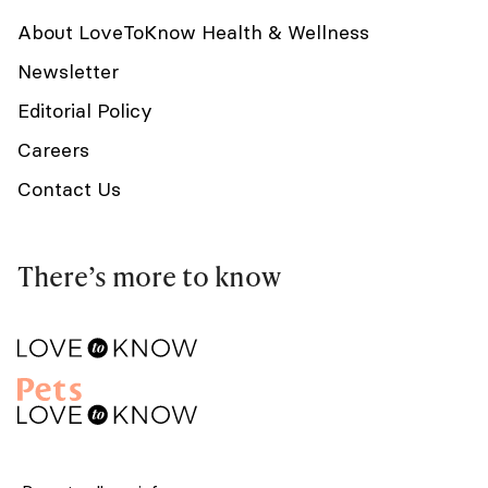
About LoveToKnow Health & Wellness
Newsletter
Editorial Policy
Careers
Contact Us
There’s more to know