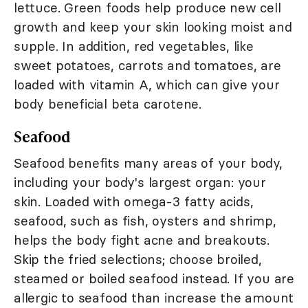
lettuce. Green foods help produce new cell
growth and keep your skin looking moist and
supple. In addition, red vegetables, like
sweet potatoes, carrots and tomatoes, are
loaded with vitamin A, which can give your
body beneficial beta carotene.
Seafood
Seafood benefits many areas of your body,
including your body's largest organ: your
skin. Loaded with omega-3 fatty acids,
seafood, such as fish, oysters and shrimp,
helps the body fight acne and breakouts.
Skip the fried selections; choose broiled,
steamed or boiled seafood instead. If you are
allergic to seafood than increase the amount