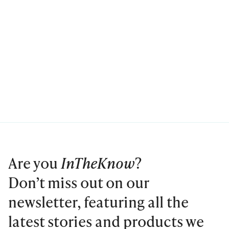
Are you
InTheKnow
?
Don’t miss out on our
newsletter, featuring all the
latest stories and products we