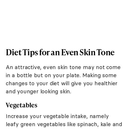
Diet Tips for an Even Skin Tone
An attractive, even skin tone may not come
in a bottle but on your plate. Making some
changes to your diet will give you healthier
and younger looking skin.
Vegetables
Increase your vegetable intake, namely
leafy green vegetables like spinach, kale and