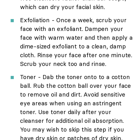
which can dry your facial skin.
Exfoliation - Once a week, scrub your
face with an exfoliant. Dampen your
face with warm water and then apply a
dime-sized exfoliant to a clean, damp
cloth. Rinse your face after one minute.
Scrub your neck too and rinse.
Toner - Dab the toner onto to a cotton
ball. Rub the cotton ball over your face
to remove oil and dirt. Avoid sensitive
eye areas when using an astringent
toner. Use toner daily after your
cleanser for additional oil absorption.
You may wish to skip this step if you
have dry skin or patches of dry skin.