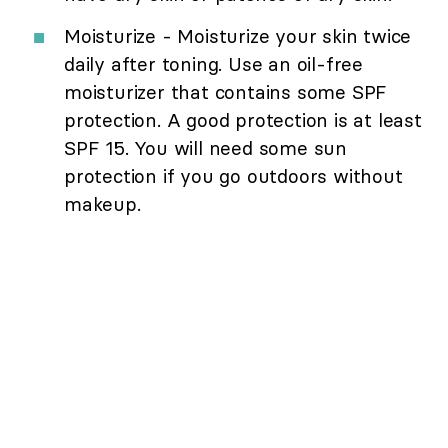
Moisturize - Moisturize your skin twice
daily after toning. Use an oil-free
moisturizer that contains some SPF
protection. A good protection is at least
SPF 15. You will need some sun
protection if you go outdoors without
makeup.