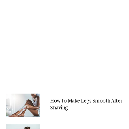
How to Make Legs Smooth After
Shaving