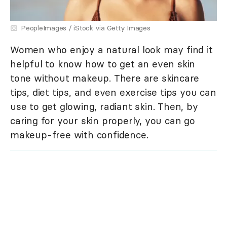
PeopleImages / iStock via Getty Images
Women who enjoy a natural look may find it
helpful to know how to get an even skin
tone without makeup. There are skincare
tips, diet tips, and even exercise tips you can
use to get glowing, radiant skin. Then, by
caring for your skin properly, you can go
makeup-free with confidence.