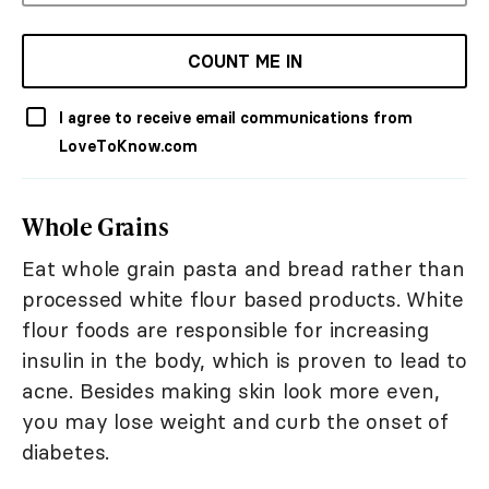
COUNT ME IN
I agree to receive email communications from
LoveToKnow.com
Whole Grains
Eat whole grain pasta and bread rather than
processed white flour based products. White
flour foods are responsible for increasing
insulin in the body, which is proven to lead to
acne. Besides making skin look more even,
you may lose weight and curb the onset of
diabetes.