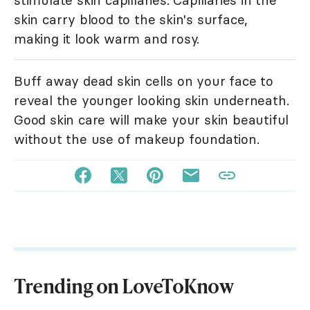
stimulate skin capillaries. Capillaries in the
skin carry blood to the skin's surface,
making it look warm and rosy.
Buff away dead skin cells on your face to
reveal the younger looking skin underneath.
Good skin care will make your skin beautiful
without the use of makeup foundation.
Trending on LoveToKnow