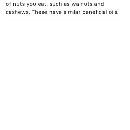
of nuts you eat, such as walnuts and
cashews. These have similar beneficial oils.