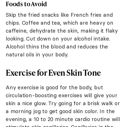
Foods to Avoid
Skip the fried snacks like French fries and
chips. Coffee and tea, which are heavy on
caffeine, dehydrate the skin, making it flaky
looking. Cut down on your alcohol intake.
Alcohol thins the blood and reduces the
natural oils in your body.
Exercise for Even Skin Tone
Any exercise is good for the body, but
circulation-boosting exercises will give your
skin a nice glow. Try going for a brisk walk or
a morning jog to get good skin color. In the
evening, a 10 to 20 minute cardio routine will