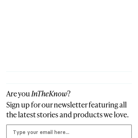
Are you
InTheKnow
?
Sign up for our newsletter featuring all
the latest stories and products we love.