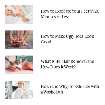
How to Exfoliate Your Feet in 20
Minutes or Less
How to Make Ugly Toes Look
Good
What Is IPL Hair Removal and
How Does It Work?
How (and Why) to Exfoliate with
a Washcloth