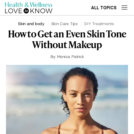
ALL TOPICS
Skin and body
Skin Care Tips
DIY Treatments
How to Get an Even Skin Tone
Without Makeup
By
Monica Patrick