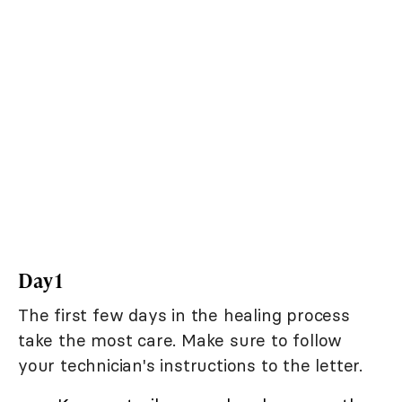
Day 1
The first few days in the healing process
take the most care. Make sure to follow
your technician's instructions to the letter.