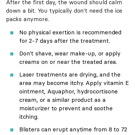
After the first day, the wound should calm
down a bit. You typically don't need the ice
packs anymore.
No physical exertion is recommended
for 2-7 days after the treatment.
Don't shave, wear make-up, or apply
creams on or near the treated area.
Laser treatments are drying, and the
area may become itchy. Apply vitamin E
ointment, Aquaphor, hydrocortisone
cream, or a similar product as a
moisturizer to prevent and soothe
itching.
Blisters can erupt anytime from 8 to 72