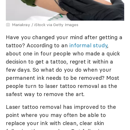
Mariakray / iStock via Getty Images
Have you changed your mind after getting a
tattoo? According to an
informal study
,
about one in four people who made a quick
decision to get a tattoo, regret it within a
few days. So what do you do when your
permanent ink needs to be removed? Most
people turn to laser tattoo removal as the
safest way to remove the art.
Laser tattoo removal has improved to the
point where you may often be able to
replace your ink with clean, clear skin