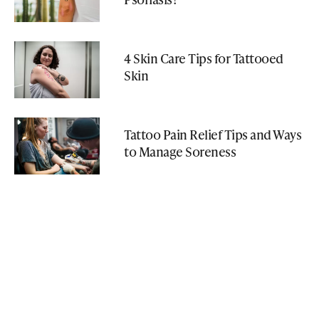
4 Skin Care Tips for Tattooed
Skin
Tattoo Pain Relief Tips and Ways
to Manage Soreness