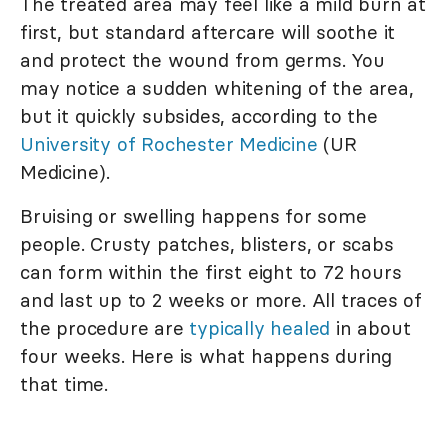
The treated area may feel like a mild burn at
first, but standard aftercare will soothe it
and protect the wound from germs. You
may notice a sudden whitening of the area,
but it quickly subsides, according to the
University of Rochester Medicine
(UR
Medicine).
Bruising or swelling happens for some
people. Crusty patches, blisters, or scabs
can form within the first eight to 72 hours
and last up to 2 weeks or more. All traces of
the procedure are
typically healed
in about
four weeks. Here is what happens during
that time.