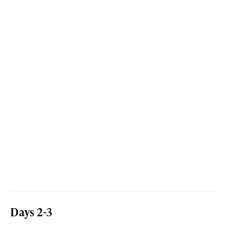
Days 2-3