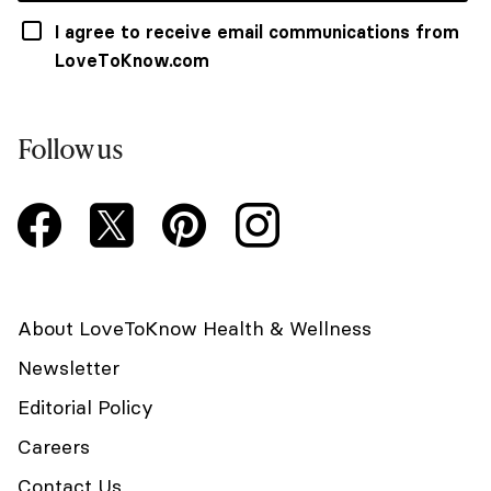
I agree to receive email communications from
LoveToKnow.com
Follow us
About LoveToKnow Health & Wellness
Newsletter
Editorial Policy
Careers
Contact Us