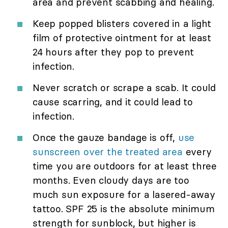
area and prevent scabbing and healing.
Keep popped blisters covered in a light
film of protective ointment for at least
24 hours after they pop to prevent
infection.
Never scratch or scrape a scab. It could
cause scarring, and it could lead to
infection.
Once the gauze bandage is off,
use
sunscreen over the treated area
every
time you are outdoors for at least three
months. Even cloudy days are too
much sun exposure for a lasered-away
tattoo. SPF 25 is the absolute minimum
strength for sunblock, but higher is