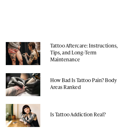
Tattoo Aftercare: Instructions,
Tips, and Long-Term
Maintenance
How Bad Is Tattoo Pain? Body
Areas Ranked
Is Tattoo Addiction Real?