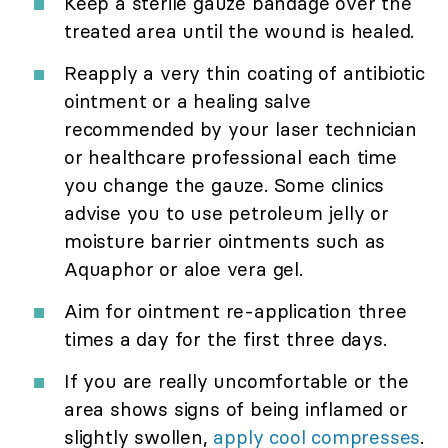
Keep a sterile gauze bandage over the
treated area until the wound is healed.
Reapply a very thin coating of antibiotic
ointment or a healing salve
recommended by your laser technician
or healthcare professional each time
you change the gauze. Some clinics
advise you to use petroleum jelly or
moisture barrier ointments such as
Aquaphor or aloe vera gel.
Aim for ointment re-application three
times a day for the first three days.
If you are really uncomfortable or the
area shows signs of being inflamed or
slightly swollen,
apply cool compresses
.