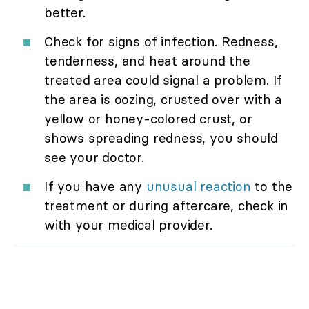
better.
Check for signs of infection. Redness,
tenderness, and heat around the
treated area could signal a problem. If
the area is oozing, crusted over with a
yellow or honey-colored crust, or
shows spreading redness, you should
see your doctor.
If you have any
unusual reaction
to the
treatment or during aftercare, check in
with your medical provider.