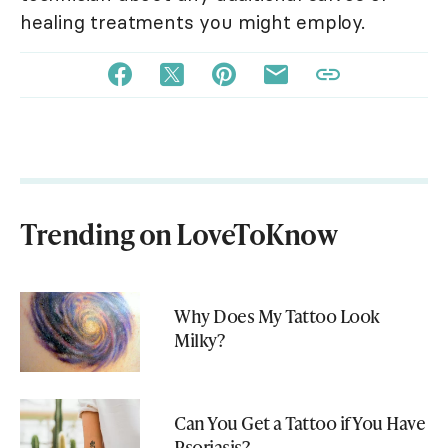
healing treatments you might employ.
Trending on LoveToKnow
Why Does My Tattoo Look
Milky?
Can You Get a Tattoo if You Have
Psoriasis?