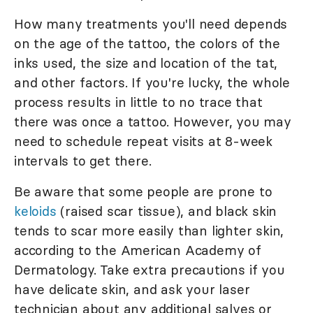
How many treatments you'll need depends
on the age of the tattoo, the colors of the
inks used, the size and location of the tat,
and other factors. If you're lucky, the whole
process results in little to no trace that
there was once a tattoo. However, you may
need to schedule repeat visits at 8-week
intervals to get there.
Be aware that some people are prone to
keloids
(raised scar tissue), and black skin
tends to scar more easily than lighter skin,
according to the American Academy of
Dermatology. Take extra precautions if you
have delicate skin, and ask your laser
technician about any additional salves or