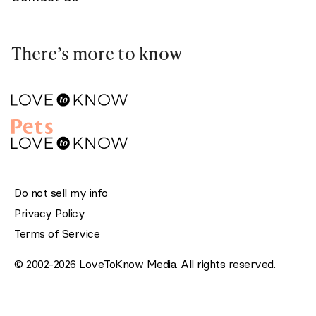
There’s more to know
Do not sell my info
Privacy Policy
Terms of Service
© 2002-2026 LoveToKnow Media. All rights reserved.