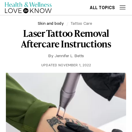
ALL TOPICS
Skin and body
Tattoo Care
Laser Tattoo Removal
Aftercare Instructions
By
Jennifer L. Betts
UPDATED NOVEMBER 1, 2022