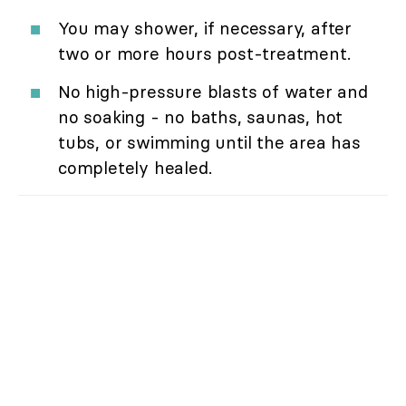
You may shower, if necessary, after
two or more hours post-treatment.
No high-pressure blasts of water and
no soaking - no baths, saunas, hot
tubs, or swimming until the area has
completely healed.