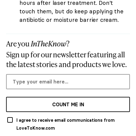
hours after laser treatment. Don't
touch them, but do keep applying the
antibiotic or moisture barrier cream.
Are you
InTheKnow
?
Sign up for our newsletter featuring all
the latest stories and products we love.
COUNT ME IN
I agree to receive email communications from
LoveToKnow.com