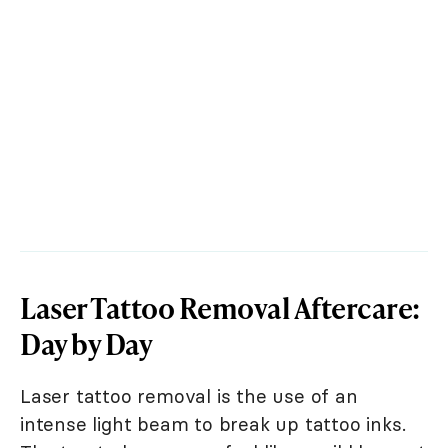
Laser Tattoo Removal Aftercare:
Day by Day
Laser tattoo removal is the use of an
intense light beam to break up tattoo inks.