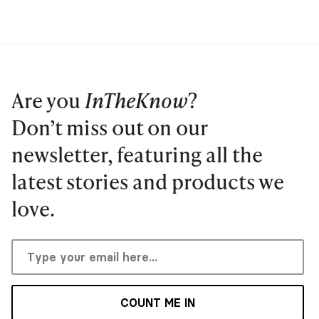
Are you
InTheKnow
?
Don’t miss out on our
newsletter, featuring all the
latest stories and products we
love.
COUNT ME IN