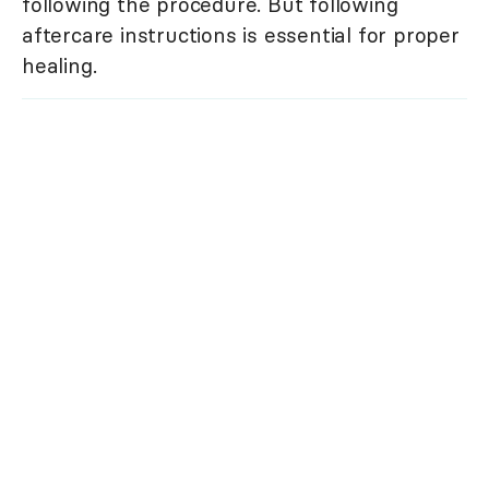
following the procedure. But following
aftercare instructions is essential for proper
healing.