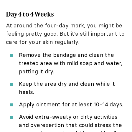
Day 4 to 4 Weeks
At around the four-day mark, you might be
feeling pretty good. But it's still important to
care for your skin regularly.
Remove the bandage and clean the
treated area with mild soap and water,
patting it dry.
Keep the area dry and clean while it
heals.
Apply ointment for at least 10-14 days.
Avoid extra-sweaty or dirty activities
and overexertion that could stress the