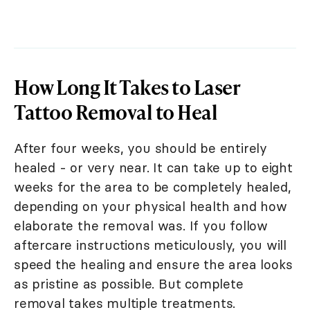
How Long It Takes to Laser
Tattoo Removal to Heal
After four weeks, you should be entirely
healed - or very near. It can take up to eight
weeks for the area to be completely healed,
depending on your physical health and how
elaborate the removal was. If you follow
aftercare instructions meticulously, you will
speed the healing and ensure the area looks
as pristine as possible. But complete
removal takes multiple treatments.