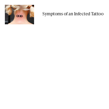
Symptoms of an Infected Tattoo