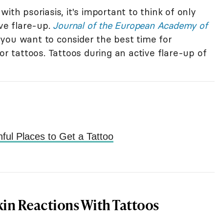
ith psoriasis, it's important to think of only
ive flare-up.
Journal of the European Academy of
you want to consider the best time for
or tattoos. Tattoos during an active flare-up of
ful Places to Get a Tattoo
kin Reactions With Tattoos