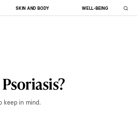
SKIN AND BODY
WELL-BEING
 Psoriasis?
o keep in mind.