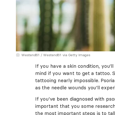
Westend61 / Westend61 via Getty Images
If you have a skin condition, you'l
mind if you want to get a tattoo. 
tattooing nearly impossible. Psoria
as the needle wounds you'll exper
If you've been diagnosed with psoria
important that you some research 
the most important steps is to tal