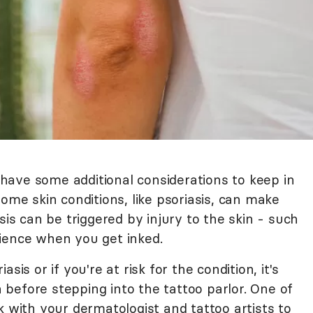
l have some additional considerations to keep in
Some skin conditions, like psoriasis, can make
sis can be triggered by injury to the skin - such
ience when you get inked.
sis or if you're at risk for the condition, it's
before stepping into the tattoo parlor. One of
k with your dermatologist and tattoo artists to