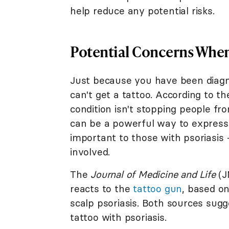
help reduce any potential risks.
Potential Concerns When 
Just because you have been diagno
can't get a tattoo. According to t
condition isn't stopping people fr
can be a powerful way to express
important to those with psoriasis 
involved.
The
Journal of Medicine and Life
(J
reacts to the
tattoo gun
, based o
scalp psoriasis. Both sources sugg
tattoo with psoriasis.