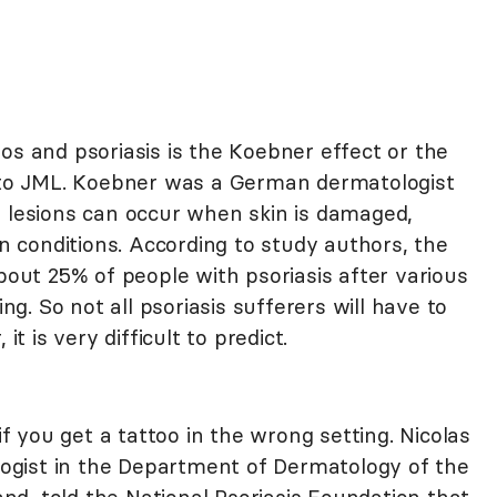
os and psoriasis is the Koebner effect or the
o JML. Koebner was a German dermatologist
n lesions can occur when skin is damaged,
in conditions. According to study authors, the
ut 25% of people with psoriasis after various
ing. So not all psoriasis sufferers will have to
it is very difficult to predict.
 if you get a tattoo in the wrong setting. Nicolas
ologist in the Department of Dermatology of the