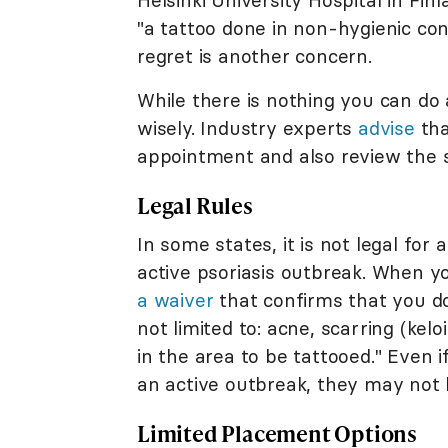
Helsinki University Hospital in Fin
"a tattoo done in non-hygienic cond
regret is another concern.
While there is nothing you can do 
wisely. Industry experts
advise
tha
appointment and also review the 
Legal Rules
In some states, it is not legal for
active psoriasis outbreak. When y
a waiver
that confirms that you do
not limited to: acne, scarring (kel
in the area to be tattooed." Even i
an active outbreak, they may not b
Limited Placement Options