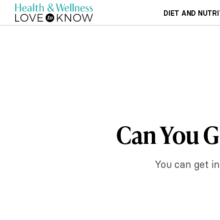
DIET AND NUTRI
Can You Ge
You can get in