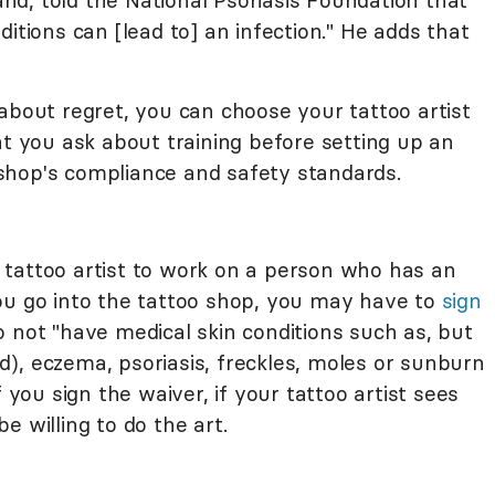
land, told the National Psoriasis Foundation that
itions can [lead to] an infection." He adds that
about regret, you can choose your tattoo artist
t you ask about training before setting up an
shop's compliance and safety standards.
 a tattoo artist to work on a person who has an
ou go into the tattoo shop, you may have to
sign
 not "have medical skin conditions such as, but
oid), eczema, psoriasis, freckles, moles or sunburn
f you sign the waiver, if your tattoo artist sees
e willing to do the art.