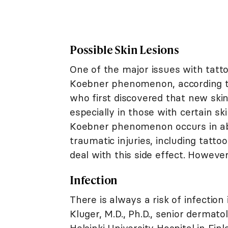
Possible Skin Lesions
One of the major issues with tatto
Koebner phenomenon, according t
who first discovered that new ski
especially in those with certain sk
Koebner phenomenon occurs in abo
traumatic injuries, including tattoo
deal with this side effect. However, 
Infection
There is always a risk of infection
Kluger, M.D., Ph.D., senior dermat