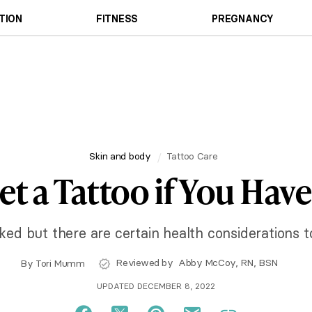
TION
FITNESS
PREGNANCY
Skin and body
Tattoo Care
t a Tattoo if You Have
ked but there are certain health considerations t
Reviewed by
Abby McCoy, RN, BSN
By
Tori Mumm
UPDATED DECEMBER 8, 2022