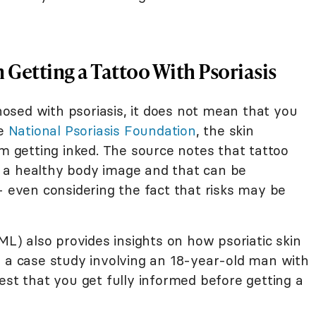
Getting a Tattoo With Psoriasis
sed with psoriasis, it does not mean that you
he
National Psoriasis Foundation
, the skin
om getting inked. The source notes that tattoo
 a healthy body image and that can be
- even considering the fact that risks may be
ML) also provides insights on how psoriatic skin
n a case study involving an 18-year-old man with
est that you get fully informed before getting a