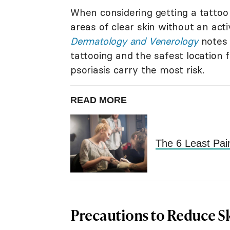
When considering getting a tattoo w
areas of clear skin without an act
Dermatology and Venerology
notes 
tattooing and the safest location f
psoriasis carry the most risk.
READ MORE
The 6 Least Pain
Precautions to Reduce S