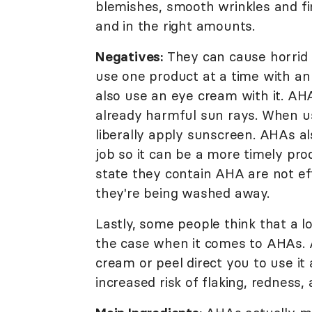
blemishes, smooth wrinkles and fi
and in the right amounts.
Negatives:
They can cause horrid sk
use one product at a time with an
also use an eye cream with it. AHA
already harmful sun rays. When us
liberally apply sunscreen. AHAs al
job so it can be a more timely prod
state they contain AHA are not ef
they're being washed away.
Lastly, some people think that a l
the case when it comes to AHAs. A 
cream or peel direct you to use it
increased risk of flaking, redness, 