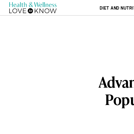
DIET AND NUTRI
Advan
Popu