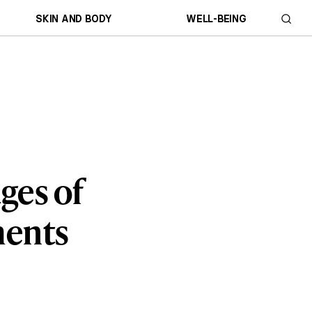
SKIN AND BODY
WELL-BEING
ges of
ments