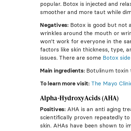
popular. Botox is injected and re
smoother and more taut while dimi
Negatives:
Botox is good but not al
wrinkles around the mouth or wrin
won't work for everyone in the s
factors like skin thickness, type,
issues. There are some
Botox side
Main ingredients:
Botulinum toxin 
To learn more visit:
The Mayo Clini
Alpha-Hydroxy Acids (AHA)
Positives:
AHA is an anti aging tre
scientifically proven repeatedly t
skin. AHAs have been shown to imp