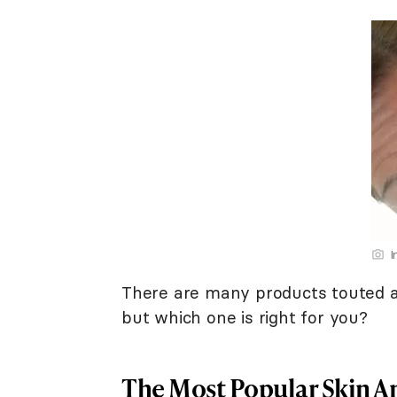
I
There are many products touted a
but which one is right for you?
The Most Popular Skin A