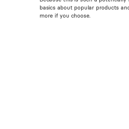
basics about popular products and 
more if you choose.