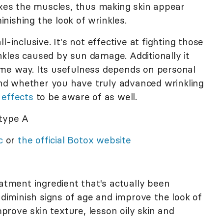
laxes the muscles, thus making skin appear
nishing the look of wrinkles.
l-inclusive. It's not effective at fighting those
kles caused by sun damage. Additionally it
ame way. Its usefulness depends on personal
 and whether you have truly advanced wrinkling
 effects
to be aware of as well.
type A
c
or
the official Botox website
atment ingredient that's actually been
o diminish signs of age and improve the look of
rove skin texture, lesson oily skin and