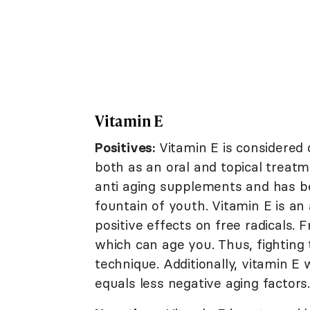
Vitamin E
Positives:
Vitamin E is considered 
both as an oral and topical treatm
anti aging supplements and has be
fountain of youth. Vitamin E is an 
positive effects on free radicals. 
which can age you. Thus, fighting 
technique. Additionally, vitamin 
equals less negative aging factors.