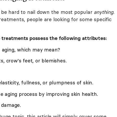
n be hard to nail down the most popular
anything
.
reatments, people are looking for some specific
 treatments possess the following attributes:
 of aging, which may mean?
s, crow's feet, or blemishes.
asticity, fullness, or plumpness of skin.
the aging process by improving skin health.
in damage.
huge topic, this article will simply cover some