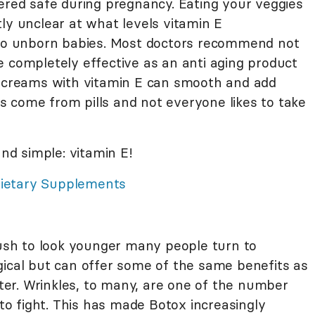
ered safe during pregnancy. Eating your veggies
ly unclear at what levels vitamin E
o unborn babies. Most doctors recommend not
e completely effective as an anti aging product
- creams with vitamin E can smooth and add
its come from pills and not everyone likes to take
and simple: vitamin E!
Dietary Supplements
rush to look younger many people turn to
gical but can offer some of the same benefits as
ghter. Wrinkles, to many, are one of the number
 to fight. This has made Botox increasingly