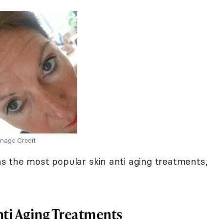
mage Credit
s the most popular skin anti aging treatments,
nti Aging Treatments