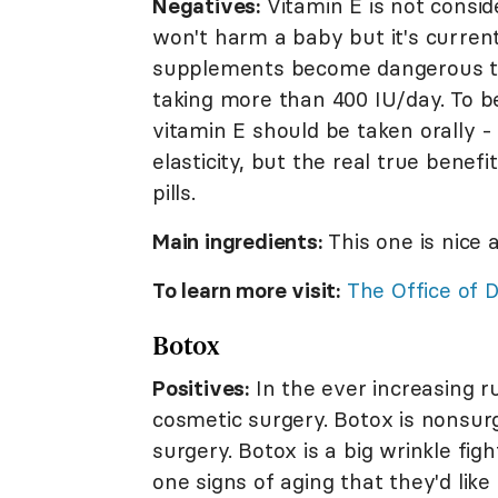
Negatives:
Vitamin E is not consid
won't harm a baby but it's current
supplements become dangerous t
taking more than 400 IU/day. To b
vitamin E should be taken orally 
elasticity, but the real true benef
pills.
Main ingredients:
This one is nice 
To learn more visit:
The Office of 
Botox
Positives:
In the ever increasing 
cosmetic surgery. Botox is nonsur
surgery. Botox is a big wrinkle fi
one signs of aging that they'd like