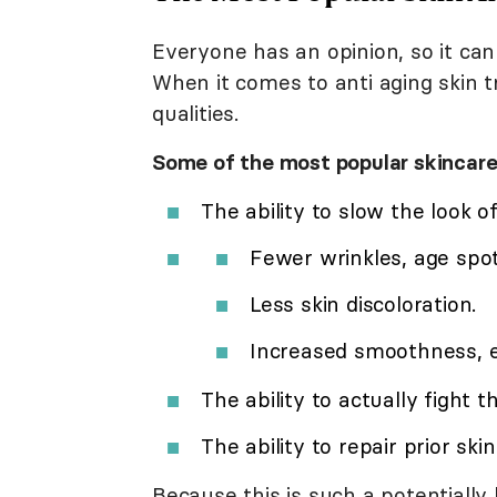
Everyone has an opinion, so it ca
When it comes to anti aging skin t
qualities.
Some of the most popular skincare
The ability to slow the look
Fewer wrinkles, age spot
Less skin discoloration.
Increased smoothness, el
The ability to actually fight 
The ability to repair prior sk
Because this is such a potentially 