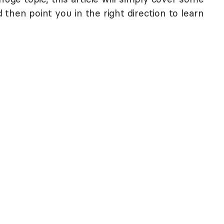
then point you in the right direction to learn