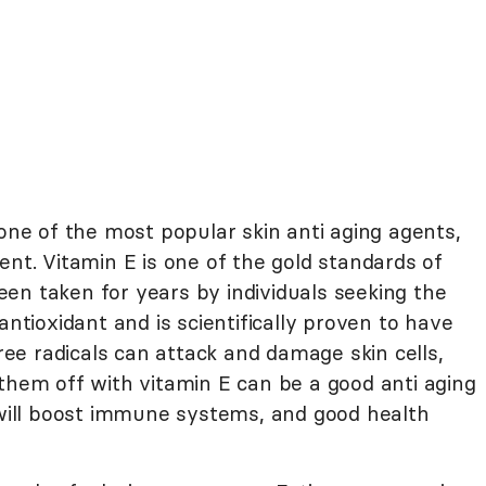
one of the most popular skin anti aging agents,
ent. Vitamin E is one of the gold standards of
en taken for years by individuals seeking the
antioxidant and is scientifically proven to have
Free radicals can attack and damage skin cells,
them off with vitamin E can be a good anti aging
E will boost immune systems, and good health