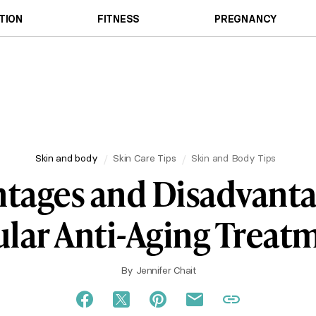
TION
FITNESS
PREGNANCY
Skin and body
Skin Care Tips
Skin and Body Tips
tages and Disadvanta
lar Anti-Aging Treat
By
Jennifer Chait