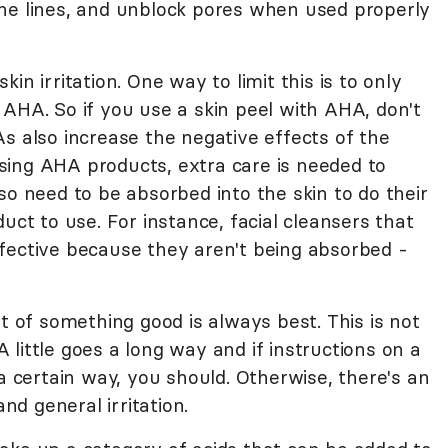
ne lines, and unblock pores when used properly
in irritation. One way to limit this is to only
 AHA. So if you use a skin peel with AHA, don't
s also increase the negative effects of the
ing AHA products, extra care is needed to
so need to be absorbed into the skin to do their
uct to use. For instance, facial cleansers that
fective because they aren't being absorbed -
ot of something good is always best. This is not
little goes a long way and if instructions on a
 a certain way, you should. Otherwise, there's an
and general irritation.