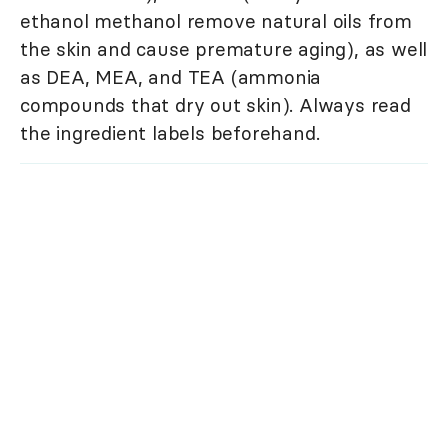
ethanol methanol remove natural oils from
the skin and cause premature aging), as well
as DEA, MEA, and TEA (ammonia
compounds that dry out skin). Always read
the ingredient labels beforehand.