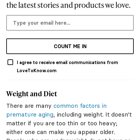
the latest stories and products we love.
COUNT ME IN
I agree to receive email communications from
LoveToKnow.com
Weight and Diet
There are many
common factors in
premature aging
, including weight. It doesn't
matter if you are too thin or too heavy;
either one can make you appear older.