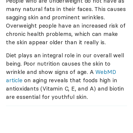
People who are underweight do not have as
many natural fats in their faces. This causes
sagging skin and prominent wrinkles.
Overweight people have an increased risk of
chronic health problems, which can make
the skin appear older than it really is.
Diet plays an integral role in our overall well
being. Poor nutrition causes the skin to
wrinkle and show signs of age. A
WebMD
article
on aging reveals that foods high in
antioxidants (Vitamin C, E, and A) and biotin
are essential for youthful skin.