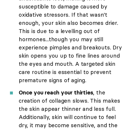
susceptible to damage caused by
oxidative stressors. If that wasn't
enough, your skin also becomes drier.
This is due to a levelling out of
hormones...though you may still
experience pimples and breakouts. Dry
skin opens you up to fine lines around
the eyes and mouth. A targeted skin
care routine is essential to prevent
premature signs of aging.
Once you reach your thirties
, the
creation of collagen slows. This makes
the skin appear thinner and less full.
Additionally, skin will continue to feel
dry, it may become sensitive, and the