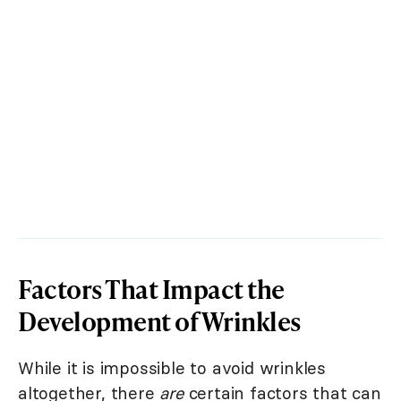
Factors That Impact the
Development of Wrinkles
While it is impossible to avoid wrinkles
altogether, there
are
certain factors that can