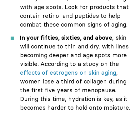
with age spots. Look for products that
contain retinol and peptides to help
combat these common signs of aging.
In your fifties, sixties, and above
, skin
will continue to thin and dry, with lines
becoming deeper and age spots more
visible. According to a study on the
effects of estrogens on skin aging
,
women lose a third of collagen during
the first five years of menopause.
During this time, hydration is key, as it
becomes harder to hold onto moisture.