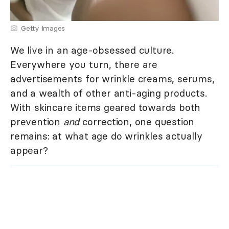
Getty Images
We live in an age-obsessed culture.
Everywhere you turn, there are
advertisements for wrinkle creams, serums,
and a wealth of other anti-aging products.
With skincare items geared towards both
prevention
and
correction, one question
remains: at what age do wrinkles actually
appear?