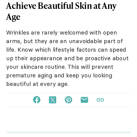
Achieve Beautiful Skin at Any
Age
Wrinkles are rarely welcomed with open
arms, but they are an unavoidable part of
life. Know which lifestyle factors can speed
up their appearance and be proactive about
your skincare routine. This will prevent
premature aging and keep you looking
beautiful at every age.