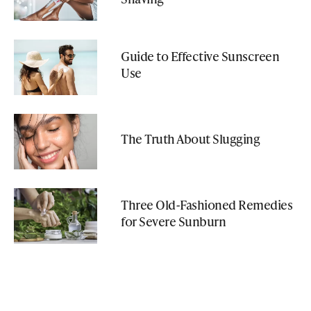
Guide to Effective Sunscreen
Use
The Truth About Slugging
Three Old-Fashioned Remedies
for Severe Sunburn