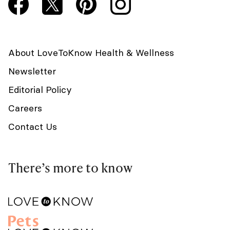
About LoveToKnow Health & Wellness
Newsletter
Editorial Policy
Careers
Contact Us
There’s more to know