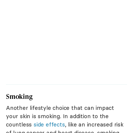
Smoking
Another lifestyle choice that can impact
your skin is smoking. In addition to the
countless
side effects
, like an increased risk
of lung cancer and heart disease, smoking