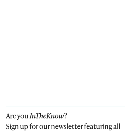
Are you
InTheKnow
?
Sign up for our newsletter featuring all