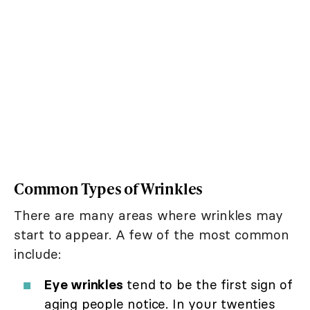
Common Types of Wrinkles
There are many areas where wrinkles may
start to appear. A few of the most common
include:
Eye wrinkles
tend to be the first sign of
aging people notice. In your twenties