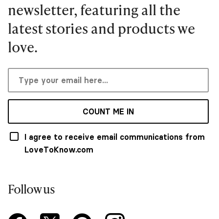
newsletter, featuring all the
latest stories and products we
love.
COUNT ME IN
I agree to receive email communications from
LoveToKnow.com
Follow us