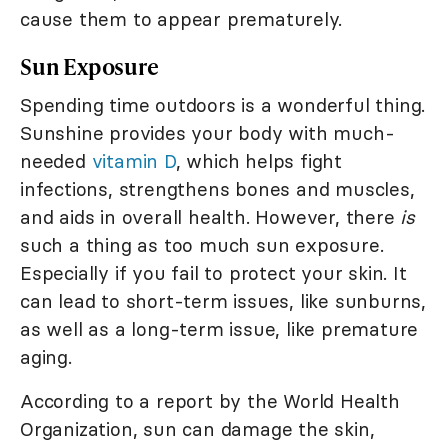
cause them to appear prematurely.
Sun Exposure
Spending time outdoors is a wonderful thing.
Sunshine provides your body with much-
needed
vitamin D
, which helps fight
infections, strengthens bones and muscles,
and aids in overall health. However, there
is
such a thing as too much sun exposure.
Especially if you fail to protect your skin. It
can lead to short-term issues, like sunburns,
as well as a long-term issue, like premature
aging.
According to a report by the World Health
Organization, sun can damage the skin,