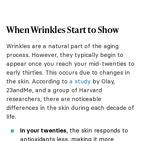
When Wrinkles Start to Show
Wrinkles are a natural part of the aging
process. However, they typically begin to
appear once you reach your mid-twenties to
early thirties. This occurs due to changes in
the skin. According to
a study
by Olay,
23andMe, and a group of Harvard
researchers, there are noticeable
differences in the skin during each decade of
life.
In your twenties
, the skin responds to
antioxidants less, making it more