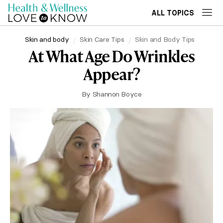
ALL TOPICS
Skin and body
Skin Care Tips
Skin and Body Tips
At What Age Do Wrinkles
Appear?
By
Shannon Boyce