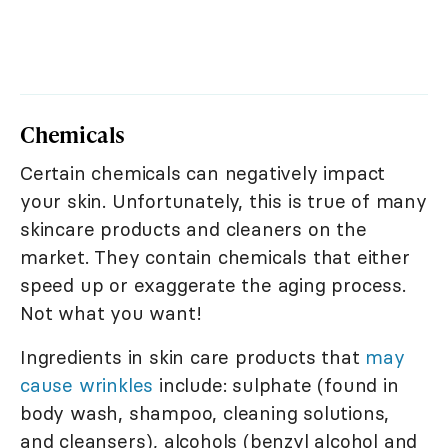
Chemicals
Certain chemicals can negatively impact
your skin. Unfortunately, this is true of many
skincare products and cleaners on the
market. They contain chemicals that either
speed up or exaggerate the aging process.
Not what you want!
Ingredients in skin care products that
may
cause wrinkles
include: sulphate (found in
body wash, shampoo, cleaning solutions,
and cleansers), alcohols (benzyl alcohol and