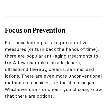
Focus on Prevention
For those looking to take preventative
measures (or turn back the hands of time),
there are popular anti-aging treatments to
try. A few examples include: lasers,
ultrasound therapy, creams, serums, and
lotions. There are even more unconventional
methods to consider, like facial massages.
Whichever one - or ones - you choose, know
that there are options.