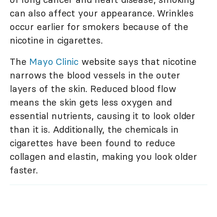
can also affect your appearance. Wrinkles
occur earlier for smokers because of the
nicotine in cigarettes.
The
Mayo Clinic
website says that nicotine
narrows the blood vessels in the outer
layers of the skin. Reduced blood flow
means the skin gets less oxygen and
essential nutrients, causing it to look older
than it is. Additionally, the chemicals in
cigarettes have been found to reduce
collagen and elastin, making you look older
faster.