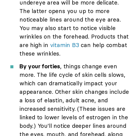
undereye area will be more delicate.
The latter opens you up to more
noticeable lines around the eye area.
You may also start to notice visible
wrinkles on the forehead. Products that
are high in
vitamin B3
can help combat
these wrinkles.
By your forties
, things change even
more. The life cycle of skin cells slows,
which can dramatically impact your
appearance. Other skin changes include
a loss of elastin, adult acne, and
increased sensitivity. (These issues are
linked to lower levels of estrogen in the
body.) You'll notice deeper lines around
the eyes, mouth, and forehead, along