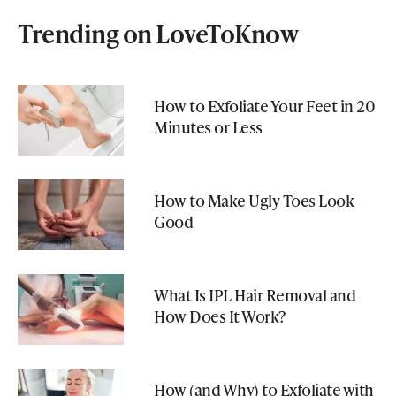
Trending on LoveToKnow
How to Exfoliate Your Feet in 20
Minutes or Less
How to Make Ugly Toes Look
Good
What Is IPL Hair Removal and
How Does It Work?
How (and Why) to Exfoliate with