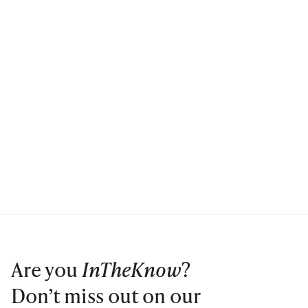
Are you
InTheKnow
?
Don’t miss out on our