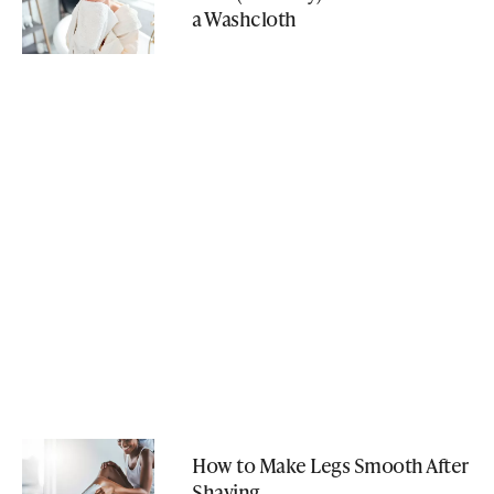
a Washcloth
How to Make Legs Smooth After
Shaving