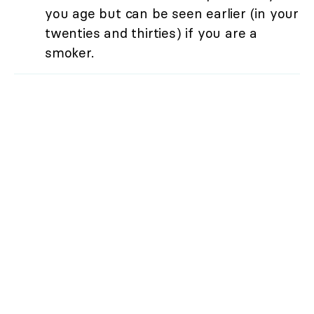
you age but can be seen earlier (in your
twenties and thirties) if you are a
smoker.