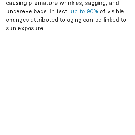
causing premature wrinkles, sagging, and
undereye bags. In fact,
up to 90%
of visible
changes attributed to aging can be linked to
sun exposure.