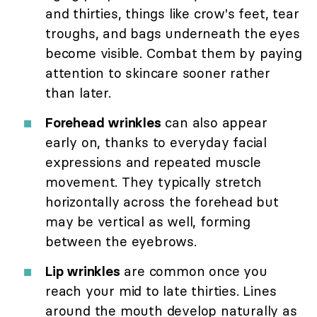
and thirties, things like crow's feet, tear
troughs, and bags underneath the eyes
become visible. Combat them by paying
attention to skincare sooner rather
than later.
Forehead wrinkles
can also appear
early on, thanks to everyday facial
expressions and repeated muscle
movement. They typically stretch
horizontally across the forehead but
may be vertical as well, forming
between the eyebrows.
Lip wrinkles
are common once you
reach your mid to late thirties. Lines
around the mouth develop naturally as