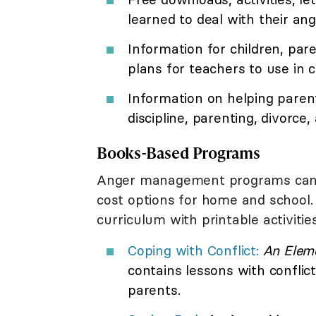
learned to deal with their ang
Information for children, pare
plans for teachers to use in c
Information on helping parents
discipline, parenting, divorce
Books-Based Programs
Anger management programs can a
cost options for home and school.
curriculum with printable activities
Coping with Conflict:
An Elem
contains lessons with conflict
parents.