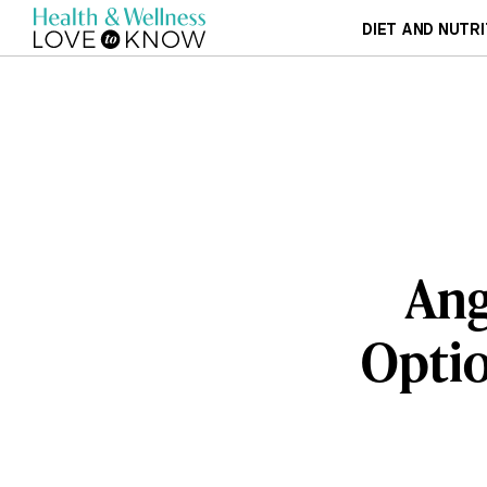
DIET AND NUTRI
Ang
Optio