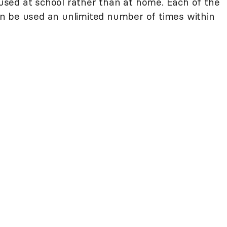
sed at school rather than at home. Each of the
n be used an unlimited number of times within