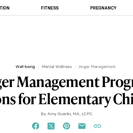
TION
FITNESS
PREGNANCY
Well-being
Mental Wellness
Anger Management
er Management Pro
ns for Elementary Ch
By
Amy Guertin, MA, LCPC