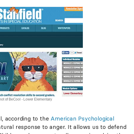
ot of BeCool - Lower Elementary
l, according to the
American Psychological
atural response to anger. It allows us to defend