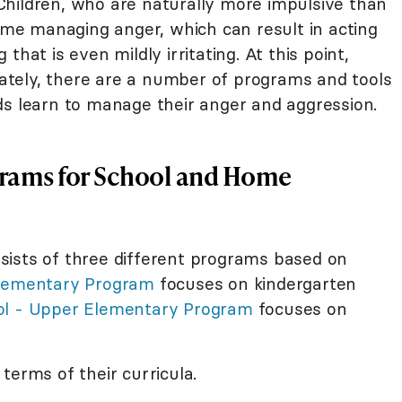
hildren, who are naturally more impulsive than
time managing anger, which can result in acting
that is even mildly irritating. At this point,
tely, there are a number of programs and tools
ds learn to manage their anger and aggression.
ams for School and Home
sists of three different programs based on
lementary Program
focuses on kindergarten
l - Upper Elementary Program
focuses on
terms of their curricula.