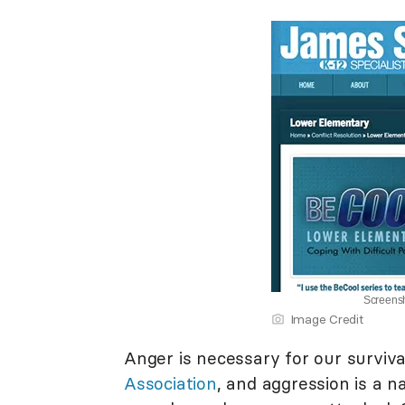
Screensh
Image Credit
Anger is necessary for our surviva
Association
, and aggression is a n