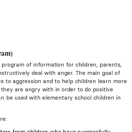
ram)
e program of information for children, parents,
structively deal with anger. The main goal of
es to aggression and to help children learn more
hey are angry with in order to do positive
an be used with elementary school children in
re:
etters from children who have successfully