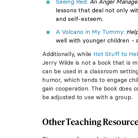
Seeing Red:
An Anger Managem
lessons that deal not only with
and self-esteem.
A Volcano in My Tummy:
Help
well with younger children - a
Additionally, while
Hot Stuff to Hel
Jerry Wilde is not a book that is 
can be used in a classroom setting
humor, which tends to engage child
gain cooperation. The book does co
be adjusted to use with a group.
Other Teaching Resourc