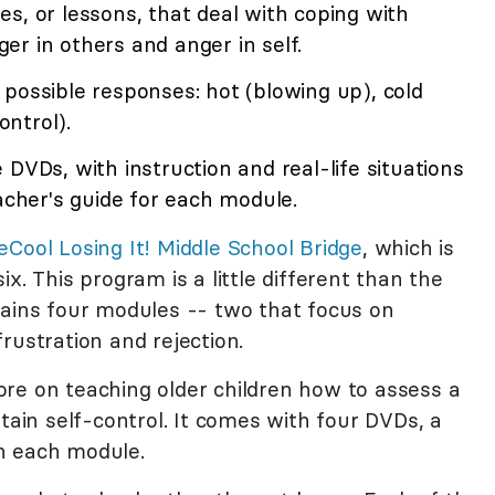
s, or lessons, that deal with coping with
nger in others and anger in self.
possible responses: hot (blowing up), cold
ontrol).
 DVDs, with instruction and real-life situations
eacher's guide for each module.
eCool Losing It! Middle School Bridge
, which is
x. This program is a little different than the
tains four modules -- two that focus on
rustration and rejection.
re on teaching older children how to assess a
ntain self-control. It comes with four DVDs, a
h each module.