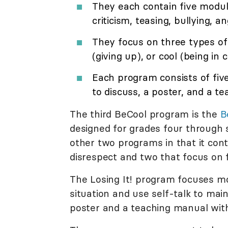
They each contain five module
criticism, teasing, bullying, a
They focus on three types of 
(giving up), or cool (being in c
Each program consists of five
to discuss, a poster, and a t
The third BeCool program is the
B
designed for grades four through si
other two programs in that it con
disrespect and two that focus on f
The Losing It! program focuses mo
situation and use self-talk to mai
poster and a teaching manual wit