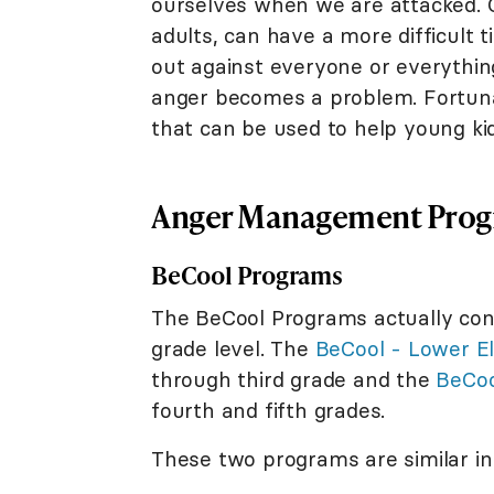
ourselves when we are attacked. C
adults, can have a more difficult 
out against everyone or everything 
anger becomes a problem. Fortuna
that can be used to help young ki
Anger Management Progr
BeCool Programs
The BeCool Programs actually con
grade level. The
BeCool - Lower E
through third grade and the
BeCoo
fourth and fifth grades.
These two programs are similar in 