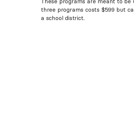
These programs are meant to be u
three programs costs $599 but ca
a school district.