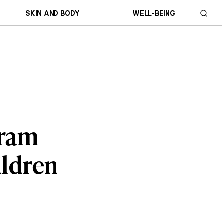
SKIN AND BODY
WELL-BEING
gram
ildren