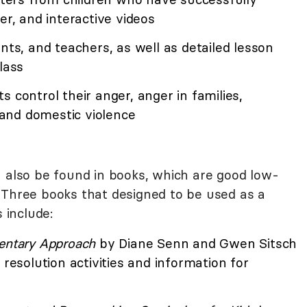
er, and interactive videos
nts, and teachers, as well as detailed lesson
lass
 control their anger, anger in families,
, and domestic violence
lso be found in books, which are good low-
 Three books that designed to be used as a
 include:
entary Approach
by Diane Senn and Gwen Sitsch
 resolution activities and information for