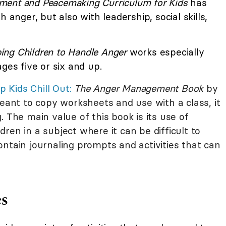
ent and Peacemaking Curriculum for Kids
has
 anger, but also with leadership, social skills,
ing Children to Handle Anger
works especially
ges five or six and up.
p Kids Chill Out:
The Anger Management Book
by
meant to copy worksheets and use with a class, it
. The main value of this book is its use of
ren in a subject where it can be difficult to
ntain journaling prompts and activities that can
es