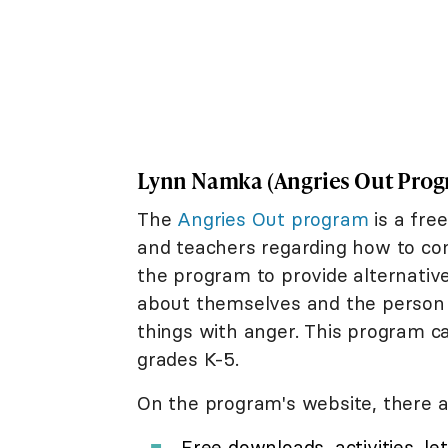
Lynn Namka (Angries Out Prog
The
Angries Out program
is a fre
and teachers regarding how to con
the program to provide alternativ
about themselves and the person t
things with anger. This program c
grades K-5.
On the program's website, there a
Free downloads, activities, l