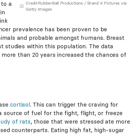
 to a
Credit:RubberBall Productions / Brand X Pictures via
Getty Images
in
ink
ncer prevalence has been proven to be
 animals and probable amongst humans. Breast
 studies within this population. The data
r more than 20 years increased the chances of
ease
cortisol
. This can trigger the craving for
source of fuel for the fight, flight, or freeze
tudy of rats
, those that were stressed ate more
sed counterparts. Eating high fat, high-sugar