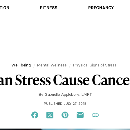
TION
FITNESS
PREGNANCY
Well-being
Mental Wellness
Physical Signs of Stress
an Stress Cause Cance
By
Gabrielle Applebury, LMFT
PUBLISHED JULY 27, 2018