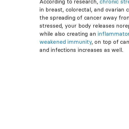
According to research,
chronic st
in breast, colorectal, and ovarian
the spreading of cancer away from 
stressed, your body releases nore
while also creating an
inflammator
weakened immunity
, on top of ca
and infections increases as well.