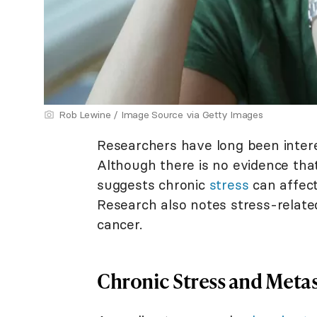
Rob Lewine / Image Source via Getty Images
Researchers have long been inter
Although there is no evidence that
suggests chronic
stress
can affect
Research also notes stress-related
cancer.
Chronic Stress and Metas