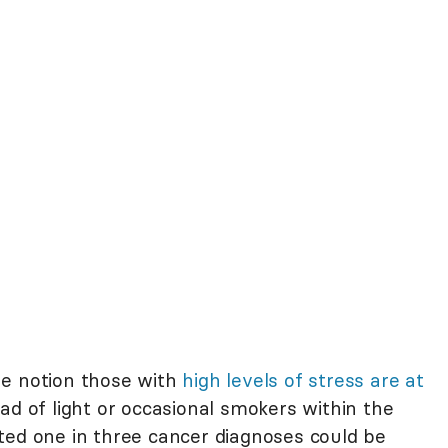
he notion those with
high levels of stress are at
ad of light or occasional smokers within the
ted one in three cancer diagnoses could be