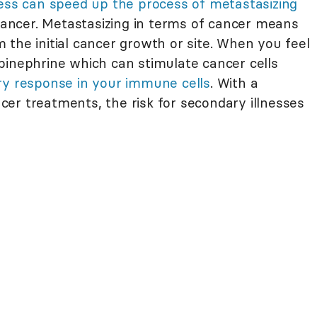
ress can speed up the process of metastasizing
 cancer. Metastasizing in terms of cancer means
the initial cancer growth or site. When you feel
pinephrine which can stimulate cancer cells
y response in your immune cells
. With a
ncer treatments, the risk for secondary illnesses