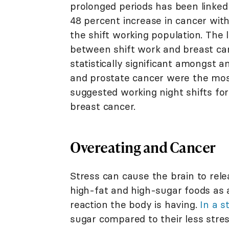
prolonged periods has been linked
48 percent increase in cancer with
the shift working population. The l
between shift work and breast ca
statistically significant amongst
and prostate cancer were the most
suggested working night shifts fo
breast cancer.
Overeating and Cancer
Stress can cause the brain to rel
high-fat and high-sugar foods as a 
reaction the body is having.
In a s
sugar compared to their less stres