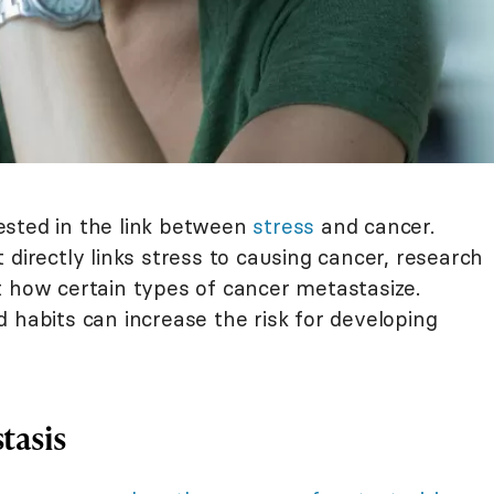
ested in the link between
stress
and cancer.
 directly links stress to causing cancer, research
 how certain types of cancer metastasize.
 habits can increase the risk for developing
tasis