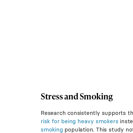
Stress and Smoking
Research consistently supports t
risk for being heavy smokers
inste
smoking
population. This study no