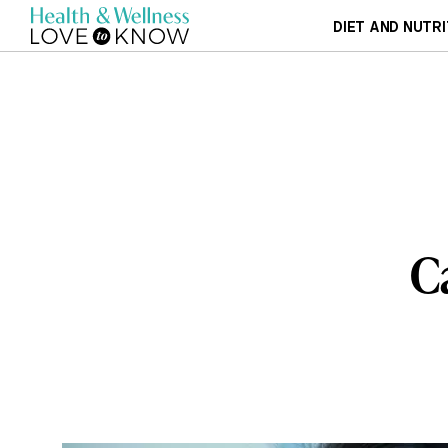
DIET AND NUTRI
C