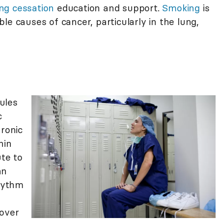
ng cessation
education and support.
Smoking
is
le causes of cancer, particularly in the lung,
ules
c
hronic
hin
ute to
an
rhythm
 over