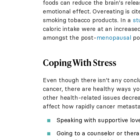
foods can reduce the brain's relea
emotional effect. Overeating is ci
smoking tobacco products. In a
st
caloric intake were at an increase
amongst the post-
menopausal
po
Coping With Stress
Even though there isn't any concl
cancer, there are healthy ways yo
other health-related issues decrea
affect how rapidly cancer metastas
Speaking with supportive lov
Going to a counselor or thera