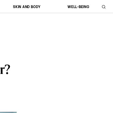
SKIN AND BODY
WELL-BEING
r?