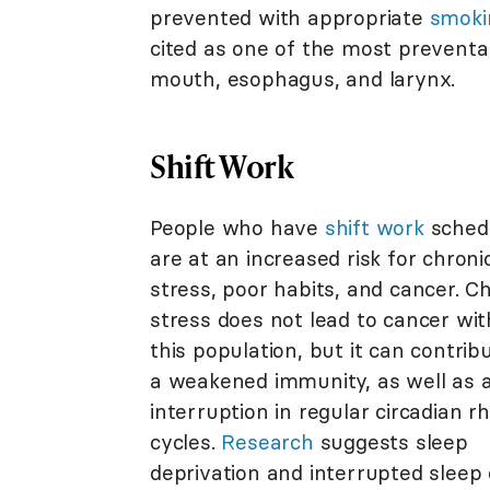
prevented with appropriate
smoki
cited as one of the most preventab
mouth, esophagus, and larynx.
Shift Work
People who have
shift work
sched
are at an increased risk for chroni
stress, poor habits, and cancer. C
stress does not lead to cancer wit
this population, but it can contrib
a weakened immunity, as well as 
interruption in regular circadian 
cycles.
Research
suggests sleep
deprivation and interrupted sleep