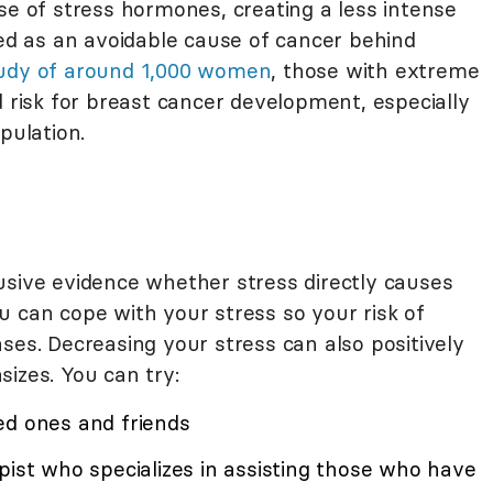
se of stress hormones, creating a less intense
ted as an avoidable cause of cancer behind
udy of around 1,000 women
, those with extreme
d risk for breast cancer development, especially
pulation.
usive evidence whether stress directly causes
u can cope with your stress so your risk of
ses. Decreasing your stress can also positively
izes. You can try:
ed ones and friends
pist who specializes in assisting those who have