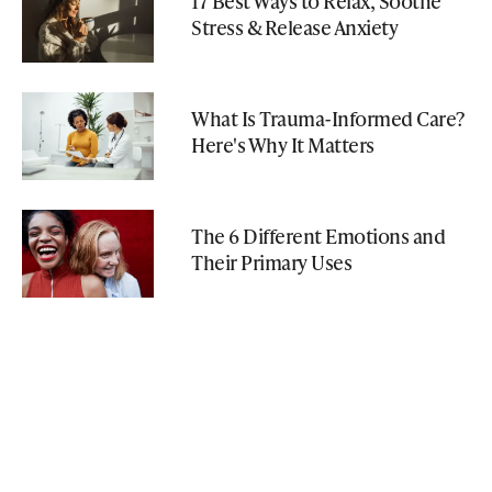
17 Best Ways to Relax, Soothe
Stress & Release Anxiety
What Is Trauma-Informed Care?
Here's Why It Matters
The 6 Different Emotions and
Their Primary Uses