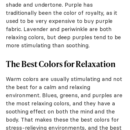
shade and undertone. Purple has
traditionally been the color of royalty, as it
used to be very expensive to buy purple
fabric. Lavender and periwinkle are both
relaxing colors, but deep purples tend to be
more stimulating than soothing.
The Best Colors for Relaxation
Warm colors are usually stimulating and not
the best for a calm and relaxing
environment. Blues, greens, and purples are
the most relaxing colors, and they have a
soothing effect on both the mind and the
body. That makes these the best colors for
stress-relieving environments, and the best