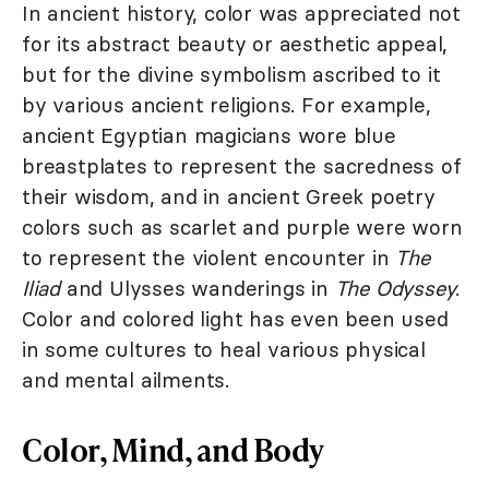
In ancient history, color was appreciated not
for its abstract beauty or aesthetic appeal,
but for the divine symbolism ascribed to it
by various ancient religions. For example,
ancient Egyptian magicians wore blue
breastplates to represent the sacredness of
their wisdom, and in ancient Greek poetry
colors such as scarlet and purple were worn
to represent the violent encounter in
The
Iliad
and Ulysses wanderings in
The Odyssey
.
Color and colored light has even been used
in some cultures to heal various physical
and mental ailments.
Color, Mind, and Body