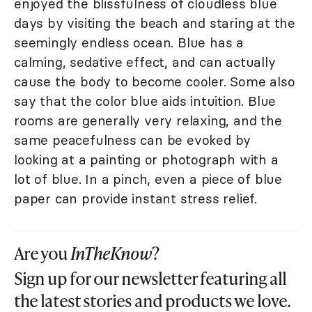
enjoyed the blissfulness of cloudless blue
days by visiting the beach and staring at the
seemingly endless ocean. Blue has a
calming, sedative effect, and can actually
cause the body to become cooler. Some also
say that the color blue aids intuition. Blue
rooms are generally very relaxing, and the
same peacefulness can be evoked by
looking at a painting or photograph with a
lot of blue. In a pinch, even a piece of blue
paper can provide instant stress relief.
Are you
InTheKnow
?
Sign up for our newsletter featuring all
the latest stories and products we love.