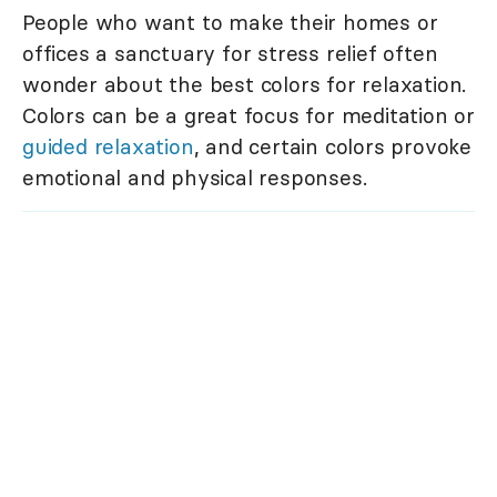
People who want to make their homes or
offices a sanctuary for stress relief often
wonder about the best colors for relaxation.
Colors can be a great focus for meditation or
guided relaxation
, and certain colors provoke
emotional and physical responses.