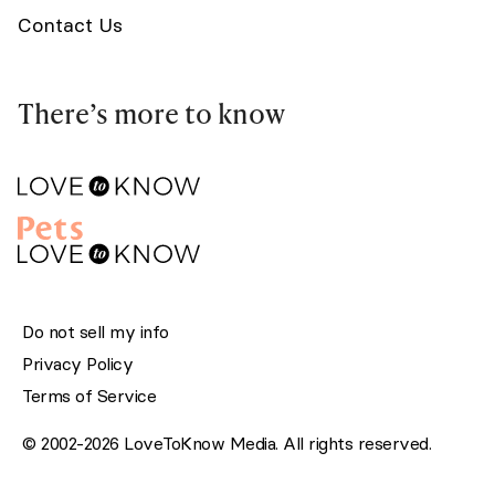
Contact Us
There’s more to know
Do not sell my info
Privacy Policy
Terms of Service
© 2002-2026 LoveToKnow Media. All rights reserved.