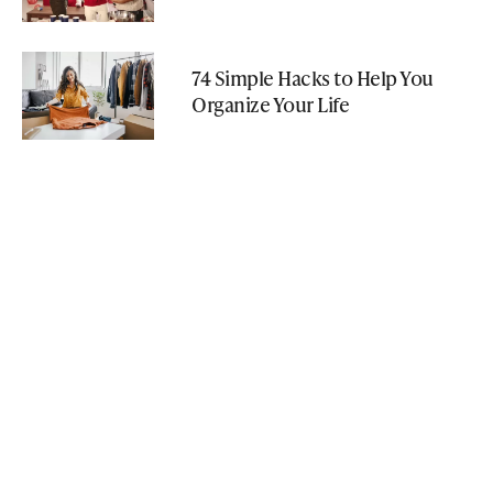
74 Simple Hacks to Help You
Organize Your Life