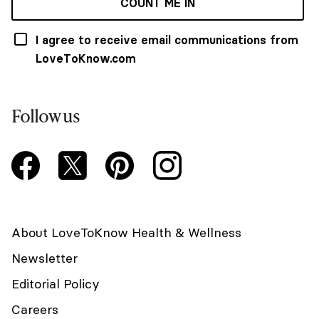
COUNT ME IN
I agree to receive email communications from
LoveToKnow.com
Follow us
About LoveToKnow Health & Wellness
Newsletter
Editorial Policy
Careers