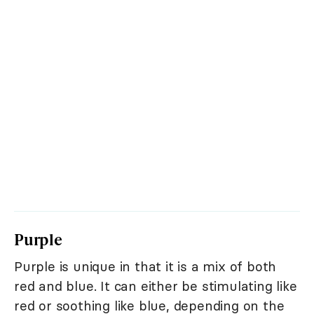
Purple
Purple is unique in that it is a mix of both
red and blue. It can either be stimulating like
red or soothing like blue, depending on the