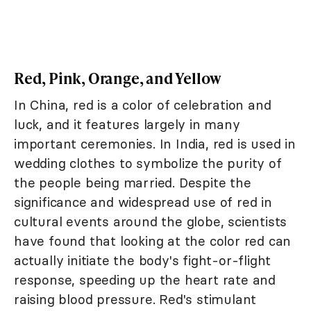
Red, Pink, Orange, and Yellow
In China, red is a color of celebration and
luck, and it features largely in many
important ceremonies. In India, red is used in
wedding clothes to symbolize the purity of
the people being married. Despite the
significance and widespread use of red in
cultural events around the globe, scientists
have found that looking at the color red can
actually initiate the body's fight-or-flight
response, speeding up the heart rate and
raising blood pressure. Red's stimulant