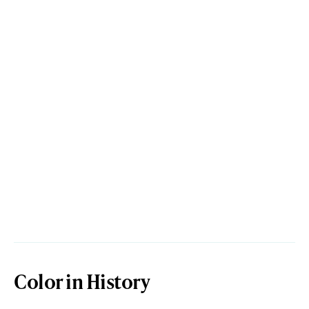
Color in History