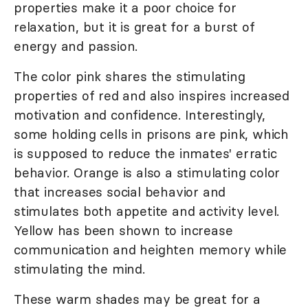
properties make it a poor choice for
relaxation, but it is great for a burst of
energy and passion.
The color pink shares the stimulating
properties of red and also inspires increased
motivation and confidence. Interestingly,
some holding cells in prisons are pink, which
is supposed to reduce the inmates' erratic
behavior. Orange is also a stimulating color
that increases social behavior and
stimulates both appetite and activity level.
Yellow has been shown to increase
communication and heighten memory while
stimulating the mind.
These warm shades may be great for a