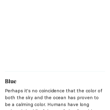
Blue
Perhaps it's no coincidence that the color of
both the sky and the ocean has proven to
be a calming color. Humans have long