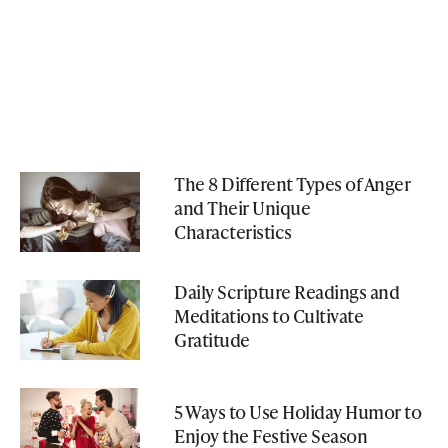
The 8 Different Types of Anger
and Their Unique
Characteristics
Daily Scripture Readings and
Meditations to Cultivate
Gratitude
5 Ways to Use Holiday Humor to
Enjoy the Festive Season