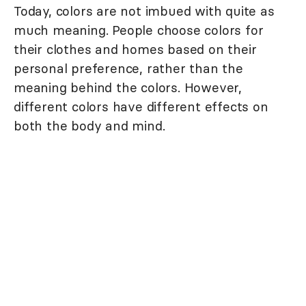
Today, colors are not imbued with quite as
much meaning. People choose colors for
their clothes and homes based on their
personal preference, rather than the
meaning behind the colors. However,
different colors have different effects on
both the body and mind.