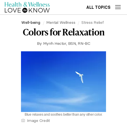
ALL TOPICS
Well-being
Mental Wellness
Stress Relief
Colors for Relaxation
By
Myrrh Hector, BSN, RN-BC
Blue relaxes and soothes better than any other color.
Image Credit