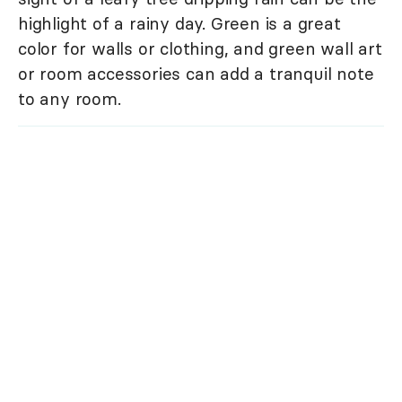
highlight of a rainy day. Green is a great
color for walls or clothing, and green wall art
or room accessories can add a tranquil note
to any room.