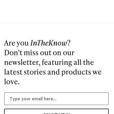
Are you
InTheKnow
?
Don’t miss out on our
newsletter, featuring all the
latest stories and products we
love.