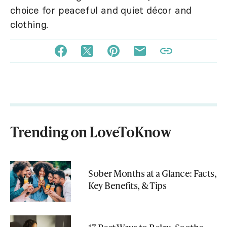
choice for peaceful and quiet décor and
clothing.
Trending on LoveToKnow
Sober Months at a Glance: Facts,
Key Benefits, & Tips