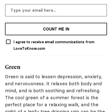
COUNT ME IN
I agree to receive email communications from
LoveToKnow.com
Green
Green is said to lessen depression, anxiety,
and nervousness. It relaxes both body and
mind, and is both soothing and refreshing.
The cool green of a summer forest is the
perfect place for a relaxing walk, and the
sight of a leafy tree dripping rain can be the