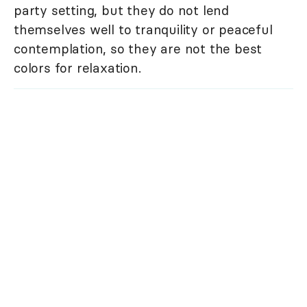
party setting, but they do not lend
themselves well to tranquility or peaceful
contemplation, so they are not the best
colors for relaxation.