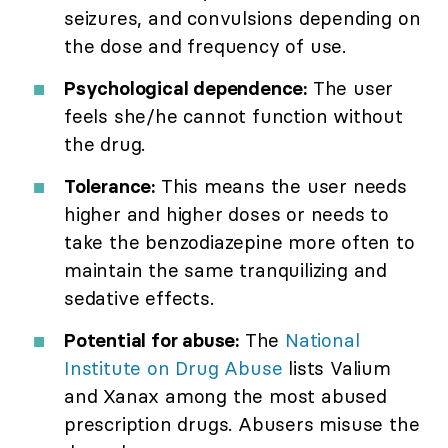
seizures, and convulsions depending on
the dose and frequency of use.
Psychological dependence:
The user
feels she/he cannot function without
the drug.
Tolerance:
This means the user needs
higher and higher doses or needs to
take the benzodiazepine more often to
maintain the same tranquilizing and
sedative effects.
Potential for abuse:
The
National
Institute on Drug Abuse
lists Valium
and Xanax among the most abused
prescription drugs. Abusers misuse the