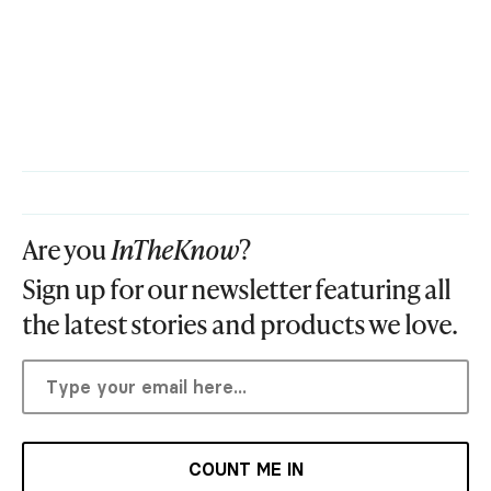
Are you
InTheKnow
?
Sign up for our newsletter featuring all
the latest stories and products we love.
COUNT ME IN