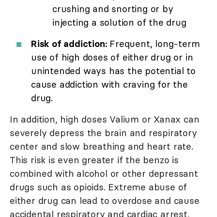
crushing and snorting or by
injecting a solution of the drug
Risk of addiction:
Frequent, long-term
use of high doses of either drug or in
unintended ways has the potential to
cause addiction with craving for the
drug.
In addition, high doses Valium or Xanax can
severely depress the brain and respiratory
center and slow breathing and heart rate.
This risk is even greater if the benzo is
combined with alcohol or other depressant
drugs such as opioids. Extreme abuse of
either drug can lead to overdose and cause
accidental respiratory and cardiac arrest,