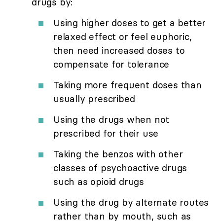
drugs by:
Using higher doses to get a better
relaxed effect or feel euphoric,
then need increased doses to
compensate for tolerance
Taking more frequent doses than
usually prescribed
Using the drugs when not
prescribed for their use
Taking the benzos with other
classes of psychoactive drugs
such as opioid drugs
Using the drug by alternate routes
rather than by mouth, such as