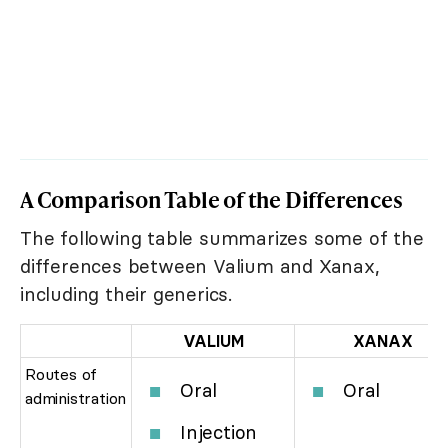
A Comparison Table of the Differences
The following table summarizes some of the
differences between Valium and Xanax,
including their generics.
VALIUM
XANAX
Routes of
Oral
Oral
administration
Injection