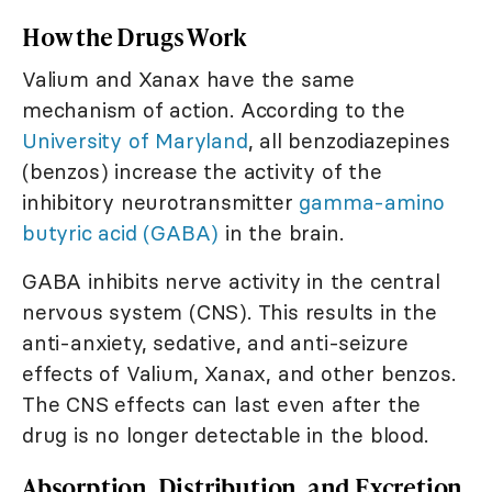
How the Drugs Work
Valium and Xanax have the same
mechanism of action. According to the
University of Maryland
, all benzodiazepines
(benzos) increase the activity of the
inhibitory neurotransmitter
gamma-amino
butyric acid (GABA)
in the brain.
GABA inhibits nerve activity in the central
nervous system (CNS). This results in the
anti-anxiety, sedative, and anti-seizure
effects of Valium, Xanax, and other benzos.
The CNS effects can last even after the
drug is no longer detectable in the blood.
Absorption, Distribution, and Excretion