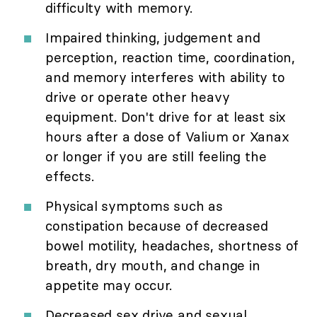
difficulty with memory.
Impaired thinking, judgement and
perception, reaction time, coordination,
and memory interferes with ability to
drive or operate other heavy
equipment. Don't drive for at least six
hours after a dose of Valium or Xanax
or longer if you are still feeling the
effects.
Physical symptoms such as
constipation because of decreased
bowel motility, headaches, shortness of
breath, dry mouth, and change in
appetite may occur.
Decreased sex drive and sexual