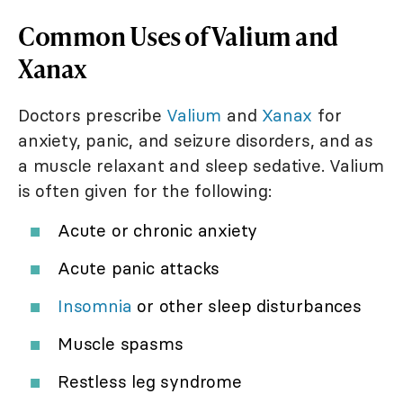
Common Uses of Valium and
Xanax
Doctors prescribe
Valium
and
Xanax
for
anxiety, panic, and seizure disorders, and as
a muscle relaxant and sleep sedative. Valium
is often given for the following:
Acute or chronic anxiety
Acute panic attacks
Insomnia
or other sleep disturbances
Muscle spasms
Restless leg syndrome