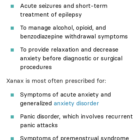
Acute seizures and short-term
treatment of epilepsy
To manage alcohol, opioid, and
benzodiazepine withdrawal symptoms
To provide relaxation and decrease
anxiety before diagnostic or surgical
procedures
Xanax is most often prescribed for:
Symptoms of acute anxiety and
generalized
anxiety disorder
Panic disorder, which involves recurrent
panic attacks
Symptoms of premenstrual syndrome