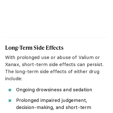
Long-Term Side Effects
With prolonged use or abuse of Valium or
Xanax, short-term side effects can persist.
The long-term side effects of either drug
include:
Ongoing drowsiness and sedation
Prolonged impaired judgement,
decision-making, and short-term