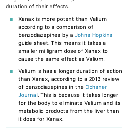
duration of their effects.
Xanax is more potent than Valium
according to a comparison of
benzodiazepines by a
Johns Hopkins
guide sheet. This means it takes a
smaller milligram dose of Xanax to
cause the same effect as Valium.
Valium is has a longer duration of action
than Xanax, according to a 2013 review
of benzodiazepines in the
Ochsner
Journal
. This is because it takes longer
for the body to eliminate Valium and its
metabolic products from the liver than
it does for Xanax.