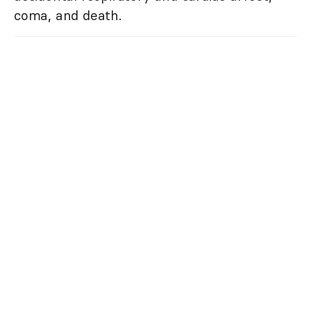
coma, and death.