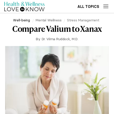
ALL TOPICS
Well-being
Mental Wellness
Stress Management
Compare Valium to Xanax
By
Dr. Vilma Ruddock, M.D.