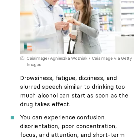
Caiaimage/Agnieszka Wozniak / Caiaimage via Getty
Images
Drowsiness, fatigue, dizziness, and
slurred speech similar to drinking too
much alcohol can start as soon as the
drug takes effect.
You can experience confusion,
disorientation, poor concentration,
focus, and attention, and short-term