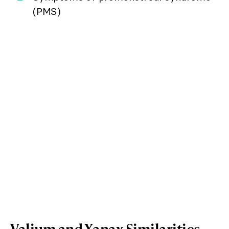
(PMS)
Valium and Xanax Similarities