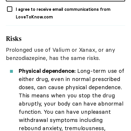
I agree to receive email communications from
LoveToKnow.com
Risks
Prolonged use of Valium or Xanax, or any
benzodiazepine, has the same risks.
Physical dependence:
Long-term use of
either drug, even in normal prescribed
doses, can cause physical dependence.
This means when you stop the drug
abruptly, your body can have abnormal
function. You can have unpleasant
withdrawal symptoms including
rebound anxiety, tremulousness,