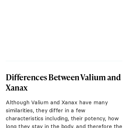
Differences Between Valium and
Xanax
Although Valium and Xanax have many
similarities, they differ in a few
characteristics including, their potency, how
long they stay in the body, and therefore the