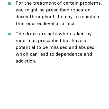
For the treatment of certain problems,
you might be prescribed repeated
doses throughout the day to maintain
the required level of effect.
The drugs are safe when taken by
mouth as prescribed but have a
potential to be misused and abused,
which can lead to dependence and
addiction.