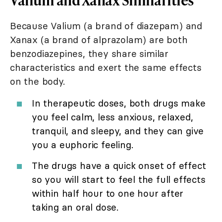
Because Valium (a brand of diazepam) and
Xanax (a brand of alprazolam) are both
benzodiazepines, they share similar
characteristics and exert the same effects
on the body.
In therapeutic doses, both drugs make
you feel calm, less anxious, relaxed,
tranquil, and sleepy, and they can give
you a euphoric feeling.
The drugs have a quick onset of effect
so you will start to feel the full effects
within half hour to one hour after
taking an oral dose.