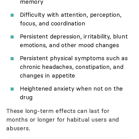
memory
Difficulty with attention, perception,
focus, and coordination
Persistent depression, irritability, blunt
emotions, and other mood changes
Persistent physical symptoms such as
chronic headaches, constipation, and
changes in appetite
Heightened anxiety when not on the
drug
These long-term effects can last for
months or longer for habitual users and
abusers.