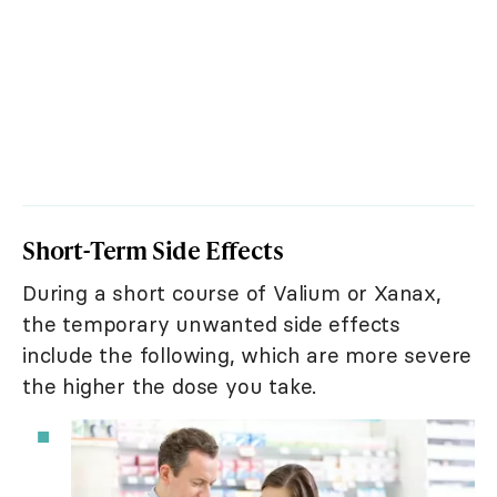
Short-Term Side Effects
During a short course of Valium or Xanax,
the temporary unwanted side effects
include the following, which are more severe
the higher the dose you take.