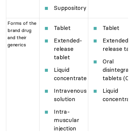
Suppository
Forms of the
Tablet
Tablet
brand drug
and their
Extended-
Extended-
generics
release
release tab
tablet
Oral
Liquid
disintegrati
concentrate
tablets (OD
Intravenous
Liquid
solution
concentrat
Intra-
muscular
injection