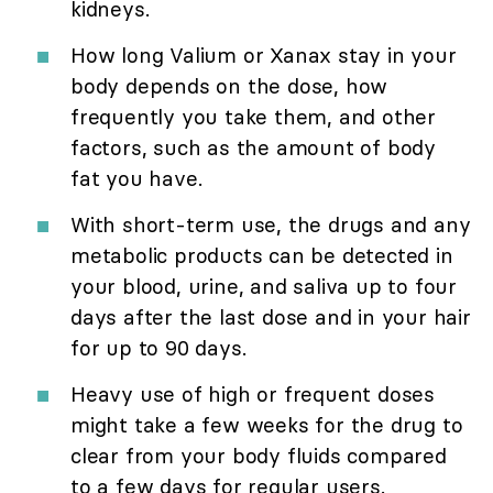
kidneys.
How long Valium or Xanax stay in your
body depends on the dose, how
frequently you take them, and other
factors, such as the amount of body
fat you have.
With short-term use, the drugs and any
metabolic products can be detected in
your blood, urine, and saliva up to four
days after the last dose and in your hair
for up to 90 days.
Heavy use of high or frequent doses
might take a few weeks for the drug to
clear from your body fluids compared
to a few days for regular users.