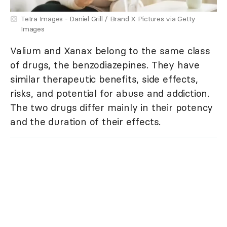
Tetra Images - Daniel Grill / Brand X Pictures via Getty
Images
Valium and Xanax belong to the same class
of drugs, the benzodiazepines. They have
similar therapeutic benefits, side effects,
risks, and potential for abuse and addiction.
The two drugs differ mainly in their potency
and the duration of their effects.