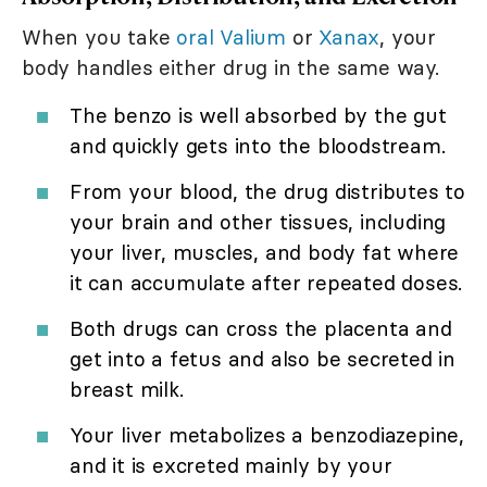
When you take
oral Valium
or
Xanax
, your
body handles either drug in the same way.
The benzo is well absorbed by the gut
and quickly gets into the bloodstream.
From your blood, the drug distributes to
your brain and other tissues, including
your liver, muscles, and body fat where
it can accumulate after repeated doses.
Both drugs can cross the placenta and
get into a fetus and also be secreted in
breast milk.
Your liver metabolizes a benzodiazepine,
and it is excreted mainly by your