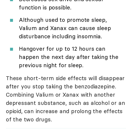
function is possible.
Although used to promote sleep,
Valium and Xanax can cause sleep
disturbance including insomnia.
Hangover for up to 12 hours can
happen the next day after taking the
previous night for sleep.
These short-term side effects will disappear
after you stop taking the benzodiazepine.
Combining Valium or Xanax with another
depressant substance, such as alcohol or an
opioid, can increase and prolong the effects
of the two drugs.