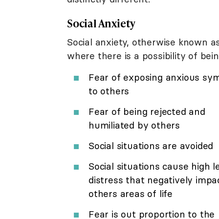
Social Anxiety
Social anxiety, otherwise known as 
where there is a possibility of be
Fear of exposing anxious s
to others
Fear of being rejected and
humiliated by others
Social situations are avoided
Social situations cause high l
distress that negatively impa
others areas of life
Fear is out proportion to the