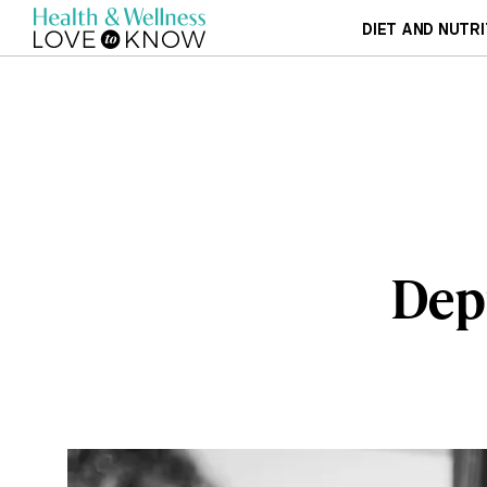
DIET AND NUTRI
Depr