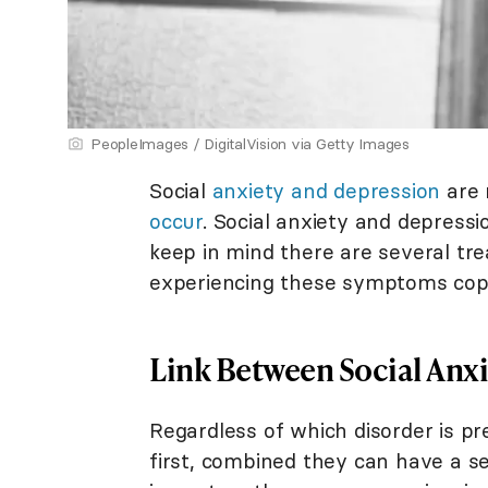
PeopleImages / DigitalVision via Getty Images
Social
anxiety and depression
are 
occur
. Social anxiety and depressi
keep in mind there are several tr
experiencing these symptoms cope
Link Between Social Anx
Regardless of which disorder is pr
first, combined they can have a s