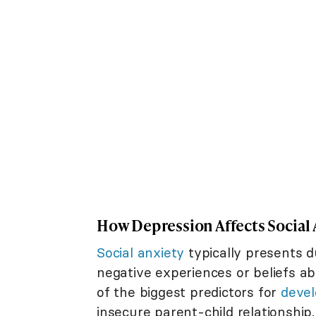
How Depression Affects Social 
Social anxiety
typically presents 
negative experiences or beliefs ab
of the biggest predictors for
devel
insecure parent-child relationshi