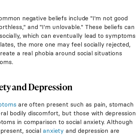
common negative beliefs include "I'm not good
orthless," and "I'm unlovable." These beliefs can
 socially, which can eventually lead to symptoms
lates, the more one may feel socially rejected,
reate a real phobia around social situations
toms.
ety and Depression
mptoms
are often present such as pain, stomach
ral bodily discomfort, but those with depression
toms in comparison to social anxiety. Although
present, social
anxiety
and depression are