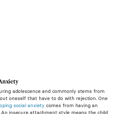
Anxiety
during adolescence and commonly stems from
out oneself that have to do with rejection. One
oping social anxiety
comes from having an
p. An insecure attachment style means the child