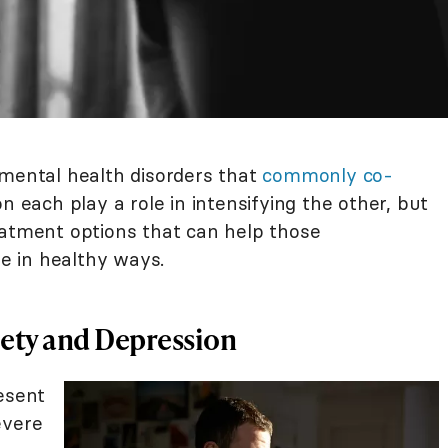
mental health disorders that
commonly co-
on each play a role in intensifying the other, but
eatment options that can help those
 in healthy ways.
iety and Depression
esent
evere