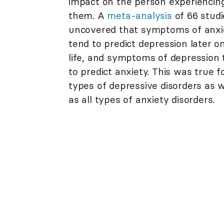
impact on the person experiencin
them. A
meta-analysis
of 66 studi
uncovered that symptoms of anxi
tend to predict depression later on
life, and symptoms of depression 
to predict anxiety. This was true fo
types of depressive disorders as w
as all types of anxiety disorders.