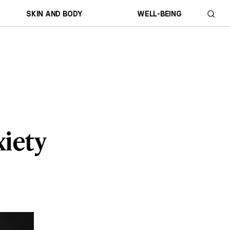
SKIN AND BODY
WELL-BEING
xiety