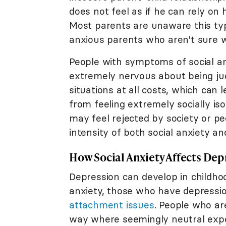
does not feel as if he can rely on 
Most parents are unaware this ty
anxious parents who aren't sure w
People with symptoms of social an
extremely nervous about being jud
situations at all costs, which can 
from feeling extremely socially is
may feel rejected by society or p
intensity of both social anxiety an
How Social Anxiety Affects Dep
Depression can develop in childhoo
anxiety, those who have depressi
attachment issues
. People who a
way where seemingly neutral expe