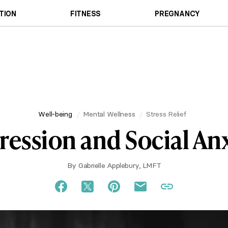
TION
FITNESS
PREGNANCY
Well-being
Mental Wellness
Stress Relief
ession and Social An
By
Gabrielle Applebury, LMFT