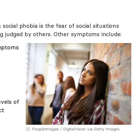
social phobia is the fear of social situations
ing judged by others. Other symptoms include:
ymptoms
evels of
ct
PeopleImages / DigitalVision via Getty Images