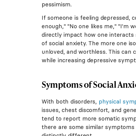
pessimism.
If someone is feeling depressed, 
enough," "No one likes me," "I'm w
directly impact how one interacts
of social anxiety. The more one iso
unloved, and worthless. This can c
while increasing depressive symp
Symptoms of Social Anxi
With both disorders,
physical sy
issues, chest discomfort, and gene
tend to report more somatic symp
there are some similar symptoms 
distinctly different.