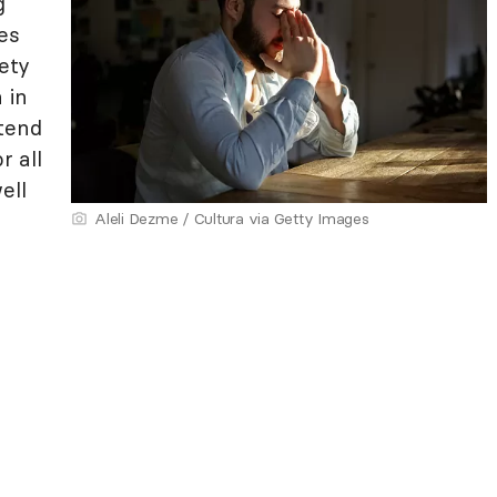
g
es
ety
 in
tend
r all
ell
Aleli Dezme / Cultura via Getty Images