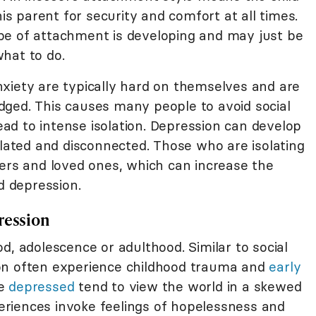
his parent for security and comfort at all times.
pe of attachment is developing and may just be
hat to do.
xiety are typically hard on themselves and are
ged. This causes many people to avoid social
lead to intense isolation. Depression can develop
olated and disconnected. Those who are isolating
eers and loved ones, which can increase the
d depression.
ression
d, adolescence or adulthood. Similar to social
on often experience childhood trauma and
early
re
depressed
tend to view the world in a skewed
riences invoke feelings of hopelessness and