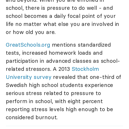
school, there is pressure to do well - and
school becomes a daily focal point of your
life no matter what else you are involved in
or how old you are.
GreatSchools.org
mentions standardized
tests, increased homework loads and
participation in advanced classes as school-
related stressors. A 2013
Stockholm
University survey
revealed that one-third of
Swedish high school students experience
serious stress related to pressure to
perform in school, with eight percent
reporting stress levels high enough to be
considered burnout.