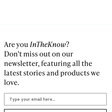
Are you
InTheKnow
?
Don’t miss out on our
newsletter, featuring all the
latest stories and products we
love.