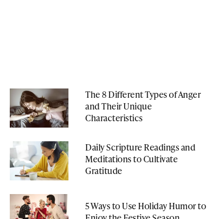
The 8 Different Types of Anger
and Their Unique
Characteristics
Daily Scripture Readings and
Meditations to Cultivate
Gratitude
5 Ways to Use Holiday Humor to
Enjoy the Festive Season