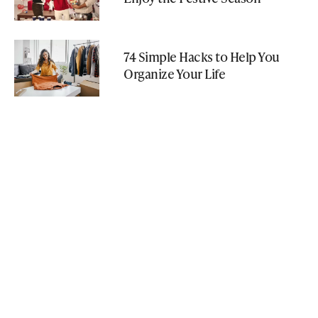
74 Simple Hacks to Help You
Organize Your Life