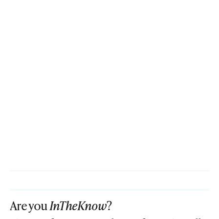
Are you
InTheKnow
?