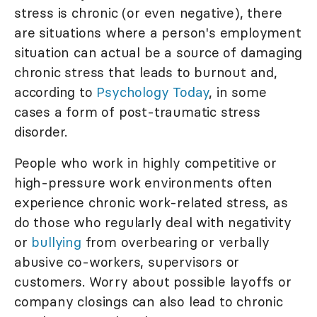
stress is chronic (or even negative), there
are situations where a person's employment
situation can actual be a source of damaging
chronic stress that leads to burnout and,
according to
Psychology Today
, in some
cases a form of post-traumatic stress
disorder.
People who work in highly competitive or
high-pressure work environments often
experience chronic work-related stress, as
do those who regularly deal with negativity
or
bullying
from overbearing or verbally
abusive co-workers, supervisors or
customers. Worry about possible layoffs or
company closings can also lead to chronic