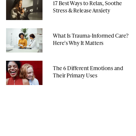
17 Best Ways to Relax, Soothe
Stress & Release Anxiety
What Is Trauma-Informed Care?
Here's Why It Matters
The 6 Different Emotions and
Their Primary Uses