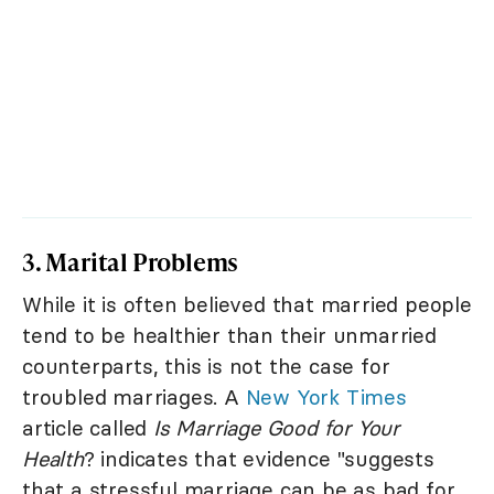
3. Marital Problems
While it is often believed that married people
tend to be healthier than their unmarried
counterparts, this is not the case for
troubled marriages. A
New York Times
article called
Is Marriage Good for Your
Health
? indicates that evidence "suggests
that a stressful marriage can be as bad for