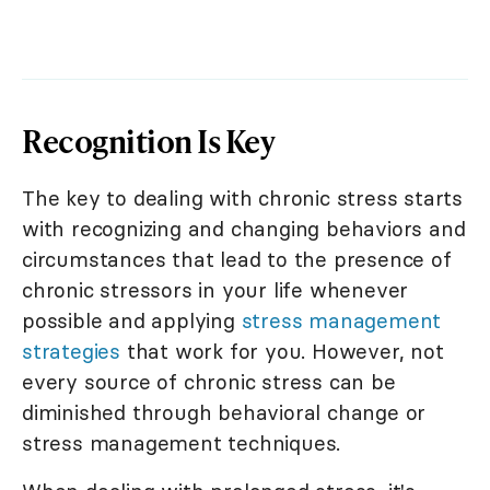
Recognition Is Key
The key to dealing with chronic stress starts
with recognizing and changing behaviors and
circumstances that lead to the presence of
chronic stressors in your life whenever
possible and applying
stress management
strategies
that work for you. However, not
every source of chronic stress can be
diminished through behavioral change or
stress management techniques.