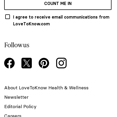
COUNT ME IN
I agree to receive email communications from
LoveToKnow.com
Follow us
About LoveToKnow Health & Wellness
Newsletter
Editorial Policy
Careers