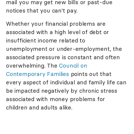
mail you may get new bills or past-due
notices that you can't pay.
Whether your financial problems are
associated with a high level of debt or
insufficient income related to
unemployment or under-employment, the
associated pressure is constant and often
overwhelming. The
Council on
Contemporary Families
points out that
every aspect of individual and family life can
be impacted negatively by chronic stress
associated with money problems for
children and adults alike.