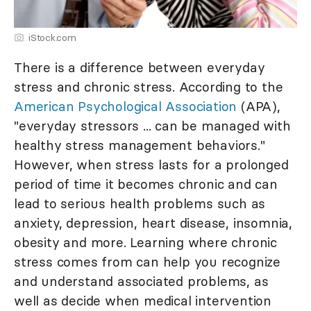
iStock.com
There is a difference between everyday
stress and chronic stress. According to the
American Psychological Association
(APA),
"everyday stressors ... can be managed with
healthy stress management behaviors."
However, when stress lasts for a prolonged
period of time it becomes chronic and can
lead to serious health problems such as
anxiety, depression, heart disease, insomnia,
obesity and more. Learning where chronic
stress comes from can help you recognize
and understand associated problems, as
well as decide when medical intervention