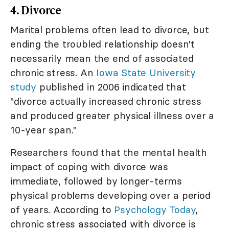
4. Divorce
Marital problems often lead to divorce, but
ending the troubled relationship doesn't
necessarily mean the end of associated
chronic stress. An
Iowa State University
study
published in 2006 indicated that
"divorce actually increased chronic stress
and produced greater physical illness over a
10-year span."
Researchers found that the mental health
impact of coping with divorce was
immediate, followed by longer-terms
physical problems developing over a period
of years. According to
Psychology Today
,
chronic stress associated with divorce is