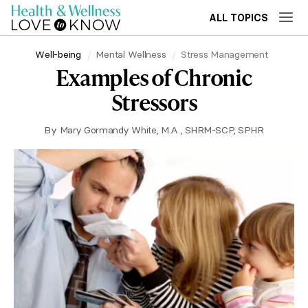
ALL TOPICS
Well-being
Mental Wellness
Stress Management
Examples of Chronic
Stressors
By
Mary Gormandy White, M.A., SHRM-SCP, SPHR