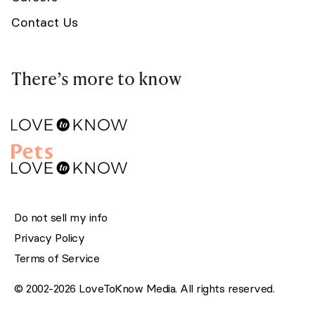
Contact Us
There’s more to know
Do not sell my info
Privacy Policy
Terms of Service
© 2002-2026 LoveToKnow Media. All rights reserved.