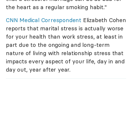
the heart as a regular smoking habit."
CNN Medical Correspondent
Elizabeth Cohen
reports that marital stress is actually worse
for your health than work stress, at least in
part due to the ongoing and long-term
nature of living with relationship stress that
impacts every aspect of your life, day in and
day out, year after year.