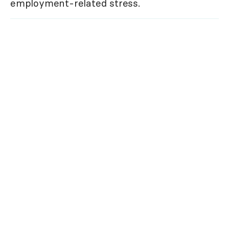
employment-related stress.