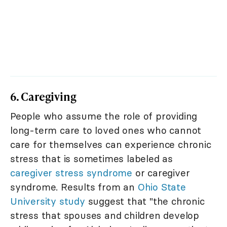
6. Caregiving
People who assume the role of providing
long-term care to loved ones who cannot
care for themselves can experience chronic
stress that is sometimes labeled as
caregiver stress syndrome
or caregiver
syndrome. Results from an
Ohio State
University study
suggest that "the chronic
stress that spouses and children develop