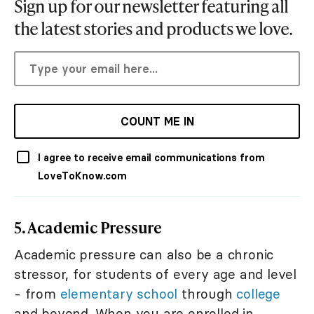
Sign up for our newsletter featuring all
the latest stories and products we love.
COUNT ME IN
I agree to receive email communications from
LoveToKnow.com
5. Academic Pressure
Academic pressure can also be a chronic
stressor, for students of every age and level
- from
elementary school
through
college
and beyond. When you are enrolled in