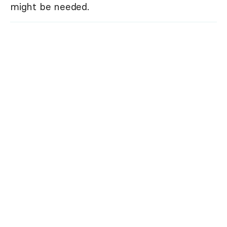
might be needed.