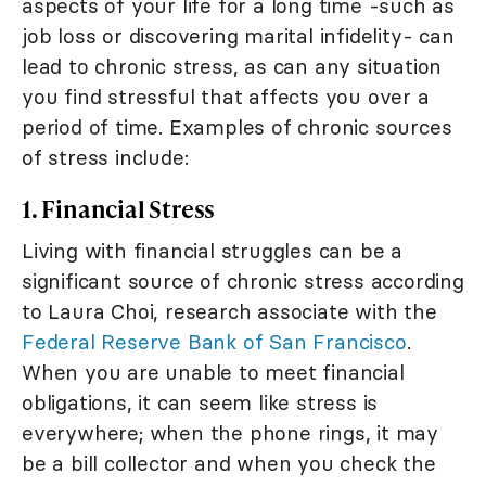
aspects of your life for a long time -such as
job loss or discovering marital infidelity- can
lead to chronic stress, as can any situation
you find stressful that affects you over a
period of time. Examples of chronic sources
of stress include:
1. Financial Stress
Living with financial struggles can be a
significant source of chronic stress according
to Laura Choi, research associate with the
Federal Reserve Bank of San Francisco
.
When you are unable to meet financial
obligations, it can seem like stress is
everywhere; when the phone rings, it may
be a bill collector and when you check the