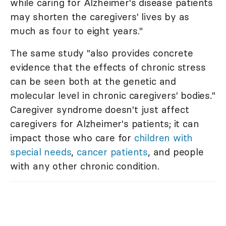
while caring for Alzheimer's disease patients
may shorten the caregivers' lives by as
much as four to eight years."
The same study "also provides concrete
evidence that the effects of chronic stress
can be seen both at the genetic and
molecular level in chronic caregivers' bodies."
Caregiver syndrome doesn't just affect
caregivers for Alzheimer's patients; it can
impact those who care for
children with
special needs
,
cancer patients
, and people
with any other chronic condition.