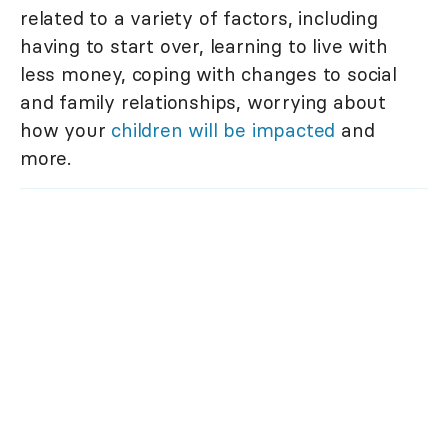
related to a variety of factors, including
having to start over, learning to live with
less money, coping with changes to social
and family relationships, worrying about
how your
children will be impacted
and
more.