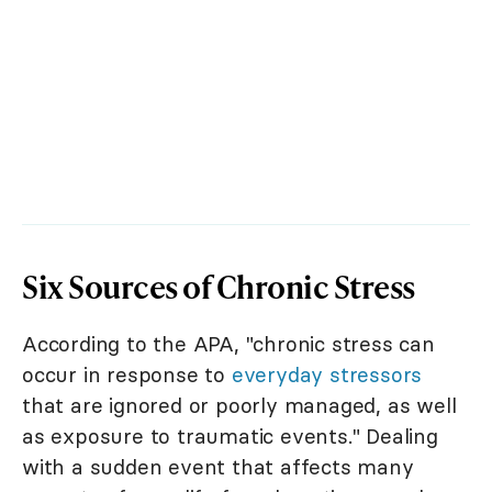
Six Sources of Chronic Stress
According to the APA, "chronic stress can
occur in response to
everyday stressors
that are ignored or poorly managed, as well
as exposure to traumatic events." Dealing
with a sudden event that affects many