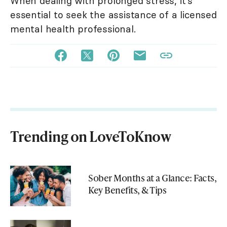
When dealing with prolonged stress, it's
essential to seek the assistance of a licensed
mental health professional.
Trending on LoveToKnow
Sober Months at a Glance: Facts,
Key Benefits, & Tips