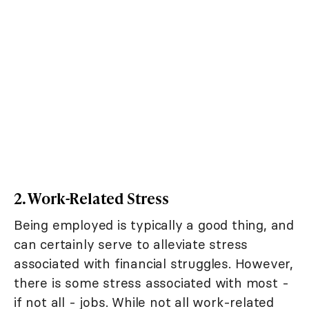
2. Work-Related Stress
Being employed is typically a good thing, and
can certainly serve to alleviate stress
associated with financial struggles. However,
there is some stress associated with most -
if not all - jobs. While not all work-related