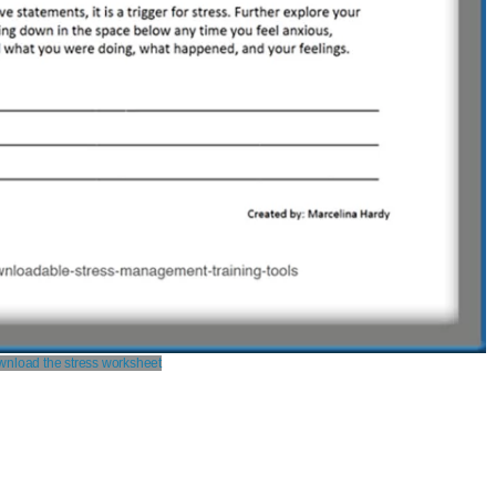
nload the stress worksheet