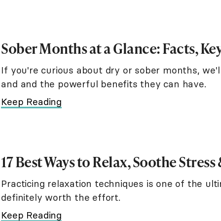
Sober Months at a Glance: Facts, Key
If you're curious about dry or sober months, we'l
and and the powerful benefits they can have.
Keep Reading
17 Best Ways to Relax, Soothe Stress
Practicing relaxation techniques is one of the ul
definitely worth the effort.
Keep Reading