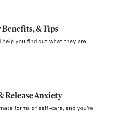
 Benefits, & Tips
l help you find out what they are
 & Release Anxiety
timate forms of self-care, and you're