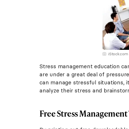
iStock.com
Stress management education can
are under a great deal of pressure
can manage stressful situations, 
analyze their stress and brainsto
Free Stress Management 