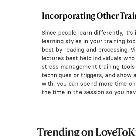
Incorporating Other Trai
Since people learn differently, it'
learning styles in your training t
best by reading and processing. V
lectures best help individuals who
stress management training tools i
techniques or triggers, and show a
with, you can spend more time on 
the time in the session so you ha
Trending on LoveTo