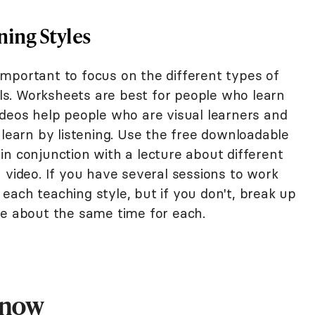
ning Styles
s important to focus on the different types of
ools. Worksheets are best for people who learn
ideos help people who are visual learners and
 learn by listening. Use the free downloadable
n conjunction with a lecture about different
 video. If you have several sessions to work
each teaching style, but if you don't, break up
ve about the same time for each.
Know