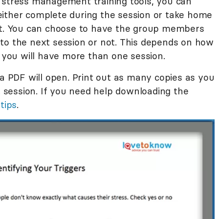
 stress management training tools, you can
either complete during the session or take home
 it. You can choose to have the group members
to the next session or not. This depends on how
ou will have more than one session.
 a PDF will open. Print out as many copies as you
session. If you need help downloading the
 tips
.