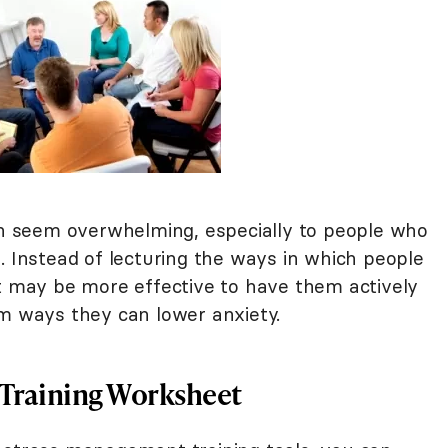
 seem overwhelming, especially to people who
. Instead of lecturing the ways in which people
it may be more effective to have them actively
rm ways they can lower anxiety.
Training Worksheet