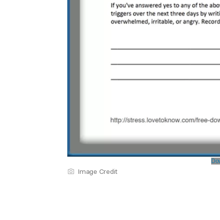
Dow
Image Credit