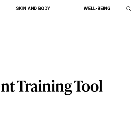
SKIN AND BODY
WELL-BEING
t Training Tool