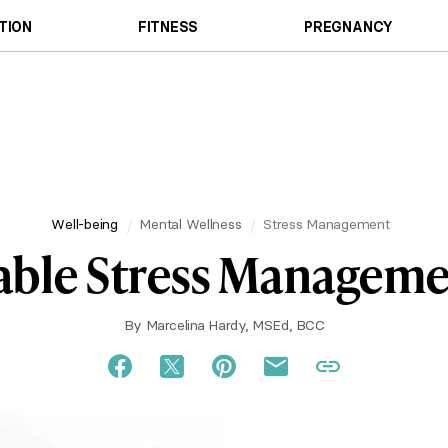
TION
FITNESS
PREGNANCY
Well-being
Mental Wellness
Stress Management
ble Stress Managemen
By
Marcelina Hardy, MSEd, BCC