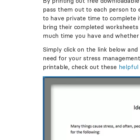
By printing out free downloadable
pass them out to each person to 
to have private time to complete
bring their completed worksheets 
much time you have and whether y
Simply click on the link below and
need for your stress management 
printable, check out these
helpful