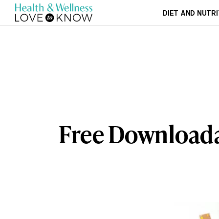
DIET AND NUTRI
Free Downloada