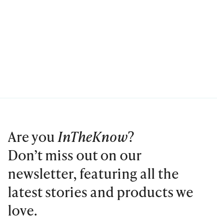
Are you
InTheKnow
?
Don’t miss out on our
newsletter, featuring all the
latest stories and products we
love.