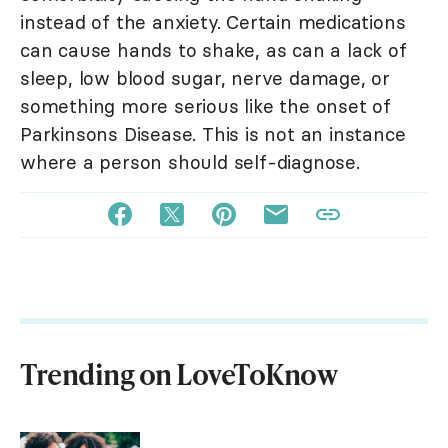
instead of the anxiety. Certain medications
can cause hands to shake, as can a lack of
sleep, low blood sugar, nerve damage, or
something more serious like the onset of
Parkinsons Disease. This is not an instance
where a person should self-diagnose.
Trending on LoveToKnow