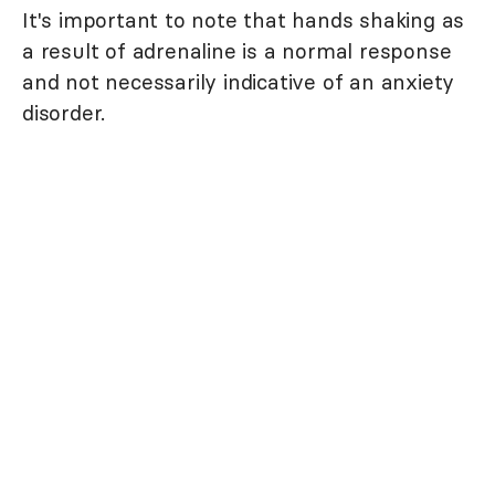
It's important to note that hands shaking as
a result of adrenaline is a normal response
and not necessarily indicative of an anxiety
disorder.