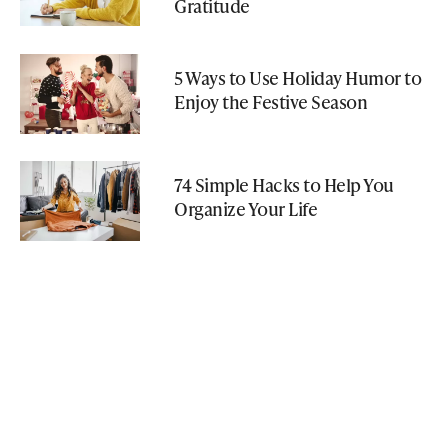
Gratitude
5 Ways to Use Holiday Humor to
Enjoy the Festive Season
74 Simple Hacks to Help You
Organize Your Life