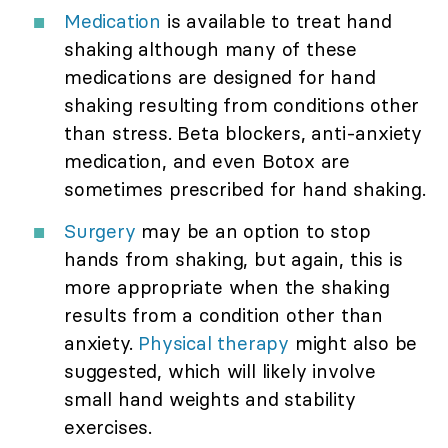
Medication
is available to treat hand
shaking although many of these
medications are designed for hand
shaking resulting from conditions other
than stress. Beta blockers, anti-anxiety
medication, and even Botox are
sometimes prescribed for hand shaking.
Surgery
may be an option to stop
hands from shaking, but again, this is
more appropriate when the shaking
results from a condition other than
anxiety.
Physical therapy
might also be
suggested, which will likely involve
small hand weights and stability
exercises.