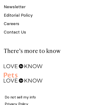
Newsletter
Editorial Policy
Careers
Contact Us
There’s more to know
Do not sell my info
Privacy Policy