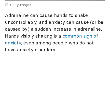
Getty Images
Adrenaline can cause hands to shake
uncontrollably, and anxiety can cause (or be
caused by) a sudden increase in adrenaline.
Hands visibly shaking is a
common sign of
anxiety,
even among people who do not
have anxiety disorders.