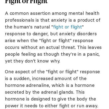
Fight or Flight
A common assertion among mental health
professionals is that anxiety is a product of
the human's natural "
fight or flight
"
response to danger, but anxiety disorders
arise when the "fight or flight" response
occurs without an actual threat. This leaves
people feeling as though they're in a panic,
yet they don't know why.
One aspect of the "fight or flight" response
is a sudden, increased amount of the
hormone adrenaline, which is a hormone
secreted by the adrenal glands. This
hormone is designed to give the body the
power it needs to either fight or run away.