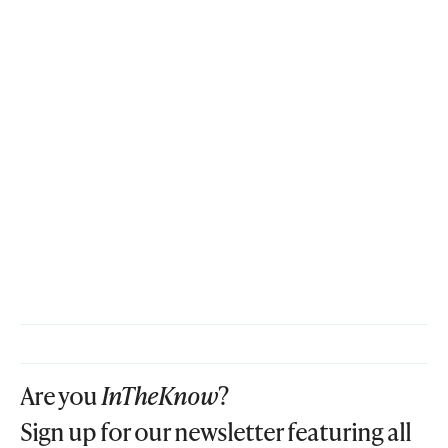
Are you
InTheKnow
?
Sign up for our newsletter featuring all