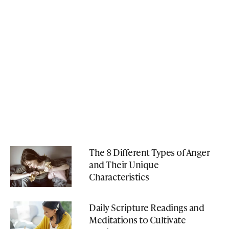
The 8 Different Types of Anger
and Their Unique
Characteristics
Daily Scripture Readings and
Meditations to Cultivate