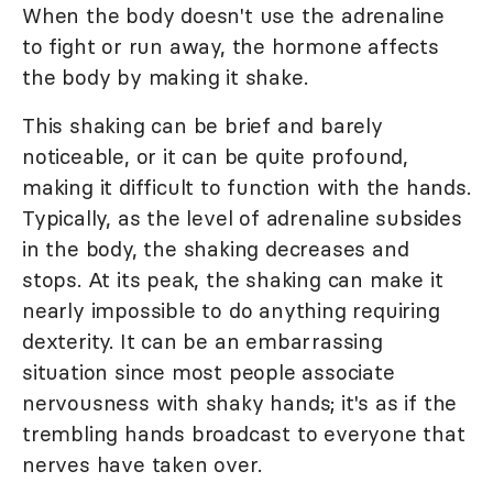
When the body doesn't use the adrenaline
to fight or run away, the hormone affects
the body by making it shake.
This shaking can be brief and barely
noticeable, or it can be quite profound,
making it difficult to function with the hands.
Typically, as the level of adrenaline subsides
in the body, the shaking decreases and
stops. At its peak, the shaking can make it
nearly impossible to do anything requiring
dexterity. It can be an embarrassing
situation since most people associate
nervousness with shaky hands; it's as if the
trembling hands broadcast to everyone that
nerves have taken over.