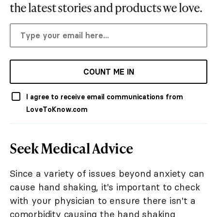
the latest stories and products we love.
COUNT ME IN
I agree to receive email communications from
LoveToKnow.com
Seek Medical Advice
Since a variety of issues beyond anxiety can
cause hand shaking, it's important to check
with your physician to ensure there isn't a
comorbidity causing the hand shaking