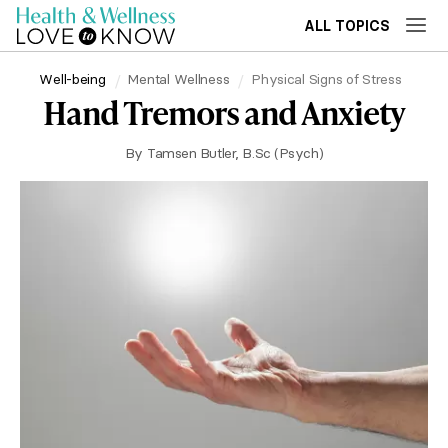
ALL TOPICS
Well-being
Mental Wellness
Physical Signs of Stress
Hand Tremors and Anxiety
By
Tamsen Butler, B.Sc (Psych)