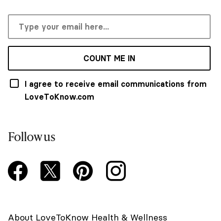
COUNT ME IN
I agree to receive email communications from
LoveToKnow.com
Follow us
About LoveToKnow Health & Wellness