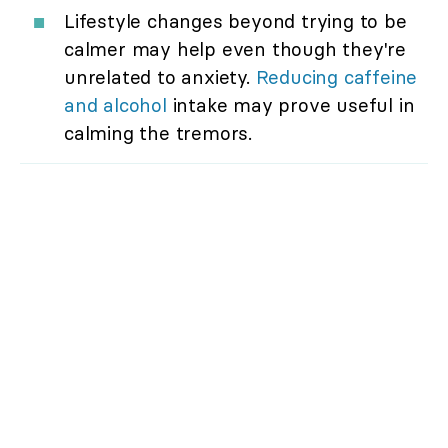
Lifestyle changes beyond trying to be
calmer may help even though they're
unrelated to anxiety.
Reducing caffeine
and alcohol
intake may prove useful in
calming the tremors.