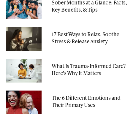
Sober Months at a Glance: Facts,
Key Benefits, & Tips
17 Best Ways to Relax, Soothe
Stress & Release Anxiety
What Is Trauma-Informed Care?
Here's Why It Matters
The 6 Different Emotions and
Their Primary Uses