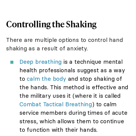
Controlling the Shaking
There are multiple options to control hand
shaking as a result of anxiety.
Deep breathing
is a technique mental
health professionals suggest as a way
to
calm the body
and stop shaking of
the hands. This method is effective and
the military uses it (where it is called
Combat Tactical Breathing
) to calm
service members during times of acute
stress, which allows them to continue
to function with their hands.