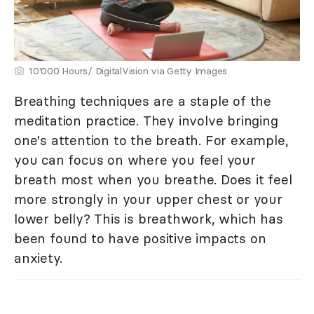
10'000 Hours/ DigitalVision via Getty Images
Breathing techniques are a staple of the
meditation practice. They involve bringing
one's attention to the breath. For example,
you can focus on where you feel your
breath most when you breathe. Does it feel
more strongly in your upper chest or your
lower belly? This is breathwork, which has
been found to have positive impacts on
anxiety.