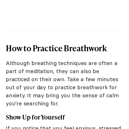
How to Practice Breathwork
Although breathing techniques are often a
part of meditation, they can also be
practiced on their own. Take a few minutes
out of your day to practice breathwork for
anxiety. It may bring you the sense of calm
you're searching for.
Show Up for Yourself
If you notice that you feel anxious, stressed,