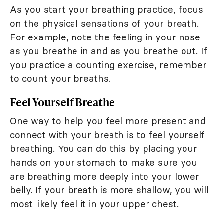
As you start your breathing practice, focus
on the physical sensations of your breath.
For example, note the feeling in your nose
as you breathe in and as you breathe out. If
you practice a counting exercise, remember
to count your breaths.
Feel Yourself Breathe
One way to help you feel more present and
connect with your breath is to feel yourself
breathing. You can do this by placing your
hands on your stomach to make sure you
are breathing more deeply into your lower
belly. If your breath is more shallow, you will
most likely feel it in your upper chest.