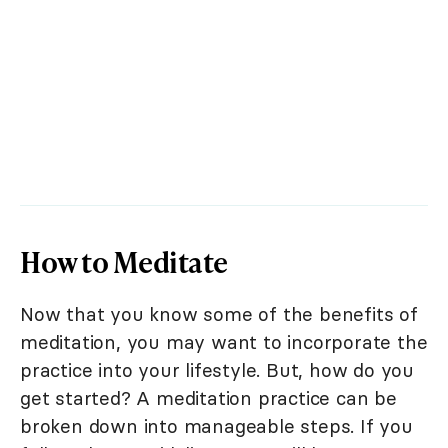
How to Meditate
Now that you know some of the benefits of
meditation, you may want to incorporate the
practice into your lifestyle. But, how do you
get started? A meditation practice can be
broken down into manageable steps. If you