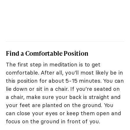
Find a Comfortable Position
The first step in meditation is to get
comfortable. After all, you'll most likely be in
this position for about 5-15 minutes. You can
lie down or sit in a chair. If you're seated on
a chair, make sure your back is straight and
your feet are planted on the ground. You
can close your eyes or keep them open and
focus on the ground in front of you.