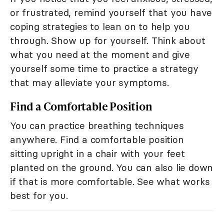
or frustrated, remind yourself that you have
coping strategies to lean on to help you
through. Show up for yourself. Think about
what you need at the moment and give
yourself some time to practice a strategy
that may alleviate your symptoms.
Find a Comfortable Position
You can practice breathing techniques
anywhere. Find a comfortable position
sitting upright in a chair with your feet
planted on the ground. You can also lie down
if that is more comfortable. See what works
best for you.