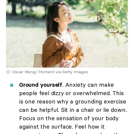
Oscar Wong/ Moment via Getty Images
Ground yourself
. Anxiety can make
people feel dizzy or overwhelmed. This
is one reason why a grounding exercise
can be helpful. Sit in a chair or lie down.
Focus on the sensation of your body
against the surface. Feel how it