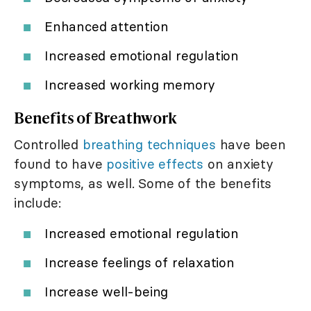
Enhanced attention
Increased emotional regulation
Increased working memory
Benefits of Breathwork
Controlled
breathing techniques
have been
found to have
positive effects
on anxiety
symptoms, as well. Some of the benefits
include:
Increased emotional regulation
Increase feelings of relaxation
Increase well-being