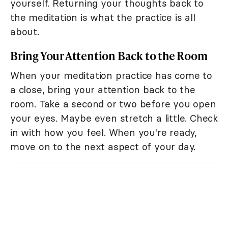
yourself. Returning your thoughts back to
the meditation is what the practice is all
about.
Bring Your Attention Back to the Room
When your meditation practice has come to
a close, bring your attention back to the
room. Take a second or two before you open
your eyes. Maybe even stretch a little. Check
in with how you feel. When you're ready,
move on to the next aspect of your day.