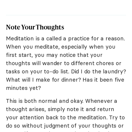
Note Your Thoughts
Meditation is a called a practice for a reason.
When you meditate, especially when you
first start, you may notice that your
thoughts will wander to different chores or
tasks on your to-do list. Did I do the laundry?
What will I make for dinner? Has it been five
minutes yet?
This is both normal and okay. Whenever a
thought arises, simply note it and return
your attention back to the meditation. Try to
do so without judgment of your thoughts or