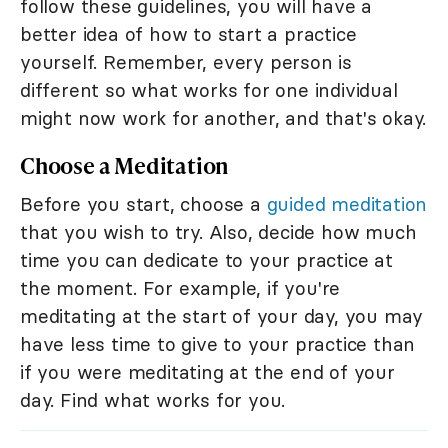
follow these guidelines, you will have a
better idea of how to start a practice
yourself. Remember, every person is
different so what works for one individual
might now work for another, and that's okay.
Choose a Meditation
Before you start, choose a
guided meditation
that you wish to try. Also, decide how much
time you can dedicate to your practice at
the moment. For example, if you're
meditating at the start of your day, you may
have less time to give to your practice than
if you were meditating at the end of your
day. Find what works for you.