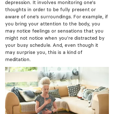
depression. It involves monitoring one's
thoughts in order to be fully present or
aware of one's surroundings. For example, if
you bring your attention to the body, you
may notice feelings or sensations that you
might not notice when you're distracted by
your busy schedule. And, even though it
may surprise you, this is a kind of
meditation.