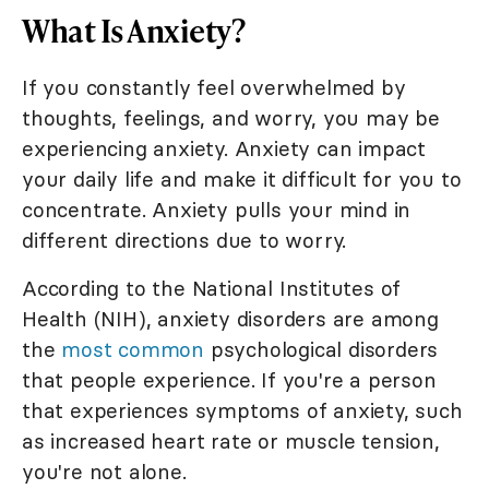
What Is Anxiety?
If you constantly feel overwhelmed by
thoughts, feelings, and worry, you may be
experiencing anxiety. Anxiety can impact
your daily life and make it difficult for you to
concentrate. Anxiety pulls your mind in
different directions due to worry.
According to the National Institutes of
Health (NIH), anxiety disorders are among
the
most common
psychological disorders
that people experience. If you're a person
that experiences symptoms of anxiety, such
as increased heart rate or muscle tension,
you're not alone.