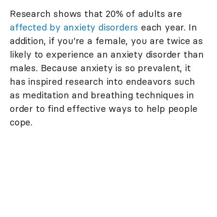
Research shows that 20% of adults are
affected by anxiety disorders
each year. In
addition, if you're a female, you are twice as
likely to experience an anxiety disorder than
males. Because anxiety is so prevalent, it
has inspired research into endeavors such
as meditation and breathing techniques in
order to find effective ways to help people
cope.