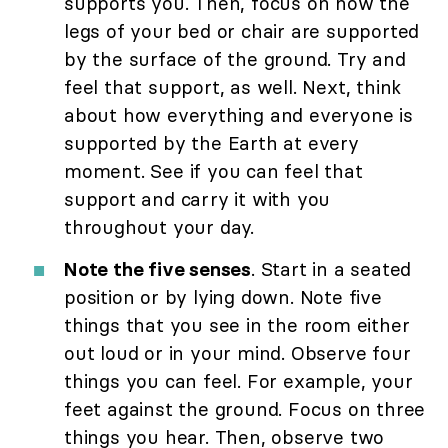
supports you. Then, focus on how the
legs of your bed or chair are supported
by the surface of the ground. Try and
feel that support, as well. Next, think
about how everything and everyone is
supported by the Earth at every
moment. See if you can feel that
support and carry it with you
throughout your day.
Note the five senses
. Start in a seated
position or by lying down. Note five
things that you see in the room either
out loud or in your mind. Observe four
things you can feel. For example, your
feet against the ground. Focus on three
things you hear. Then, observe two