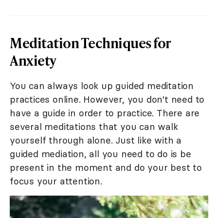
Meditation Techniques for
Anxiety
You can always look up guided meditation
practices online. However, you don't need to
have a guide in order to practice. There are
several meditations that you can walk
yourself through alone. Just like with a
guided mediation, all you need to do is be
present in the moment and do your best to
focus your attention.