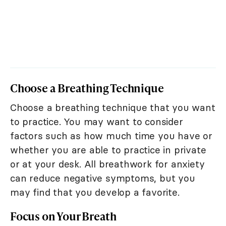
Choose a Breathing Technique
Choose a breathing technique that you want
to practice. You may want to consider
factors such as how much time you have or
whether you are able to practice in private
or at your desk. All breathwork for anxiety
can reduce negative symptoms, but you
may find that you develop a favorite.
Focus on Your Breath