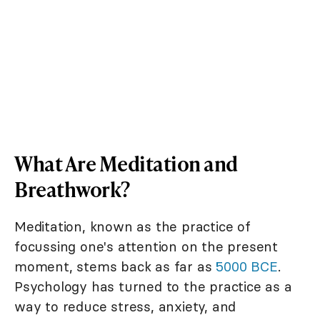
What Are Meditation and
Breathwork?
Meditation, known as the practice of
focussing one's attention on the present
moment, stems back as far as
5000 BCE
.
Psychology has turned to the practice as a
way to reduce stress, anxiety, and