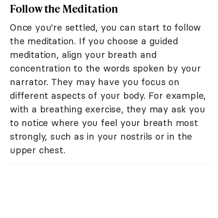
Follow the Meditation
Once you're settled, you can start to follow
the meditation. If you choose a guided
meditation, align your breath and
concentration to the words spoken by your
narrator. They may have you focus on
different aspects of your body. For example,
with a breathing exercise, they may ask you
to notice where you feel your breath most
strongly, such as in your nostrils or in the
upper chest.