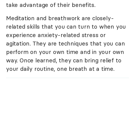
take advantage of their benefits.
Meditation and breathwork are closely-
related skills that you can turn to when you
experience anxiety-related stress or
agitation. They are techniques that you can
perform on your own time and in your own
way. Once learned, they can bring relief to
your daily routine, one breath at a time.