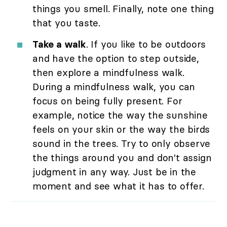
things you smell. Finally, note one thing
that you taste.
Take a walk
. If you like to be outdoors
and have the option to step outside,
then explore a mindfulness walk.
During a mindfulness walk, you can
focus on being fully present. For
example, notice the way the sunshine
feels on your skin or the way the birds
sound in the trees. Try to only observe
the things around you and don't assign
judgment in any way. Just be in the
moment and see what it has to offer.