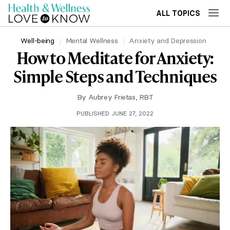
ALL TOPICS
Well-being
Mental Wellness
Anxiety and Depression
How to Meditate for Anxiety:
Simple Steps and Techniques
By
Aubrey Frietas, RBT
PUBLISHED JUNE 27, 2022