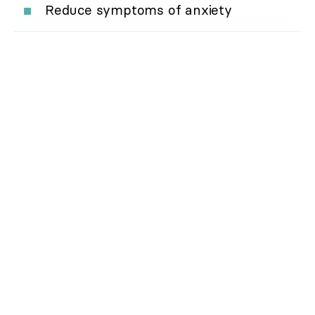
Reduce symptoms of anxiety