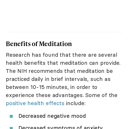
Benefits of Meditation
Research has found that there are several
health benefits that meditation can provide.
The NIH recommends that meditation be
practiced daily in brief intervals, such as
between 10-15 minutes, in order to
experience these advantages. Some of the
positive health effects
include:
Decreased negative mood
Decreased symptoms of anxiety