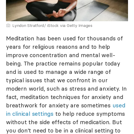
Lyndon Stratford/ iStock via Getty Images
Meditation has been used for thousands of
years for religious reasons and to help
improve concentration and mental well-
being. The practice remains popular today
and is used to manage a wide range of
typical issues that we confront in our
modern world, such as stress and anxiety. In
fact, meditation techniques for anxiety and
breathwork for anxiety are sometimes
used
in clinical settings
to help reduce symptoms
without the side effects of medication. But
you don't need to be in a clinical setting to