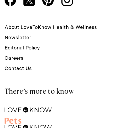
About LoveToKnow Health & Wellness
Newsletter
Editorial Policy
Careers
Contact Us
There’s more to know