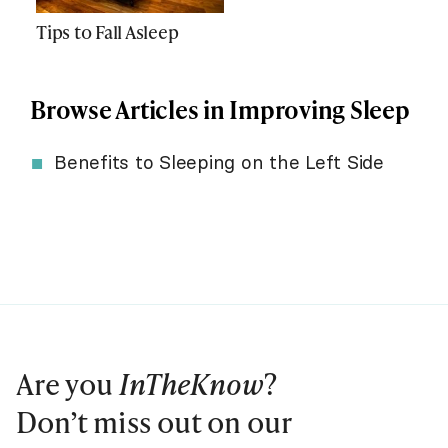
Tips to Fall Asleep
Browse Articles in Improving Sleep
Benefits to Sleeping on the Left Side
Are you
InTheKnow
?
Don’t miss out on our