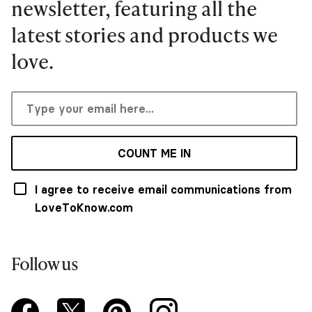
newsletter, featuring all the
latest stories and products we
love.
COUNT ME IN
I agree to receive email communications from
LoveToKnow.com
Follow us