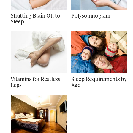
Shutting Brain Off to
Polysomnogram
Sleep
Vitamins for Restless
Sleep Requirements by
Legs
Age