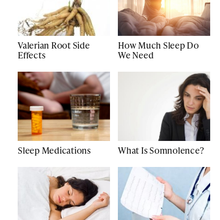
Valerian Root Side
How Much Sleep Do
Effects
We Need
Sleep Medications
What Is Somnolence?