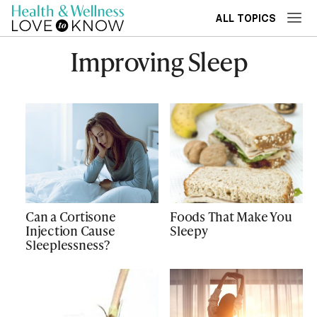
ALL TOPICS
Improving Sleep
Can a Cortisone
Foods That Make You
Injection Cause
Sleepy
Sleeplessness?