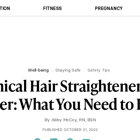
TION
FITNESS
PREGNANCY
Well-being
Staying Safe
Safety Tips
cal Hair Straightene
er: What You Need to
By
Abby McCoy, RN, BSN
PUBLISHED OCTOBER 21, 2022