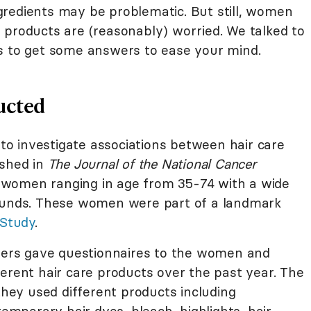
redients may be problematic. But still, women
 products are (reasonably) worried. We talked to
s to get some answers to ease your mind.
ucted
d to investigate associations between hair care
ished in
The Journal of the National Cancer
00 women ranging in age from 35-74 with a wide
rounds. These women were part of a landmark
 Study
.
chers gave questionnaires to the women and
erent hair care products over the past year. The
ey used different products including
porary hair dyes, bleach, highlights, hair