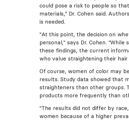
could pose a risk to people so th
materials," Dr. Cohen said. Autho
is needed.
"At this point, the decision on wh
personal," says Dr. Cohen. "Whil
these findings, the current infor
who value straightening their hair
Of course, women of color may be
results. Study data showed that
straighteners than other groups. 
products more frequently than oth
"The results did not differ by rac
women because of a higher prevalen