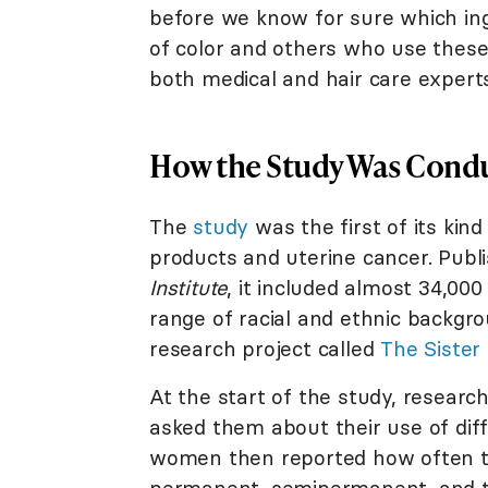
before we know for sure which ing
of color and others who use these
both medical and hair care expert
How the Study Was Cond
The
study
was the first of its kin
products and uterine cancer. Publ
Institute
, it included almost 34,0
range of racial and ethnic backg
research project called
The Sister
At the start of the study, resear
asked them about their use of diff
women then reported how often th
permanent, semipermanent, and tem