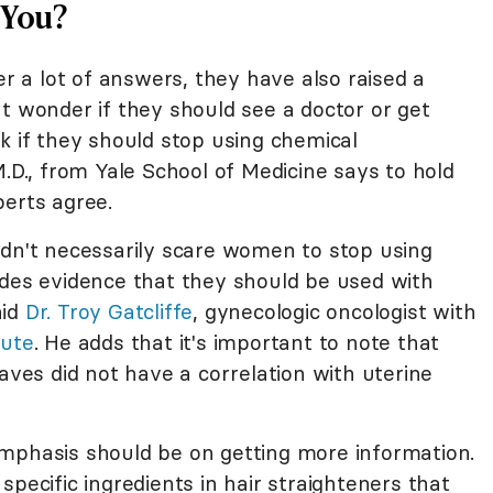
 You?
er a lot of answers, they have also raised a
t wonder if they should see a doctor or get
k if they should stop using chemical
M.D., from Yale School of Medicine says to hold
perts agree.
ldn't necessarily scare women to stop using
ides evidence that they should be used with
aid
Dr. Troy Gatcliffe
, gynecologic oncologist with
tute
. He adds that it's important to note that
es did not have a correlation with uterine
mphasis should be on getting more information.
specific ingredients in hair straighteners that