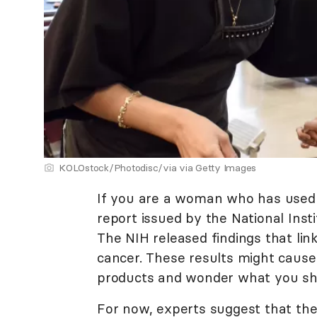
KOLOstock/Photodisc/via via Getty Images
If you are a woman who has used 
report issued by the National Ins
The NIH released findings that lin
cancer. These results might cause
products and wonder what you sh
For now, experts suggest that the