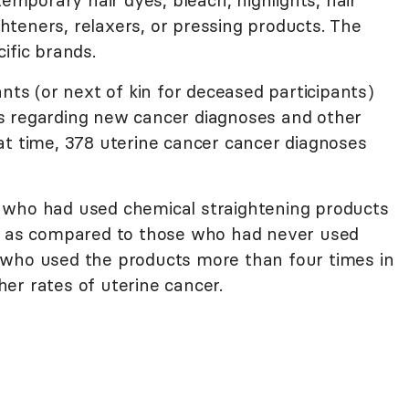
teners, relaxers, or pressing products. The
ific brands.
ants (or next of kin for deceased participants)
s regarding new cancer diagnoses and other
at time, 378 uterine cancer cancer diagnoses
 who had used chemical straightening products
er as compared to those who had never used
 who used the products more than four times in
er rates of uterine cancer.