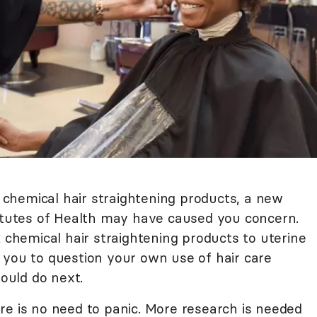
chemical hair straightening products, a new
titutes of Health may have caused you concern.
k chemical hair straightening products to uterine
 you to question your own use of hair care
ould do next.
re is no need to panic. More research is needed