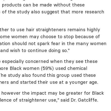
at products can be made without these
rs of the study also suggest that more research
ether to use hair straighteners remains highly
e some women may choose to stop because of
mation should not spark fear in the many women
 and wish to continue doing so."
 especially concerned when they see these
 more Black women (59%) used chemical
The study also found this group used these
ers and started their use at a younger age.
e, however the impact may be greater for Black
ce of straightener use," said Dr. Gatcliffe.