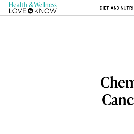
DIET AND NUTRI
Chemi
Canc