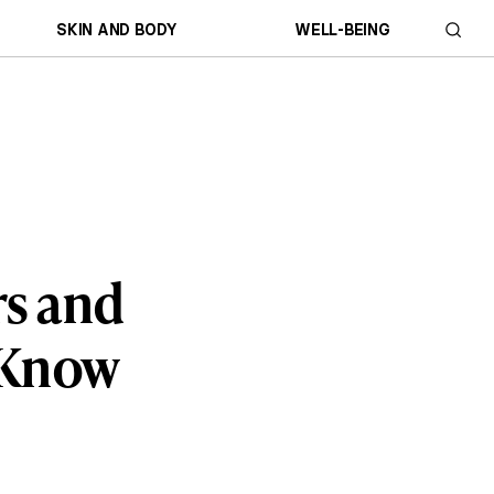
SKIN AND BODY
WELL-BEING
rs and
 Know