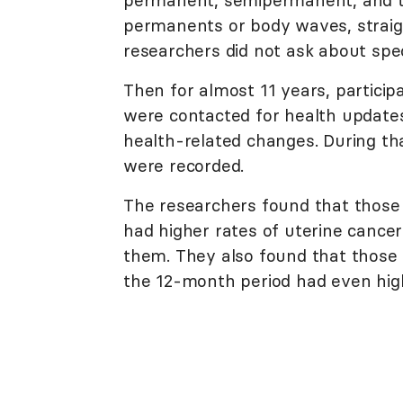
permanents or body waves, straigh
researchers did not ask about spec
Then for almost 11 years, particip
were contacted for health update
health-related changes. During th
were recorded.
The researchers found that those
had higher rates of uterine canc
them. They also found that those
the 12-month period had even high