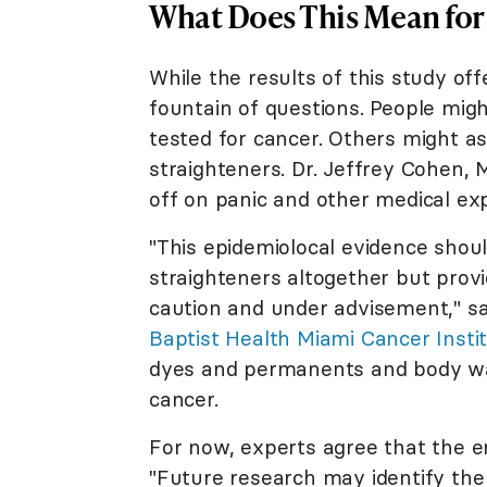
What Does This Mean for
While the results of this study off
fountain of questions. People migh
tested for cancer. Others might as
straighteners. Dr. Jeffrey Cohen, 
off on panic and other medical ex
"This epidemiolocal evidence shou
straighteners altogether but prov
caution and under advisement," s
Baptist Health Miami Cancer Insti
dyes and permanents and body wav
cancer.
For now, experts agree that the e
"Future research may identify the 