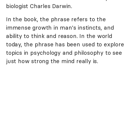
biologist Charles Darwin.
In the book, the phrase refers to the
immense growth in man's instincts, and
ability to think and reason. In the world
today, the phrase has been used to explore
topics in psychology and philosophy to see
just how strong the mind really is.