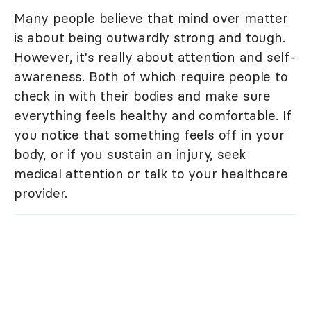
Many people believe that mind over matter
is about being outwardly strong and tough.
However, it's really about attention and self-
awareness. Both of which require people to
check in with their bodies and make sure
everything feels healthy and comfortable. If
you notice that something feels off in your
body, or if you sustain an injury, seek
medical attention or talk to your healthcare
provider.