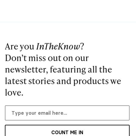
Are you
InTheKnow
?
Don’t miss out on our
newsletter, featuring all the
latest stories and products we
love.
COUNT ME IN