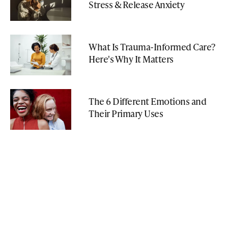
Stress & Release Anxiety
What Is Trauma-Informed Care?
Here's Why It Matters
The 6 Different Emotions and
Their Primary Uses