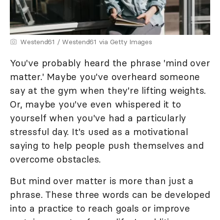
Westend61 / Westend61 via Getty Images
You've probably heard the phrase 'mind over
matter.' Maybe you've overheard someone
say at the gym when they're lifting weights.
Or, maybe you've even whispered it to
yourself when you've had a particularly
stressful day. It's used as a motivational
saying to help people push themselves and
overcome obstacles.
But mind over matter is more than just a
phrase. These three words can be developed
into a practice to reach goals or improve