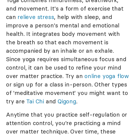
Yoga combines mindfulness, breathwork,
and movement. It's a form of exercise that
can
relieve stress
, help with sleep, and
improve a person's mental and emotional
health. It integrates body movement with
the breath so that each movement is
accompanied by an inhale or an exhale.
Since yoga requires simultaneous focus and
control, it can be used to refine your mind
over matter practice. Try an
online yoga flow
or sign up for a class in-person. Other types
of 'meditative movement' you might want to
try are
Tai Chi
and
Qigong
.
Anytime that you practice self-regulation or
attention control, you're practicing a mind
over matter technique. Over time, these