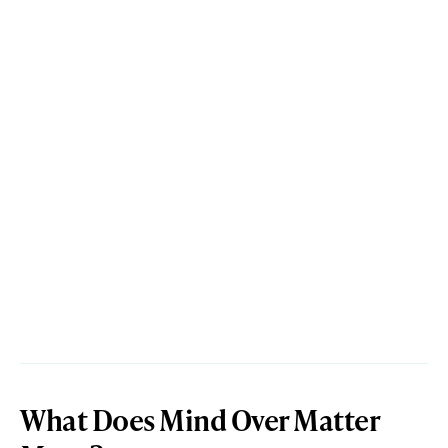
What Does Mind Over Matter