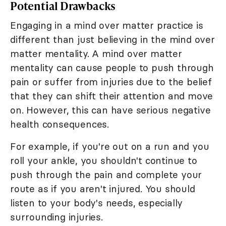
Potential Drawbacks
Engaging in a mind over matter practice is
different than just believing in the mind over
matter mentality. A mind over matter
mentality can cause people to push through
pain or suffer from injuries due to the belief
that they can shift their attention and move
on. However, this can have serious negative
health consequences.
For example, if you're out on a run and you
roll your ankle, you shouldn't continue to
push through the pain and complete your
route as if you aren't injured. You should
listen to your body's needs, especially
surrounding injuries.