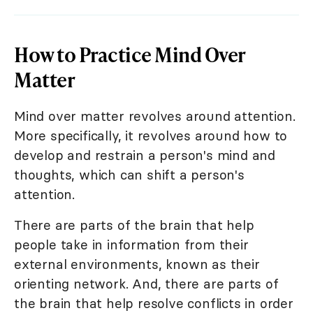
How to Practice Mind Over
Matter
Mind over matter revolves around attention.
More specifically, it revolves around how to
develop and restrain a person's mind and
thoughts, which can shift a person's
attention.
There are parts of the brain that help
people take in information from their
external environments, known as their
orienting network. And, there are parts of
the brain that help resolve conflicts in order