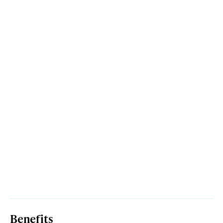
Benefits