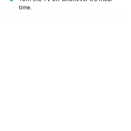
time.