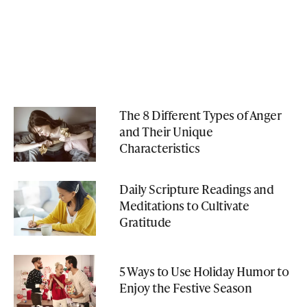
The 8 Different Types of Anger
and Their Unique
Characteristics
Daily Scripture Readings and
Meditations to Cultivate
Gratitude
5 Ways to Use Holiday Humor to
Enjoy the Festive Season