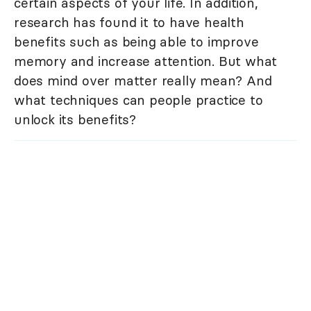
certain aspects of your life. In addition,
research has found it to have health
benefits such as being able to improve
memory and increase attention. But what
does mind over matter really mean? And
what techniques can people practice to
unlock its benefits?