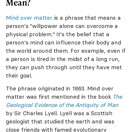
Mean?
Mind over matter
is a phrase that means a
person's "willpower alone can overcome a
physical problem." It's the belief that a
person's mind can influence their body and
the world around them. For example, even if
a person is tired in the midst of a long run,
they can push through until they have met
their goal.
The phrase originated in 1863. Mind over
matter was first mentioned in the book
The
Geological Evidence of the Antiquity of Man
by Sir Charles Lyell. Lyell was a Scottish
geologist that studied the earth and was
close friends with famed evolutionary