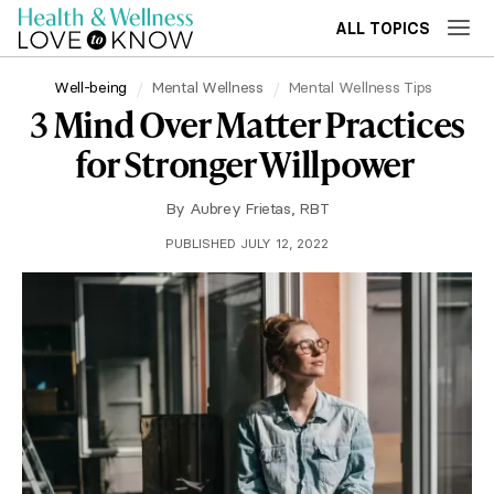
ALL TOPICS
Well-being
Mental Wellness
Mental Wellness Tips
3 Mind Over Matter Practices
for Stronger Willpower
By
Aubrey Frietas, RBT
PUBLISHED JULY 12, 2022