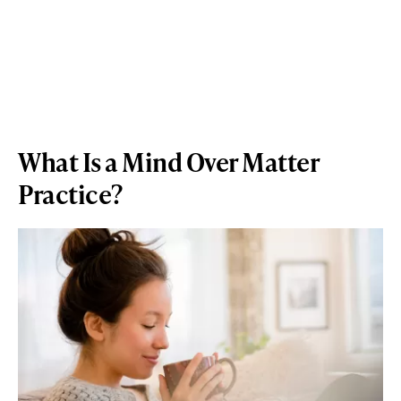
What Is a Mind Over Matter
Practice?