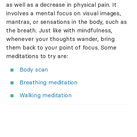
as well as a decrease in physical pain. It
involves a mental focus on visual images,
mantras, or sensations in the body, such as
the breath. Just like with mindfulness,
whenever your thoughts wander, bring
them back to your point of focus. Some
meditations to try are:
Body scan
Breathing meditation
Walking meditation