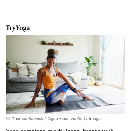
Try Yoga
Thomas Barwick / DigitalVision via Getty Images