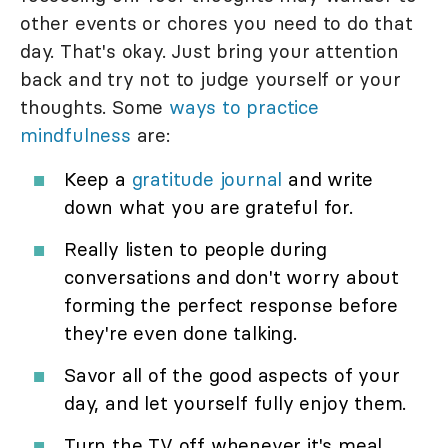
other events or chores you need to do that
day. That's okay. Just bring your attention
back and try not to judge yourself or your
thoughts. Some
ways to practice
mindfulness
are:
Keep a
gratitude journal
and write
down what you are grateful for.
Really listen to people during
conversations and don't worry about
forming the perfect response before
they're even done talking.
Savor all of the good aspects of your
day, and let yourself fully enjoy them.
Turn the TV off whenever it's meal