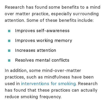
Research has found some benefits to a mind
over matter practice, especially surrounding
attention. Some of these benefits include:
Improves self-awareness
Improves working memory
Increases attention
Resolves mental conflicts
In addition, some mind-over-matter
practices, such as mindfulness have been
used in
interventions for smoking
. Research
has found that these practices can actually
reduce smoking frequency.