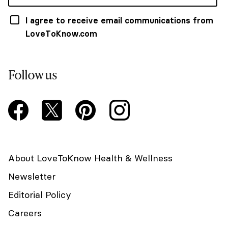
I agree to receive email communications from
LoveToKnow.com
Follow us
About LoveToKnow Health & Wellness
Newsletter
Editorial Policy
Careers