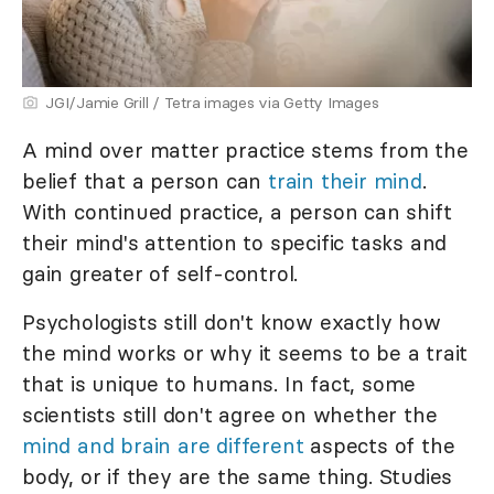
JGI/Jamie Grill / Tetra images via Getty Images
A mind over matter practice stems from the
belief that a person can
train their mind
.
With continued practice, a person can shift
their mind's attention to specific tasks and
gain greater of self-control.
Psychologists still don't know exactly how
the mind works or why it seems to be a trait
that is unique to humans. In fact, some
scientists still don't agree on whether the
mind and brain are different
aspects of the
body, or if they are the same thing. Studies