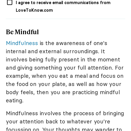
I agree to receive email communications from
LoveToKnow.com
Be Mindful
Mindfulness
is the awareness of one's
internal and external surroundings. It
involves being fully present in the moment
and giving something your full attention. For
example, when you eat a meal and focus on
the food on your plate, as well as how your
body feels, then you are practicing mindful
eating.
Mindfulness involves the process of bringing
your attention back to whatever you're
focussing on. Your thoughts may wander to