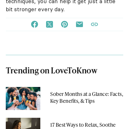
techniques, you can help it get just a little
bit stronger every day.
Trending on LoveToKnow
Sober Months at a Glance: Facts,
Key Benefits, & Tips
17 Best Ways to Relax, Soothe