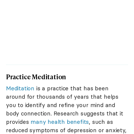
Practice Meditation
Meditation
is a practice that has been
around for thousands of years that helps
you to identify and refine your mind and
body connection. Research suggests that it
provides
many health benefits
, such as
reduced symptoms of depression or anxiety,