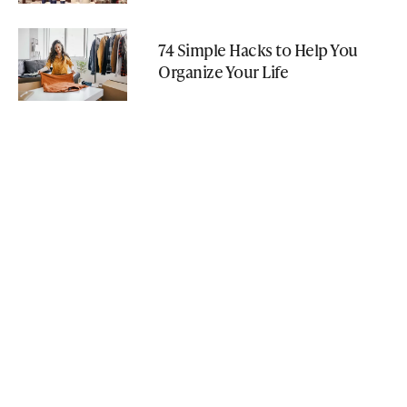
74 Simple Hacks to Help You
Organize Your Life