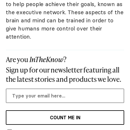
to help people achieve their goals, known as
the executive network. These aspects of the
brain and mind can be trained in order to
give humans more control over their
attention.
Are you
InTheKnow
?
Sign up for our newsletter featuring all
the latest stories and products we love.
COUNT ME IN