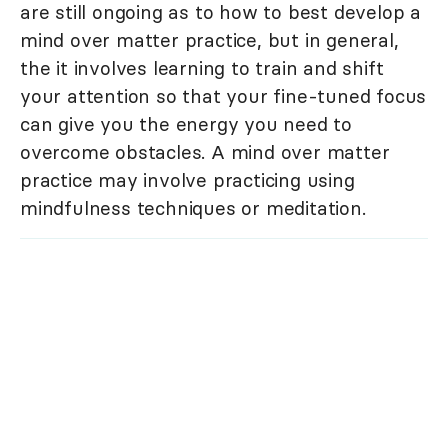
are still ongoing as to how to best develop a
mind over matter practice, but in general,
the it involves learning to train and shift
your attention so that your fine-tuned focus
can give you the energy you need to
overcome obstacles. A mind over matter
practice may involve practicing using
mindfulness techniques or meditation.