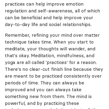
practices can help improve emotion
regulation and self-awareness, all of which
can be beneficial and help improve your
day-to-day life and social relationships.
Remember, refining your mind over matter
technique takes time. When you start to
meditate, your thoughts will wander, and
that's okay. Meditation, mindfulness, and
yoga are all called 'practices' for a reason.
There's no clear-cut finish line because they
are meant to be practiced consistently over
periods of time. They can always be
improved and you can always take
something new from them. The mind is
powerful, and by practicing these