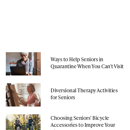
Ways to Help Seniors in
Quarantine When You Can't Visit
Diversional Therapy Activities
for Seniors
Choosing Seniors' Bicycle
Accessories to Improve Your