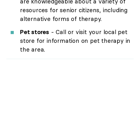
are knowledgeable about a variety of
resources for senior citizens, including
alternative forms of therapy.
Pet stores
- Call or visit your local pet
store for information on pet therapy in
the area.