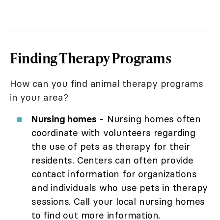
Finding Therapy Programs
How can you find animal therapy programs
in your area?
Nursing homes
- Nursing homes often
coordinate with volunteers regarding
the use of pets as therapy for their
residents. Centers can often provide
contact information for organizations
and individuals who use pets in therapy
sessions. Call your local nursing homes
to find out more information.