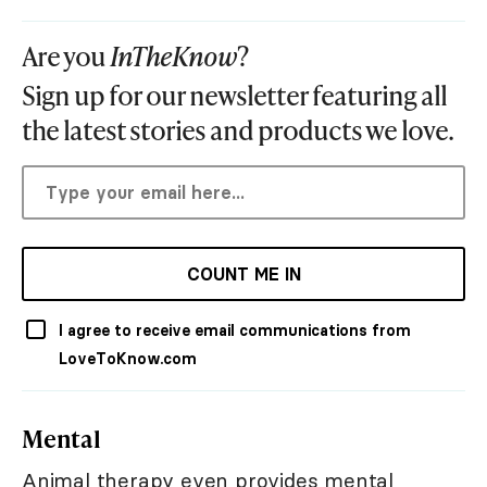
Are you
InTheKnow
?
Sign up for our newsletter featuring all
the latest stories and products we love.
COUNT ME IN
I agree to receive email communications from
LoveToKnow.com
Mental
Animal therapy even provides mental