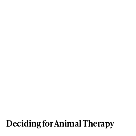
Deciding for Animal Therapy