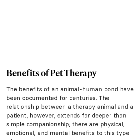
Benefits of Pet Therapy
The benefits of an animal-human bond have
been documented for centuries. The
relationship between a therapy animal and a
patient, however, extends far deeper than
simple companionship; there are physical,
emotional, and mental benefits to this type