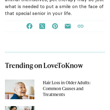
what is needed to put a smile on the face of
that special senior in your life.
Trending on LoveToKnow
Hair Loss in Older Adults:
Common Causes and
Treatments