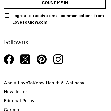
COUNT ME IN
I agree to receive email communications from
LoveToKnow.com
Follow us
About LoveToKnow Health & Wellness
Newsletter
Editorial Policy
Careers