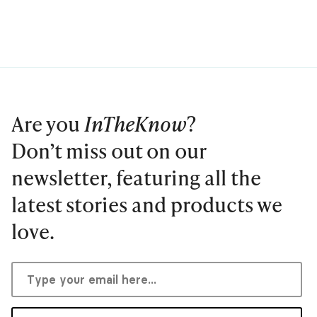
Are you
InTheKnow
?
Don’t miss out on our
newsletter, featuring all the
latest stories and products we
love.