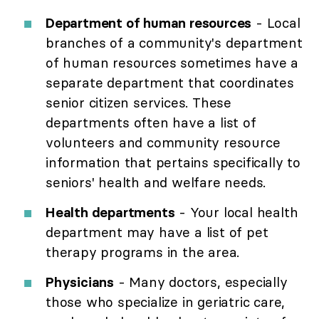
Department of human resources
- Local
branches of a community's department
of human resources sometimes have a
separate department that coordinates
senior citizen services. These
departments often have a list of
volunteers and community resource
information that pertains specifically to
seniors' health and welfare needs.
Health departments
- Your local health
department may have a list of pet
therapy programs in the area.
Physicians
- Many doctors, especially
those who specialize in geriatric care,