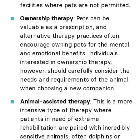
facilities where pets are not permitted.
Ownership therapy
: Pets can be
valuable as a prescription, and
alternative therapy practices often
encourage owning pets for the mental
and emotional benefits. Individuals
interested in ownership therapy,
however, should carefully consider the
needs and requirements of the animal
when choosing a new companion.
Animal-assisted therapy
: This is a more
intensive type of therapy where
patients in need of extreme
rehabilitation are paired with incredibly
sensitive animals, often dolphins or