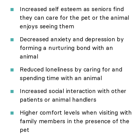
Increased self esteem as seniors find
they can care for the pet or the animal
enjoys seeing them
Decreased anxiety and depression by
forming a nurturing bond with an
animal
Reduced loneliness by caring for and
spending time with an animal
Increased social interaction with other
patients or animal handlers
Higher comfort levels when visiting with
family members in the presence of the
pet