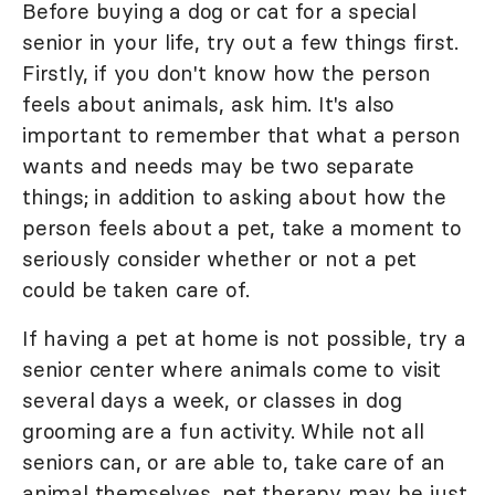
Before buying a dog or cat for a special
senior in your life, try out a few things first.
Firstly, if you don't know how the person
feels about animals, ask him. It's also
important to remember that what a person
wants and needs may be two separate
things; in addition to asking about how the
person feels about a pet, take a moment to
seriously consider whether or not a pet
could be taken care of.
If having a pet at home is not possible, try a
senior center where animals come to visit
several days a week, or classes in dog
grooming are a fun activity. While not all
seniors can, or are able to, take care of an
animal themselves, pet therapy may be just