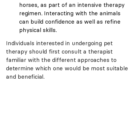
horses, as part of an intensive therapy
regimen. Interacting with the animals
can build confidence as well as refine
physical skills.
Individuals interested in undergoing pet
therapy should first consult a therapist
familiar with the different approaches to
determine which one would be most suitable
and beneficial.