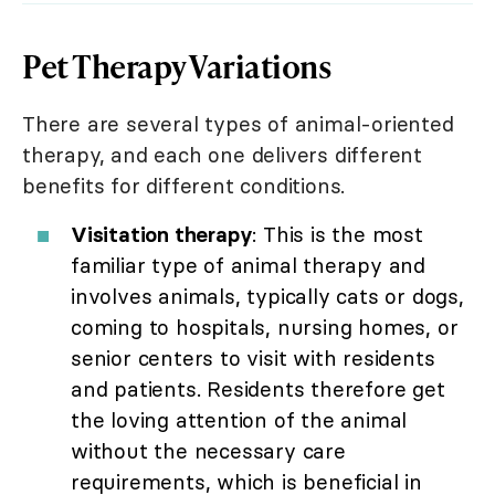
Pet Therapy Variations
There are several types of animal-oriented
therapy, and each one delivers different
benefits for different conditions.
Visitation therapy
: This is the most
familiar type of animal therapy and
involves animals, typically cats or dogs,
coming to hospitals, nursing homes, or
senior centers to visit with residents
and patients. Residents therefore get
the loving attention of the animal
without the necessary care
requirements, which is beneficial in