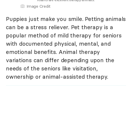
Kittens are excellent therapy animals.
Image Credit
Puppies just make you smile. Petting animals
can be a stress reliever. Pet therapy is a
popular method of mild therapy for seniors
with documented physical, mental, and
emotional benefits. Animal therapy
variations can differ depending upon the
needs of the seniors like visitation,
ownership or animal-assisted therapy.