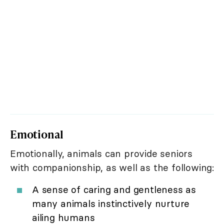
Emotional
Emotionally, animals can provide seniors
with companionship, as well as the following:
A sense of caring and gentleness as
many animals instinctively nurture
ailing humans