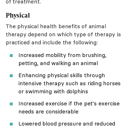
of treatment.
Physical
The physical health benefits of animal
therapy depend on which type of therapy is
practiced and include the following:
Increased mobility from brushing,
petting, and walking an animal
Enhancing physical skills through
intensive therapy such as riding horses
or swimming with dolphins
Increased exercise if the pet's exercise
needs are considerable
Lowered blood pressure and reduced