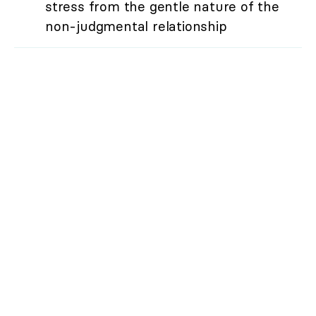
stress from the gentle nature of the
non-judgmental relationship