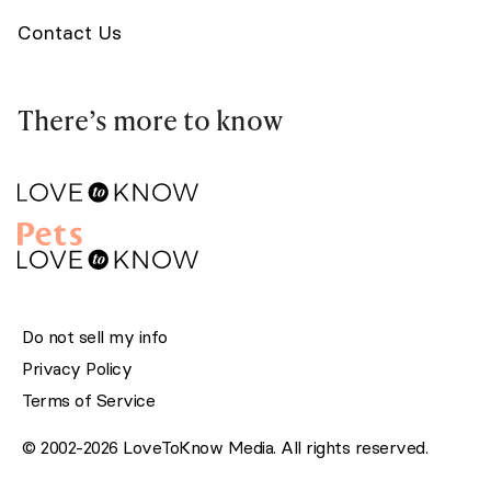
Contact Us
There’s more to know
Do not sell my info
Privacy Policy
Terms of Service
© 2002-2026 LoveToKnow Media. All rights reserved.