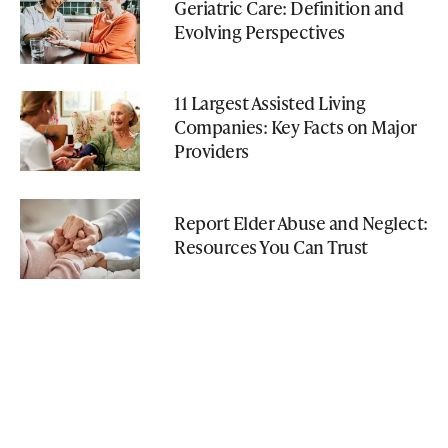
Geriatric Care: Definition and
Evolving Perspectives
11 Largest Assisted Living
Companies: Key Facts on Major
Providers
Report Elder Abuse and Neglect:
Resources You Can Trust