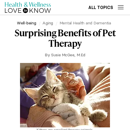
ALL TOPICS
Well-being
Aging
Mental Health and Dementia
Surprising Benefits of Pet
Therapy
By
Susie McGee, M.Ed