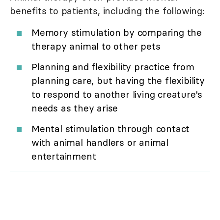
benefits to patients, including the following:
Memory stimulation by comparing the
therapy animal to other pets
Planning and flexibility practice from
planning care, but having the flexibility
to respond to another living creature's
needs as they arise
Mental stimulation through contact
with animal handlers or animal
entertainment