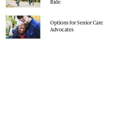
Ride
Options for Senior Care
Advocates