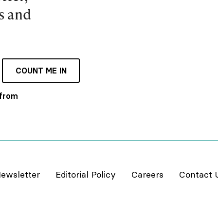
es and
COUNT ME IN
 from
ewsletter
Editorial Policy
Careers
Contact 