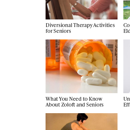
Diversional Therapy Activities
Cog
for Seniors
El
What You Need to Know
Un
About Zoloft and Seniors
Ef