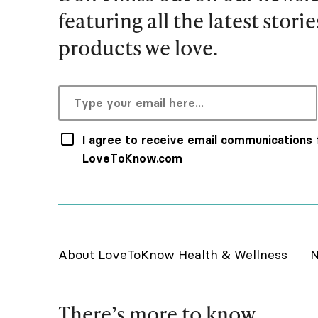
featuring all the latest stori
products we love.
I agree to receive email communications
LoveToKnow.com
About LoveToKnow Health & Wellness
N
There’s more to know