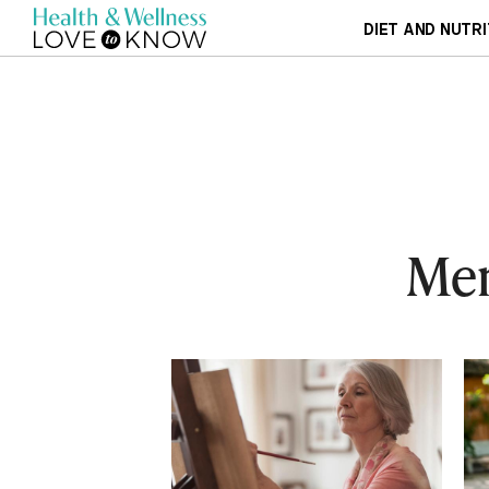
DIET AND NUTRI
Men