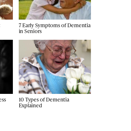
t
7 Early Symptoms of Dementia
in Seniors
ess
10 Types of Dementia
Explained