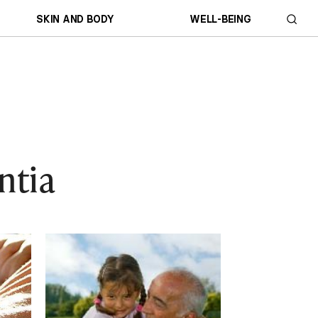
SKIN AND BODY
WELL-BEING
ntia