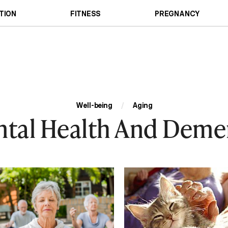
TION
FITNESS
PREGNANCY
Well-being
/
Aging
tal Health And Deme