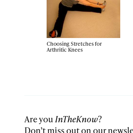
Choosing Stretches for
Arthritic Knees
Are you
InTheKnow
?
Don’t miss out on our newsle