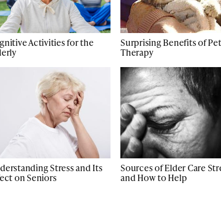
nitive Activities for the
Surprising Benefits of Pe
derly
Therapy
derstanding Stress and Its
Sources of Elder Care Str
fect on Seniors
and How to Help