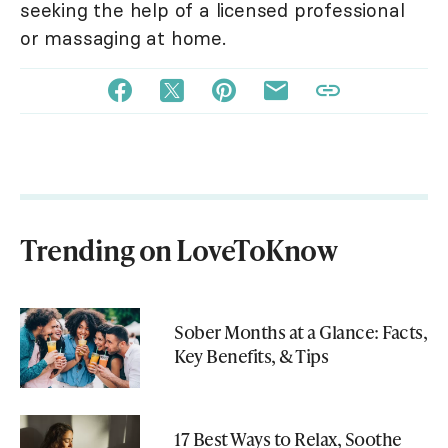
seeking the help of a licensed professional
or massaging at home.
Trending on LoveToKnow
Sober Months at a Glance: Facts,
Key Benefits, & Tips
17 Best Ways to Relax, Soothe