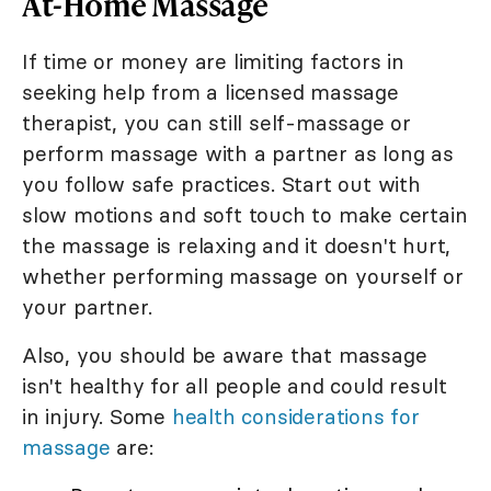
At-Home Massage
If time or money are limiting factors in
seeking help from a licensed massage
therapist, you can still self-massage or
perform massage with a partner as long as
you follow safe practices. Start out with
slow motions and soft touch to make certain
the massage is relaxing and it doesn't hurt,
whether performing massage on yourself or
your partner.
Also, you should be aware that massage
isn't healthy for all people and could result
in injury. Some
health considerations for
massage
are: