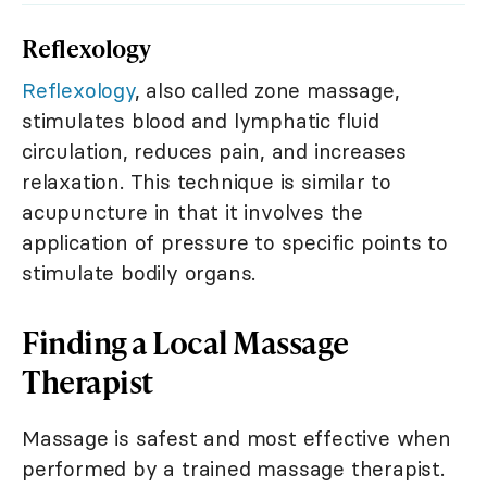
Reflexology
Reflexology
, also called zone massage,
stimulates blood and lymphatic fluid
circulation, reduces pain, and increases
relaxation. This technique is similar to
acupuncture in that it involves the
application of pressure to specific points to
stimulate bodily organs.
Finding a Local Massage
Therapist
Massage is safest and most effective when
performed by a trained massage therapist.