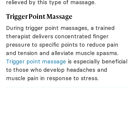
relieved by this type of massage.
Trigger Point Massage
During trigger point massages, a trained
therapist delivers concentrated finger
pressure to specific points to reduce pain
and tension and alleviate muscle spasms.
Trigger point massage
is especially beneficial
to those who develop headaches and
muscle pain in response to stress.