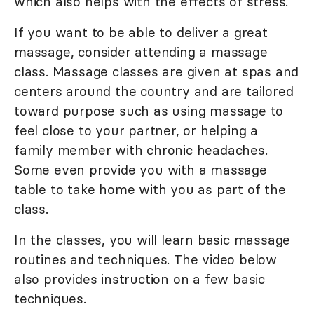
which also helps with the effects of stress.
If you want to be able to deliver a great
massage, consider attending a massage
class. Massage classes are given at spas and
centers around the country and are tailored
toward purpose such as using massage to
feel close to your partner, or helping a
family member with chronic headaches.
Some even provide you with a massage
table to take home with you as part of the
class.
In the classes, you will learn basic massage
routines and techniques. The video below
also provides instruction on a few basic
techniques.