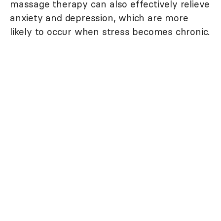
massage therapy can also effectively relieve
anxiety and depression, which are more
likely to occur when stress becomes chronic.