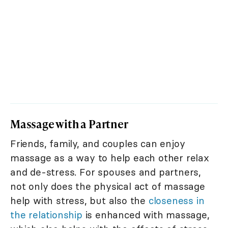
Massage with a Partner
Friends, family, and couples can enjoy
massage as a way to help each other relax
and de-stress. For spouses and partners,
not only does the physical act of massage
help with stress, but also the
closeness in
the relationship
is enhanced with massage,