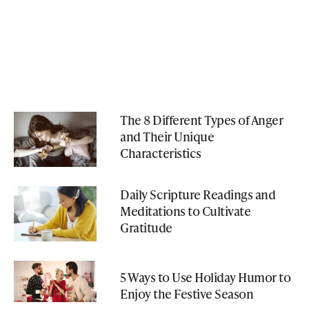
The 8 Different Types of Anger
and Their Unique
Characteristics
Daily Scripture Readings and
Meditations to Cultivate
Gratitude
5 Ways to Use Holiday Humor to
Enjoy the Festive Season