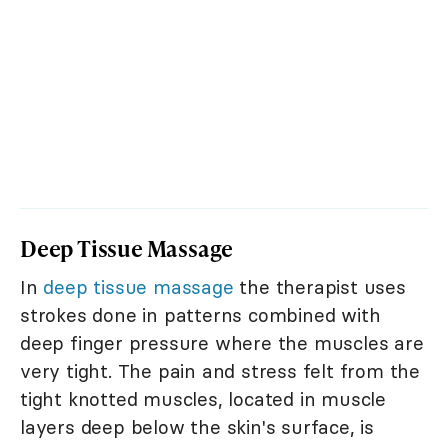
Deep Tissue Massage
In
deep tissue massage
the therapist uses
strokes done in patterns combined with
deep finger pressure where the muscles are
very tight. The pain and stress felt from the
tight knotted muscles, located in muscle
layers deep below the skin's surface, is