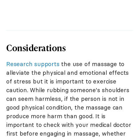
Considerations
Research supports
the use of massage to
alleviate the physical and emotional effects
of stress but it is important to exercise
caution. While rubbing someone's shoulders
can seem harmless, if the person is not in
good physical condition, the massage can
produce more harm than good. It is
important to check with your medical doctor
first before engaging in massage, whether