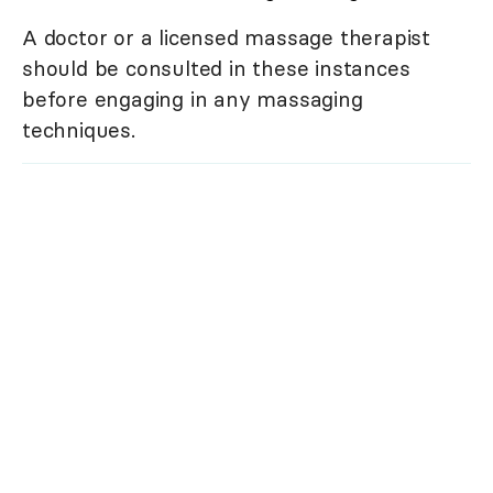
A doctor or a licensed massage therapist
should be consulted in these instances
before engaging in any massaging
techniques.