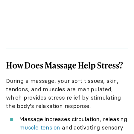
How Does Massage Help Stress?
During a massage, your soft tissues, skin,
tendons, and muscles are manipulated,
which provides stress relief by stimulating
the body's relaxation response.
Massage increases circulation, releasing
muscle tension
and activating sensory