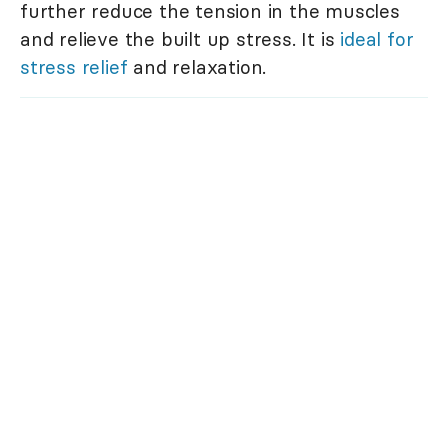
further reduce the tension in the muscles
and relieve the built up stress. It is
ideal for
stress relief
and relaxation.