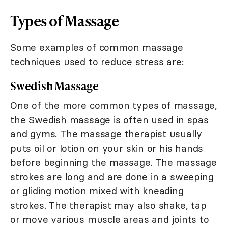
Types of Massage
Some examples of common massage
techniques used to reduce stress are:
Swedish Massage
One of the more common types of massage,
the Swedish massage is often used in spas
and gyms. The massage therapist usually
puts oil or lotion on your skin or his hands
before beginning the massage. The massage
strokes are long and are done in a sweeping
or gliding motion mixed with kneading
strokes. The therapist may also shake, tap
or move various muscle areas and joints to