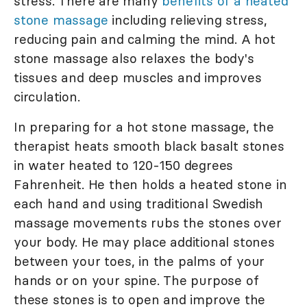
stress. There are many
benefits of a heated
stone massage
including relieving stress,
reducing pain and calming the mind. A hot
stone massage also relaxes the body's
tissues and deep muscles and improves
circulation.
In preparing for a hot stone massage, the
therapist heats smooth black basalt stones
in water heated to 120-150 degrees
Fahrenheit. He then holds a heated stone in
each hand and using traditional Swedish
massage movements rubs the stones over
your body. He may place additional stones
between your toes, in the palms of your
hands or on your spine. The purpose of
these stones is to open and improve the