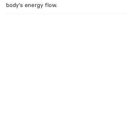
body's energy flow.