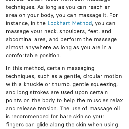
techniques. As long as you can reach an
area on your body, you can massage it. For
instance, in the
Lockhart Method
, you can
massage your neck, shoulders, feet, and
abdominal area, and perform the massage
almost anywhere as long as you are in a
comfortable position.
In this method, certain massaging
techniques, such as a gentle, circular motion
with a knuckle or thumb, gentle squeezing,
and long strokes are used upon certain
points on the body to help the muscles relax
and release tension. The use of massage oil
is recommended for bare skin so your
fingers can glide along the skin when using