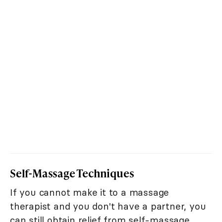
Self-Massage Techniques
If you cannot make it to a massage
therapist and you don't have a partner, you
can still obtain relief from self-massage