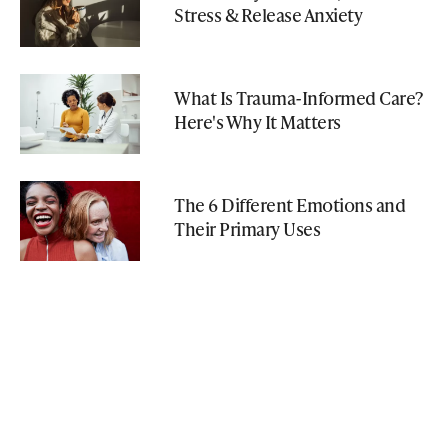
Stress & Release Anxiety
What Is Trauma-Informed Care?
Here's Why It Matters
The 6 Different Emotions and
Their Primary Uses