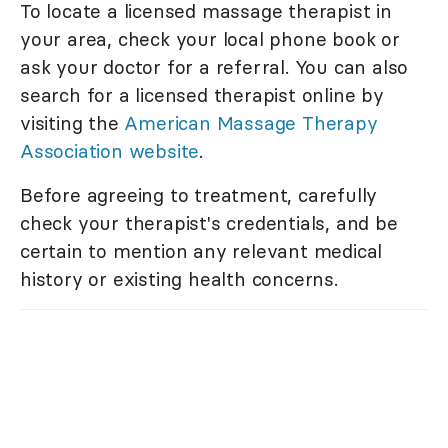
To locate a licensed massage therapist in
your area, check your local phone book or
ask your doctor for a referral. You can also
search for a licensed therapist online by
visiting the
American Massage Therapy
Association website
.
Before agreeing to treatment, carefully
check your therapist's credentials, and be
certain to mention any relevant medical
history or existing health concerns.