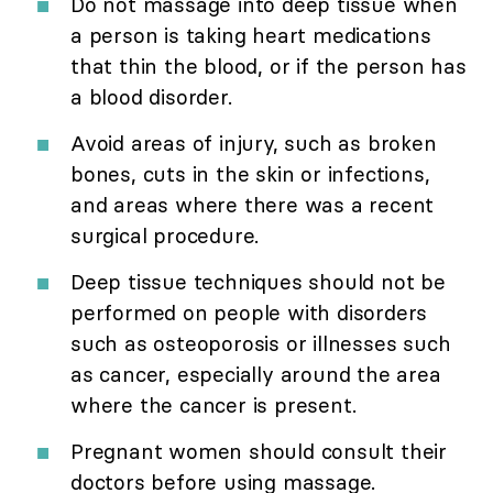
Do not massage into deep tissue when
a person is taking heart medications
that thin the blood, or if the person has
a blood disorder.
Avoid areas of injury, such as broken
bones, cuts in the skin or infections,
and areas where there was a recent
surgical procedure.
Deep tissue techniques should not be
performed on people with disorders
such as osteoporosis or illnesses such
as cancer, especially around the area
where the cancer is present.
Pregnant women should consult their
doctors before using massage.