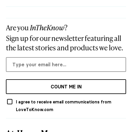
Are you
InTheKnow
?
Sign up for our newsletter featuring all
the latest stories and products we love.
COUNT ME IN
I agree to receive email communications from
LoveToKnow.com