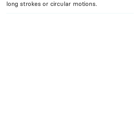
long strokes or circular motions.