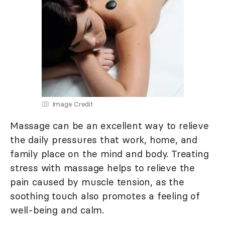
Image Credit
Massage can be an excellent way to relieve
the daily pressures that work, home, and
family place on the mind and body. Treating
stress with massage helps to relieve the
pain caused by muscle tension, as the
soothing touch also promotes a feeling of
well-being and calm.