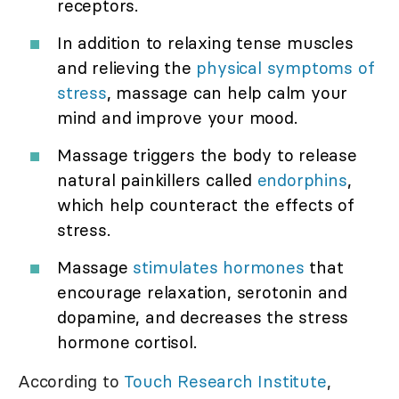
receptors.
In addition to relaxing tense muscles
and relieving the
physical symptoms of
stress
, massage can help calm your
mind and improve your mood.
Massage triggers the body to release
natural painkillers called
endorphins
,
which help counteract the effects of
stress.
Massage
stimulates hormones
that
encourage relaxation, serotonin and
dopamine, and decreases the stress
hormone cortisol.
According to
Touch Research Institute
,