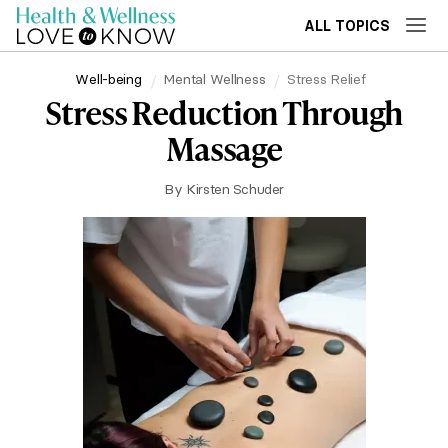
ALL TOPICS
Well-being
Mental Wellness
Stress Relief
Stress Reduction Through
Massage
By
Kirsten Schuder