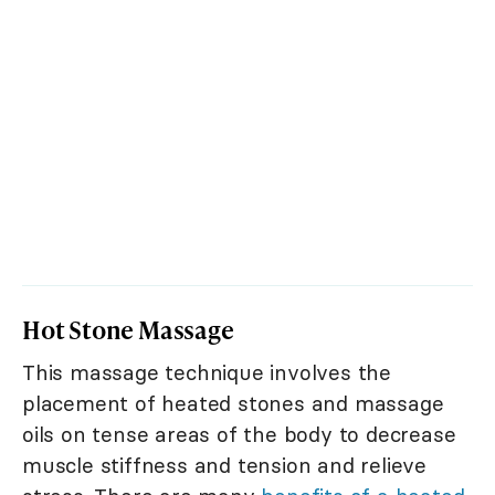
Hot Stone Massage
This massage technique involves the
placement of heated stones and massage
oils on tense areas of the body to decrease
muscle stiffness and tension and relieve