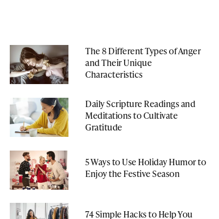
The 8 Different Types of Anger
and Their Unique
Characteristics
Daily Scripture Readings and
Meditations to Cultivate
Gratitude
5 Ways to Use Holiday Humor to
Enjoy the Festive Season
74 Simple Hacks to Help You