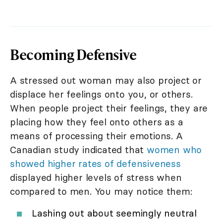
Becoming Defensive
A stressed out woman may also project or
displace her feelings onto you, or others.
When people project their feelings, they are
placing how they feel onto others as a
means of processing their emotions. A
Canadian study indicated that
women who
showed higher rates of defensiveness
displayed higher levels of stress when
compared to men. You may notice them:
Lashing out about seemingly neutral