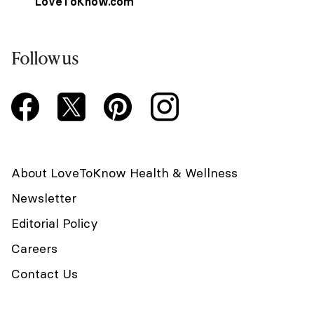
LoveToKnow.com
Follow us
About LoveToKnow Health & Wellness
Newsletter
Editorial Policy
Careers
Contact Us