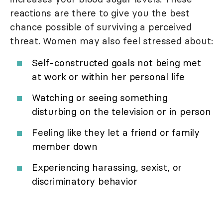
reactions are there to give you the best
chance possible of surviving a perceived
threat. Women may also feel stressed about:
Self-constructed goals not being met
at work or within her personal life
Watching or seeing something
disturbing on the television or in person
Feeling like they let a friend or family
member down
Experiencing harassing, sexist, or
discriminatory behavior