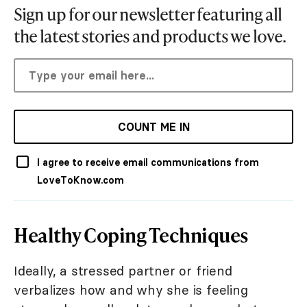
Sign up for our newsletter featuring all
the latest stories and products we love.
COUNT ME IN
I agree to receive email communications from
LoveToKnow.com
Healthy Coping Techniques
Ideally, a stressed partner or friend
verbalizes how and why she is feeling