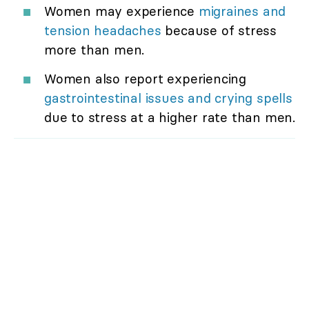
Women may experience
migraines and
tension headaches
because of stress
more than men.
Women also report experiencing
gastrointestinal issues and crying spells
due to stress at a higher rate than men.