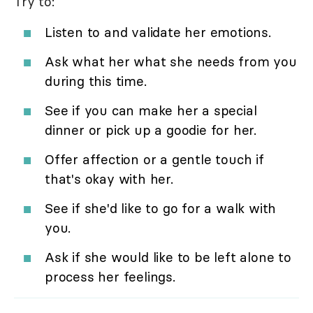
Try to:
Listen to and validate her emotions.
Ask what her what she needs from you
during this time.
See if you can make her a special
dinner or pick up a goodie for her.
Offer affection or a gentle touch if
that's okay with her.
See if she'd like to go for a walk with
you.
Ask if she would like to be left alone to
process her feelings.