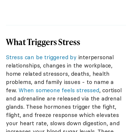
What Triggers Stress
Stress can be triggered by
interpersonal
relationships, changes in the workplace,
home related stressors, deaths, health
problems, and family issues - to name a
few.
When someone feels stressed
, cortisol
and adrenaline are released via the adrenal
glands. These hormones trigger the fight,
flight, and freeze response which elevates
your heart rate, slows down digestion, and
increases your blood sugar levels. These