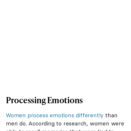
Processing Emotions
Women process emotions differently
than
men do. According to research, women were