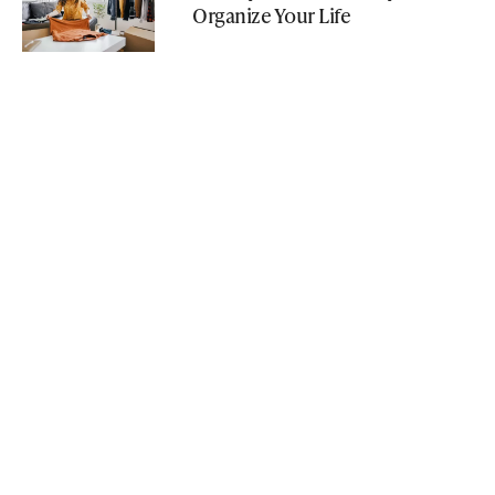
Organize Your Life