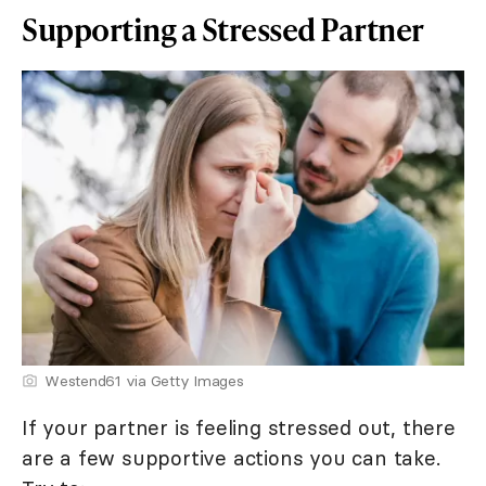
Supporting a Stressed Partner
Westend61 via Getty Images
If your partner is feeling stressed out, there
are a few supportive actions you can take.