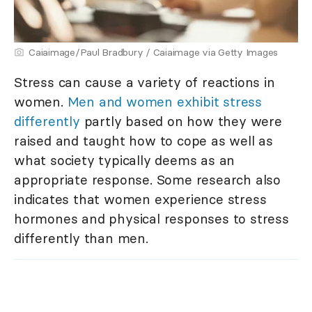
Caiaimage/Paul Bradbury / Caiaimage via Getty Images
Stress can cause a variety of reactions in
women.
Men and women exhibit stress
differently
partly based on how they were
raised and taught how to cope as well as
what society typically deems as an
appropriate response. Some research also
indicates that women experience stress
hormones and physical responses to stress
differently than men.