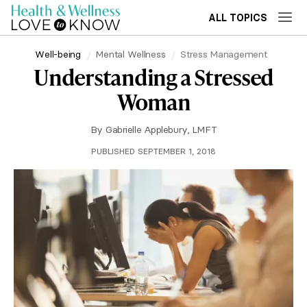
ALL TOPICS
Well-being
Mental Wellness
Stress Management
Understanding a Stressed
Woman
By
Gabrielle Applebury, LMFT
PUBLISHED SEPTEMBER 1, 2018