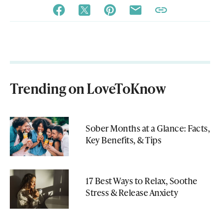
Trending on LoveToKnow
Sober Months at a Glance: Facts,
Key Benefits, & Tips
17 Best Ways to Relax, Soothe
Stress & Release Anxiety