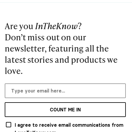
Are you
InTheKnow
?
Don’t miss out on our
newsletter, featuring all the
latest stories and products we
love.
COUNT ME IN
I agree to receive email communications from