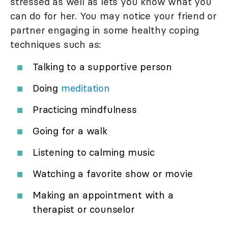
stressed as well as lets you know what you
can do for her. You may notice your friend or
partner engaging in some healthy coping
techniques such as:
Talking to a supportive person
Doing
meditation
Practicing mindfulness
Going for a walk
Listening to calming music
Watching a favorite show or movie
Making an appointment with a
therapist or counselor