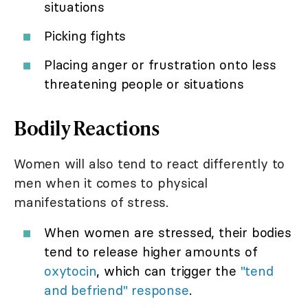
situations
Picking fights
Placing anger or frustration onto less
threatening people or situations
Bodily Reactions
Women will also tend to react differently to
men when it comes to physical
manifestations of stress.
When women are stressed, their bodies
tend to release higher amounts of
oxytocin
, which can trigger the
"tend
and befriend" response
.