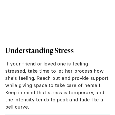
Understanding Stress
If your friend or loved one is feeling
stressed, take time to let her process how
she's feeling. Reach out and provide support
while giving space to take care of herself.
Keep in mind that stress is temporary, and
the intensity tends to peak and fade like a
bell curve.