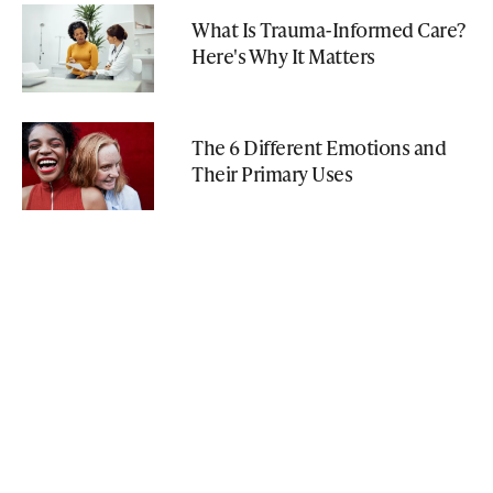
What Is Trauma-Informed Care?
Here's Why It Matters
The 6 Different Emotions and
Their Primary Uses