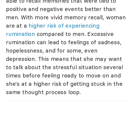
able to recall memories that were tied to
positive and negative events better than
men. With more vivid memory recall, woman
are at a
higher risk of experiencing
rumination
compared to men. Excessive
rumination can lead to feelings of sadness,
hopelessness, and for some, even
depression. This means that she may want
to talk about the stressful situation several
times before feeling ready to move on and
she's at a higher risk of getting stuck in the
same thought process loop.