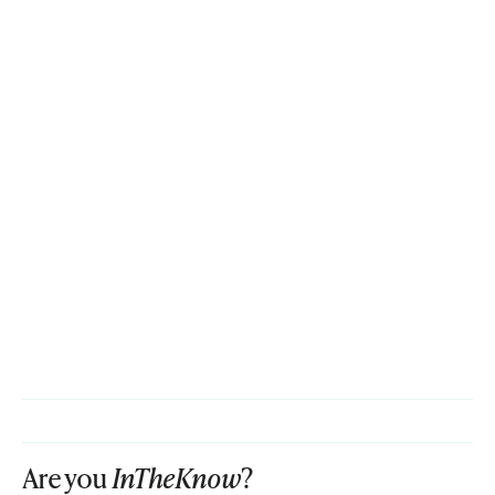
Are you
InTheKnow
?