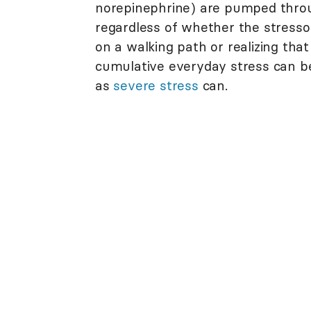
norepinephrine) are pumped thr
regardless of whether the stresso
on a walking path or realizing tha
cumulative everyday stress can be
as
severe stress
can.