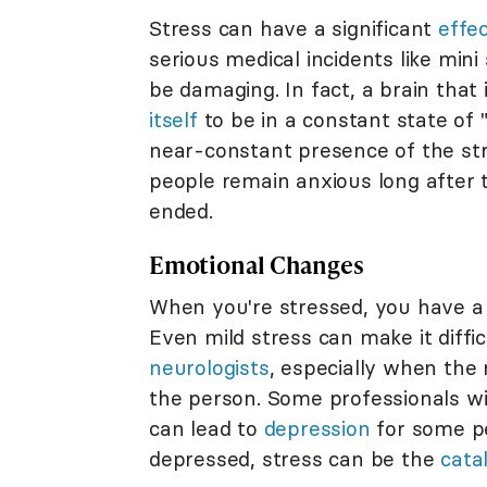
Stress can have a significant
effe
serious medical incidents like mini
be damaging. In fact, a brain that 
itself
to be in a constant state of "
near-constant presence of the st
people remain anxious long after th
ended.
Emotional Changes
When you're stressed, you have a 
Even mild stress can make it diff
neurologists
, especially when the 
the person. Some professionals w
can lead to
depression
for some pe
depressed, stress can be the
cata