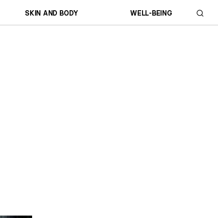
SKIN AND BODY
WELL-BEING