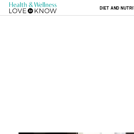
DIET AND NUTRI