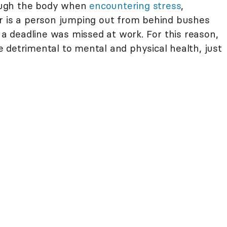
ough the body when
encountering stress
,
r is a person jumping out from behind bushes
t a deadline was missed at work. For this reason,
 detrimental to mental and physical health, just