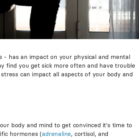
ess - has an impact on your physical and mental
y find you get sick more often and have trouble
 stress can impact all aspects of your body and
 your body and mind to get convinced it's time to
ific hormones (
adrenaline
, cortisol, and