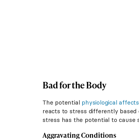
Bad for the Body
The potential
physiological affects
reacts to stress differently based
stress has the potential to cause
Aggravating Conditions