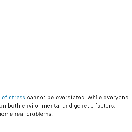
 of stress
cannot be overstated. While everyone
 on both environmental and genetic factors,
 some real problems.