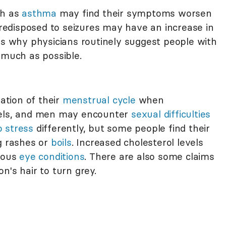
ch as
asthma
may find their symptoms worsen
 predisposed to seizures may have an increase in
is why physicians routinely suggest people with
 much as possible.
tion of their
menstrual cycle
when
vels, and men may encounter
sexual difficulties
o stress
differently, but some people find their
ng rashes or
boils
. Increased cholesterol levels
rious
eye conditions
. There are also some claims
n's hair to turn grey.