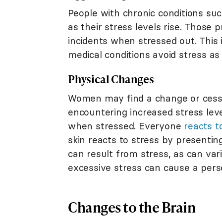
People with chronic conditions su
as their stress levels rise. Those
incidents when stressed out. This 
medical conditions avoid stress as
Physical Changes
Women may find a change or cessa
encountering increased stress le
when stressed. Everyone
reacts t
skin reacts to stress by presenti
can result from stress, as can va
excessive stress can cause a perso
Changes to the Brain