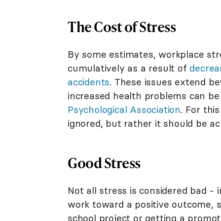
The Cost of Stress
By some estimates, workplace st
cumulatively as a result of
decrea
accidents
. These issues extend be
increased health problems can be
Psychological Association
. For thi
ignored, but rather it should be a
Good Stress
Not all stress is considered bad - 
work toward a positive outcome, su
school project or getting a promoti