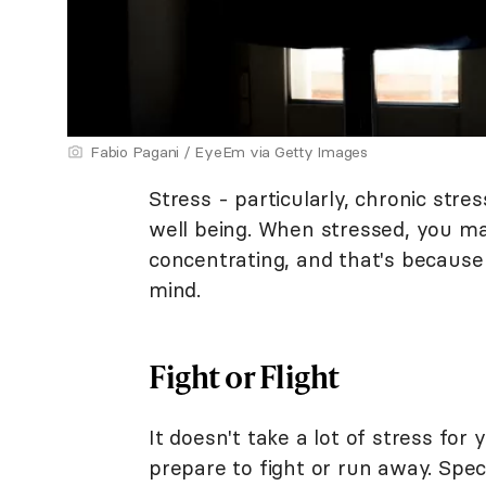
Fabio Pagani / EyeEm via Getty Images
Stress - particularly, chronic str
well being. When stressed, you ma
concentrating, and that's because
mind.
Fight or Flight
It doesn't take a lot of stress for
prepare to fight or run away. Spec