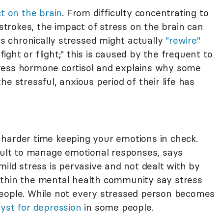
ct on the brain
. From difficulty concentrating to
 strokes, the impact of stress on the brain can
is chronically stressed might actually
"rewire"
fight or flight;" this is caused by the frequent to
ress hormone cortisol and explains why some
e stressful, anxious period of their life has
harder time keeping your emotions in check.
icult to manage emotional responses, says
mild stress is pervasive and not dealt with by
ithin the mental health community say stress
ople. While not every stressed person becomes
lyst for depression
in some people.