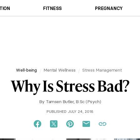
TION
FITNESS
PREGNANCY
Well-being
Mental Wellness
Stress Management
Why Is Stress Bad?
By
Tamsen Butler, B.Sc (Psych)
PUBLISHED JULY 24, 2018