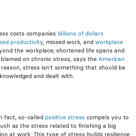
ress costs companies
billions of dollars
sed productivity
, missed work, and
workplace
yond the workplace; shortened life spans and
 blamed on chronic stress, says the
American
s reason, stress isn't something that should be
cknowledged and dealt with.
in fact, so-called
positive stress
compels you to
ch as the stress related to finishing a big
on at work. This type of stress builds resilience